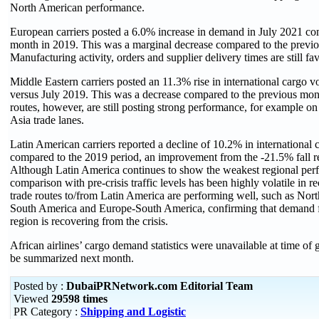
North American performance.
European carriers posted a 6.0% increase in demand in July 2021 co
month in 2019. This was a marginal decrease compared to the previ
Manufacturing activity, orders and supplier delivery times are still fav
Middle Eastern carriers posted an 11.3% rise in international cargo 
versus July 2019. This was a decrease compared to the previous mo
routes, however, are still posting strong performance, for example on
Asia trade lanes.
Latin American carriers reported a decline of 10.2% in international 
compared to the 2019 period, an improvement from the -21.5% fall r
Although Latin America continues to show the weakest regional per
comparison with pre-crisis traffic levels has been highly volatile in 
trade routes to/from Latin America are performing well, such as Nor
South America and Europe-South America, confirming that demand fo
region is recovering from the crisis.
African airlines’ cargo demand statistics were unavailable at time of g
be summarized next month.
Posted by :
DubaiPRNetwork.com Editorial Team
Viewed
29598 times
PR Category :
Shipping and Logistic