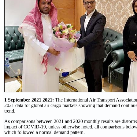
1 September 2021 2021:
The International Air Transport Associatio
2021 data for global air cargo markets showing that demand continue
trend.
As comparisons between 2021 and 2020 monthly results are distorted
impact of COVID-19, unless otherwise noted, all comparisons below
which followed a normal demand pattern.