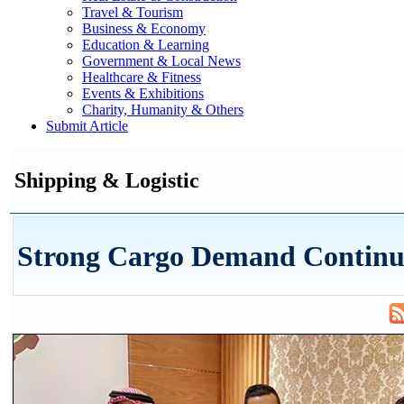
Travel & Tourism
Business & Economy
Education & Learning
Government & Local News
Healthcare & Fitness
Events & Exhibitions
Charity, Humanity & Others
Submit Article
Shipping & Logistic
Strong Cargo Demand Continue