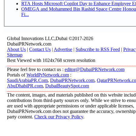
RTA Hosts Microsoft Copilot Day to Enhance Employee Eff
OMEGA and Mohammed Bin Rashid Space Centre Honour 
Fi...
Global Innovations LLC,Dubai ©2017-2026
DubaiPRNetwork.com
About Us
|
Contact Us
|
Advertise
|
Subscribe to RSS Feed
|
Privac
Sitemap
Best Viewed with 1024x768 screen resolution
Please feel free to contact us :
editor@DubaiPRNetwork.com
Portals of
WorldPrNetwork.com
:
SaudiArabiaPR.Com
,
DubaiPRNetwork.com
,
QatarPRNetwork.c
AbuDhabiPR.com
,
DubaiBeautySpot.com
The content, images, and materials published on this website inclu
contributions from third-party sources only. While we strive to ensur
are used with appropriate permissions or under applicable licenses,
DubaiPRNetwork.com does not guarantee the accuracy, ownership, o
party content.
Check our Privacy Policy
.