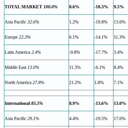
TOTAL MARKET
100.0%
8.6%
-10.3%
9.5%
Asia Pacific
32.6%
1.2%
-19.8%
13.6%
Europe
22.3%
6.1%
-14.1%
11.3%
Latin America
2.4%
-9.8%
-17.7%
3.4%
Middle East
13.0%
11.3%
-6.1%
8.4%
North America
27.8%
21.2%
1.8%
7.1%
International
85.5%
8.9%
-13.6%
13.0%
Asia Pacific
29.1%
4.4%
-19.5%
17.6%