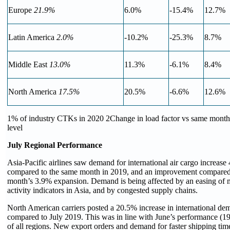
Europe
21.9%
6.0%
-15.4%
12.7%
Latin America
2.0%
-10.2%
-25.3%
8.7%
Middle East
13.0%
11.3%
-6.1%
8.4%
North America
17.5%
20.5%
-6.6%
12.6%
1% of industry CTKs in 2020 2Change in load factor vs same month
level
July Regional Performance
Asia-Pacific airlines saw demand for international air cargo increase
compared to the same month in 2019, and an improvement compared 
month’s 3.9% expansion. Demand is being affected by an easing of
activity indicators in Asia, and by congested supply chains.
North American carriers posted a 20.5% increase in international de
compared to July 2019. This was in line with June’s performance (19
of all regions. New export orders and demand for faster shipping tim