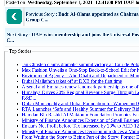
Posted on :
Wednesday, September 1, 2021 12:41:00 PM UAE lo
Previous Story :
Badr Al-Olama appointed as Chairman
Group C...
Next Story :
UAE wins membership and joins the Universal Pos
C...
Top Stories
Jan Christen claims dramatic summit victory at Tour de Pol
Max Fashion Unveils a One-Stop Back-to-School Edit for Ki
Environment Agency – Abu Dhabi and Department of Munici
Dubai Mallathon takes off at DXB for the first time
Arsenal and Emirates renew landmark partnership as one of
Himalaya Drives 20% Regional Revenue Surge Through Lo
R&D...
Dubai Municipality and Dubai Foundation for Women and C
RTA Launches ‘Safe and Healthy Summer for Delivery Ri
Hamdan Bin Rashid Al Maktoum Foundation Promotes Family
Ministry of Finance Announces Extension of Small Business 
Emaar's Net Profit before Tax increased by 23% to AED 12.
Ministry of Finance Announces Decision introduces a Mini
From Writing the Story to Being Part of the Story: Former Em