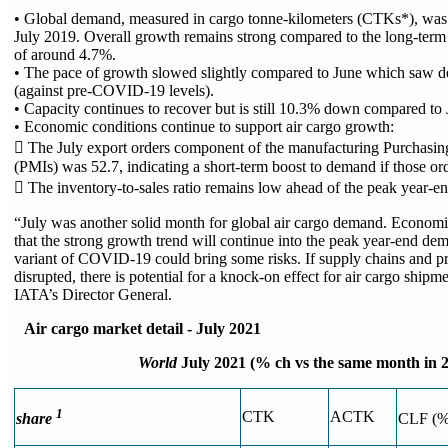
• Global demand, measured in cargo tonne-kilometers (CTKs*), wa
July 2019. Overall growth remains strong compared to the long-term
of around 4.7%.
• The pace of growth slowed slightly compared to June which saw 
(against pre-COVID-19 levels).
• Capacity continues to recover but is still 10.3% down compared to
• Economic conditions continue to support air cargo growth:
 The July export orders component of the manufacturing Purchasin
(PMIs) was 52.7, indicating a short-term boost to demand if those ord
 The inventory-to-sales ratio remains low ahead of the peak year-end
“July was another solid month for global air cargo demand. Economic
that the strong growth trend will continue into the peak year-end de
variant of COVID-19 could bring some risks. If supply chains and pr
disrupted, there is potential for a knock-on effect for air cargo shipm
IATA’s Director General.
Air cargo market detail - July 2021
World
July 2021 (% ch vs the same month in 
1
CTK
ACTK
share
CLF (%