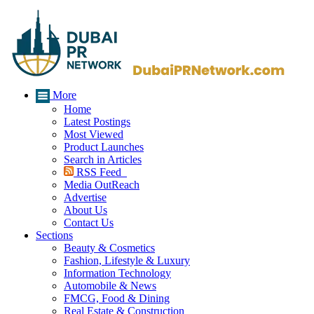
More
Home
Latest Postings
Most Viewed
Product Launches
Search in Articles
RSS Feed
Media OutReach
Advertise
About Us
Contact Us
Sections
Beauty & Cosmetics
Fashion, Lifestyle & Luxury
Information Technology
Automobile & News
FMCG, Food & Dining
Real Estate & Construction