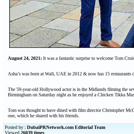
August 24, 2021:
It was a fantastic surprise to welcome Tom Cru
Asha’s was born at Wafi, UAE in 2012 & now has 15 restaurants
The 59-year-old Hollywood actor is in the Midlands filming the sev
Birmingham on Saturday night as he enjoyed a Chicken Tikka Masa
Tom was thought to have dined with film director Christopher McQ
one, which he shared with his friends.
Posted by :
DubaiPRNetwork.com Editorial Team
Viewed
26039 times