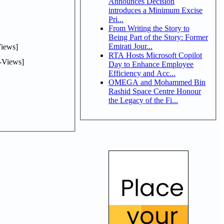
Announces Decision
introduces a Minimum Excise
Pri...
From Writing the Story to
Being Part of the Story: Former
Emirati Jour...
iews]
RTA Hosts Microsoft Copilot
-Views]
Day to Enhance Employee
Efficiency and Acc...
OMEGA and Mohammed Bin
Rashid Space Centre Honour
the Legacy of the Fi...