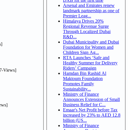
DXB for the first time
Arsenal and Emirates renew
landmark partnership as one of
Premier Leag...
Himalaya Drives 20%
Regional Revenue Surge
Through Localized Dubai
R&D...
Dubai Municipality and Dubai
]
Foundation for Women and
Children Sign Ag...
RTA Launches ‘Safe and
Healthy Summer for Delivery
Riders’ Campaign
7-Views]
Hamdan Bin Rashid Al
Maktoum Foundation
Promotes Family
Sustainability...
Ministry of Finance
Announces Extension of Small
Business Relief for C...
ews]
Emaar's Net Profit before Tax
increased by 23% to AED 12.8
billion (US...
Ministry of Finance