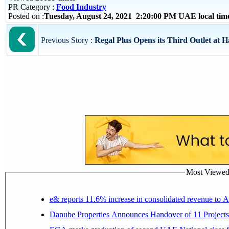
PR Category :
Food Industry
Posted on :
Tuesday, August 24, 2021 2:20:00 PM UAE local ti
Previous Story :
Regal Plus Opens its Third Outlet at 
Most Viewed P
e& reports 11.6% increase in consolidated revenue to 
Danube Properties Announces Handover of 11 Project