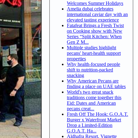
Welcomes Summer Holidays
Amelia dubai celebrates
international caviar day with an
elevated tasting experience
Fatafeat Brings a Fresh Twist
on Cooking show with New
Series “Split Kitchen: When
Gen Z M...
Multiple studies highlight
pecans' heart-health support
properties
Why health-focused people
shift to nutrition-packed
snacking
Why American Pecans are
finding a place on UAE tables
World's two great snack
traditions come together this
Eid: Dates and American
pecans creat...
Fresh Off The Hook: G.O.A.T.
Burger x Waterfront Market
Drop a Limited-Edition
G.O.A.T. Ha...
Aldhafra Resort, Vignette