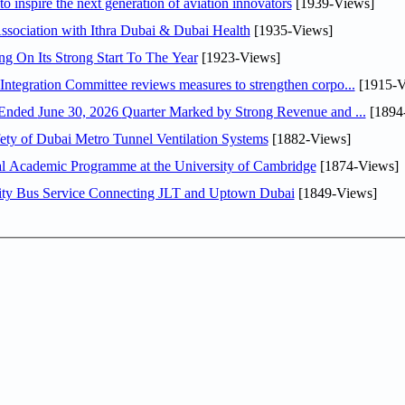
o inspire the next generation of aviation innovators
[1939-Views]
sociation with Ithra Dubai & Dubai Health
[1935-Views]
ng On Its Strong Start To The Year
[1923-Views]
Abdulla bin Touq Al Marri Economic Integration Committee reviews measures to strengthen corpo...
[1915-V
DAE Announces Financial Results for the Six Months Ended June 30, 2026 Quarter Marked by Strong Revenue and ...
[1894
ty of Dubai Metro Tunnel Ventilation Systems
[1882-Views]
nal Academic Programme at the University of Cambridge
[1874-Views]
ity Bus Service Connecting JLT and Uptown Dubai
[1849-Views]