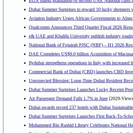
EGA marks graduation of second UAE National class f
Dubai Summer Surprises to reward 10 lucky shoppers
Aviation Industry Urges African Governments to Alig
Qualcomm Announces Third Quarter Fiscal 2026 Resul
e& UAE and Khalifa University publish industry roadm
National Bank of Fujairah PJSC (NBF) – H1 2026 Results 
DAE Completes US$9.0 billion Acquisition of Macqua
flydubai strengthens operations in Italy with increased
Commercial Bank of Dubai (CBD) launches CBD Invest,
Unexpected Blessing: Long-Time Dubai Resident Beco
Dubai Summer Surprises Launches Lucky Receipt Prom
Air Passenger Demand Falls 1.7% in June
[2029-Views
Dubai awards record 237 hotels with Dubai Sustainable 
Dubai Summer Surprises Launches First Back-To-Schoo
Mohammed Bin Rashid Library Celebrates National Her