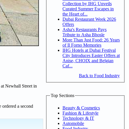
Collection by IHG Unveils
Curated Summer Escapes in
the Heart of...
Dubai Restaurant Week 2026
Offers
Asha's Restaurants Pays
Tribute to Asha Bhosle
More Than Just Food: 26 Years
of Il Forno Memories
IHG Hotels at Dubai Festival
City Introduces Easter Offers at
Anise, CHOIX and Belgian
Caf...
Back to Food Industry
 at Newhall Street in
Top Sections
e ordered a second
Beauty & Cosmetics
Fashion & Lifestyle
Technology & IT
Automobile
Food Industry