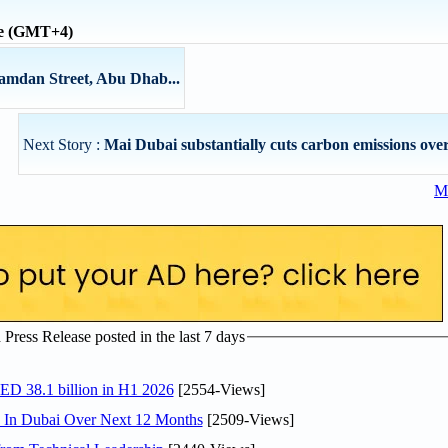
me (GMT+4)
Hamdan Street, Abu Dhab...
Next Story :
Mai Dubai substantially cuts carbon emissions over
Mo
ress Release posted in the last 7 days
AED 38.1 billion in H1 2026
[2554-Views]
s In Dubai Over Next 12 Months
[2509-Views]