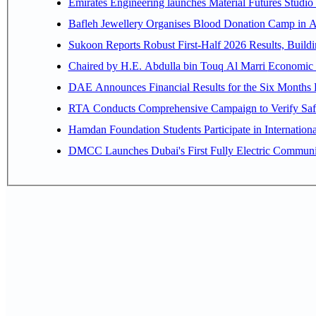
Emirates Engineering launches Material Futures Studio t
Bafleh Jewellery Organises Blood Donation Camp in As
Sukoon Reports Robust First-Half 2026 Results, Buildi
Chaired by H.E. 
RTA Conducts Comprehensive Campaign to Verify Safe
Hamdan Foundation Students Participate in Internatio
DMCC Launches Dubai's First Fully Electric Commun