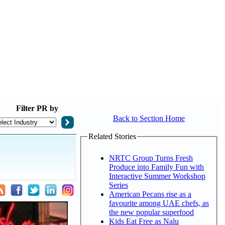
Filter
PR by
Back to Section Home
Related Stories
NRTC Group Turns Fresh
Produce into Family Fun with
Interactive Summer Workshop
Series
American Pecans rise as a
favourite among UAE chefs, as
the new popular superfood
Kids Eat Free as Nalu