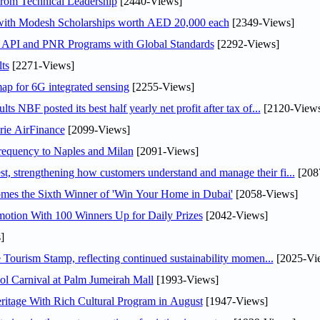
rom Technical Leadership
[2440-Views]
 with Modesh Scholarships worth AED 20,000 each
[2349-Views]
n API and PNR Programs with Global Standards
[2292-Views]
ts
[2271-Views]
ap for 6G integrated sensing
[2255-Views]
NBF posted its best half yearly net profit after tax of...
[2120-Views
rie AirFinance
[2099-Views]
 frequency to Naples and Milan
[2091-Views]
 strengthening how customers understand and manage their fi...
[208
mes the Sixth Winner of 'Win Your Home in Dubai'
[2058-Views]
otion With 100 Winners Up for Daily Prizes
[2042-Views]
]
Tourism Stamp, reflecting continued sustainability momen...
[2025-Vi
l Carnival at Palm Jumeirah Mall
[1993-Views]
itage With Rich Cultural Program in August
[1947-Views]