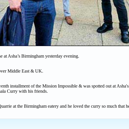
ise at Asha’s Birmingham yesterday evening.
 over Middle East & UK.
enth installment of the Mission Impossible & was spotted out at Asha's
la Curry with his friends.
uarrie at the Birmingham eatery and he loved the curry so much that h