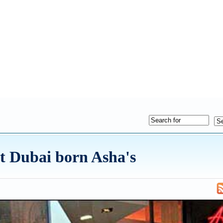
t Dubai born Asha's