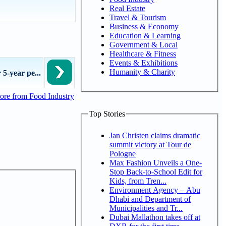
Real Estate
Travel & Tourism
Business & Economy
Education & Learning
Government & Local
Healthcare & Fitness
Events & Exhibitions
Humanity & Charity
 5-year pe...
re from Food Industry
Top Stories
Jan Christen claims dramatic
summit victory at Tour de
Pologne
Max Fashion Unveils a One-
Stop Back-to-School Edit for
Kids, from Tren...
Environment Agency – Abu
Dhabi and Department of
Municipalities and Tr...
Dubai Mallathon takes off at