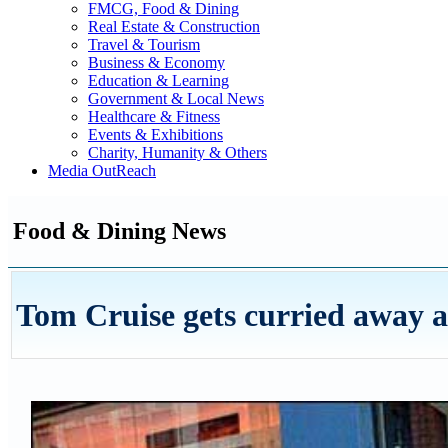
FMCG, Food & Dining
Real Estate & Construction
Travel & Tourism
Business & Economy
Education & Learning
Government & Local News
Healthcare & Fitness
Events & Exhibitions
Charity, Humanity & Others
Media OutReach
Food & Dining News
Tom Cruise gets curried away a