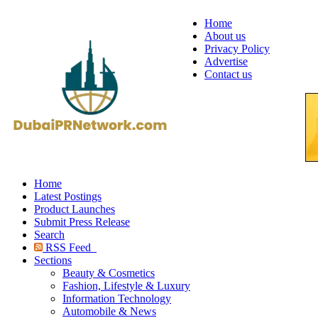
Home
About us
Privacy Policy
Advertise
Contact us
Home
Latest Postings
Product Launches
Submit Press Release
Search
RSS Feed
Sections
Beauty & Cosmetics
Fashion, Lifestyle & Luxury
Information Technology
Automobile & News