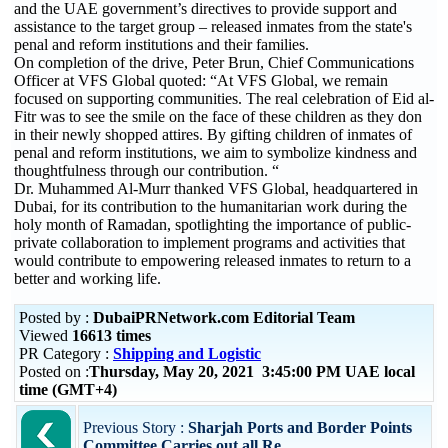
and the UAE government’s directives to provide support and
assistance to the target group – released inmates from the state's
penal and reform institutions and their families.
On completion of the drive, Peter Brun, Chief Communications
Officer at VFS Global quoted: “At VFS Global, we remain
focused on supporting communities. The real celebration of Eid al-
Fitr was to see the smile on the face of these children as they don
in their newly shopped attires. By gifting children of inmates of
penal and reform institutions, we aim to symbolize kindness and
thoughtfulness through our contribution. “
Dr. Muhammed Al-Murr thanked VFS Global, headquartered in
Dubai, for its contribution to the humanitarian work during the
holy month of Ramadan, spotlighting the importance of public-
private collaboration to implement programs and activities that
would contribute to empowering released inmates to return to a
better and working life.
Posted by :
DubaiPRNetwork.com Editorial Team
Viewed
16613 times
PR Category :
Shipping and Logistic
Posted on :
Thursday, May 20, 2021 3:45:00 PM UAE local
time (GMT+4)
Previous Story :
Sharjah Ports and Border Points
Committee Carries out all Re...