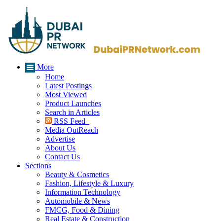
More
Home
Latest Postings
Most Viewed
Product Launches
Search in Articles
RSS Feed
Media OutReach
Advertise
About Us
Contact Us
Sections
Beauty & Cosmetics
Fashion, Lifestyle & Luxury
Information Technology
Automobile & News
FMCG, Food & Dining
Real Estate & Construction