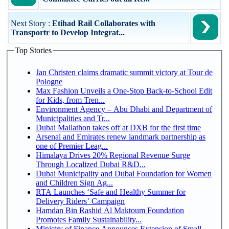
Next Story :
Etihad Rail Collaborates with
Transportr to Develop Integrat...
Top Stories
Jan Christen claims dramatic summit victory at Tour de
Pologne
Max Fashion Unveils a One-Stop Back-to-School Edit
for Kids, from Tren...
Environment Agency – Abu Dhabi and Department of
Municipalities and Tr...
Dubai Mallathon takes off at DXB for the first time
Arsenal and Emirates renew landmark partnership as
one of Premier Leag...
Himalaya Drives 20% Regional Revenue Surge
Through Localized Dubai R&D...
Dubai Municipality and Dubai Foundation for Women
and Children Sign Ag...
RTA Launches ‘Safe and Healthy Summer for
Delivery Riders’ Campaign
Hamdan Bin Rashid Al Maktoum Foundation
Promotes Family Sustainability...
Ministry of Finance Announces Extension of Small