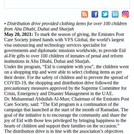
• Distribution drive provided clothing items for over 100 children
from Abu Dhabi, Dubai and Sharjah
May 20, 2021:
To mark the season of giving, the Emirates Post
Care Society joined hands with VFS Global, the world's largest
visa outsourcing and technology services specialist for
governments and diplomatic missions worldwide, to provide Eid
al-Fitr gifts to over 100 children of inmates of penal and reform
institutions in Abu Dhabi, Dubai and Sharjah.
Under the program, “Eid is complete with you”, the children went
on a shopping trip and were able to select clothing items as per
their desire. For the safety of children and to prevent the spread of
COVID-19, the shopping and distribution drive followed the
precautionary measures approved by the Supreme Committee for
Crisis, Emergency and Disaster Management in the UAE.
Dr. Muhammad Abdullah Al-Murr, Chairman of the Emirates Post
Care Society, said: “The Eid program is a continuation of the
campaign that launched at the start of the month of Ramadan. The
goal of the initiative is to encourage the community and share the
joy of Eid with those less privileged by bringing happiness to the
hearts of children and support their families on the occasion.”
The distribution drive is in line with the association’s objectives