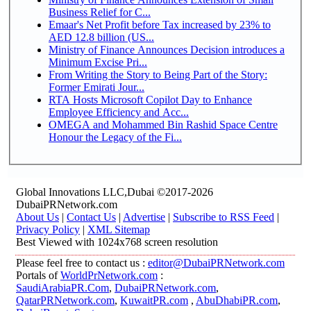
Business Relief for C...
Emaar's Net Profit before Tax increased by 23% to
AED 12.8 billion (US...
Ministry of Finance Announces Decision introduces a
Minimum Excise Pri...
From Writing the Story to Being Part of the Story:
Former Emirati Jour...
RTA Hosts Microsoft Copilot Day to Enhance
Employee Efficiency and Acc...
OMEGA and Mohammed Bin Rashid Space Centre
Honour the Legacy of the Fi...
Global Innovations LLC,Dubai ©2017-2026
DubaiPRNetwork.com
About Us
|
Contact Us
|
Advertise
|
Subscribe to RSS Feed
|
Privacy Policy
|
XML Sitemap
Best Viewed with 1024x768 screen resolution
Please feel free to contact us :
editor@DubaiPRNetwork.com
Portals of
WorldPrNetwork.com
:
SaudiArabiaPR.Com
,
DubaiPRNetwork.com
,
QatarPRNetwork.com
,
KuwaitPR.com
,
AbuDhabiPR.com
,