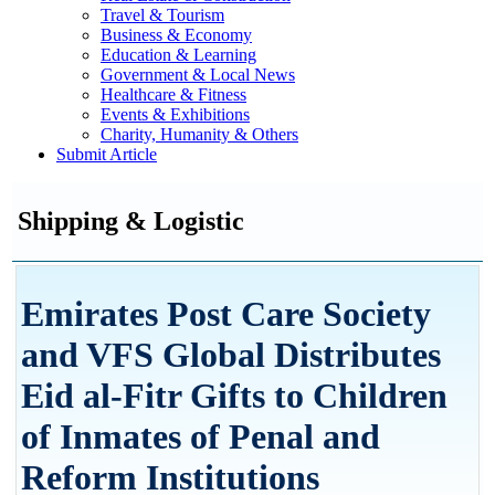
Travel & Tourism
Business & Economy
Education & Learning
Government & Local News
Healthcare & Fitness
Events & Exhibitions
Charity, Humanity & Others
Submit Article
Shipping & Logistic
Emirates Post Care Society
and VFS Global Distributes
Eid al-Fitr Gifts to Children
of Inmates of Penal and
Reform Institutions