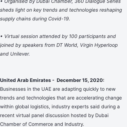
• Organised by Dubai Chamber, 360 Dialogue Series
sheds light on key trends and technologies reshaping
supply chains during Covid-19.
• Virtual session attended by 100 participants and
joined by speakers from DT World, Virgin Hyperloop
and Unilever.
United Arab Emirates - December 15, 2020:
Businesses in the UAE are adapting quickly to new
trends and technologies that are accelerating change
within global logistics, industry experts said during a
recent virtual panel discussion hosted by Dubai
Chamber of Commerce and Industry.