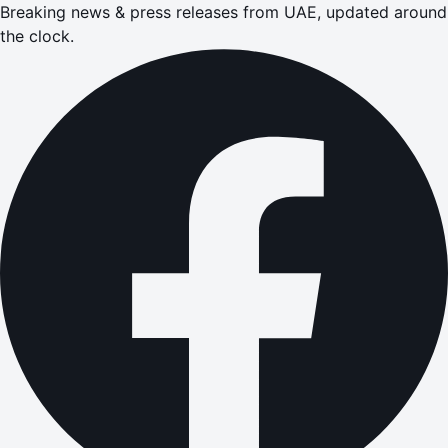
Breaking news & press releases from UAE, updated around
the clock.