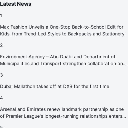
Latest News
1
Max Fashion Unveils a One-Stop Back-to-School Edit for
Kids, from Trend-Led Styles to Backpacks and Stationery
2
Environment Agency – Abu Dhabi and Department of
Municipalities and Transport strengthen collaboration on
Abu Dhabi Waste Management Strategy initiatives
3
Dubai Mallathon takes off at DXB for the first time
4
Arsenal and Emirates renew landmark partnership as one
of Premier League's longest-running relationships enters
new era
5