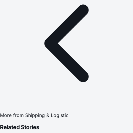
More from
Shipping & Logistic
Related Stories