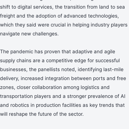
shift to digital services, the transition from land to sea
freight and the adoption of advanced technologies,
which they said were crucial in helping industry players
navigate new challenges.
The pandemic has proven that adaptive and agile
supply chains are a competitive edge for successful
businesses, the panellists noted, identifying last-mile
delivery, increased integration between ports and free
zones, closer collaboration among logistics and
transportation players and a stronger prevalence of AI
and robotics in production facilities as key trends that
will reshape the future of the sector.