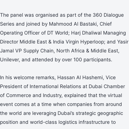
The panel was organised as part of the 360 Dialogue
Series and joined by Mahmood Al Bastaki, Chief
Operating Officer of DT World; Harj Dhaliwal Managing
Director Middle East & India Virgin Hyperloop; and Yasir
Jamal VP Supply Chain, North Africa & Middle East,
Unilever, and attended by over 100 participants.
In his welcome remarks, Hassan Al Hashemi, Vice
President of International Relations at Dubai Chamber
of Commerce and Industry, explained that the virtual
event comes at a time when companies from around
the world are leveraging Dubai’s strategic geographic
position and world-class logistics infrastructure to