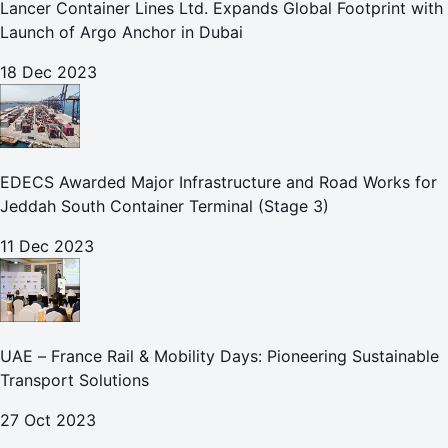
Lancer Container Lines Ltd. Expands Global Footprint with
Launch of Argo Anchor in Dubai
18 Dec 2023
EDECS Awarded Major Infrastructure and Road Works for
Jeddah South Container Terminal (Stage 3)
11 Dec 2023
UAE – France Rail & Mobility Days: Pioneering Sustainable
Transport Solutions
27 Oct 2023