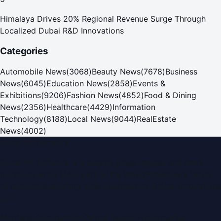
Himalaya Drives 20% Regional Revenue Surge Through
Localized Dubai R&D Innovations
Categories
Automobile News
(
3068
)
Beauty News
(
7678
)
Business
News
(
6045
)
Education News
(
2858
)
Events &
Exhibitions
(
9206
)
Fashion News
(
4852
)
Food & Dining
News
(
2356
)
Healthcare
(
4429
)
Information
Technology
(
8188
)
Local News
(
9044
)
RealEstate
News
(
4002
)
Dubai PR Network
Dubai PR Network
is a leading press release and news
portal covering
UAE
, part of the WorldPRNetwork family
of regional publishing sites operated by
Global Innovations
LLC
.
Montana Commercial Centre (Nesto Hypermarket