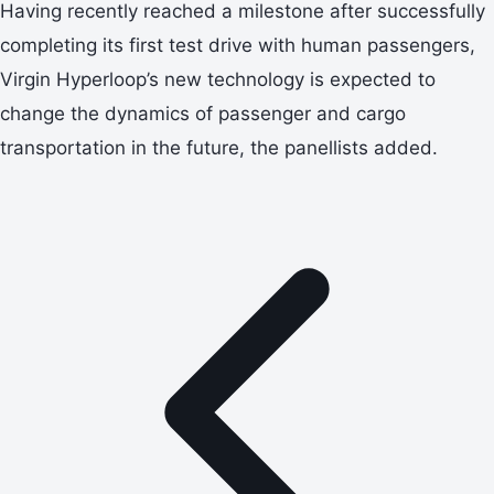
Having recently reached a milestone after successfully
completing its first test drive with human passengers,
Virgin Hyperloop’s new technology is expected to
change the dynamics of passenger and cargo
transportation in the future, the panellists added.