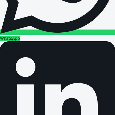
WhatsApp