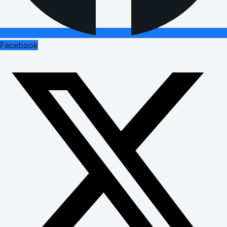
Facebook