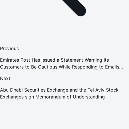
Previous
Emirates Post Has Issued a Statement Warning Its
Customers to Be Cautious While Responding to Emails
Claiming to Be From the Entity, Requesting Online
Next
Payments for Shipments
Abu Dhabi Securities Exchange and the Tel Aviv Stock
Exchanges sign Memorandum of Understanding