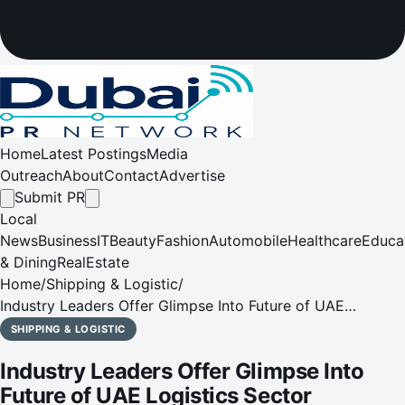
Home
Latest Postings
Media
Outreach
About
Contact
Advertise
Submit PR
Local
News
Business
IT
Beauty
Fashion
Automobile
Healthcare
Educa
& Dining
RealEstate
Home
/
Shipping & Logistic
/
Industry Leaders Offer Glimpse Into Future of UAE
Logistics Sector
SHIPPING & LOGISTIC
Industry Leaders Offer Glimpse Into
Future of UAE Logistics Sector