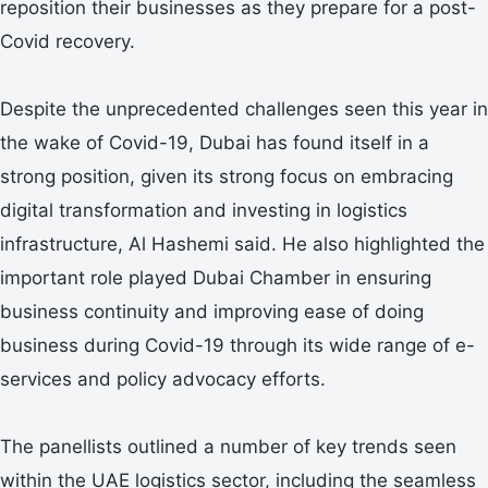
reposition their businesses as they prepare for a post-
Covid recovery.
Despite the unprecedented challenges seen this year in
the wake of Covid-19, Dubai has found itself in a
strong position, given its strong focus on embracing
digital transformation and investing in logistics
infrastructure, Al Hashemi said. He also highlighted the
important role played Dubai Chamber in ensuring
business continuity and improving ease of doing
business during Covid-19 through its wide range of e-
services and policy advocacy efforts.
The panellists outlined a number of key trends seen
within the UAE logistics sector, including the seamless