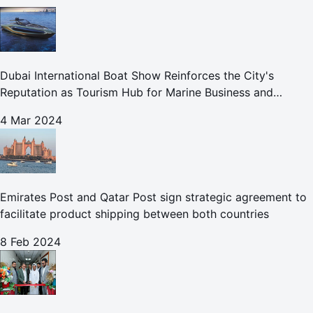
Dubai International Boat Show Reinforces the City's
Reputation as Tourism Hub for Marine Business and
Leisure
4 Mar 2024
Emirates Post and Qatar Post sign strategic agreement to
facilitate product shipping between both countries
8 Feb 2024