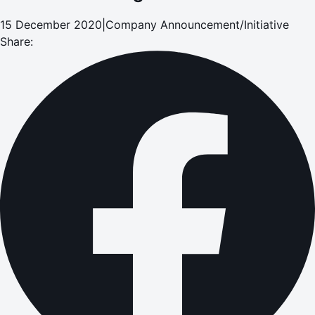
15 December 2020
|
Company Announcement/Initiative
Share: