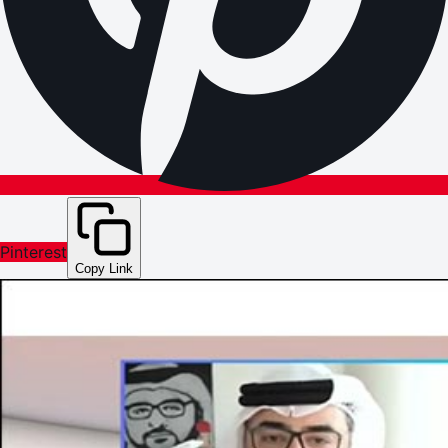
Pinterest
Copy Link