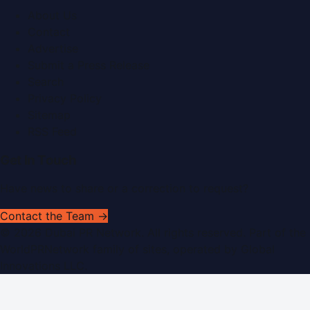
About Us
Contact
Advertise
Submit a Press Release
Search
Privacy Policy
Sitemap
RSS Feed
Get In Touch
Have news to share or a correction to request?
Contact the Team →
©
2026
Dubai PR Network
. All rights reserved. Part of the
WorldPRNetwork family of sites, operated by
Global
Innovations LLC
.