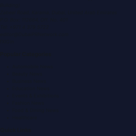
Building)
Zabeel Road, Karama
,
Dubai, United Arab Emirates
P.O. Box:
112664
,
Off. No. 401
Tel:
+971 4 379 5722
editor@DubaiPRNetwork.com
f
X
IG
in
Popular Categories
Automobile News
Beauty News
Business News
Education News
Events & Exhibitions
Fashion News
Food & Dining News
Healthcare
Quick Links