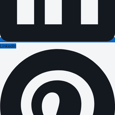
LinkedIn