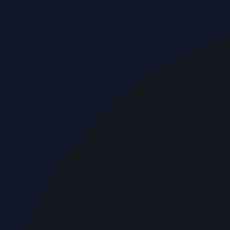
Breaking news & press releases from UAE, updated around 