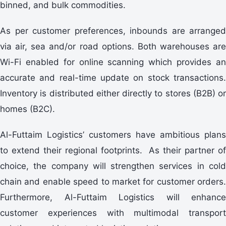
binned, and bulk commodities.
As per customer preferences, inbounds are arranged
via air, sea and/or road options. Both warehouses are
Wi-Fi enabled for online scanning which provides an
accurate and real-time update on stock transactions.
Inventory is distributed either directly to stores (B2B) or
homes (B2C).
Al-Futtaim Logistics’ customers have ambitious plans
to extend their regional footprints. As their partner of
choice, the company will strengthen services in cold
chain and enable speed to market for customer orders.
Furthermore, Al-Futtaim Logistics will enhance
customer experiences with multimodal transport