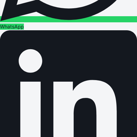
WhatsApp