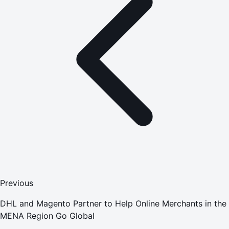
Previous
DHL and Magento Partner to Help Online Merchants in the
MENA Region Go Global