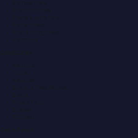
Business News
Education News
Events & Exhibitions
Fashion News
Food & Dining News
Healthcare
Quick Links
About Us
Contact
Advertise
Submit a Press Release
Search
Privacy Policy
Sitemap
RSS Feed
Get In Touch