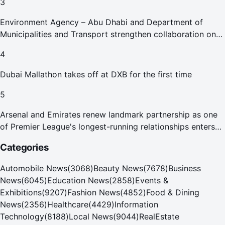
3
Environment Agency – Abu Dhabi and Department of
Municipalities and Transport strengthen collaboration on
Abu Dhabi Waste Management Strategy initiatives
4
Dubai Mallathon takes off at DXB for the first time
5
Arsenal and Emirates renew landmark partnership as one
of Premier League's longest-running relationships enters
new era
Categories
Automobile News
(
3068
)
Beauty News
(
7678
)
Business
News
(
6045
)
Education News
(
2858
)
Events &
Exhibitions
(
9207
)
Fashion News
(
4852
)
Food & Dining
News
(
2356
)
Healthcare
(
4429
)
Information
Technology
(
8188
)
Local News
(
9044
)
RealEstate