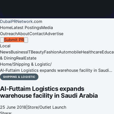
DubaiPRNetwork
.
com
Home
Latest Postings
Media
Outreach
About
Contact
Advertise
Submit PR
Local
News
Business
IT
Beauty
Fashion
Automobile
Healthcare
Educa
& Dining
RealEstate
Home
/
Shipping & Logistic
/
Al-Futtaim Logistics expands warehouse facility in Saudi
Arabia
SHIPPING & LOGISTIC
Al-Futtaim Logistics expands
warehouse facility in Saudi Arabia
25 June 2018
|
Store/Outlet Launch
Share: