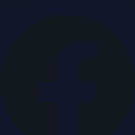
Breaking news & press releases from UAE, updated around
the clock.