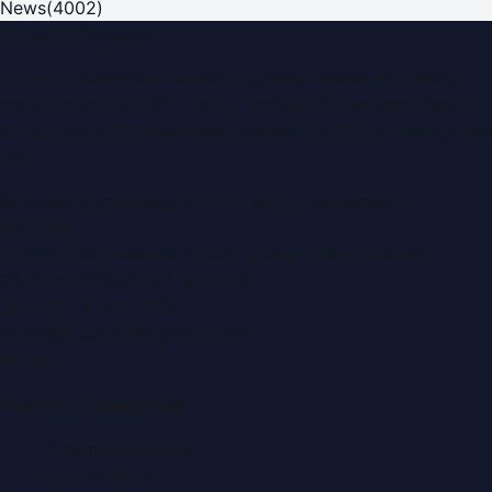
News
(
4002
)
Dubai PR Network
Dubai PR Network
is a leading press release and news
portal covering
UAE
, part of the WorldPRNetwork family
of regional publishing sites operated by
Global Innovations
LLC
.
Montana Commercial Centre (Nesto Hypermarket
Building)
Zabeel Road, Karama
,
Dubai, United Arab Emirates
P.O. Box:
112664
,
Off. No. 401
Tel:
+971 4 379 5722
editor@DubaiPRNetwork.com
f
X
IG
in
Popular Categories
Automobile News
Beauty News