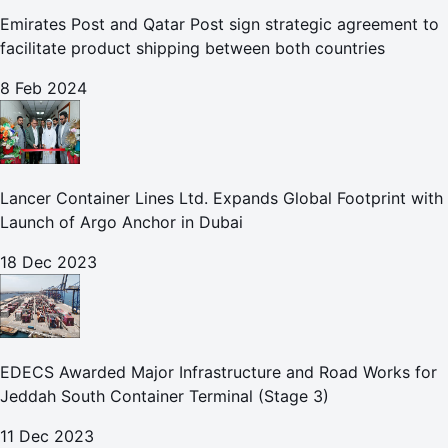
Emirates Post and Qatar Post sign strategic agreement to
facilitate product shipping between both countries
8 Feb 2024
Lancer Container Lines Ltd. Expands Global Footprint with
Launch of Argo Anchor in Dubai
18 Dec 2023
EDECS Awarded Major Infrastructure and Road Works for
Jeddah South Container Terminal (Stage 3)
11 Dec 2023