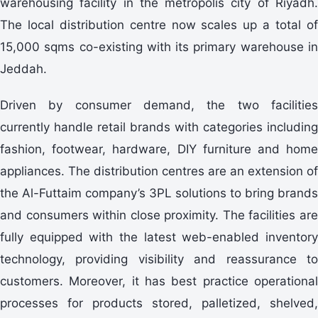
warehousing facility in the metropolis city of Riyadh.
The local distribution centre now scales up a total of
15,000 sqms co-existing with its primary warehouse in
Jeddah.
Driven by consumer demand, the two facilities
currently handle retail brands with categories including
fashion, footwear, hardware, DIY furniture and home
appliances. The distribution centres are an extension of
the Al-Futtaim company’s 3PL solutions to bring brands
and consumers within close proximity. The facilities are
fully equipped with the latest web-enabled inventory
technology, providing visibility and reassurance to
customers. Moreover, it has best practice operational
processes for products stored, palletized, shelved,