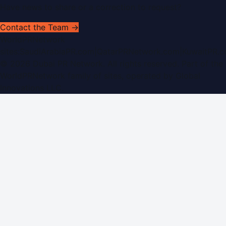
Have news to share or a correction to request?
Contact the Team →
WorldPRNetwork
sites:
SaudiArabiaPR.com
|
QatarPRNetwork.com
|
KuwaitPR.
©
2026
Dubai PR Network
. All rights reserved. Part of the
WorldPRNetwork family of sites, operated by
Global
Innovations LLC
.