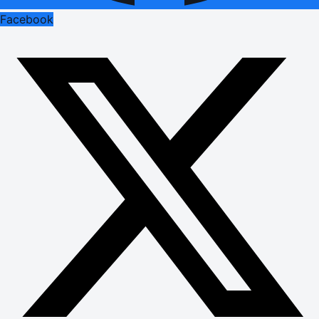
Facebook