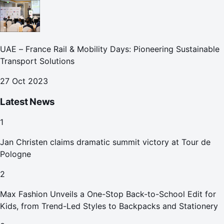
UAE – France Rail & Mobility Days: Pioneering Sustainable
Transport Solutions
27 Oct 2023
Latest News
1
Jan Christen claims dramatic summit victory at Tour de
Pologne
2
Max Fashion Unveils a One-Stop Back-to-School Edit for
Kids, from Trend-Led Styles to Backpacks and Stationery