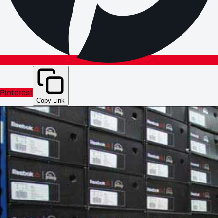
Pinterest
Copy Link