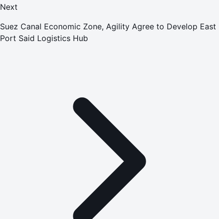
Next
Suez Canal Economic Zone, Agility Agree to Develop East
Port Said Logistics Hub