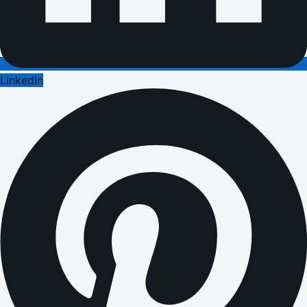
LinkedIn