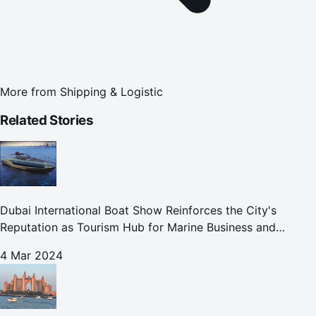
More from
Shipping & Logistic
Related Stories
Dubai International Boat Show Reinforces the City's
Reputation as Tourism Hub for Marine Business and
Leisure
4 Mar 2024