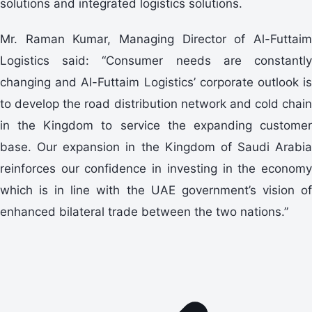
solutions and integrated logistics solutions.
Mr. Raman Kumar, Managing Director of Al-Futtaim
Logistics said: “Consumer needs are constantly
changing and Al-Futtaim Logistics’ corporate outlook is
to develop the road distribution network and cold chain
in the Kingdom to service the expanding customer
base. Our expansion in the Kingdom of Saudi Arabia
reinforces our confidence in investing in the economy
which is in line with the UAE government’s vision of
enhanced bilateral trade between the two nations.”