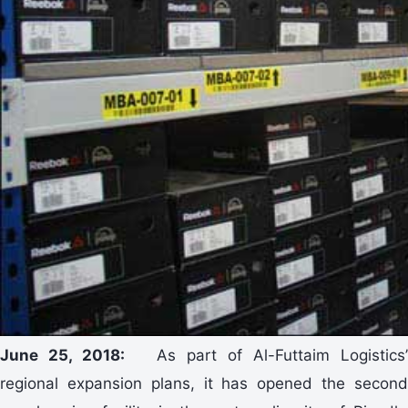
June 25, 2018:
As part of Al-Futtaim Logistics
regional expansion plans, it has opened the second