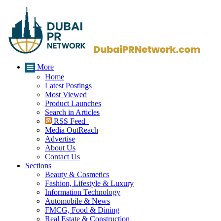
More
Home
Latest Postings
Most Viewed
Product Launches
Search in Articles
RSS Feed
Media OutReach
Advertise
About Us
Contact Us
Sections
Beauty & Cosmetics
Fashion, Lifestyle & Luxury
Information Technology
Automobile & News
FMCG, Food & Dining
Real Estate & Construction