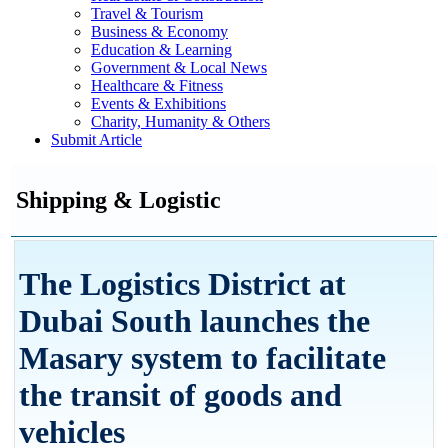
Travel & Tourism
Business & Economy
Education & Learning
Government & Local News
Healthcare & Fitness
Events & Exhibitions
Charity, Humanity & Others
Submit Article
Shipping & Logistic
The Logistics District at
Dubai South launches the
Masary system to facilitate
the transit of goods and
vehicles