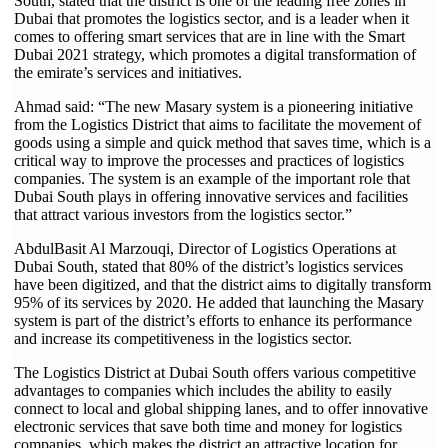
South, stated that the district is one of the leading free zones in
Dubai that promotes the logistics sector, and is a leader when it
comes to offering smart services that are in line with the Smart
Dubai 2021 strategy, which promotes a digital transformation of
the emirate’s services and initiatives.
Ahmad said: “The new Masary system is a pioneering initiative
from the Logistics District that aims to facilitate the movement of
goods using a simple and quick method that saves time, which is a
critical way to improve the processes and practices of logistics
companies. The system is an example of the important role that
Dubai South plays in offering innovative services and facilities
that attract various investors from the logistics sector.”
AbdulBasit Al Marzouqi, Director of Logistics Operations at
Dubai South, stated that 80% of the district’s logistics services
have been digitized, and that the district aims to digitally transform
95% of its services by 2020. He added that launching the Masary
system is part of the district’s efforts to enhance its performance
and increase its competitiveness in the logistics sector.
The Logistics District at Dubai South offers various competitive
advantages to companies which includes the ability to easily
connect to local and global shipping lanes, and to offer innovative
electronic services that save both time and money for logistics
companies, which makes the district an attractive location for