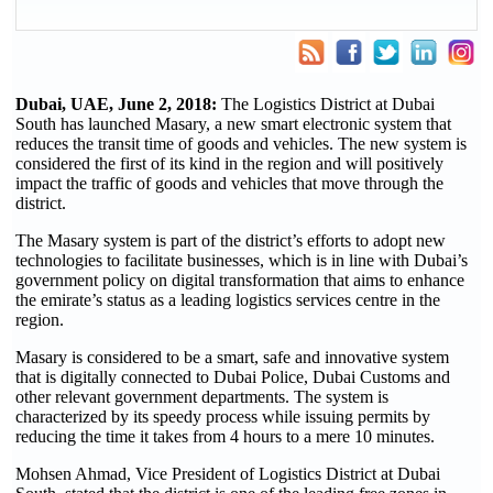
Dubai, UAE, June 2, 2018:
The Logistics District at Dubai
South has launched Masary, a new smart electronic system that
reduces the transit time of goods and vehicles. The new system is
considered the first of its kind in the region and will positively
impact the traffic of goods and vehicles that move through the
district.
The Masary system is part of the district’s efforts to adopt new
technologies to facilitate businesses, which is in line with Dubai’s
government policy on digital transformation that aims to enhance
the emirate’s status as a leading logistics services centre in the
region.
Masary is considered to be a smart, safe and innovative system
that is digitally connected to Dubai Police, Dubai Customs and
other relevant government departments. The system is
characterized by its speedy process while issuing permits by
reducing the time it takes from 4 hours to a mere 10 minutes.
Mohsen Ahmad, Vice President of Logistics District at Dubai