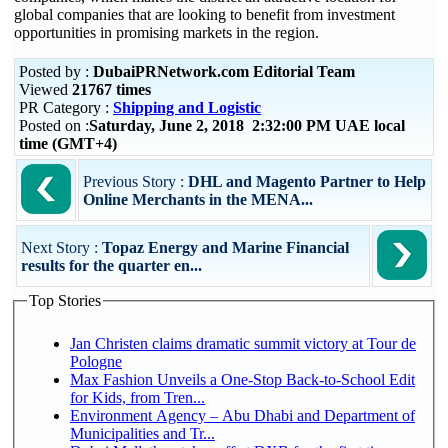
global companies that are looking to benefit from investment
opportunities in promising markets in the region.
Posted by :
DubaiPRNetwork.com Editorial Team
Viewed
21767 times
PR Category :
Shipping and Logistic
Posted on :
Saturday, June 2, 2018 2:32:00 PM UAE local
time (GMT+4)
Previous Story :
DHL and Magento Partner to Help
Online Merchants in the MENA...
Next Story :
Topaz Energy and Marine Financial
results for the quarter en...
Top Stories
Jan Christen claims dramatic summit victory at Tour de
Pologne
Max Fashion Unveils a One-Stop Back-to-School Edit
for Kids, from Tren...
Environment Agency – Abu Dhabi and Department of
Municipalities and Tr...