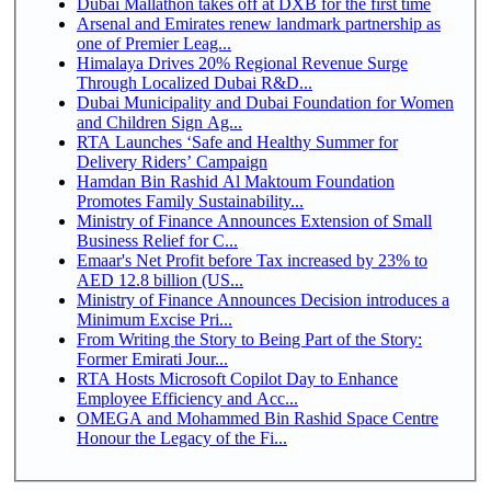
Dubai Mallathon takes off at DXB for the first time
Arsenal and Emirates renew landmark partnership as
one of Premier Leag...
Himalaya Drives 20% Regional Revenue Surge
Through Localized Dubai R&D...
Dubai Municipality and Dubai Foundation for Women
and Children Sign Ag...
RTA Launches ‘Safe and Healthy Summer for
Delivery Riders’ Campaign
Hamdan Bin Rashid Al Maktoum Foundation
Promotes Family Sustainability...
Ministry of Finance Announces Extension of Small
Business Relief for C...
Emaar's Net Profit before Tax increased by 23% to
AED 12.8 billion (US...
Ministry of Finance Announces Decision introduces a
Minimum Excise Pri...
From Writing the Story to Being Part of the Story:
Former Emirati Jour...
RTA Hosts Microsoft Copilot Day to Enhance
Employee Efficiency and Acc...
OMEGA and Mohammed Bin Rashid Space Centre
Honour the Legacy of the Fi...