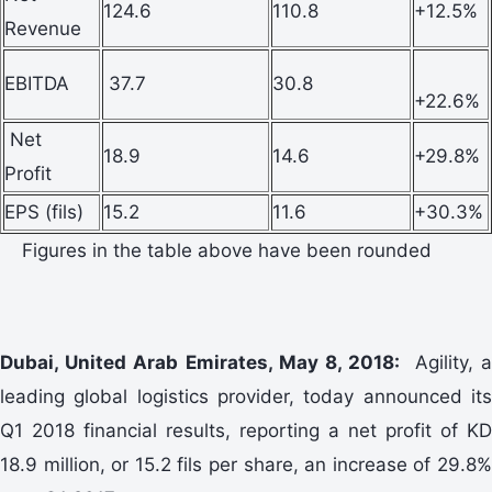
124.6
110.8
+12.5%
Revenue
EBITDA
37.7
30.8
+22.6%
Net
18.9
14.6
+29.8%
Profit
EPS (fils)
15.2
11.6
+30.3%
Figures in the table above have been rounded
Dubai, United Arab Emirates, May 8, 2018:
Agility, 
leading global logistics provider, today announced its
Q1 2018 financial results, reporting a net profit of KD
18.9 million, or 15.2 fils per share, an increase of 29.8%