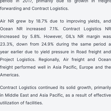
period in 2017, primarily due to growth in freight
forwarding and Contract Logistics.
Air NR grew by 18.7% due to improving yields, and
Ocean NR increased 7.1%. Contract Logistics NR
increased by 5.8%. However, GIL’s NR margin was
23.3%, down from 24.9% during the same period a
year earlier due to yield pressure in Road freight and
Project Logistics. Regionally, Air freight and Ocean
freight performed well in Asia Pacific, Europe and the
Americas.
Contract Logistics continued its solid growth, primarily
in Middle East and Asia Pacific, as a result of effective
utilization of facilities.