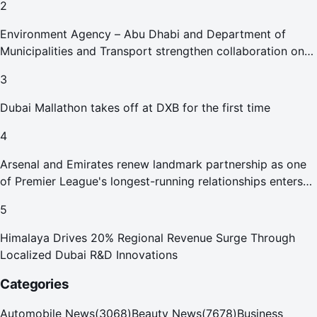
2
Environment Agency – Abu Dhabi and Department of
Municipalities and Transport strengthen collaboration on
Abu Dhabi Waste Management Strategy initiatives
3
Dubai Mallathon takes off at DXB for the first time
4
Arsenal and Emirates renew landmark partnership as one
of Premier League's longest-running relationships enters
new era
5
Himalaya Drives 20% Regional Revenue Surge Through
Localized Dubai R&D Innovations
Categories
Automobile News
(
3068
)
Beauty News
(
7678
)
Business