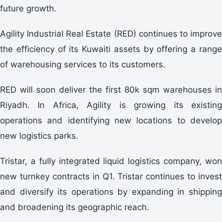
future growth.
Agility Industrial Real Estate (RED) continues to improve
the efficiency of its Kuwaiti assets by offering a range
of warehousing services to its customers.
RED will soon deliver the first 80k sqm warehouses in
Riyadh. In Africa, Agility is growing its existing
operations and identifying new locations to develop
new logistics parks.
Tristar, a fully integrated liquid logistics company, won
new turnkey contracts in Q1. Tristar continues to invest
and diversify its operations by expanding in shipping
and broadening its geographic reach.