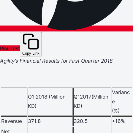
Pinterest
Copy Link
Agility’s Financial Results for First Quarter 2018
Varianc
Q1 2018 (Million
Q12017(Million
e
KD)
KD)
(%)
Revenue
371.8
320.5
+16%
Net