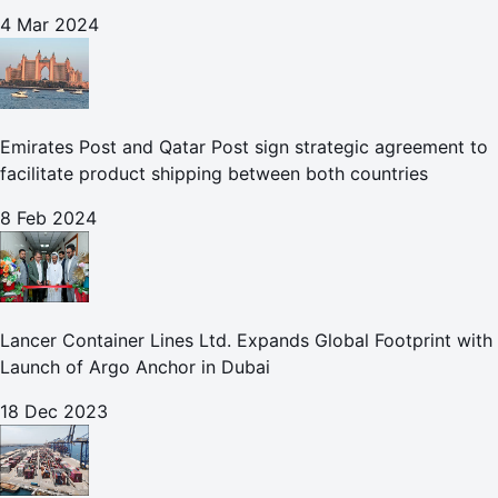
Leisure
4 Mar 2024
Emirates Post and Qatar Post sign strategic agreement to
facilitate product shipping between both countries
8 Feb 2024
Lancer Container Lines Ltd. Expands Global Footprint with
Launch of Argo Anchor in Dubai
18 Dec 2023