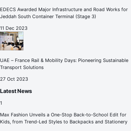
EDECS Awarded Major Infrastructure and Road Works for
Jeddah South Container Terminal (Stage 3)
11 Dec 2023
UAE – France Rail & Mobility Days: Pioneering Sustainable
Transport Solutions
27 Oct 2023
Latest News
1
Max Fashion Unveils a One-Stop Back-to-School Edit for
Kids, from Trend-Led Styles to Backpacks and Stationery