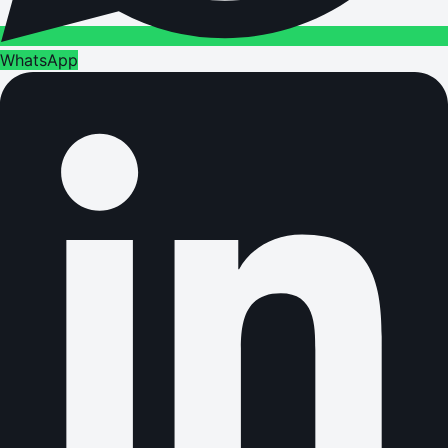
WhatsApp