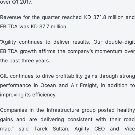
over Q1 2017.
Revenue for the quarter reached KD 371.8 million and
EBITDA was KD 37.7 million.
“Agility continues to deliver results. Our double-digit
EBITDA growth affirms the company’s momentum over
the past three years.
GIL continues to drive profitability gains through strong
performance in Ocean and Air Freight, in addition to
improving its efficiency.
Companies in the Infrastructure group posted healthy
gains and are delivering consistent with their road
map.” said Tarek Sultan, Agility CEO and Vice