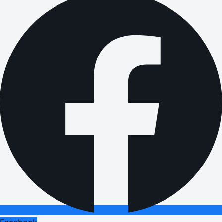
Facebook