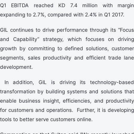
Q1 EBITDA reached KD 7.4 million with margin
expanding to 2.7%, compared with 2.4% in Q1 2017.
GIL continues to drive performance through its “Focus
and Capability” strategy, which focuses on driving
growth by committing to defined solutions, customer
segments, sales productivity and efficient trade lane
development.
In addition, GIL is driving its technology-based
transformation by building systems and solutions that
enable business insight, efficiencies, and productivity
for customers and operations. Further, it is developing
tools to better serve customers online.