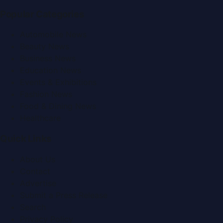
Popular Categories
Automobile News
Beauty News
Business News
Education News
Events & Exhibitions
Fashion News
Food & Dining News
Healthcare
Quick Links
About Us
Contact
Advertise
Submit a Press Release
Search
Privacy Policy