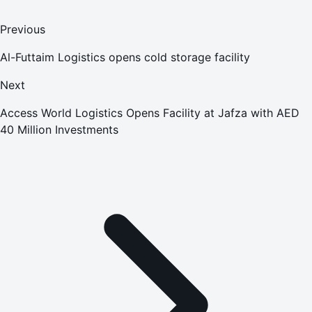
Previous
Al-Futtaim Logistics opens cold storage facility
Next
Access World Logistics Opens Facility at Jafza with AED
40 Million Investments