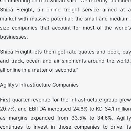
Commenting on that Sultan said “We recently launched
Shipa Freight, an online freight service aimed at a
market with massive potential: the small and medium-
size companies that account for most of the world’s
businesses.
Shipa Freight lets them get rate quotes and book, pay
and track, ocean and air shipments around the world,
all online in a matter of seconds.”
Agility’s Infrastructure Companies
First quarter revenue for the Infrastructure group grew
20.7%, and EBITDA increased 24.6% to KD 34.1 million
as margins expanded from 33.5% to 34.6%. Agility
continues to invest in those companies to drive its