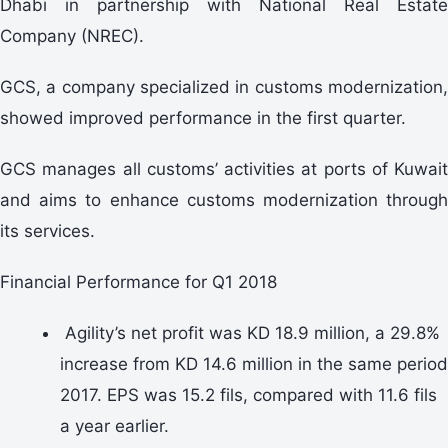
Dhabi in partnership with National Real Estate
Company (NREC).
GCS, a company specialized in customs modernization,
showed improved performance in the first quarter.
GCS manages all customs’ activities at ports of Kuwait
and aims to enhance customs modernization through
its services.
Financial Performance for Q1 2018
Agility’s net profit was KD 18.9 million, a 29.8%
increase from KD 14.6 million in the same period
2017. EPS was 15.2 fils, compared with 11.6 fils
a year earlier.