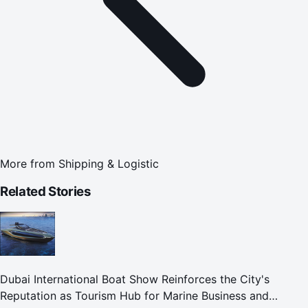
More from
Shipping & Logistic
Related Stories
Dubai International Boat Show Reinforces the City's
Reputation as Tourism Hub for Marine Business and