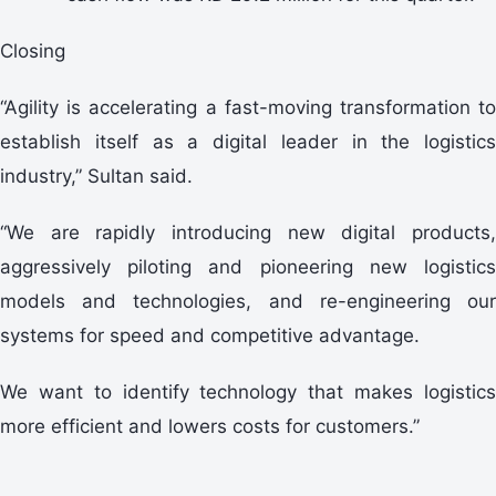
Closing
“Agility is accelerating a fast-moving transformation to
establish itself as a digital leader in the logistics
industry,” Sultan said.
“We are rapidly introducing new digital products,
aggressively piloting and pioneering new logistics
models and technologies, and re-engineering our
systems for speed and competitive advantage.
We want to identify technology that makes logistics
more efficient and lowers costs for customers.”