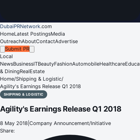
DubaiPRNetwork
.
com
Home
Latest Postings
Media
Outreach
About
Contact
Advertise
Submit PR
Local
News
Business
IT
Beauty
Fashion
Automobile
Healthcare
Educa
& Dining
RealEstate
Home
/
Shipping & Logistic
/
Agility's Earnings Release Q1 2018
SHIPPING & LOGISTIC
Agility's Earnings Release Q1 2018
8 May 2018
|
Company Announcement/Initiative
Share: