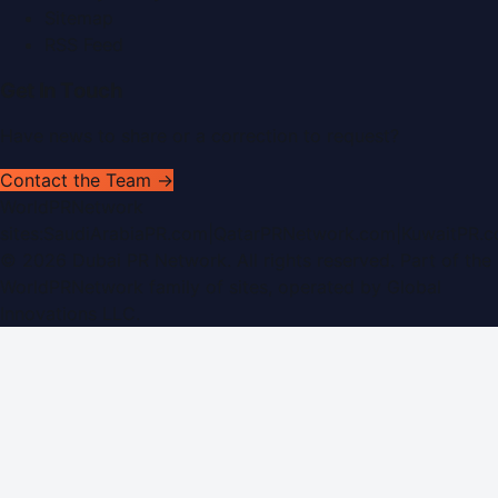
Sitemap
RSS Feed
Get In Touch
Have news to share or a correction to request?
Contact the Team →
WorldPRNetwork
sites:
SaudiArabiaPR.com
|
QatarPRNetwork.com
|
KuwaitPR.
©
2026
Dubai PR Network
. All rights reserved. Part of the
WorldPRNetwork family of sites, operated by
Global
Innovations LLC
.