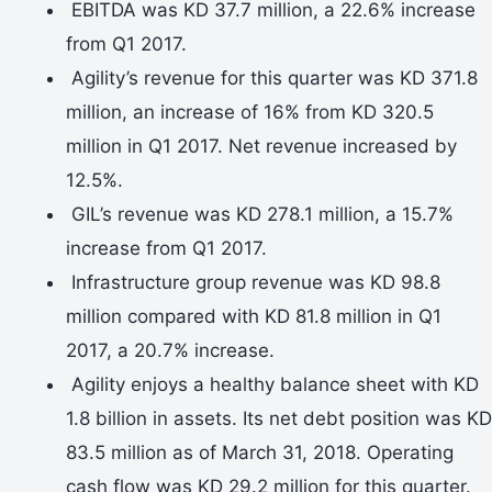
EBITDA was KD 37.7 million, a 22.6% increase
from Q1 2017.
Agility’s revenue for this quarter was KD 371.8
million, an increase of 16% from KD 320.5
million in Q1 2017. Net revenue increased by
12.5%.
GIL’s revenue was KD 278.1 million, a 15.7%
increase from Q1 2017.
Infrastructure group revenue was KD 98.8
million compared with KD 81.8 million in Q1
2017, a 20.7% increase.
Agility enjoys a healthy balance sheet with KD
1.8 billion in assets. Its net debt position was KD
83.5 million as of March 31, 2018. Operating
cash flow was KD 29.2 million for this quarter.