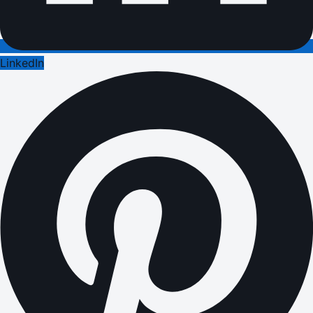
LinkedIn