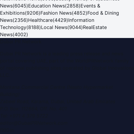
News
(
6045
)
Education News
(
2858
)
Events &
Exhibitions
(
9206
)
Fashion News
(
4852
)
Food & Dining
News
(
2356
)
Healthcare
(
4429
)
Information
Technology
(
8188
)
Local News
(
9044
)
RealEstate
News
(
4002
)
Dubai PR Network
Dubai PR Network
is a leading press release and news
portal covering
UAE
, part of the WorldPRNetwork family
of regional publishing sites operated by
Global Innovations
LLC
.
Montana Commercial Centre (Nesto Hypermarket
Building)
Zabeel Road, Karama
,
Dubai, United Arab Emirates
P.O. Box:
112664
,
Off. No. 401
Tel:
+971 4 379 5722
editor@DubaiPRNetwork.com
f
X
IG
in