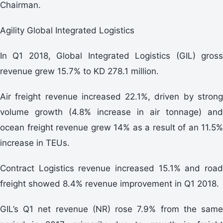
Chairman.
Agility Global Integrated Logistics
In Q1 2018, Global Integrated Logistics (GIL) gross
revenue grew 15.7% to KD 278.1 million.
Air freight revenue increased 22.1%, driven by strong
volume growth (4.8% increase in air tonnage) and
ocean freight revenue grew 14% as a result of an 11.5%
increase in TEUs.
Contract Logistics revenue increased 15.1% and road
freight showed 8.4% revenue improvement in Q1 2018.
GIL’s Q1 net revenue (NR) rose 7.9% from the same