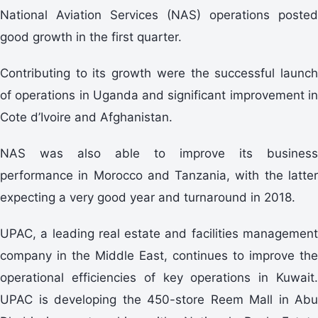
National Aviation Services (NAS) operations posted
good growth in the first quarter.
Contributing to its growth were the successful launch
of operations in Uganda and significant improvement in
Cote d’Ivoire and Afghanistan.
NAS was also able to improve its business
performance in Morocco and Tanzania, with the latter
expecting a very good year and turnaround in 2018.
UPAC, a leading real estate and facilities management
company in the Middle East, continues to improve the
operational efficiencies of key operations in Kuwait.
UPAC is developing the 450-store Reem Mall in Abu