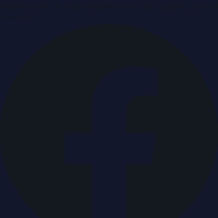
Breaking news & press releases from UAE, updated around
the clock.