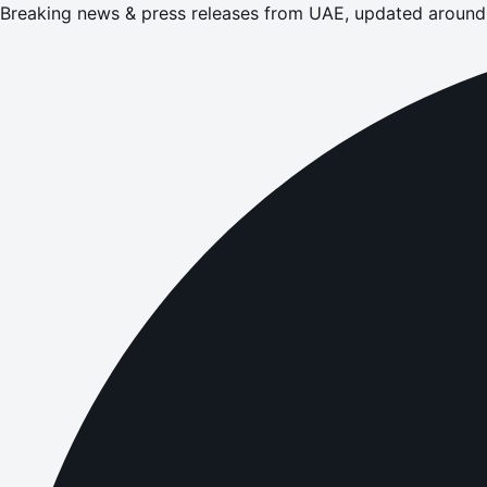
Breaking news & press releases from UAE, updated around 