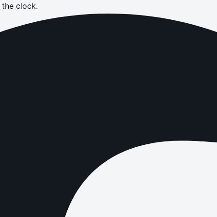
the clock.