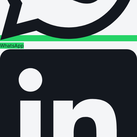
WhatsApp