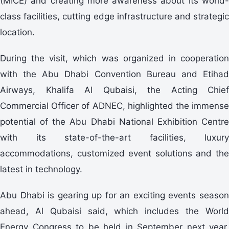
(MICE) and creating more awareness about its world-
class facilities, cutting edge infrastructure and strategic
location.
During the visit, which was organized in cooperation
with the Abu Dhabi Convention Bureau and Etihad
Airways, Khalifa Al Qubaisi, the Acting Chief
Commercial Officer of ADNEC, highlighted the immense
potential of the Abu Dhabi National Exhibition Centre
with its state-of-the-art facilities, luxury
accommodations, customized event solutions and the
latest in technology.
Abu Dhabi is gearing up for an exciting events season
ahead, Al Qubaisi said, which includes the World
Energy Congress to be held in September next year,