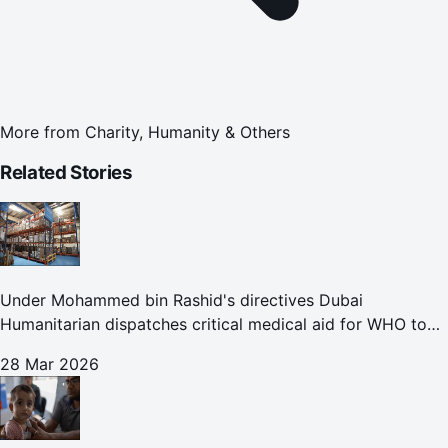
More from
Charity, Humanity & Others
Related Stories
Under Mohammed bin Rashid's directives Dubai
Humanitarian dispatches critical medical aid for WHO to
Lebanon through overland convoy
28 Mar 2026