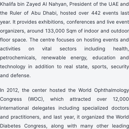
Khalifa bin Zayed Al Nahyan, President of the UAE and
the Ruler of Abu Dhabi, hosted over 442 events last
year. It provides exhibitions, conferences and live event
organizers, around 133,000 Sqm of indoor and outdoor
floor space. The centre focuses on hosting events and
activities on vital sectors including health,
petrochemicals, renewable energy, education and
technology in addition to real state, sports, security
and defense.
In 2012, the center hosted the World Ophthalmology
Congress (WOC), which attracted over 12,000
international delegates including specialized doctors
and practitioners, and last year, it organized the World
Diabetes Congress, along with many other leading