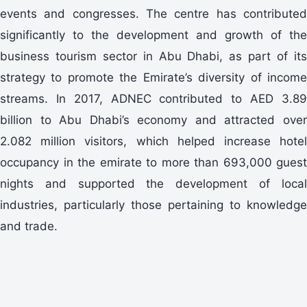
events and congresses. The centre has contributed
significantly to the development and growth of the
business tourism sector in Abu Dhabi, as part of its
strategy to promote the Emirate’s diversity of income
streams. In 2017, ADNEC contributed to AED 3.89
billion to Abu Dhabi’s economy and attracted over
2.082 million visitors, which helped increase hotel
occupancy in the emirate to more than 693,000 guest
nights and supported the development of local
industries, particularly those pertaining to knowledge
and trade.