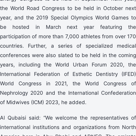
the World Road Congress to be held in October next
year, and the 2019 Special Olympics World Games to
be hosted in March next year featuring the
participation of more than 7,000 athletes from over 170
countries. Further, a series of specialized medical
conferences were also slated to be held in the coming
years, including the World Urban Forum 2020, the
International Federation of Esthetic Dentistry (IFED)
World Congress in 2021, the World Congress of
Nephrology 2020 and the International Confederation
of Midwives (ICM) 2023, he added.
Al Qubaisi said: “We welcome the representatives of
international institutions and organizations from North