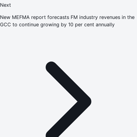
Next
New MEFMA report forecasts FM industry revenues in the
GCC to continue growing by 10 per cent annually