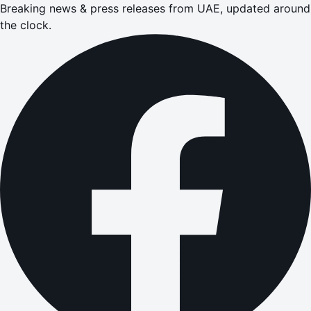
Breaking news & press releases from UAE, updated around
the clock.