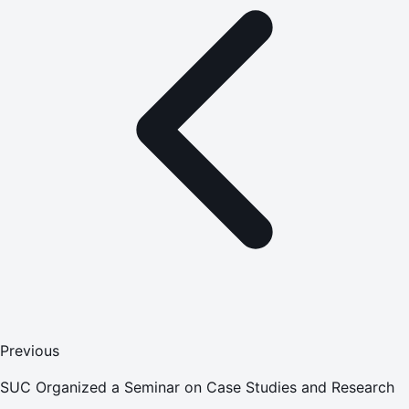
Previous
SUC Organized a Seminar on Case Studies and Research