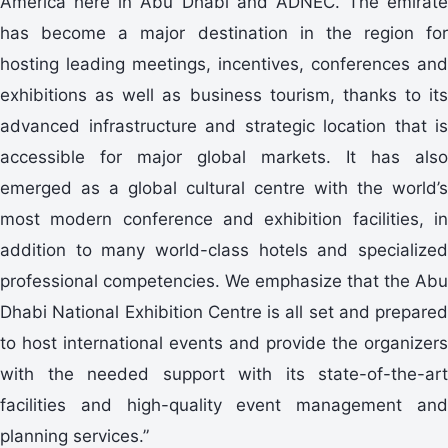
America here in Abu Dhabi and ADNEC. The emirate
has become a major destination in the region for
hosting leading meetings, incentives, conferences and
exhibitions as well as business tourism, thanks to its
advanced infrastructure and strategic location that is
accessible for major global markets. It has also
emerged as a global cultural centre with the world’s
most modern conference and exhibition facilities, in
addition to many world-class hotels and specialized
professional competencies. We emphasize that the Abu
Dhabi National Exhibition Centre is all set and prepared
to host international events and provide the organizers
with the needed support with its state-of-the-art
facilities and high-quality event management and
planning services.”