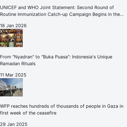
UNICEF and WHO Joint Statement: Second Round of
Routine Immunization Catch-up Campaign Begins in the
Gaza Strip
18 Jan 2026
From "Nyadran" to "Buka Puasa": Indonesia's Unique
Ramadan Rituals
11 Mar 2025
WFP reaches hundreds of thousands of people in Gaza in
first week of the ceasefire
29 Jan 2025