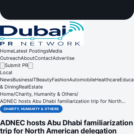
Home
Latest Postings
Media
Outreach
About
Contact
Advertise
Submit PR
Local
News
Business
IT
Beauty
Fashion
Automobile
Healthcare
Educa
& Dining
RealEstate
Home
/
Charity, Humanity & Others
/
ADNEC hosts Abu Dhabi familiarization trip for North
American delegation
CHARITY, HUMANITY & OTHERS
ADNEC hosts Abu Dhabi familiarization
trip for North American delegation