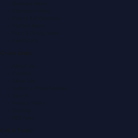
Business News
Education News
Events & Exhibitions
Fashion News
Food & Dining News
Healthcare
Quick Links
About Us
Contact
Advertise
Submit a Press Release
Search
Privacy Policy
Sitemap
RSS Feed
Get In Touch