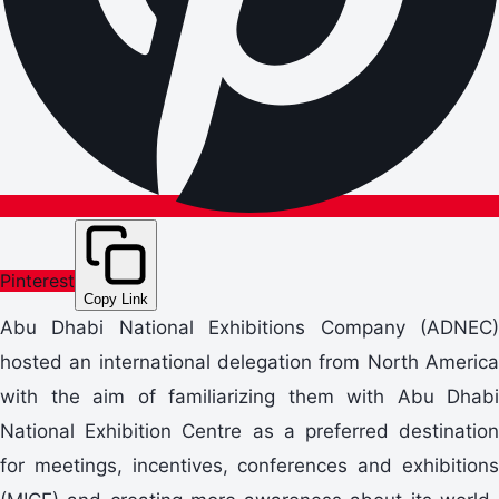
Pinterest
Copy Link
Abu Dhabi National Exhibitions Company (ADNEC)
hosted an international delegation from North America
with the aim of familiarizing them with Abu Dhabi
National Exhibition Centre as a preferred destination
for meetings, incentives, conferences and exhibitions