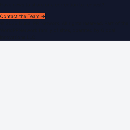
Have news to share or a correction to request?
Contact the Team →
©
2026
Dubai PR Network
. All rights reserved. Part of the
WorldPRNetwork family of sites, operated by
Global
Innovations LLC
.