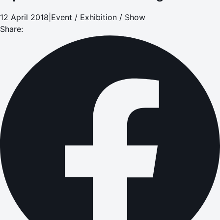
12 April 2018
|
Event / Exhibition / Show
Share: