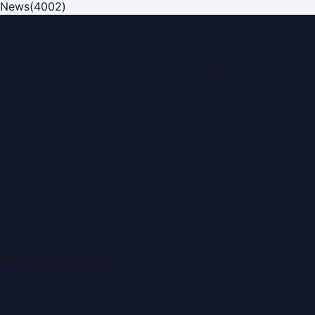
News
(
4002
)
Dubai PR Network
Dubai PR Network
is a leading press release and news
portal covering
UAE
, part of the WorldPRNetwork family
of regional publishing sites operated by
Global Innovations
LLC
.
Montana Commercial Centre (Nesto Hypermarket
Building)
Zabeel Road, Karama
,
Dubai, United Arab Emirates
P.O. Box:
112664
,
Off. No. 401
Tel:
+971 4 379 5722
editor@DubaiPRNetwork.com
f
X
IG
in
Popular Categories
Automobile News
Beauty News