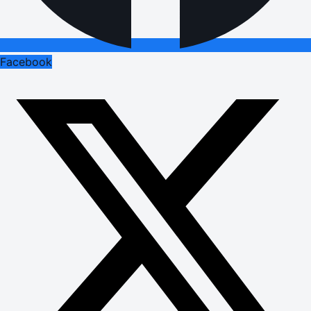
Facebook