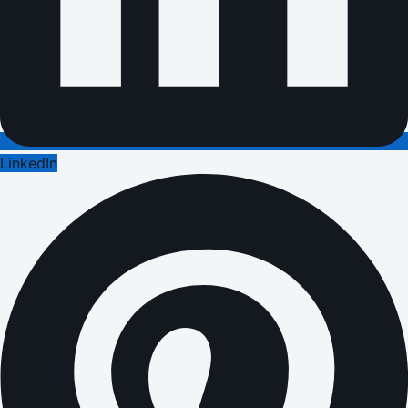
LinkedIn