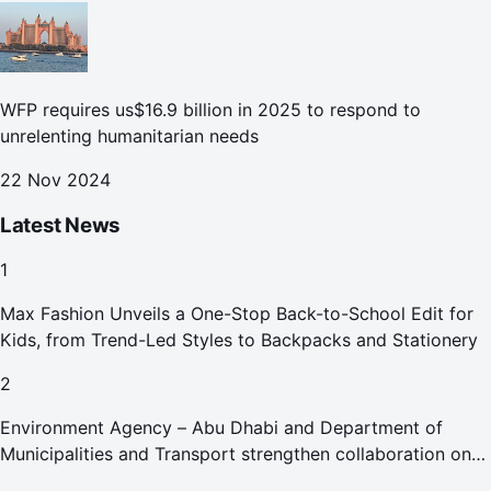
WFP requires us$16.9 billion in 2025 to respond to
unrelenting humanitarian needs
22 Nov 2024
Latest News
1
Max Fashion Unveils a One-Stop Back-to-School Edit for
Kids, from Trend-Led Styles to Backpacks and Stationery
2
Environment Agency – Abu Dhabi and Department of
Municipalities and Transport strengthen collaboration on
Abu Dhabi Waste Management Strategy initiatives