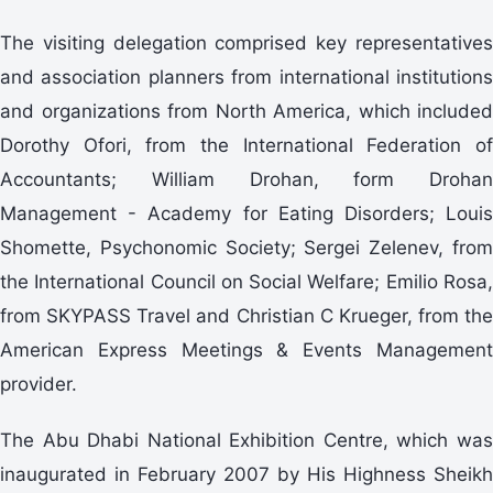
The visiting delegation comprised key representatives
and association planners from international institutions
and organizations from North America, which included
Dorothy Ofori, from the International Federation of
Accountants; William Drohan, form Drohan
Management - Academy for Eating Disorders; Louis
Shomette, Psychonomic Society; Sergei Zelenev, from
the International Council on Social Welfare; Emilio Rosa,
from SKYPASS Travel and Christian C Krueger, from the
American Express Meetings & Events Management
provider.
The Abu Dhabi National Exhibition Centre, which was
inaugurated in February 2007 by His Highness Sheikh