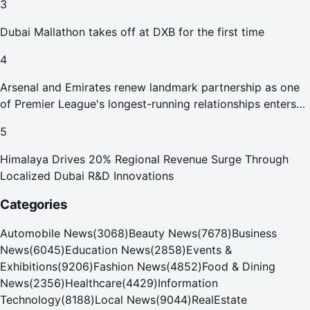
3
Dubai Mallathon takes off at DXB for the first time
4
Arsenal and Emirates renew landmark partnership as one
of Premier League's longest-running relationships enters
new era
5
Himalaya Drives 20% Regional Revenue Surge Through
Localized Dubai R&D Innovations
Categories
Automobile News
(
3068
)
Beauty News
(
7678
)
Business
News
(
6045
)
Education News
(
2858
)
Events &
Exhibitions
(
9206
)
Fashion News
(
4852
)
Food & Dining
News
(
2356
)
Healthcare
(
4429
)
Information
Technology
(
8188
)
Local News
(
9044
)
RealEstate