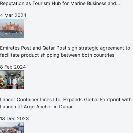
Reputation as Tourism Hub for Marine Business and
Leisure
4 Mar 2024
Emirates Post and Qatar Post sign strategic agreement to
facilitate product shipping between both countries
8 Feb 2024
Lancer Container Lines Ltd. Expands Global Footprint with
Launch of Argo Anchor in Dubai
18 Dec 2023