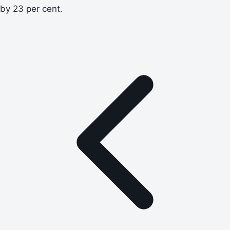
by 23 per cent.