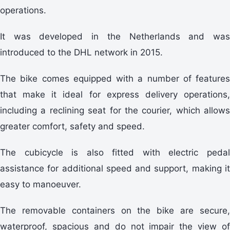
operations.
It was developed in the Netherlands and was
introduced to the DHL network in 2015.
The bike comes equipped with a number of features
that make it ideal for express delivery operations,
including a reclining seat for the courier, which allows
greater comfort, safety and speed.
The cubicycle is also fitted with electric pedal
assistance for additional speed and support, making it
easy to manoeuver.
The removable containers on the bike are secure,
waterproof, spacious and do not impair the view of