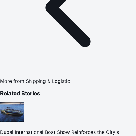
More from
Shipping & Logistic
Related Stories
Dubai International Boat Show Reinforces the City's