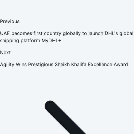
Previous
UAE becomes first country globally to launch DHL's global
shipping platform MyDHL+
Next
Agility Wins Prestigious Sheikh Khalifa Excellence Award