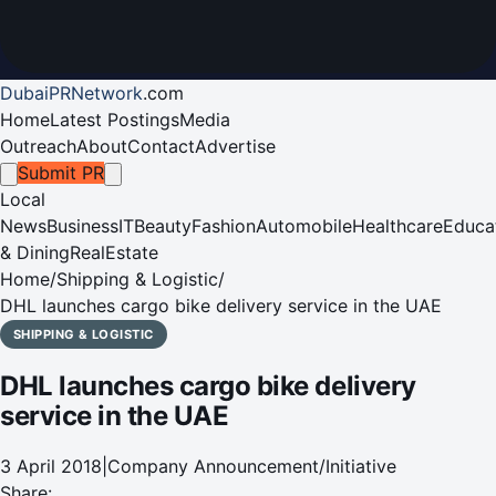
DubaiPRNetwork
.
com
Home
Latest Postings
Media
Outreach
About
Contact
Advertise
Submit PR
Local
News
Business
IT
Beauty
Fashion
Automobile
Healthcare
Educa
& Dining
RealEstate
Home
/
Shipping & Logistic
/
DHL launches cargo bike delivery service in the UAE
SHIPPING & LOGISTIC
DHL launches cargo bike delivery
service in the UAE
3 April 2018
|
Company Announcement/Initiative
Share: