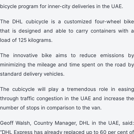
bicycle program for inner-city deliveries in the UAE.
The DHL cubicycle is a customized four-wheel bike
that is designed and able to carry containers with a
load of 125 kilograms.
The innovative bike aims to reduce emissions by
minimizing the mileage and time spent on the road by
standard delivery vehicles.
The cubicycle will play a tremendous role in easing
through traffic congestion in the UAE and increase the
number of stops in comparison to the van.
Geoff Walsh, Country Manager, DHL in the UAE, said:
“DHL Express has already replaced up to 60 per cent of