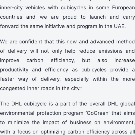
inner-city vehicles with cubicycles in some European
countries and we are proud to launch and carry
forward the same initiative and program in the UAE.
We are confident that this new and advanced method
of delivery will not only help reduce emissions and
improve carbon efficiency, but also increase
productivity and efficiency as cubicycles provide a
faster way of delivery, especially within the more
congested inner roads in the city.”
The DHL cubicycle is a part of the overall DHL global
environmental protection program ‘GoGreen’ that aims
to minimize the impact of business on environment,
with a focus on optimizing carbon efficiency across all