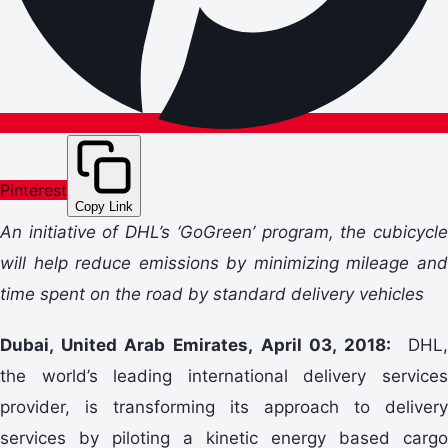
Pinterest
Copy Link
An initiative of DHL’s ‘GoGreen’ program, the cubicycle
will help reduce emissions by minimizing mileage and
time spent on the road by standard delivery vehicles
Dubai, United Arab Emirates, April 03, 2018:
DHL,
the world’s leading international delivery services
provider, is transforming its approach to delivery
services by piloting a kinetic energy based cargo