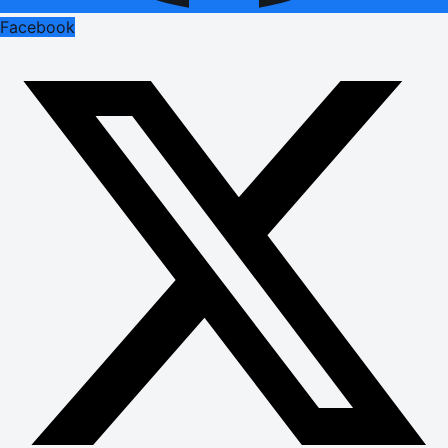
Facebook