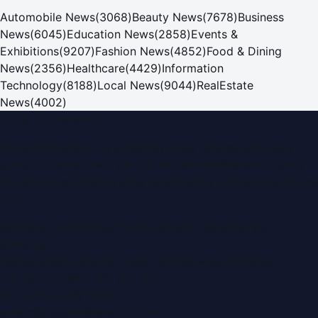
Automobile News
(
3068
)
Beauty News
(
7678
)
Business
News
(
6045
)
Education News
(
2858
)
Events &
Exhibitions
(
9207
)
Fashion News
(
4852
)
Food & Dining
News
(
2356
)
Healthcare
(
4429
)
Information
Technology
(
8188
)
Local News
(
9044
)
RealEstate
News
(
4002
)
Dubai PR Network
Dubai PR Network
is a leading press release and news
portal covering
UAE
, part of the WorldPRNetwork family
of regional publishing sites operated by
Global Innovations
LLC
.
Montana Commercial Centre (Nesto Hypermarket
Building)
Zabeel Road, Karama
,
Dubai, United Arab Emirates
P.O. Box:
112664
,
Off. No. 401
Tel:
+971 4 379 5722
editor@DubaiPRNetwork.com