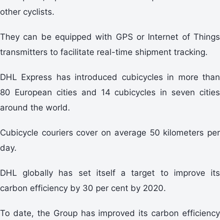
other cyclists.
They can be equipped with GPS or Internet of Things
transmitters to facilitate real-time shipment tracking.
DHL Express has introduced cubicycles in more than
80 European cities and 14 cubicycles in seven cities
around the world.
Cubicycle couriers cover on average 50 kilometers per
day.
DHL globally has set itself a target to improve its
carbon efficiency by 30 per cent by 2020.
To date, the Group has improved its carbon efficiency