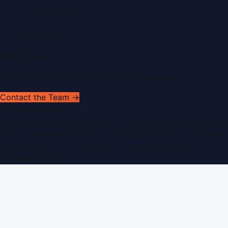
Privacy Policy
Sitemap
RSS Feed
Get In Touch
Have news to share or a correction to request?
Contact the Team →
WorldPRNetwork
sites:
SaudiArabiaPR.com
|
QatarPRNetwork.com
|
KuwaitPR.
©
2026
Dubai PR Network
. All rights reserved. Part of the
WorldPRNetwork family of sites, operated by
Global
Innovations LLC
.