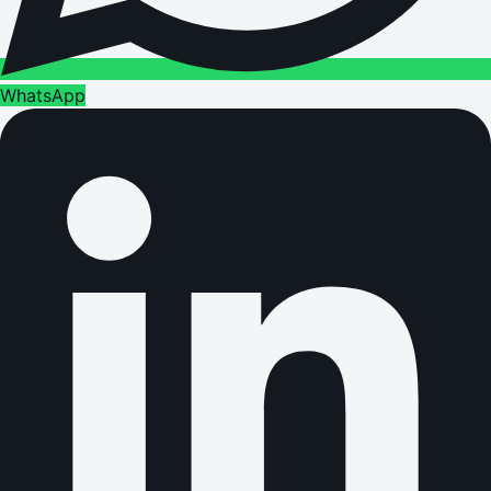
WhatsApp