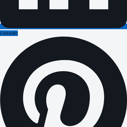
LinkedIn