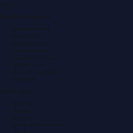
f
X
IG
in
Popular Categories
Automobile News
Beauty News
Business News
Education News
Events & Exhibitions
Fashion News
Food & Dining News
Healthcare
Quick Links
About Us
Contact
Advertise
Submit a Press Release
Search