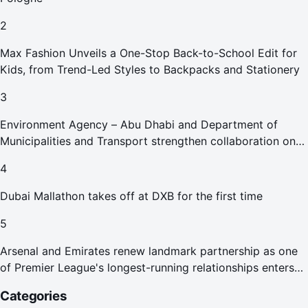
2
Max Fashion Unveils a One-Stop Back-to-School Edit for
Kids, from Trend-Led Styles to Backpacks and Stationery
3
Environment Agency – Abu Dhabi and Department of
Municipalities and Transport strengthen collaboration on
Abu Dhabi Waste Management Strategy initiatives
4
Dubai Mallathon takes off at DXB for the first time
5
Arsenal and Emirates renew landmark partnership as one
of Premier League's longest-running relationships enters
new era
Categories