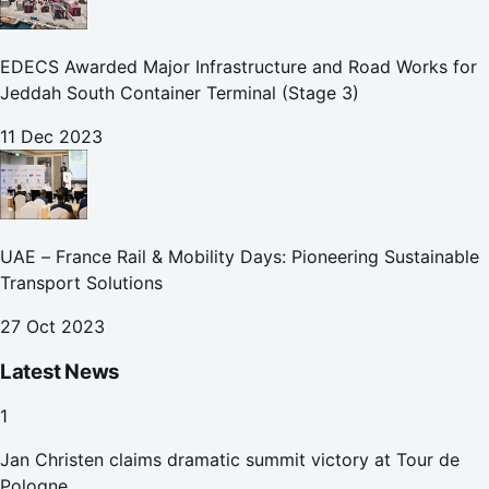
EDECS Awarded Major Infrastructure and Road Works for
Jeddah South Container Terminal (Stage 3)
11 Dec 2023
UAE – France Rail & Mobility Days: Pioneering Sustainable
Transport Solutions
27 Oct 2023
Latest News
1
Jan Christen claims dramatic summit victory at Tour de
Pologne