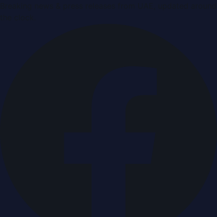
Breaking news & press releases from UAE, updated around
the clock.