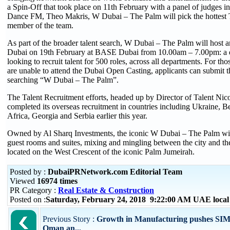
a Spin-Off that took place on 11th February with a panel of judges i
Dance FM, Theo Makris, W Dubai – The Palm will pick the hottest Ta
member of the team.
As part of the broader talent search, W Dubai – The Palm will host 
Dubai on 19th February at BASE Dubai from 10.00am – 7.00pm: a d
looking to recruit talent for 500 roles, across all departments. For tho
are unable to attend the Dubai Open Casting, applicants can submit 
searching “W Dubai – The Palm”.
The Talent Recruitment efforts, headed up by Director of Talent Nic
completed its overseas recruitment in countries including Ukraine, B
Africa, Georgia and Serbia earlier this year.
Owned by Al Sharq Investments, the iconic W Dubai – The Palm wil
guest rooms and suites, mixing and mingling between the city and the
located on the West Crescent of the iconic Palm Jumeirah.
Posted by :
DubaiPRNetwork.com Editorial Team
Viewed
16974 times
PR Category :
Real Estate & Construction
Posted on :
Saturday, February 24, 2018 9:22:00 AM UAE loca
Previous Story :
Growth in Manufacturing pushes SIM
Oman an...