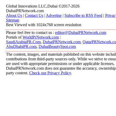
Global Innovations LLC,Dubai ©2017-2026
DubaiPRNetwork.com
About Us
|
Contact Us
|
Advertise
|
Subscribe to RSS Feed
|
Privac
Sitemap
Best Viewed with 1024x768 screen resolution
Please feel free to contact us :
editor@DubaiPRNetwork.com
Portals of
WorldPrNetwork.com
:
SaudiArabiaPR.Com
,
DubaiPRNetwork.com
,
QatarPRNetwork.c
AbuDhabiPR.com
,
DubaiBeautySpot.com
The content, images, and materials published on this website inclu
contributions from third-party sources only. While we strive to ensur
are used with appropriate permissions or under applicable licenses,
DubaiPRNetwork.com does not guarantee the accuracy, ownership, o
party content.
Check our Privacy Policy
.