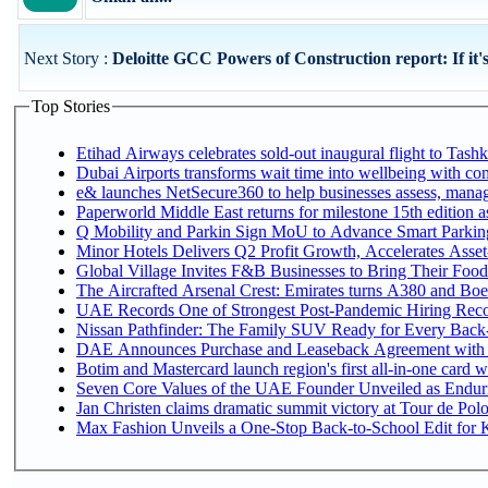
Next Story :
Deloitte GCC Powers of Construction report: If it's
Top Stories
Etihad Airways celebrates sold-out inaugural flight to Tashke
Dubai Airports transforms wait time into wellbeing with co
e& launches NetSecure360 to help businesses assess, manage
Paperworld Middle East returns for milestone 15th edition as
Q Mobility and Parkin Sign MoU to Advance Smart Parking 
Minor Hotels Delivers Q2 Profit Growth, Accelerates Asset
Global Village Invites F&B Businesses to Bring Their Food
The Aircrafted Arsenal Crest: Emirates turns A380 and Boei
UAE Records One of Strongest Post-Pandemic Hiring Recove
Nissan Pathfinder: The Family SUV Ready for Every Back-
DAE Announces Purchase and Leaseback Agreement with
Botim and Mastercard launch region's first all-in-one card wi
Seven Core Values of the UAE Founder Unveiled as Enduri
Jan Christen claims dramatic summit victory at Tour de Pol
Max Fashion Unveils a One-Stop Back-to-School Edit for Ki