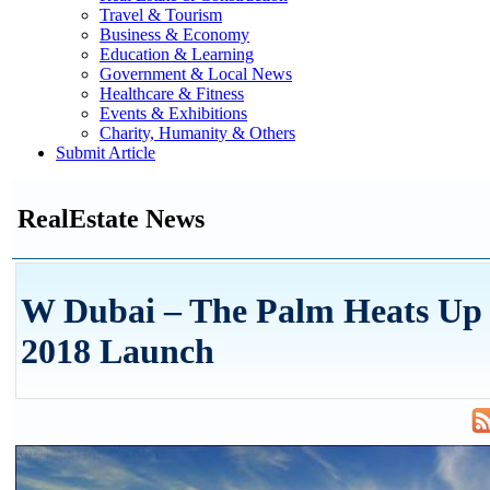
Travel & Tourism
Business & Economy
Education & Learning
Government & Local News
Healthcare & Fitness
Events & Exhibitions
Charity, Humanity & Others
Submit Article
RealEstate News
W Dubai – The Palm Heats Up 
2018 Launch