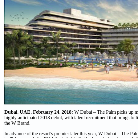
Dubai, UAE, February 24, 2018:
W Dubai – The Palm picks up m
highly anticipated 2018 debut, with talent recruitment that brings to l
the W Brand.
In advance of the resort’s premier later this year, W Dubai – The Pal