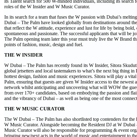
its Talent search for 500 W-minded individuals, including its search f
roles of the W Insider and W Music Curator.
In its search for a team that fuses the W passion with Dubai’s melting
Dubai – The Palm have looked globally from destinations around the
that reflect the W attitude, experience and lust for life by being bold,
spontaneous and passionate. The successful applicants that will be j
The Palm opening team later this year must truly live the W Brand th
points of fashion, music, design and fuel.
THE W INSIDER
W Dubai – The Palm has recently found its W Insider, Sitora Skudut
global jetsetters and local tastemakers to what’s the next big thing in
hottest design, fashion and music experiences. Sitora will play a vit
Palm, ensuring that guests are given W Insider access to the newest a
network whilst anticipating and uncovering what will WOW the guest
from over 170+ candidates, based on embodying the passion and flai
and the vibrancy of Dubai – as well as being one of the most connecte
THE W MUSIC CURATOR
The W Dubai – The Palm has also shortlisted top contenders for the 
W Music Curator. Alongside becoming the Resident DJ at W Dubai 
Music Curator will also be responsible for programming & event orga
bringing new/next acts in the world of music and entertainment to t