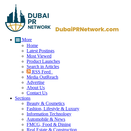
More
Home
Latest Postings
Most Viewed
Product Launches
Search in Articles
RSS Feed
Media OutReach
Advertise
About Us
Contact Us
Sections
Beauty & Cosmetics
Fashion, Lifestyle & Luxury
Information Technology
Automobile & News
FMCG, Food & Dining
Real Estate & Construction