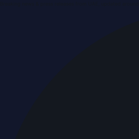
Breaking news & press releases from UAE, updated around 