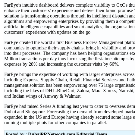
FarEye’s intuitive dashboard delivers complete visibility to CxOs th
enhance their customers’ experience and deliver their brand promise 
solution is transforming operations through its intelligent dispatch a
algorithms and empowering enterprises by providing them a competi
artificial intelligence capabilities and smart analytics, the organisati
customers’ experience with updates on the go.
FarEye created the world’s first Business Process Management platfo
companies to optimize their supply chains, bring in visibility and pro
into their processes. The company has been helping organisations ex
Million transactions per day thus increasing the first-time attempts b
expenses by 28% and increasing the customer visits by 66%.
FarEye brings the expertise of working with larger enterprises across 
including Express, Supply Chain, Retail, Financial Services and Path
management solution has been empowering over 75 large organisatio
including the likes of DHL-BlueDart, Zalora, Mara Xpress, Namshi,
and Indian wings of Amway & Walmart.
FarEye had raised Series A funding last year to cater to overseas dem
Dubai and Singapore. Forecasting the demand from developed marke
expanded in the US and Europe having already secured some large en
running multiple pilots for other companies in parallel.
Posted by :
DubaiPRNetwork.com Editorial Team