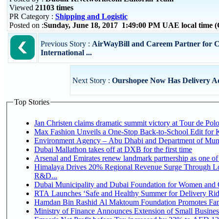
Viewed
21103 times
PR Category :
Shipping and Logistic
Posted on :
Sunday, June 18, 2017 1:49:00 PM UAE local time
Previous Story :
AirWayBill and Careem Partner for C
International ...
Next Story :
Ourshopee Now Has Delivery A
Top Stories
Jan Christen claims dramatic summit victory at Tour de Pol
Max Fashion Unveils a One-Stop Back-to-School Edit for Ki
Environment Agency – Abu Dhabi and Department of Munici
Dubai Mallathon takes off at DXB for the first time
Arsenal and Emirates renew landmark partnership as one of
Himalaya Drives 20% Regional Revenue Surge Through Lo
R&D...
Dubai Municipality and Dubai Foundation for Women and C
RTA Launches ‘Safe and Healthy Summer for Delivery Ri
Hamdan Bin Rashid Al Maktoum Foundation Promotes Family
Ministry of Finance Announces Extension of Small Business 