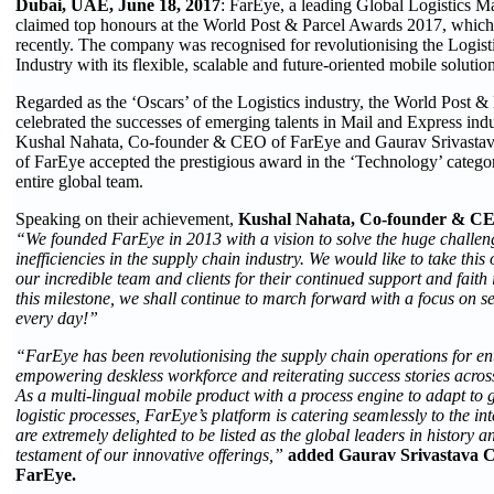
Dubai, UAE, June 18, 2017
: FarEye, a leading Global Logistics 
claimed top honours at the World Post & Parcel Awards 2017, which 
recently. The company was recognised for revolutionising the Logis
Industry with its flexible, scalable and future-oriented mobile solution
Regarded as the ‘Oscars’ of the Logistics industry, the World Post 
celebrated the successes of emerging talents in Mail and Express indu
Kushal Nahata, Co-founder & CEO of FarEye and Gaurav Srivast
of FarEye accepted the prestigious award in the ‘Technology’ categor
entire global team.
Speaking on their achievement,
Kushal Nahata, Co-founder & CE
“We founded FarEye in 2013 with a vision to solve the huge challenge
inefficiencies in the supply chain industry. We would like to take this
our incredible team and clients for their continued support and faith
this milestone, we shall continue to march forward with a focus on ser
every day!”
“FarEye has been revolutionising the supply chain operations for en
empowering deskless workforce and reiterating success stories across 
As a multi-lingual mobile product with a process engine to adapt to 
logistic processes, FarEye’s platform is catering seamlessly to the 
are extremely delighted to be listed as the global leaders in history a
testament of our innovative offerings,”
added Gaurav Srivastava 
FarEye.