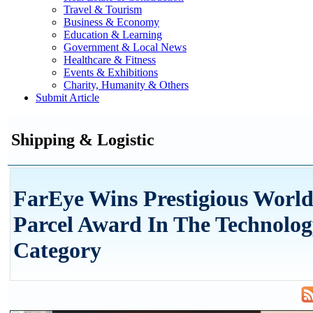
Travel & Tourism
Business & Economy
Education & Learning
Government & Local News
Healthcare & Fitness
Events & Exhibitions
Charity, Humanity & Others
Submit Article
Shipping & Logistic
FarEye Wins Prestigious World
Parcel Award In The Technolo
Category