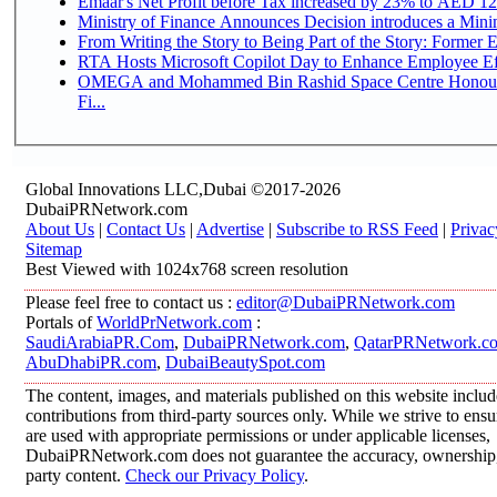
Emaar's Net Profit before Tax increased by 23% to AED 12.
Ministry of Finance Announces Decision introduces a Mini
From Writing the Story to Being Part of the Story: Former Em
RTA Hosts Microsoft Copilot Day to Enhance Employee Eff
OMEGA and Mohammed Bin Rashid Space Centre Honour 
Fi...
Global Innovations LLC,Dubai ©2017-2026
DubaiPRNetwork.com
About Us
|
Contact Us
|
Advertise
|
Subscribe to RSS Feed
|
Privac
Sitemap
Best Viewed with 1024x768 screen resolution
Please feel free to contact us :
editor@DubaiPRNetwork.com
Portals of
WorldPrNetwork.com
:
SaudiArabiaPR.Com
,
DubaiPRNetwork.com
,
QatarPRNetwork.c
AbuDhabiPR.com
,
DubaiBeautySpot.com
The content, images, and materials published on this website inclu
contributions from third-party sources only. While we strive to ensur
are used with appropriate permissions or under applicable licenses,
DubaiPRNetwork.com does not guarantee the accuracy, ownership, o
party content.
Check our Privacy Policy
.