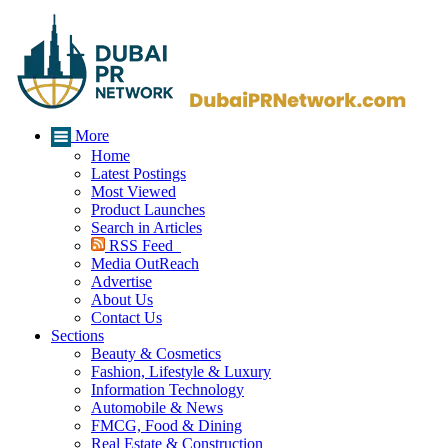
More
Home
Latest Postings
Most Viewed
Product Launches
Search in Articles
RSS Feed
Media OutReach
Advertise
About Us
Contact Us
Sections
Beauty & Cosmetics
Fashion, Lifestyle & Luxury
Information Technology
Automobile & News
FMCG, Food & Dining
Real Estate & Construction