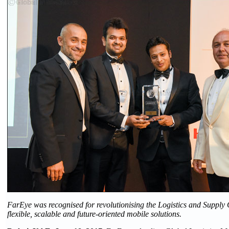
FarEye was recognised for revolutionising the Logistics and Supply C
flexible, scalable and future-oriented mobile solutions.