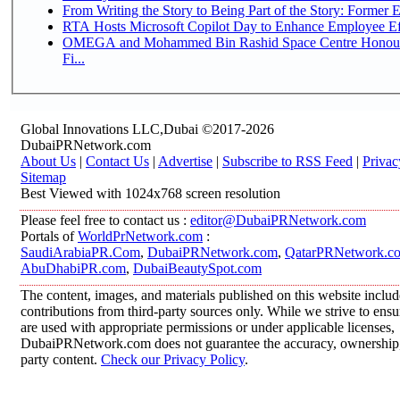
From Writing the Story to Being Part of the Story: Former Em
RTA Hosts Microsoft Copilot Day to Enhance Employee Eff
OMEGA and Mohammed Bin Rashid Space Centre Honour 
Fi...
Global Innovations LLC,Dubai ©2017-2026
DubaiPRNetwork.com
About Us
|
Contact Us
|
Advertise
|
Subscribe to RSS Feed
|
Privac
Sitemap
Best Viewed with 1024x768 screen resolution
Please feel free to contact us :
editor@DubaiPRNetwork.com
Portals of
WorldPrNetwork.com
:
SaudiArabiaPR.Com
,
DubaiPRNetwork.com
,
QatarPRNetwork.c
AbuDhabiPR.com
,
DubaiBeautySpot.com
The content, images, and materials published on this website inclu
contributions from third-party sources only. While we strive to ensur
are used with appropriate permissions or under applicable licenses,
DubaiPRNetwork.com does not guarantee the accuracy, ownership, o
party content.
Check our Privacy Policy
.