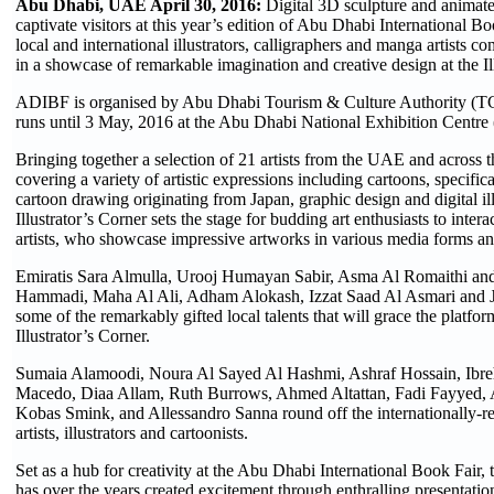
Abu Dhabi, UAE April 30, 2016:
Digital 3D sculpture and animated
captivate visitors at this year’s edition of Abu Dhabi International 
local and international illustrators, calligraphers and manga artists com
in a showcase of remarkable imagination and creative design at the Il
ADIBF is organised by Abu Dhabi Tourism & Culture Authority (
runs until 3 May, 2016 at the Abu Dhabi National Exhibition Cent
Bringing together a selection of 21 artists from the UAE and across t
covering a variety of artistic expressions including cartoons, specific
cartoon drawing originating from Japan, graphic design and digital ill
Illustrator’s Corner sets the stage for budding art enthusiasts to intera
artists, who showcase impressive artworks in various media forms an
Emiratis Sara Almulla, Urooj Humayan Sabir, Asma Al Romaithi a
Hammadi, Maha Al Ali, Adham Alokash, Izzat Saad Al Asmari and J
some of the remarkably gifted local talents that will grace the platfor
Illustrator’s Corner.
Sumaia Alamoodi, Noura Al Sayed Al Hashmi, Ashraf Hossain, Ibr
Macedo, Diaa Allam, Ruth Burrows, Ahmed Altattan, Fadi Fayyed, 
Kobas Smink, and Allessandro Sanna round off the internationally-r
artists, illustrators and cartoonists.
Set as a hub for creativity at the Abu Dhabi International Book Fair, t
has over the years created excitement through enthralling presentation