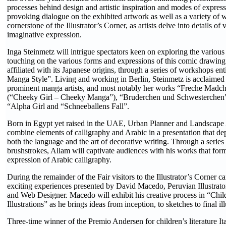
processes behind design and artistic inspiration and modes of expres
provoking dialogue on the exhibited artwork as well as a variety of 
cornerstone of the Illustrator’s Corner, as artists delve into details of 
imaginative expression.
Inga Steinmetz will intrigue spectators keen on exploring the various
touching on the various forms and expressions of this comic drawing
affiliated with its Japanese origins, through a series of workshops enti
Manga Style”. Living and working in Berlin, Steinmetz is acclaimed
prominent manga artists, and most notably her works “Freche Mad
(“Cheeky Girl – Cheeky Manga”), “Bruderchen und Schwesterchen
“Alpha Girl and “Schneeballens Fall”.
Born in Egypt yet raised in the UAE, Urban Planner and Landscape A
combine elements of calligraphy and Arabic in a presentation that dep
both the language and the art of decorative writing. Through a series
brushstrokes, Allam will captivate audiences with his works that fo
expression of Arabic calligraphy.
During the remainder of the Fair visitors to the Illustrator’s Corner c
exciting experiences presented by David Macedo, Peruvian Illustrato
and Web Designer. Macedo will exhibit his creative process in “Chi
Illustrations” as he brings ideas from inception, to sketches to final illu
Three-time winner of the Premio Andersen for children’s literature Ital