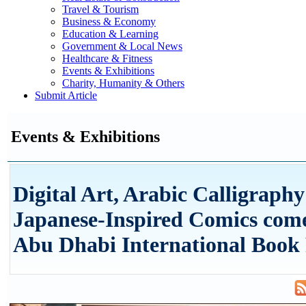
Travel & Tourism
Business & Economy
Education & Learning
Government & Local News
Healthcare & Fitness
Events & Exhibitions
Charity, Humanity & Others
Submit Article
Events & Exhibitions
Digital Art, Arabic Calligraph
Japanese-Inspired Comics come
Abu Dhabi International Book 