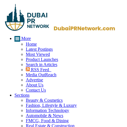
More
Home
Latest Postings
Most Viewed
Product Launches
Search in Articles
RSS Feed
Media OutReach
Advertise
About Us
Contact Us
Sections
Beauty & Cosmetics
Fashion, Lifestyle & Luxury
Information Technology
Automobile & News
FMCG, Food & Dining
Real Estate & Construction