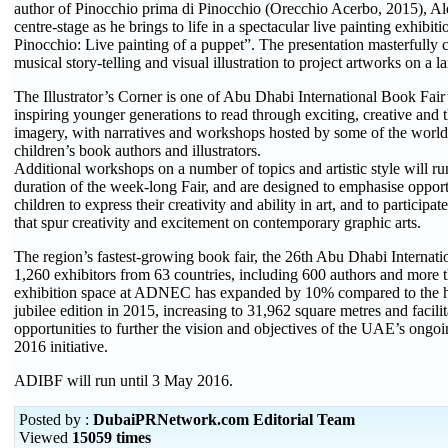
author of Pinocchio prima di Pinocchio (Orecchio Acerbo, 2015), A
centre-stage as he brings to life in a spectacular live painting exhibi
Pinocchio: Live painting of a puppet”. The presentation masterfully 
musical story-telling and visual illustration to project artworks on a l
The Illustrator’s Corner is one of Abu Dhabi International Book Fair
inspiring younger generations to read through exciting, creative and
imagery, with narratives and workshops hosted by some of the world’
children’s book authors and illustrators.
Additional workshops on a number of topics and artistic style will r
duration of the week-long Fair, and are designed to emphasise opport
children to express their creativity and ability in art, and to participat
that spur creativity and excitement on contemporary graphic arts.
The region’s fastest-growing book fair, the 26th Abu Dhabi Internati
1,260 exhibitors from 63 countries, including 600 authors and more t
exhibition space at ADNEC has expanded by 10% compared to the hu
jubilee edition in 2015, increasing to 31,962 square metres and facilit
opportunities to further the vision and objectives of the UAE’s ongo
2016 initiative.
ADIBF will run until 3 May 2016.
Posted by :
DubaiPRNetwork.com Editorial Team
Viewed
15059 times