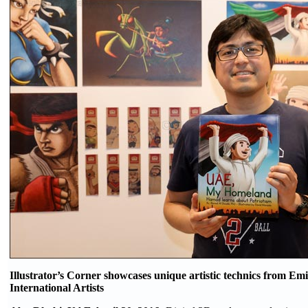
Illustrator’s Corner showcases unique artistic technics from Emi
International Artists