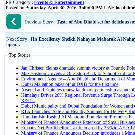
PR Category :
Events & Entertainment
Posted on :
Saturday, April 30, 2016 3:49:00 PM UAE local ti
Previous Story :
Taste of Abu Dhabi set for delicious 
Next Story :
His Excellency Sheikh Nahayan Mabarak Al Naha
open...
Top Stories
Jan Christen claims dramatic summit victory at Tour de Pol
Max Fashion Unveils a One-Stop Back-to-School Edit for Ki
Environment Agency – Abu Dhabi and Department of Munici
Dubai Mallathon takes off at DXB for the first time
Arsenal and Emirates renew landmark partnership as one of
Himalaya Drives 20% Regional Revenue Surge Through Lo
R&D...
Dubai Municipality and Dubai Foundation for Women and C
RTA Launches ‘Safe and Healthy Summer for Delivery Ri
Hamdan Bin Rashid Al Maktoum Foundation Promotes Family
Ministry of Finance Announces Extension of Small Business 
Emaar's Net Profit before Tax increased by 23% to AED 12.
Ministry of Finance Announces Decision introduces a Mini