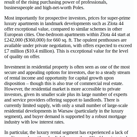
result of the rising purchasing power of professionals,
businesspeople and high-net-worth Poles.
Most importantly for prospective investors, prices for super-prime
luxury apartments in landmark developments such as Zlota 44
offer exceptional value, compared to similar schemes in other
European cities. One-bedroom apartments within Zlota 44 start at
£242,000 ($360,000) for 660 sq. ft. The opulent penthouses are
available under private negotiation, with offers expected to exceed
£7 million ($10.4 million). This is exceptional value for the level
of quality on offer.
Investment in residential property is often seen as one of the most
secure and appealing options for investors, due to a steady stream
of rental income and opportunity for capital growth upon
disposition – though this is also true of commercial real estate.
However, the residential market is more accessible to private
investors, given its smaller scale plus its large number of experts
and service providers offering support to landlords. There is
currently limited supply, with only a small number of large-scale
residential developments in Warsaw (particularly in the luxury
segment), and buyer demand is supported by a robust mortgage
industry with low interest rates.
In particular, the luxury rental segment has experienced a lack of