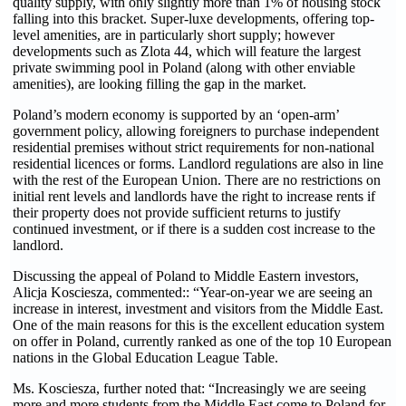
quality supply, with only slightly more than 1% of housing stock
falling into this bracket. Super-luxe developments, offering top-
level amenities, are in particularly short supply; however
developments such as Zlota 44, which will feature the largest
private swimming pool in Poland (along with other enviable
amenities), are looking filling the gap in the market.
Poland’s modern economy is supported by an ‘open-arm’
government policy, allowing foreigners to purchase independent
residential premises without strict requirements for non-national
residential licences or forms. Landlord regulations are also in line
with the rest of the European Union. There are no restrictions on
initial rent levels and landlords have the right to increase rents if
their property does not provide sufficient returns to justify
continued investment, or if there is a sudden cost increase to the
landlord.
Discussing the appeal of Poland to Middle Eastern investors,
Alicja Kosciesza, commented:: “Year-on-year we are seeing an
increase in interest, investment and visitors from the Middle East.
One of the main reasons for this is the excellent education system
on offer in Poland, currently ranked as one of the top 10 European
nations in the Global Education League Table.
Ms. Kosciesza, further noted that: “Increasingly we are seeing
more and more students from the Middle East come to Poland for