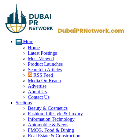
More
Home
Latest Postings
Most Viewed
Product Launches
Search in Articles
RSS Feed
Media OutReach
Advertise
About Us
Contact Us
Sections
Beauty & Cosmetics
Fashion, Lifestyle & Luxury
Information Technology
Automobile & News
FMCG, Food & Dining
Real Estate & Construction