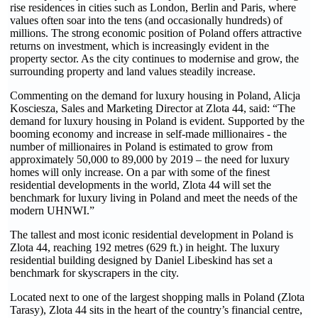
rise residences in cities such as London, Berlin and Paris, where
values often soar into the tens (and occasionally hundreds) of
millions. The strong economic position of Poland offers attractive
returns on investment, which is increasingly evident in the
property sector. As the city continues to modernise and grow, the
surrounding property and land values steadily increase.
Commenting on the demand for luxury housing in Poland, Alicja
Kosciesza, Sales and Marketing Director at Zlota 44, said: “The
demand for luxury housing in Poland is evident. Supported by the
booming economy and increase in self-made millionaires - the
number of millionaires in Poland is estimated to grow from
approximately 50,000 to 89,000 by 2019 – the need for luxury
homes will only increase. On a par with some of the finest
residential developments in the world, Zlota 44 will set the
benchmark for luxury living in Poland and meet the needs of the
modern UHNWI.”
The tallest and most iconic residential development in Poland is
Zlota 44, reaching 192 metres (629 ft.) in height. The luxury
residential building designed by Daniel Libeskind has set a
benchmark for skyscrapers in the city.
Located next to one of the largest shopping malls in Poland (Zlota
Tarasy), Zlota 44 sits in the heart of the country’s financial centre,