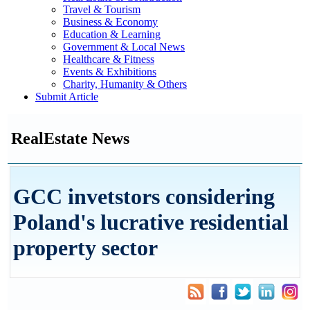
Travel & Tourism
Business & Economy
Education & Learning
Government & Local News
Healthcare & Fitness
Events & Exhibitions
Charity, Humanity & Others
Submit Article
RealEstate News
GCC invetstors considering
Poland's lucrative residential
property sector