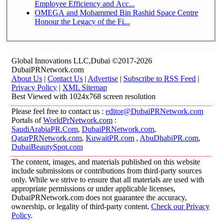
Employee Efficiency and Acc...
OMEGA and Mohammed Bin Rashid Space Centre
Honour the Legacy of the Fi...
Global Innovations LLC,Dubai ©2017-2026
DubaiPRNetwork.com
About Us
|
Contact Us
|
Advertise
|
Subscribe to RSS Feed
|
Privacy Policy
|
XML Sitemap
Best Viewed with 1024x768 screen resolution
Please feel free to contact us :
editor@DubaiPRNetwork.com
Portals of
WorldPrNetwork.com
:
SaudiArabiaPR.Com
,
DubaiPRNetwork.com
,
QatarPRNetwork.com
,
KuwaitPR.com
,
AbuDhabiPR.com
,
DubaiBeautySpot.com
The content, images, and materials published on this website
include submissions or contributions from third-party sources
only. While we strive to ensure that all materials are used with
appropriate permissions or under applicable licenses,
DubaiPRNetwork.com does not guarantee the accuracy,
ownership, or legality of third-party content.
Check our Privacy
Policy
.