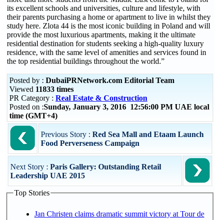
its excellent schools and universities, culture and lifestyle, with
their parents purchasing a home or apartment to live in whilst they
study here. Zlota 44 is the most iconic building in Poland and will
provide the most luxurious apartments, making it the ultimate
residential destination for students seeking a high-quality luxury
residence, with the same level of amenities and services found in
the top residential buildings throughout the world.”
Posted by :
DubaiPRNetwork.com Editorial Team
Viewed
11833 times
PR Category :
Real Estate & Construction
Posted on :
Sunday, January 3, 2016 12:56:00 PM UAE local
time (GMT+4)
Previous Story :
Red Sea Mall and Etaam Launch
Food Perverseness Campaign
Next Story :
Paris Gallery: Outstanding Retail
Leadership UAE 2015
Top Stories
Jan Christen claims dramatic summit victory at Tour de