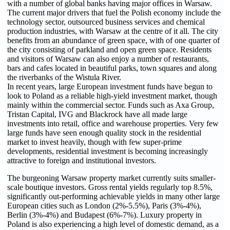
with a number of global banks having major offices in Warsaw.
The current major drivers that fuel the Polish economy include the
technology sector, outsourced business services and chemical
production industries, with Warsaw at the centre of it all. The city
benefits from an abundance of green space, with of one quarter of
the city consisting of parkland and open green space. Residents
and visitors of Warsaw can also enjoy a number of restaurants,
bars and cafes located in beautiful parks, town squares and along
the riverbanks of the Wistula River.
In recent years, large European investment funds have begun to
look to Poland as a reliable high-yield investment market, though
mainly within the commercial sector. Funds such as Axa Group,
Tristan Capital, IVG and Blackrock have all made large
investments into retail, office and warehouse properties. Very few
large funds have seen enough quality stock in the residential
market to invest heavily, though with few super-prime
developments, residential investment is becoming increasingly
attractive to foreign and institutional investors.
The burgeoning Warsaw property market currently suits smaller-
scale boutique investors. Gross rental yields regularly top 8.5%,
significantly out-performing achievable yields in many other large
European cities such as London (2%-5.5%), Paris (3%-4%),
Berlin (3%-4%) and Budapest (6%-7%). Luxury property in
Poland is also experiencing a high level of domestic demand, as a