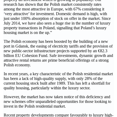
research has shown that the Polish market consistently rates
among the most attractive in Europe, with 67% considering it
‘very attractive’ for investment. Domestic demand is high, with
just under 100% absorption of stock on offer in the market. Since
July 2014, we have also seen a huge rise in the number of luxury
property transactions in Poland, signalling that Poland’s luxury
housing market is on the up.”
The Polish economy has been boosted by the building of a new
port in Gdansk, the easing of electricity tariffs and the provision of
new public-sector infrastructure projects supported by an €82.3
billion EU Cohesion Fund. Safe investments, dynamic growth and
attractive rental returns are prime beneficial offerings of a strong
Polish economy.
In recent years, a key characteristic of the Polish residential market
has been a lack of high-quality supply, with only 28% of the
current housing stock built after 1989. This has left a shortfall for
quality housing, particularly within the luxury sector.
However, the market has now taken notice of this deficiency and
new schemes offer unparalleled opportunities for those looking to
invest in the Polish residential market.
Recent property developments compare favourably to luxury high-