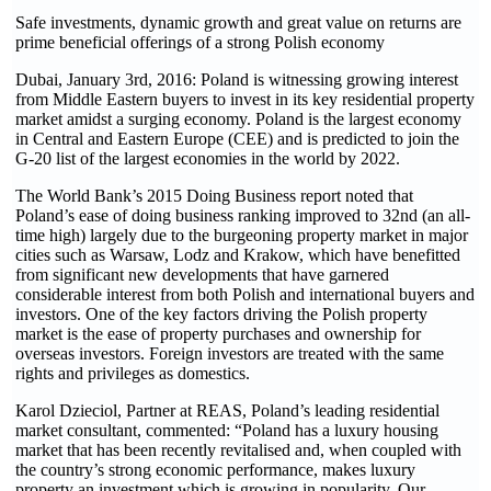
Safe investments, dynamic growth and great value on returns are
prime beneficial offerings of a strong Polish economy
Dubai, January 3rd, 2016: Poland is witnessing growing interest
from Middle Eastern buyers to invest in its key residential property
market amidst a surging economy. Poland is the largest economy
in Central and Eastern Europe (CEE) and is predicted to join the
G-20 list of the largest economies in the world by 2022.
The World Bank’s 2015 Doing Business report noted that
Poland’s ease of doing business ranking improved to 32nd (an all-
time high) largely due to the burgeoning property market in major
cities such as Warsaw, Lodz and Krakow, which have benefitted
from significant new developments that have garnered
considerable interest from both Polish and international buyers and
investors. One of the key factors driving the Polish property
market is the ease of property purchases and ownership for
overseas investors. Foreign investors are treated with the same
rights and privileges as domestics.
Karol Dzieciol, Partner at REAS, Poland’s leading residential
market consultant, commented: “Poland has a luxury housing
market that has been recently revitalised and, when coupled with
the country’s strong economic performance, makes luxury
property an investment which is growing in popularity. Our