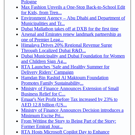
Pologne
Max Fashion Unveils a One-Stop Back-to-School Edit
for Kids, from Tren...
Environment Agency – Abu Dhabi and Department of
Municipalities and Tr...
Dubai Mallathon takes off at DXB for the first time
Arsenal and Emirates renew landmark partnership as
one of Premier Leag...
Himalaya Drives 20% Regional Revenue Surge
Through Localized Dubai R&D...
Dubai Municipality and Dubai Foundation for Women
and Children Sign Ag...
RTA Launches ‘Safe and Healthy Summer for
Delivery Riders’ Campaign
Hamdan Bin Rashid Al Maktoum Foundation
Promotes Family Sustainability...
Ministry of Finance Announces Extension of Small
Business Relief for C...
Emaar's Net Profit before Tax increased by 23% to
AED 12.8 billion (US...
Ministry of Finance Announces Decision introduces a
Minimum Excise Pri...
From Writing the Story to Being Part of the Story:
Former Emirati Jour...
RTA Hosts Microsoft Copilot Day to Enhance