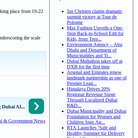
Jan Christen claims dramatic
aking place from 19-22
summit victory at Tour de
Pologne
Max Fashion Unveils a One-
Stop Back-to-School Edit for
nderscoring the scale
Kids, from Tren...
Environment Agency – Abu
Dhabi and Department of
Municipalities and Tr...
Dubai Mallathon takes off at
DXB for the first time
Arsenal and Emirates renew
landmark partnership as one of
Premier Leag...
Himalaya Drives 20%
Regional Revenue Surge
Through Localized Dubai
R&D...
 Dubai AI...
Dubai Municipality and Dubai
Foundation for Women and
al & Government News
Children Sign Ag...
RTA Launches ‘Safe and
Healthy Summer for Delivery