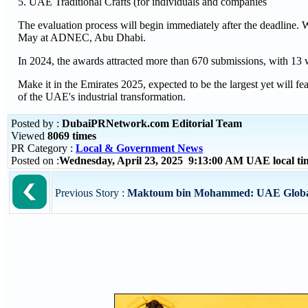
5. UAE Traditional Crafts (for individuals and companies
The evaluation process will begin immediately after the deadline.
May at ADNEC, Abu Dhabi.
In 2024, the awards attracted more than 670 submissions, with 13 w
Make it in the Emirates 2025, expected to be the largest yet will f
of the UAE's industrial transformation.
Posted by :
DubaiPRNetwork.com Editorial Team
Viewed
8069 times
PR Category :
Local & Government News
Posted on :
Wednesday, April 23, 2025 9:13:00 AM UAE local t
Previous Story :
Maktoum bin Mohammed: UAE Global C