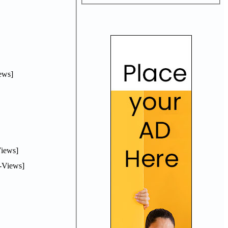
ews]
iews]
-Views]