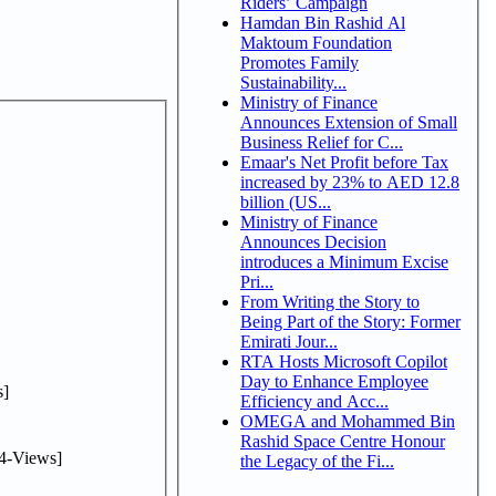
Riders’ Campaign
Hamdan Bin Rashid Al
Maktoum Foundation
Promotes Family
Sustainability...
Ministry of Finance
Announces Extension of Small
Business Relief for C...
Emaar's Net Profit before Tax
increased by 23% to AED 12.8
billion (US...
Ministry of Finance
Announces Decision
introduces a Minimum Excise
Pri...
From Writing the Story to
Being Part of the Story: Former
Emirati Jour...
RTA Hosts Microsoft Copilot
Day to Enhance Employee
]
Efficiency and Acc...
OMEGA and Mohammed Bin
Rashid Space Centre Honour
4-Views]
the Legacy of the Fi...