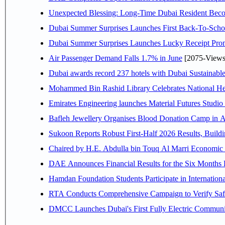
Unexpected Blessing: Long-Time Dubai Resident Beco
Dubai Summer Surprises Launches First Back-To-Schoo
Dubai Summer Surprises Launches Lucky Receipt Prom
Air Passenger Demand Falls 1.7% in June
[2075-Views
Dubai awards record 237 hotels with Dubai Sustainable 
Mohammed Bin Rashid Library Celebrates National Her
Emirates Engineering launches Material Futures Studio t
Bafleh Jewellery Organises Blood Donation Camp in As
Sukoon Reports Robust First-Half 2026 Results, Buildi
Chaired by H.E. 
Hamdan Foundation Students Participate in Internatio
RTA Conducts Comprehensive Campaign to Verify Safe
DMCC Launches Dubai's First Fully Electric Commun