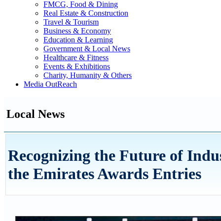
FMCG, Food & Dining
Real Estate & Construction
Travel & Tourism
Business & Economy
Education & Learning
Government & Local News
Healthcare & Fitness
Events & Exhibitions
Charity, Humanity & Others
Media OutReach
Local News
Recognizing the Future of Indus
the Emirates Awards Entries