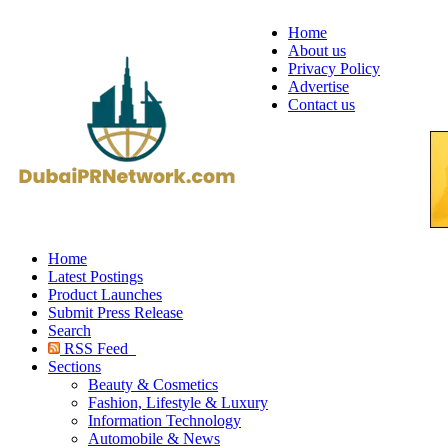
Home
About us
Privacy Policy
Advertise
Contact us
Home
Latest Postings
Product Launches
Submit Press Release
Search
RSS Feed
Sections
Beauty & Cosmetics
Fashion, Lifestyle & Luxury
Information Technology
Automobile & News