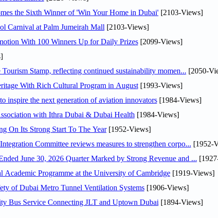
mes the Sixth Winner of 'Win Your Home in Dubai'
[2103-Views]
l Carnival at Palm Jumeirah Mall
[2103-Views]
otion With 100 Winners Up for Daily Prizes
[2099-Views]
]
Tourism Stamp, reflecting continued sustainability momen...
[2050-Vi
itage With Rich Cultural Program in August
[1993-Views]
o inspire the next generation of aviation innovators
[1984-Views]
sociation with Ithra Dubai & Dubai Health
[1984-Views]
ng On Its Strong Start To The Year
[1952-Views]
Abdulla bin Touq Al Marri Economic Integration Committee reviews measures to strengthen corpo...
[1952-V
DAE Announces Financial Results for the Six Months Ended June 30, 2026 Quarter Marked by Strong Revenue and ...
[1927
nal Academic Programme at the University of Cambridge
[1919-Views]
ty of Dubai Metro Tunnel Ventilation Systems
[1906-Views]
ity Bus Service Connecting JLT and Uptown Dubai
[1894-Views]