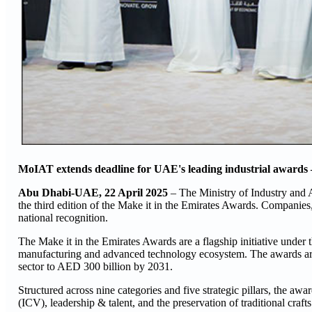
MoIAT extends deadline for UAE's leading industrial awards –
Abu Dhabi-UAE, 22 April 2025
– The Ministry of Industry and
the third edition of the Make it in the Emirates Awards. Companies,
national recognition.
The Make it in the Emirates Awards are a flagship initiative under t
manufacturing and advanced technology ecosystem. The awards are 
sector to AED 300 billion by 2031.
Structured across nine categories and five strategic pillars, the aw
(ICV), leadership & talent, and the preservation of traditional crafts