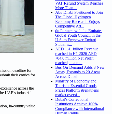
VAT Refund System Reaches
More Than ...
Abu Dhabi Positioned to Join
The Global Hydrogen
Economy Race as It Enjoys
Competitive Ad...
du Partners with the Emirates
Global Youth Council in the
U.S. to Empower Emirati
Students...
AED 1.41 billion Revenue
reached in H1 2026 AED
704.0 million Net Profit
reached, at a m...
Bus-On-Demand Adds 3 New
ission deadline for
Areas, Expands to 20 Areas
ubmit their entries for
Across Dubai
Ministry of Economy and
Tourism: Essential Goods
 excellence across the
Prices Platform strengthens
the UAE's industrial
market oversi...
Dubai's Correctional
Institutions Achieve 100%
ation, in-country value
Compliance with International
Human Rights ...