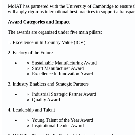
MoIAT has partnered with the University of Cambridge to ensure the
will apply rigorous international best practices to support a transpa
Award Categories and Impact
The awards are organized under five main pillars:
1. Excellence in In-Country Value (ICV)
2. Factory of the Future
Sustainable Manufacturing Award
Smart Manufacturer Award
Excellence in Innovation Award
3. Industry Enablers and Strategic Partners
Industrial Strategic Partner Award
Quality Award
4. Leadership and Talent
Young Talent of the Year Award
Inspirational Leader Award