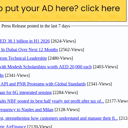
ress Release posted in the last 7 days
AED 38.1 billion in H1 2026
[2624-Views]
s In Dubai Over Next 12 Months
[2562-Views]
rom Technical Leadership
[2480-Views]
 with Modesh Scholarships worth AED 20,000 each
[2403-Views]
ts
[2341-Views]
n API and PNR Programs with Global Standards
[2341-Views]
ap for 6G integrated sensing
[2284-Views]
NBF posted its best half yearly net profit after tax of...
[2177-Views
 frequency to Naples and Milan
[2128-Views]
 strengthening how customers understand and manage their fi...
[212
rie AirFinance
[2120-Views]