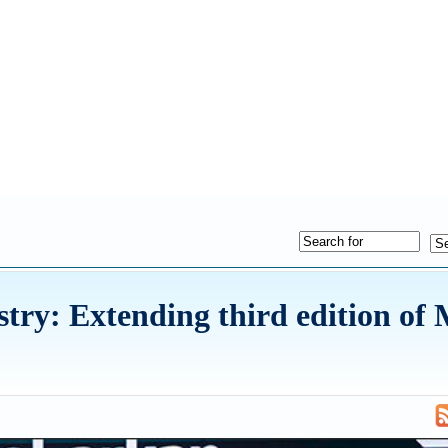
try: Extending third edition of 