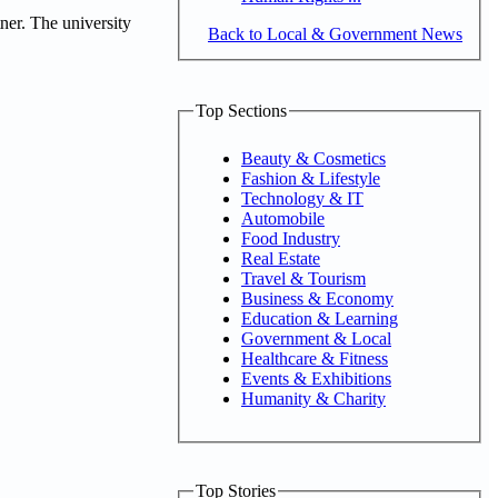
ner. The university
Back to Local & Government News
Top Sections
Beauty & Cosmetics
Fashion & Lifestyle
Technology & IT
Automobile
Food Industry
Real Estate
Travel & Tourism
Business & Economy
Education & Learning
Government & Local
Healthcare & Fitness
Events & Exhibitions
Humanity & Charity
Top Stories