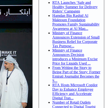
RTA Launches ‘Safe and
Healthy Summer for Delivery
Riders’ Campaign
Hamdan Bin Rashid Al
Maktoum Foundation
Promotes Family Sustainability
Awareness at Al Maq...
Ministry of Finance
Announces Extension of Small
Business Relief for Corporate
Tax Purpose...
Ministry of Finance
Announces Decision
introduces a Minimum Excise
Price for Liquids Used ...
From Writing the Story to
Being Part of the Story: Former
Emirati Journalist Becomes the
S...
RTA Hosts Microsoft Copilot
Day to Enhance Employee
Efficiency and Accelerate
Digital Tran...
Number of Retail Outlets
Connected to Digital Tourist