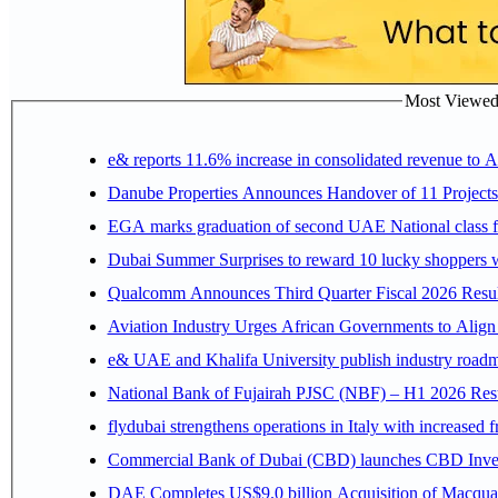
Most Viewed P
e& reports 11.6% increase in consolidated revenue to 
Danube Properties Announces Handover of 11 Project
EGA marks graduation of second UAE National class f
Dubai Summer Surprises to reward 10 lucky shoppers
Qualcomm Announces Third Quarter Fiscal 2026 Resul
Aviation Industry Urges African Governments to Alig
e& UAE and Khalifa University publish industry roadm
National Bank of Fujairah PJSC (NBF) – H1 2026 Results 
flydubai strengthens operations in Italy with increased
Commercial Bank of Dubai (CBD) launches CBD Invest,
DAE Completes US$9.0 billion Acquisition of Macqua