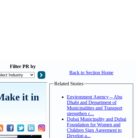
Filter
PR by
Back to Section Home
Related Stories
Make it in
Environment Agency – Abu
Dhabi and Department of
Municipalities and Transport
strengthen c...
Dubai Municipality and Dubai
Foundation for Women and
Children Sign Agreement to
Develop a...