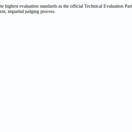
 highest evaluation standards as the official Technical Evaluation Part
rent, impartial judging process.