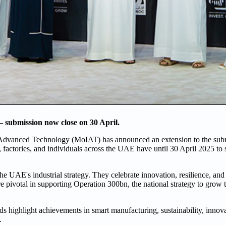
 submission now close on 30 April.
 Advanced Technology (MoIAT) has announced an extension to the subm
 factories, and individuals across the UAE have until 30 April 2025 to s
he UAE's industrial strategy. They celebrate innovation, resilience, and
pivotal in supporting Operation 300bn, the national strategy to grow 
ards highlight achievements in smart manufacturing, sustainability, innov
.