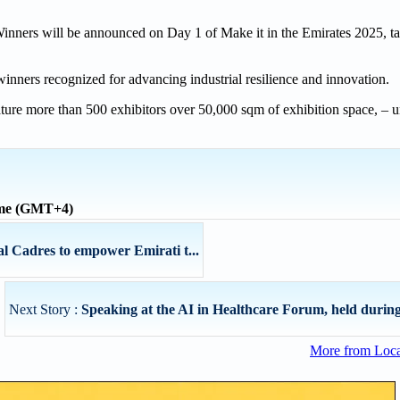
 Winners will be announced on Day 1 of Make it in the Emirates 2025, t
inners recognized for advancing industrial resilience and innovation.
eature more than 500 exhibitors over 50,000 sqm of exhibition space, – u
ime (GMT+4)
adres to empower Emirati t...
Next Story :
Speaking at the AI in Healthcare Forum, held during
More from Loc