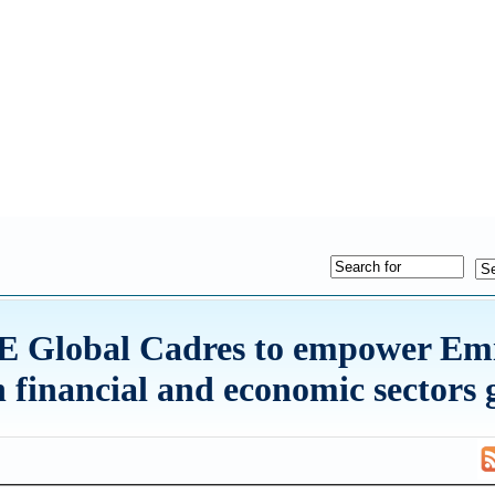
Global Cadres to empower Emi
in financial and economic sectors 