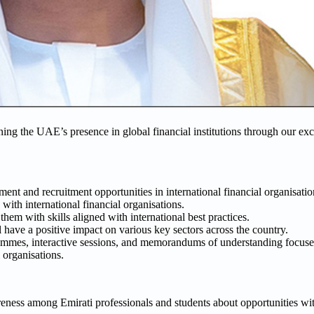
ng the UAE’s presence in global financial institutions through our exc
nt and recruitment opportunities in international financial organisatio
 with international financial organisations.
them with skills aligned with international best practices.
 have a positive impact on various key sectors across the country.
rammes, interactive sessions, and memorandums of understanding focused
 organisations.
reness among Emirati professionals and students about opportunities wit