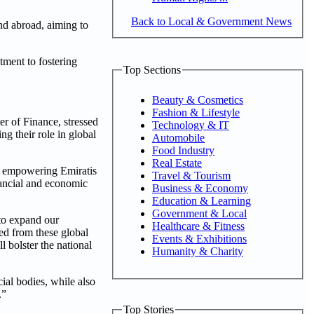
Back to Local & Government News
nd abroad, aiming to
itment to fostering
Top Sections
Beauty & Cosmetics
Fashion & Lifestyle
 of Finance, stressed
Technology & IT
ng their role in global
Automobile
Food Industry
Real Estate
 in empowering Emiratis
Travel & Tourism
inancial and economic
Business & Economy
Education & Learning
Government & Local
 to expand our
Healthcare & Fitness
ned from these global
Events & Exhibitions
l bolster the national
Humanity & Charity
cial bodies, while also
.”
Top Stories