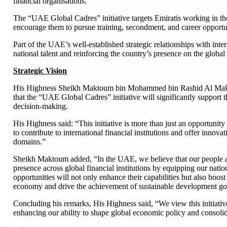
financial organisations.
The “UAE Global Cadres” initiative targets Emiratis working in the
encourage them to pursue training, secondment, and career opportunit
Part of the UAE’s well-established strategic relationships with intern
national talent and reinforcing the country’s presence on the global 
Strategic Vision
His Highness Sheikh Maktoum bin Mohammed bin Rashid Al Maktoum
that the “UAE Global Cadres” initiative will significantly support 
decision-making.
His Highness said: “This initiative is more than just an opportunit
to contribute to international financial institutions and offer inn
domains.”
Sheikh Maktoum added, “In the UAE, we believe that our people are 
presence across global financial institutions by equipping our nati
opportunities will not only enhance their capabilities but also boost 
economy and drive the achievement of sustainable development go
Concluding his remarks, His Highness said, “We view this initiative 
enhancing our ability to shape global economic policy and consolid