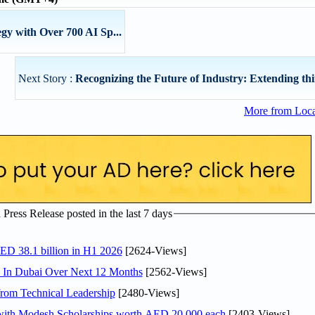
gy with Over 700 AI Sp...
Next Story :
Recognizing the Future of Industry: Extending thir
More from Loc
ress Release posted in the last 7 days
AED 38.1 billion in H1 2026
[2624-Views]
s In Dubai Over Next 12 Months
[2562-Views]
rom Technical Leadership
[2480-Views]
 with Modesh Scholarships worth AED 20,000 each
[2403-Views]