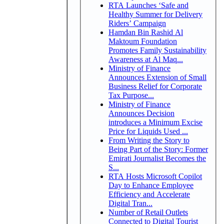
RTA Launches ‘Safe and
Healthy Summer for Delivery
Riders’ Campaign
Hamdan Bin Rashid Al
Maktoum Foundation
Promotes Family Sustainability
Awareness at Al Maq...
Ministry of Finance
Announces Extension of Small
Business Relief for Corporate
Tax Purpose...
Ministry of Finance
Announces Decision
introduces a Minimum Excise
Price for Liquids Used ...
From Writing the Story to
Being Part of the Story: Former
Emirati Journalist Becomes the
S...
RTA Hosts Microsoft Copilot
Day to Enhance Employee
Efficiency and Accelerate
Digital Tran...
Number of Retail Outlets
Connected to Digital Tourist