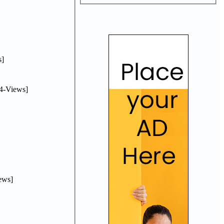
]
4-Views]
ews]