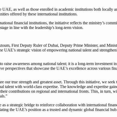
 UAE, as well as those enrolled in academic institutions both locally a
ies offered by these international institutions.
ational financial institutions, the initiative reflects the ministry’s comm
stage in line with the leadership’s long-term vision.
, First Deputy Ruler of Dubai, Deputy Prime Minister, and Minister
the UAE’s strategic vision of empowering national talent and strengtheni
y to raise awareness among national talent; it is a long-term investment
ovative perspectives that showcase the UAE’s excellence across various f
our true strength and greatest asset. Through this initiative, we seek
onal talent with world-class expertise. The knowledge and expertise gai
their contributions on regional and international fronts. This, in turn, wil
als.”
as a strategic bridge to reinforce collaboration with international finan
ating the UAE’s position as a trusted and dynamic global financial hub