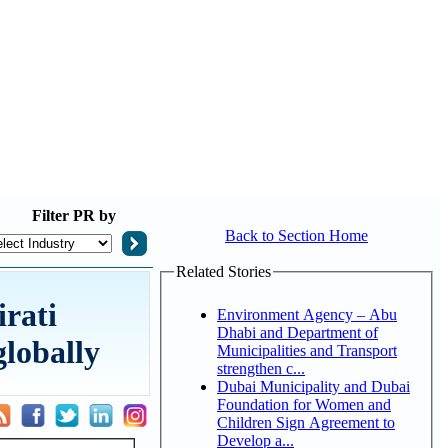
Filter
PR by
Back to Section Home
Related Stories
rati
Environment Agency – Abu
Dhabi and Department of
globally
Municipalities and Transport
strengthen c...
Dubai Municipality and Dubai
Foundation for Women and
Children Sign Agreement to
Develop a...