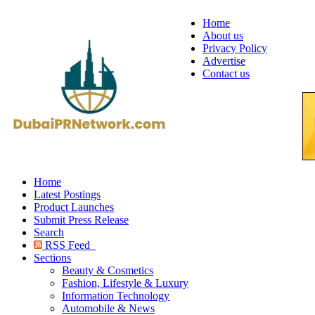
Home
About us
Privacy Policy
Advertise
Contact us
Home
Latest Postings
Product Launches
Submit Press Release
Search
RSS Feed
Sections
Beauty & Cosmetics
Fashion, Lifestyle & Luxury
Information Technology
Automobile & News