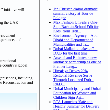
Jan Christen claims dramatic
 initiative will
summit victory at Tour de
Pologne
Max Fashion Unveils a One-
ncing the UAE
Stop Back-to-School Edit for
Kids, from Tren...
evelopment
Environment Agency – Abu
experience, and
Dhabi and Department of
Municipalities and Tr...
Dubai Mallathon takes off at
DXB for the first time
Arsenal and Emirates renew
ternational
landmark partnership as one of
e country’s global
Premier Leag...
Himalaya Drives 20%
Regional Revenue Surge
ganisations, including
Through Localized Dubai
or Reconstruction and
R&D...
Dubai Municipality and Dubai
Foundation for Women and
Children Sign Ag...
RTA Launches ‘Safe and
Healthy Summer for Delivery