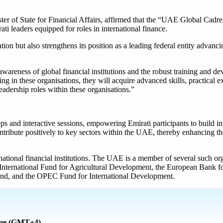
r of State for Financial Affairs, affirmed that the “UAE Global Cadres”
ati leaders equipped for roles in international finance.
utation but also strengthens its position as a leading federal entity adva
wareness of global financial institutions and the robust training and d
ning in these organisations, they will acquire advanced skills, practical 
leadership roles within these organisations.”
 and interactive sessions, empowering Emirati participants to build in
ntribute positively to key sectors within the UAE, thereby enhancing th
rnational financial institutions. The UAE is a member of several such or
 International Fund for Agricultural Development, the European Bank f
d, and the OPEC Fund for International Development.
ime (GMT+4)