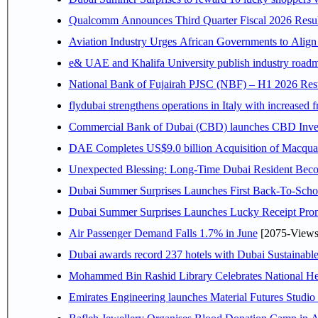
Qualcomm Announces Third Quarter Fiscal 2026 Resul
Aviation Industry Urges African Governments to Alig
e& UAE and Khalifa University publish industry roadm
National Bank of Fujairah PJSC (NBF) – H1 2026 Results 
flydubai strengthens operations in Italy with increased
Commercial Bank of Dubai (CBD) launches CBD Invest,
DAE Completes US$9.0 billion Acquisition of Macqua
Unexpected Blessing: Long-Time Dubai Resident Beco
Dubai Summer Surprises Launches First Back-To-Schoo
Dubai Summer Surprises Launches Lucky Receipt Prom
Air Passenger Demand Falls 1.7% in June
[2075-Views
Dubai awards record 237 hotels with Dubai Sustainable 
Mohammed Bin Rashid Library Celebrates National Her
Emirates Engineering launches Material Futures Studio t