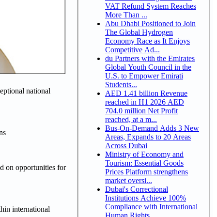
VAT Refund System Reaches
More Than ...
Abu Dhabi Positioned to Join
The Global Hydrogen
Economy Race as It Enjoys
Competitive Ad...
du Partners with the Emirates
Global Youth Council in the
U.S. to Empower Emirati
Students...
eptional national
AED 1.41 billion Revenue
reached in H1 2026 AED
704.0 million Net Profit
reached, at a m...
Bus-On-Demand Adds 3 New
ns
Areas, Expands to 20 Areas
Across Dubai
Ministry of Economy and
Tourism: Essential Goods
 on opportunities for
Prices Platform strengthens
market oversi...
Dubai's Correctional
Institutions Achieve 100%
Compliance with International
hin international
Human Rights ...