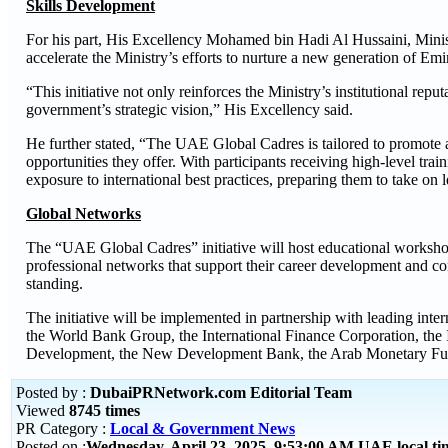
Skills Development
For his part, His Excellency Mohamed bin Hadi Al Hussaini, Ministe
accelerate the Ministry’s efforts to nurture a new generation of Emir
“This initiative not only reinforces the Ministry’s institutional rep
government’s strategic vision,” His Excellency said.
He further stated, “The UAE Global Cadres is tailored to promote a
opportunities they offer. With participants receiving high-level trai
exposure to international best practices, preparing them to take on 
Global Networks
The “UAE Global Cadres” initiative will host educational workshops
professional networks that support their career development and co
standing.
The initiative will be implemented in partnership with leading inte
the World Bank Group, the International Finance Corporation, the
Development, the New Development Bank, the Arab Monetary Fun
Posted by :
DubaiPRNetwork.com Editorial Team
Viewed
8745 times
PR Category :
Local & Government News
Posted on :
Wednesday, April 23, 2025 9:53:00 AM UAE local t