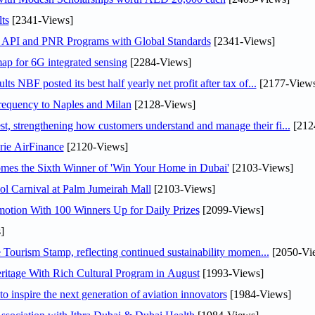
ts
[2341-Views]
n API and PNR Programs with Global Standards
[2341-Views]
ap for 6G integrated sensing
[2284-Views]
NBF posted its best half yearly net profit after tax of...
[2177-Views
 frequency to Naples and Milan
[2128-Views]
 strengthening how customers understand and manage their fi...
[212
rie AirFinance
[2120-Views]
mes the Sixth Winner of 'Win Your Home in Dubai'
[2103-Views]
l Carnival at Palm Jumeirah Mall
[2103-Views]
otion With 100 Winners Up for Daily Prizes
[2099-Views]
]
Tourism Stamp, reflecting continued sustainability momen...
[2050-Vi
itage With Rich Cultural Program in August
[1993-Views]
o inspire the next generation of aviation innovators
[1984-Views]