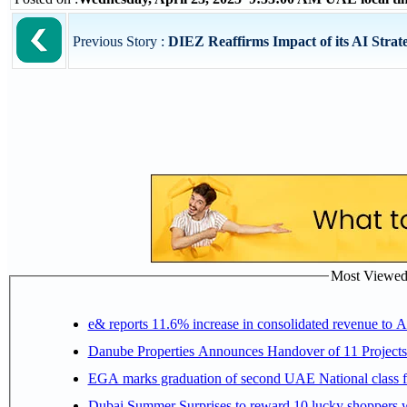
Previous Story :
DIEZ Reaffirms Impact of its AI Strate
Most Viewed P
e& reports 11.6% increase in consolidated revenue to 
Danube Properties Announces Handover of 11 Project
EGA marks graduation of second UAE National class f
Dubai Summer Surprises to reward 10 lucky shoppers