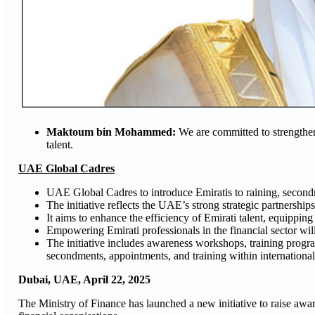
Maktoum bin Mohammed:
We are committed to strengtheni
talent.
UAE Global Cadres
UAE Global Cadres to introduce Emiratis to raining, secondme
The initiative reflects the UAE’s strong strategic partnerships
It aims to enhance the efficiency of Emirati talent, equipping 
Empowering Emirati professionals in the financial sector will
The initiative includes awareness workshops, training prog
secondments, appointments, and training within international
Dubai, UAE, April
22
, 2025
The Ministry of Finance has launched a new initiative to raise awa