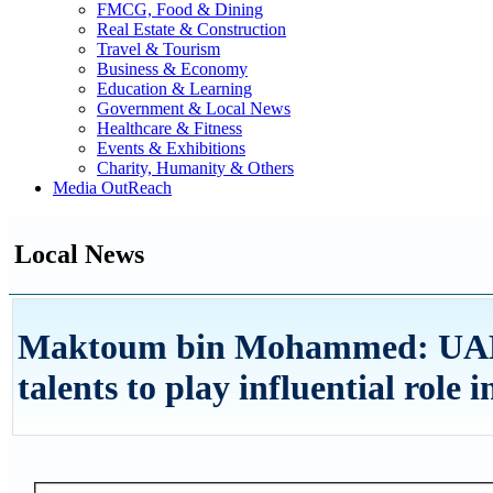
FMCG, Food & Dining
Real Estate & Construction
Travel & Tourism
Business & Economy
Education & Learning
Government & Local News
Healthcare & Fitness
Events & Exhibitions
Charity, Humanity & Others
Media OutReach
Local News
Maktoum bin Mohammed: UAE 
talents to play influential role 