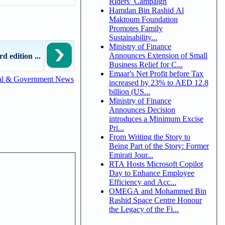
Riders’ Campaign
Hamdan Bin Rashid Al
Maktoum Foundation
Promotes Family
Sustainability...
Ministry of Finance
Announces Extension of Small
d edition ...
Business Relief for C...
Emaar's Net Profit before Tax
al & Government News
increased by 23% to AED 12.8
billion (US...
Ministry of Finance
Announces Decision
introduces a Minimum Excise
Pri...
From Writing the Story to
Being Part of the Story: Former
Emirati Jour...
RTA Hosts Microsoft Copilot
Day to Enhance Employee
Efficiency and Acc...
OMEGA and Mohammed Bin
Rashid Space Centre Honour
the Legacy of the Fi...