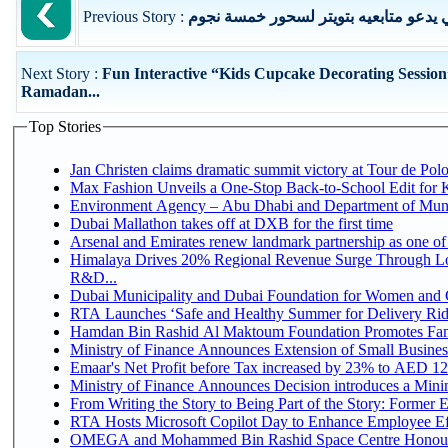
Previous Story :
رجل أعمال إماراتي يدعو متابعيه بتويت
Next Story :
Fun Interactive “Kids Cupcake Decorating Session
Ramadan...
Top Stories
Jan Christen claims dramatic summit victory at Tour de Pol
Max Fashion Unveils a One-Stop Back-to-School Edit for Ki
Environment Agency – Abu Dhabi and Department of Munici
Dubai Mallathon takes off at DXB for the first time
Arsenal and Emirates renew landmark partnership as one of
Himalaya Drives 20% Regional Revenue Surge Through Lo
R&D...
Dubai Municipality and Dubai Foundation for Women and C
RTA Launches ‘Safe and Healthy Summer for Delivery Ri
Hamdan Bin Rashid Al Maktoum Foundation Promotes Family
Ministry of Finance Announces Extension of Small Business 
Emaar's Net Profit before Tax increased by 23% to AED 12.
Ministry of Finance Announces Decision introduces a Mini
From Writing the Story to Being Part of the Story: Former Em
RTA Hosts Microsoft Copilot Day to Enhance Employee Eff
OMEGA and Mohammed Bin Rashid Space Centre Honour 