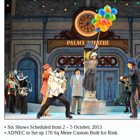
• Six Shows Scheduled from 2 – 5 October, 2013
• ADNEC to Set up 170 Sq Metre Custom Built Ice Rink