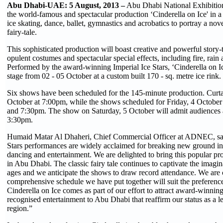
Abu Dhabi-UAE: 5 August, 2013 –
Abu Dhabi National Exhibitions
the world-famous and spectacular production ‘Cinderella on Ice' in a 
ice skating, dance, ballet, gymnastics and acrobatics to portray a novel
fairy-tale.
This sophisticated production will boast creative and powerful story-t
opulent costumes and spectacular special effects, including fire, rain a
Performed by the award-winning Imperial Ice Stars, ‘Cinderella on Ice
stage from 02 - 05 October at a custom built 170 - sq. metre ice rink.
Six shows have been scheduled for the 145-minute production. Curtai
October at 7:00pm, while the shows scheduled for Friday, 4 October 
and 7:30pm. The show on Saturday, 5 October will admit audiences
3:30pm.
Humaid Matar Al Dhaheri, Chief Commercial Officer at ADNEC, sai
Stars performances are widely acclaimed for breaking new ground in 
dancing and entertainment. We are delighted to bring this popular pr
in Abu Dhabi. The classic fairy tale continues to captivate the imagin
ages and we anticipate the shows to draw record attendance. We are c
comprehensive schedule we have put together will suit the preferenc
Cinderella on Ice comes as part of our effort to attract award-winning
recognised entertainment to Abu Dhabi that reaffirm our status as a l
region.”