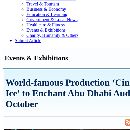
Travel & Tourism
Business & Economy
Education & Learning
Government & Local News
Healthcare & Fitness
Events & Exhibitions
Charity, Humanity & Others
Submit Article
Events & Exhibitions
World-famous Production ‘Cin
Ice' to Enchant Abu Dhabi Aud
October