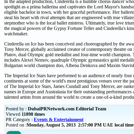
In the adapted production, Cinderella is a humble chorus dancer who i
spotlight as a prima ballerina and captivates the Lord Mayor's hands
eligible bachelor in town, with her graceful performance. Her ballerina
steal his heart with rival attempts that are engineered with true villai
stepmother who is the local ballet mistress. Ultimately, true love triu
the magical powers of the Gypsy Fortune Teller and Cinderella's kind
watchmaker.
Cinderella on Ice has been conceived and choreographed by the awa
Tony Mercer, globally acclaimed creator of contemporary theatre on
Platov, dual Olympic gold medallist and four-time world champion. T
includes Alexei Nemov, quadruple Olympic gymnastics gold medallis
Bulgarian world champion duo, Albena Denkova and Maxim Stavisk
The Imperial Ice Stars have performed to an audience of nearly four m
continents at some of the world's most prestigious venues over the p
of The Imperial Ice Stars, James Cundall and Tony Mercer, are rank
names in Europe and Australasia for their outstanding performances a
talented artists from around the world to create a one-of-a-kind produ
Posted by :
DubaiPRNetwork.com Editorial Team
Viewed
11898 times
PR Category :
Events & Entertainment
Posted on :
Monday, August 5, 2013 2:57:00 PM UAE local tim