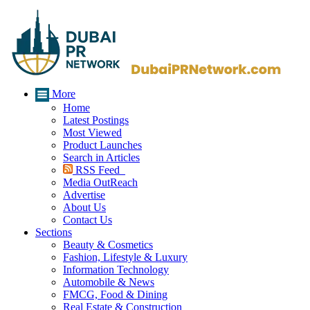
More
Home
Latest Postings
Most Viewed
Product Launches
Search in Articles
RSS Feed
Media OutReach
Advertise
About Us
Contact Us
Sections
Beauty & Cosmetics
Fashion, Lifestyle & Luxury
Information Technology
Automobile & News
FMCG, Food & Dining
Real Estate & Construction