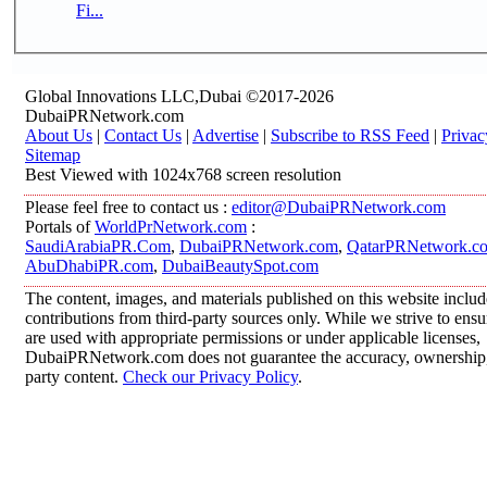
Fi...
Global Innovations LLC,Dubai ©2017-2026
DubaiPRNetwork.com
About Us
|
Contact Us
|
Advertise
|
Subscribe to RSS Feed
|
Privac
Sitemap
Best Viewed with 1024x768 screen resolution
Please feel free to contact us :
editor@DubaiPRNetwork.com
Portals of
WorldPrNetwork.com
:
SaudiArabiaPR.Com
,
DubaiPRNetwork.com
,
QatarPRNetwork.c
AbuDhabiPR.com
,
DubaiBeautySpot.com
The content, images, and materials published on this website inclu
contributions from third-party sources only. While we strive to ensur
are used with appropriate permissions or under applicable licenses,
DubaiPRNetwork.com does not guarantee the accuracy, ownership, o
party content.
Check our Privacy Policy
.