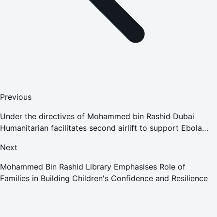
Previous
Under the directives of Mohammed bin Rashid Dubai
Humanitarian facilitates second airlift to support Ebola
outbreak response in collaboration with the European
Next
Union
Mohammed Bin Rashid Library Emphasises Role of
Families in Building Children's Confidence and Resilience