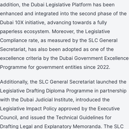
addition, the Dubai Legislative Platform has been
enhanced and integrated into the second phase of the
Dubai 10X initiative, advancing towards a fully
paperless ecosystem. Moreover, the Legislative
Compliance rate, as measured by the SLC General
Secretariat, has also been adopted as one of the
excellence criteria by the Dubai Government Excellence
Programme for government entities since 2022.
Additionally, the SLC General Secretariat launched the
Legislative Drafting Diploma Programme in partnership
with the Dubai Judicial Institute, introduced the
Legislative Impact Policy approved by the Executive
Council, and issued the Technical Guidelines for
Drafting Legal and Explanatory Memoranda. The SLC