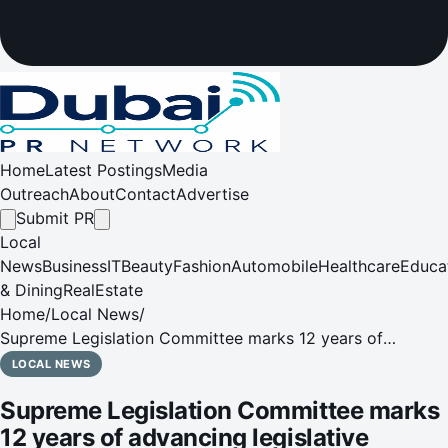
Home
Latest Postings
Media
Outreach
About
Contact
Advertise
Submit PR
Local
News
Business
IT
Beauty
Fashion
Automobile
Healthcare
Educa
& Dining
RealEstate
Home
/
Local News
/
Supreme Legislation Committee marks 12 years of
advancing legislative excellence and societal wellbeing10
LOCAL NEWS
June 2026 – The General Secretariat of the Supreme
Supreme Legislation Committee marks
Legislation Committee i
12 years of advancing legislative