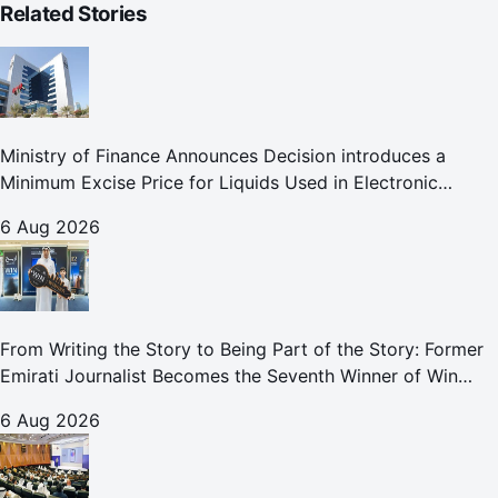
Related Stories
Ministry of Finance Announces Decision introduces a
Minimum Excise Price for Liquids Used in Electronic
Smoking Devices Effective 1 September 2026
6 Aug 2026
From Writing the Story to Being Part of the Story: Former
Emirati Journalist Becomes the Seventh Winner of Win
Your Home in Dubai
6 Aug 2026