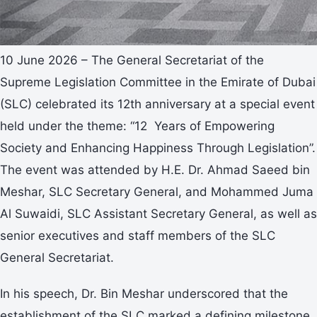
10 June 2026 – The General Secretariat of the
Supreme Legislation Committee in the Emirate of Dubai
(SLC) celebrated its 12th anniversary at a special event
held under the theme: “12 Years of Empowering
Society and Enhancing Happiness Through Legislation”.
The event was attended by H.E. Dr. Ahmad Saeed bin
Meshar, SLC Secretary General, and Mohammed Juma
Al Suwaidi, SLC Assistant Secretary General, as well as
senior executives and staff members of the SLC
General Secretariat.
In his speech, Dr. Bin Meshar underscored that the
establishment of the SLC marked a defining milestone