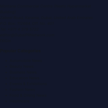
Montana Commercial Centre (Nesto Hypermarket
Building)
Zabeel Road, Karama
,
Dubai, United Arab Emirates
P.O. Box:
112664
,
Off. No. 401
Tel:
+971 4 379 5722
editor@DubaiPRNetwork.com
f
X
IG
in
Popular Categories
Automobile News
Beauty News
Business News
Education News
Events & Exhibitions
Fashion News
Food & Dining News
Healthcare