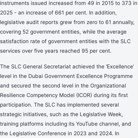
instruments issued increased from 49 in 2015 to 373 in
2025 - an increase of 661 per cent. In addition,
legislative audit reports grew from zero to 61 annually,
covering 52 government entities, while the average
satisfaction rate of government entities with the SLC
services over five years reached 95 per cent.
The SLC General Secretariat achieved the ‘Excellence’
level in the Dubai Government Excellence Programme
and secured the second level in the Organizational
Resilience Competency Model (ICOR) during its first
participation. The SLC has implemented several
strategic initiatives, such as the Legislative Week,
training platforms including its YouTube channel, and
the Legislative Conference in 2023 and 2024. In