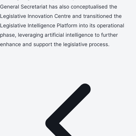
General Secretariat has also conceptualised the
Legislative Innovation Centre and transitioned the
Legislative Intelligence Platform into its operational
phase, leveraging artificial intelligence to further
enhance and support the legislative process.