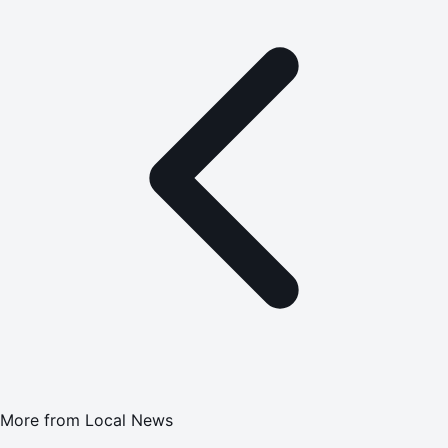
More from
Local News