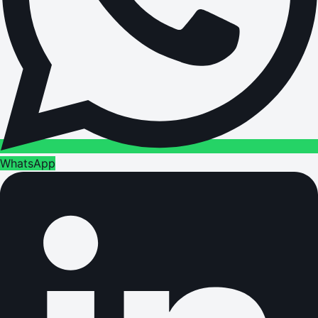
WhatsApp