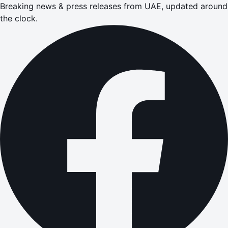
Breaking news & press releases from UAE, updated around
the clock.