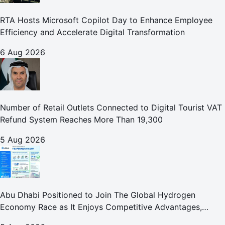
RTA Hosts Microsoft Copilot Day to Enhance Employee
Efficiency and Accelerate Digital Transformation
6 Aug 2026
Number of Retail Outlets Connected to Digital Tourist VAT
Refund System Reaches More Than 19,300
5 Aug 2026
Abu Dhabi Positioned to Join The Global Hydrogen
Economy Race as It Enjoys Competitive Advantages,
Reports Abu Dhabi Chamber