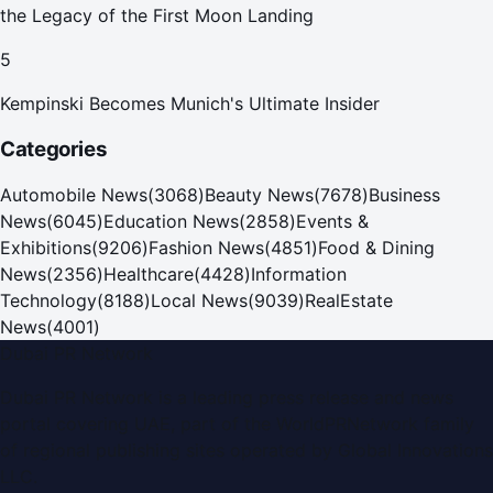
the Legacy of the First Moon Landing
5
Kempinski Becomes Munich's Ultimate Insider
Categories
Automobile News
(
3068
)
Beauty News
(
7678
)
Business
News
(
6045
)
Education News
(
2858
)
Events &
Exhibitions
(
9206
)
Fashion News
(
4851
)
Food & Dining
News
(
2356
)
Healthcare
(
4428
)
Information
Technology
(
8188
)
Local News
(
9039
)
RealEstate
News
(
4001
)
Dubai PR Network
Dubai PR Network
is a leading press release and news
portal covering
UAE
, part of the WorldPRNetwork family
of regional publishing sites operated by
Global Innovations
LLC
.