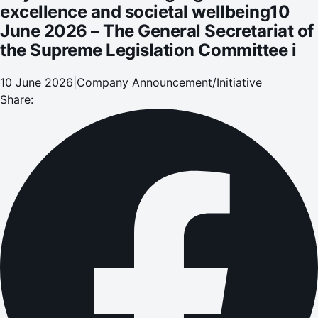
excellence and societal wellbeing10
June 2026 – The General Secretariat of
the Supreme Legislation Committee i
10 June 2026
|
Company Announcement/Initiative
Share: