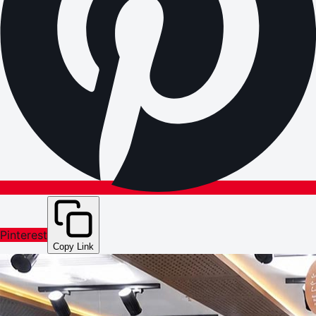
Pinterest
Copy Link