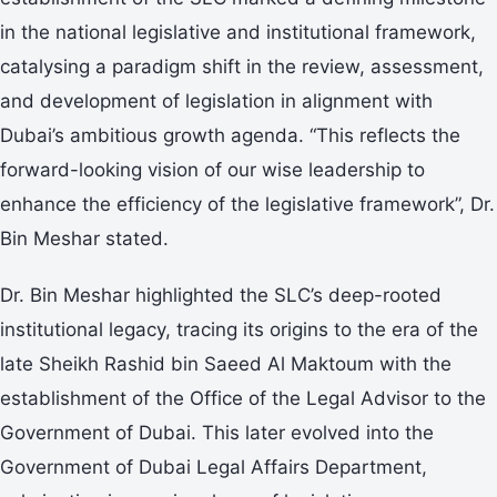
in the national legislative and institutional framework,
catalysing a paradigm shift in the review, assessment,
and development of legislation in alignment with
Dubai’s ambitious growth agenda. “This reflects the
forward-looking vision of our wise leadership to
enhance the efficiency of the legislative framework”, Dr.
Bin Meshar stated.
Dr. Bin Meshar highlighted the SLC’s deep-rooted
institutional legacy, tracing its origins to the era of the
late Sheikh Rashid bin Saeed Al Maktoum with the
establishment of the Office of the Legal Advisor to the
Government of Dubai. This later evolved into the
Government of Dubai Legal Affairs Department,