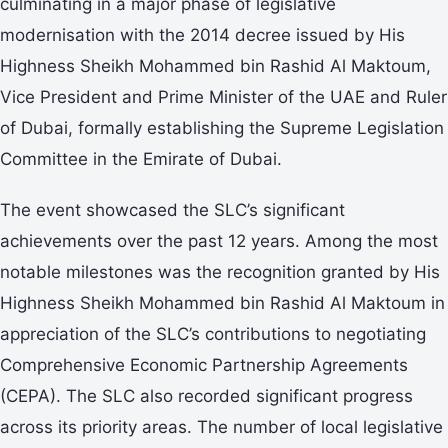
culminating in a major phase of legislative
modernisation with the 2014 decree issued by His
Highness Sheikh Mohammed bin Rashid Al Maktoum,
Vice President and Prime Minister of the UAE and Ruler
of Dubai, formally establishing the Supreme Legislation
Committee in the Emirate of Dubai.
The event showcased the SLC’s significant
achievements over the past 12 years. Among the most
notable milestones was the recognition granted by His
Highness Sheikh Mohammed bin Rashid Al Maktoum in
appreciation of the SLC’s contributions to negotiating
Comprehensive Economic Partnership Agreements
(CEPA). The SLC also recorded significant progress
across its priority areas. The number of local legislative