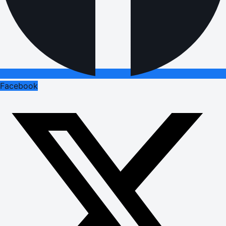
Facebook