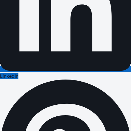
LinkedIn