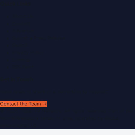
Quick Links
About Us
Contact
Advertise
Submit a Press Release
Search
Privacy Policy
Sitemap
RSS Feed
Get In Touch
Have news to share or a correction to request?
Contact the Team →
©
2026
Dubai PR Network
. All rights reserved. Part of the
WorldPRNetwork family of sites, operated by
Global
Innovations LLC
.