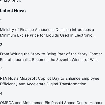
5 Aug 2026
Latest News
1
Ministry of Finance Announces Decision introduces a
Minimum Excise Price for Liquids Used in Electronic
Smoking Devices Effective 1 September 2026
2
From Writing the Story to Being Part of the Story: Former
Emirati Journalist Becomes the Seventh Winner of Win
Your Home in Dubai
3
RTA Hosts Microsoft Copilot Day to Enhance Employee
Efficiency and Accelerate Digital Transformation
4
OMEGA and Mohammed Bin Rashid Space Centre Honour