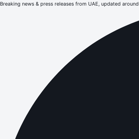
Breaking news & press releases from UAE, updated around 