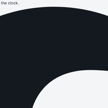
the clock.