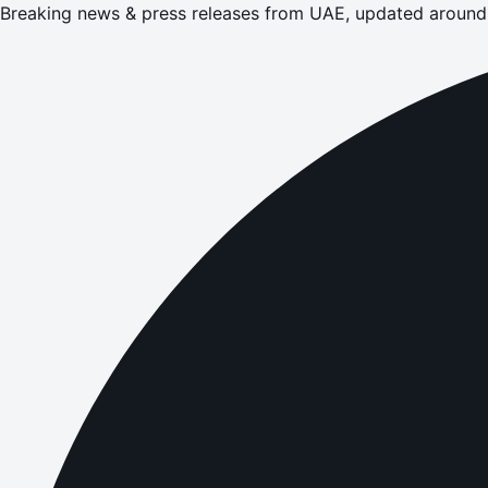
Breaking news & press releases from UAE, updated around 