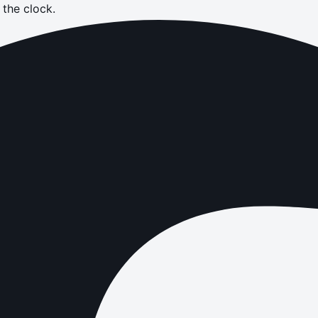
the clock.