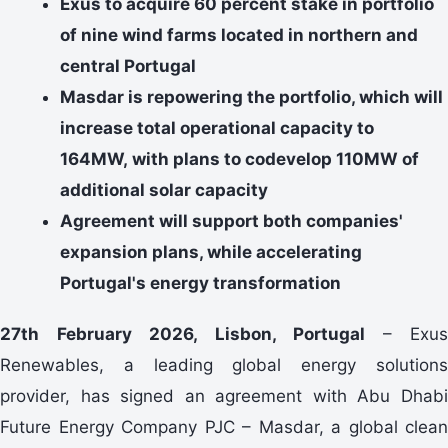
Exus to acquire 60 percent stake in portfolio
of nine wind farms located in northern and
central Portugal
Masdar is repowering the portfolio, which will
increase total operational capacity to
164MW, with plans to codevelop 110MW of
additional solar capacity
Agreement will support both companies'
expansion plans, while accelerating
Portugal's energy transformation
27th February 2026, Lisbon, Portugal
– Exus
Renewables, a leading global energy solutions
provider, has signed an agreement with Abu Dhabi
Future Energy Company PJC – Masdar, a global clean