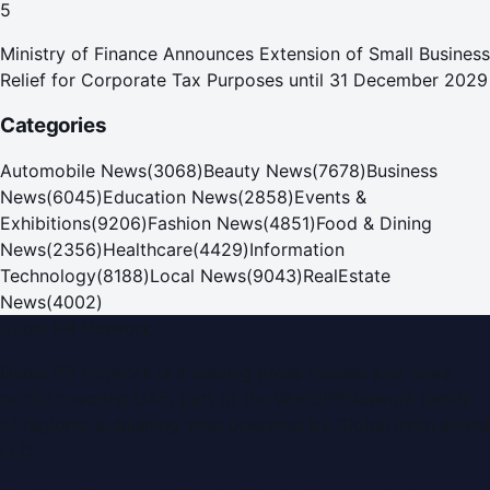
5
Ministry of Finance Announces Extension of Small Business
Relief for Corporate Tax Purposes until 31 December 2029
Categories
Automobile News
(
3068
)
Beauty News
(
7678
)
Business
News
(
6045
)
Education News
(
2858
)
Events &
Exhibitions
(
9206
)
Fashion News
(
4851
)
Food & Dining
News
(
2356
)
Healthcare
(
4429
)
Information
Technology
(
8188
)
Local News
(
9043
)
RealEstate
News
(
4002
)
Dubai PR Network
Dubai PR Network
is a leading press release and news
portal covering
UAE
, part of the WorldPRNetwork family
of regional publishing sites operated by
Global Innovations
LLC
.