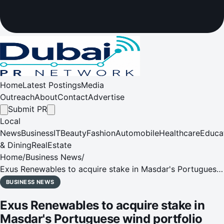
Home
Latest Postings
Media
Outreach
About
Contact
Advertise
Submit PR
Local
News
Business
IT
Beauty
Fashion
Automobile
Healthcare
Educa
& Dining
RealEstate
Home
/
Business News
/
Exus Renewables to acquire stake in Masdar's Portuguese
wind portfolio
BUSINESS NEWS
Exus Renewables to acquire stake in
Masdar's Portuguese wind portfolio