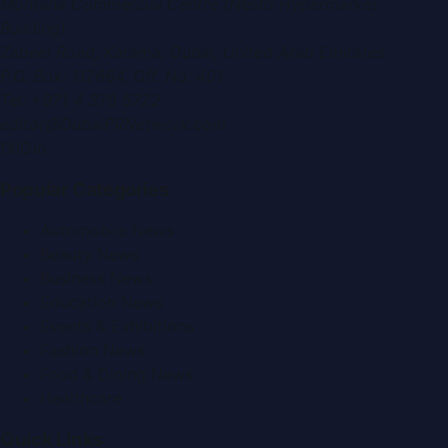
Montana Commercial Centre (Nesto Hypermarket
Building)
Zabeel Road, Karama
,
Dubai, United Arab Emirates
P.O. Box:
112664
,
Off. No. 401
Tel:
+971 4 379 5722
editor@DubaiPRNetwork.com
f
X
IG
in
Popular Categories
Automobile News
Beauty News
Business News
Education News
Events & Exhibitions
Fashion News
Food & Dining News
Healthcare
Quick Links