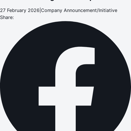
27 February 2026
|
Company Announcement/Initiative
Share: