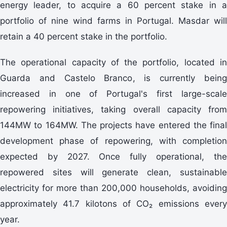
energy leader, to acquire a 60 percent stake in a
portfolio of nine wind farms in Portugal. Masdar will
retain a 40 percent stake in the portfolio.
The operational capacity of the portfolio, located in
Guarda and Castelo Branco, is currently being
increased in one of Portugal's first large-scale
repowering initiatives, taking overall capacity from
144MW to 164MW. The projects have entered the final
development phase of repowering, with completion
expected by 2027. Once fully operational, the
repowered sites will generate clean, sustainable
electricity for more than 200,000 households, avoiding
approximately 41.7 kilotons of CO₂ emissions every
year.