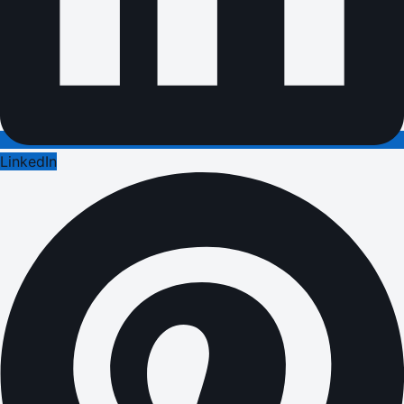
LinkedIn