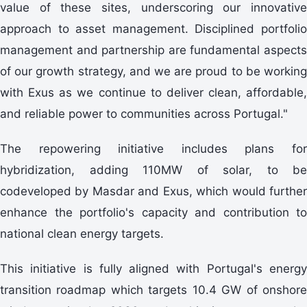
value of these sites, underscoring our innovative
approach to asset management. Disciplined portfolio
management and partnership are fundamental aspects
of our growth strategy, and we are proud to be working
with Exus as we continue to deliver clean, affordable,
and reliable power to communities across Portugal."
The repowering initiative includes plans for
hybridization, adding 110MW of solar, to be
codeveloped by Masdar and Exus, which would further
enhance the portfolio's capacity and contribution to
national clean energy targets.
This initiative is fully aligned with Portugal's energy
transition roadmap which targets 10.4 GW of onshore