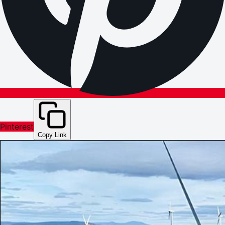
Pinterest
Copy Link