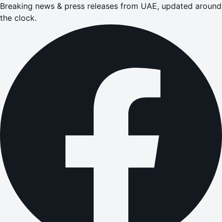
Breaking news & press releases from UAE, updated around
the clock.