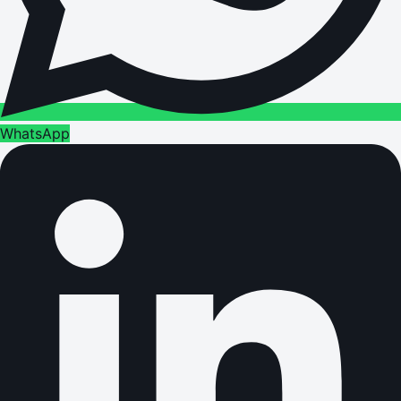
WhatsApp