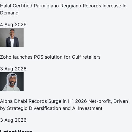
Halal Certified Parmigiano Reggiano Records Increase In
Demand
4 Aug 2026
Zoho launches POS solution for Gulf retailers
3 Aug 2026
Alpha Dhabi Records Surge in H1 2026 Net-profit, Driven
by Strategic Diversification and AI Investment
3 Aug 2026