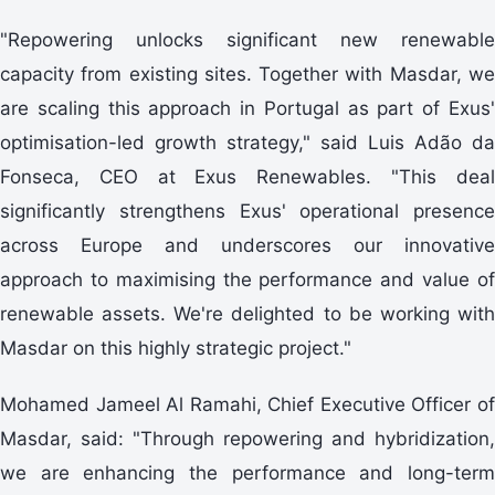
"Repowering unlocks significant new renewable
capacity from existing sites. Together with Masdar, we
are scaling this approach in Portugal as part of Exus'
optimisation-led growth strategy," said Luis Adão da
Fonseca, CEO at Exus Renewables. "This deal
significantly strengthens Exus' operational presence
across Europe and underscores our innovative
approach to maximising the performance and value of
renewable assets. We're delighted to be working with
Masdar on this highly strategic project."
Mohamed Jameel Al Ramahi, Chief Executive Officer of
Masdar, said: "Through repowering and hybridization,
we are enhancing the performance and long-term