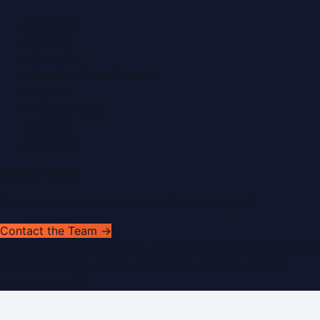
About Us
Contact
Advertise
Submit a Press Release
Search
Privacy Policy
Sitemap
RSS Feed
Get In Touch
Have news to share or a correction to request?
Contact the Team →
©
2026
Dubai PR Network
. All rights reserved. Part of the
WorldPRNetwork family of sites, operated by
Global
Innovations LLC
.