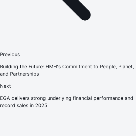
Previous
Building the Future: HMH's Commitment to People, Planet,
and Partnerships
Next
EGA delivers strong underlying financial performance and
record sales in 2025