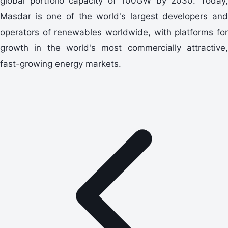
global portfolio capacity of 100GW by 2030. Today,
Masdar is one of the world's largest developers and
operators of renewables worldwide, with platforms for
growth in the world's most commercially attractive,
fast-growing energy markets.