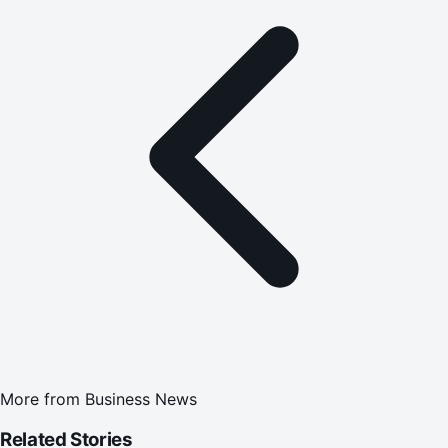
More from
Business News
Related Stories