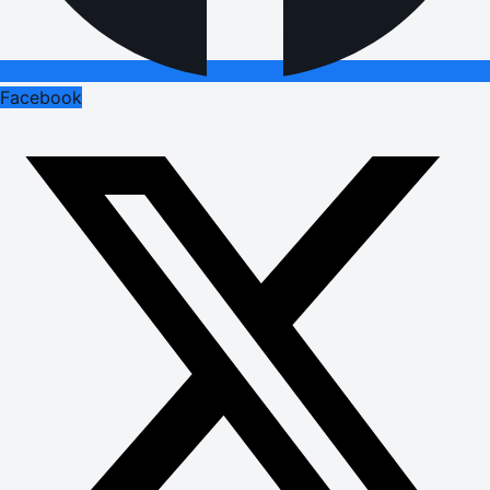
Facebook