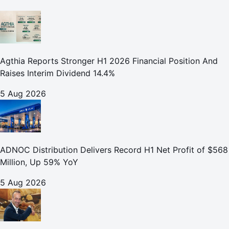
Agthia Reports Stronger H1 2026 Financial Position And
Raises Interim Dividend 14.4%
5 Aug 2026
ADNOC Distribution Delivers Record H1 Net Profit of $568
Million, Up 59% YoY
5 Aug 2026