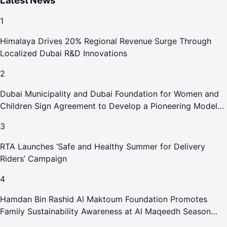
Latest News
1
Himalaya Drives 20% Regional Revenue Surge Through
Localized Dubai R&D Innovations
2
Dubai Municipality and Dubai Foundation for Women and
Children Sign Agreement to Develop a Pioneering Model
for Care and Protection Facilities
3
RTA Launches ‘Safe and Healthy Summer for Delivery
Riders’ Campaign
4
Hamdan Bin Rashid Al Maktoum Foundation Promotes
Family Sustainability Awareness at Al Maqeedh Season
2026