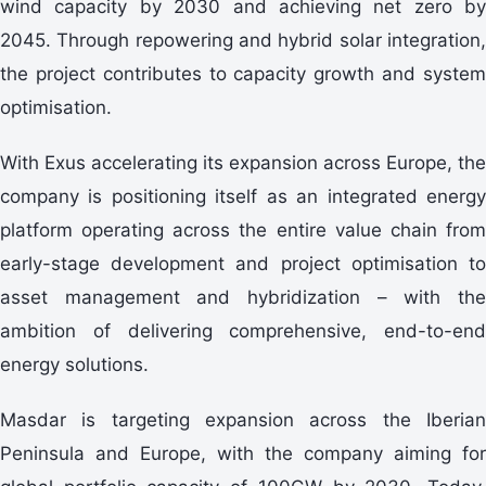
wind capacity by 2030 and achieving net zero by
2045. Through repowering and hybrid solar integration,
the project contributes to capacity growth and system
optimisation.
With Exus accelerating its expansion across Europe, the
company is positioning itself as an integrated energy
platform operating across the entire value chain from
early-stage development and project optimisation to
asset management and hybridization – with the
ambition of delivering comprehensive, end-to-end
energy solutions.
Masdar is targeting expansion across the Iberian
Peninsula and Europe, with the company aiming for