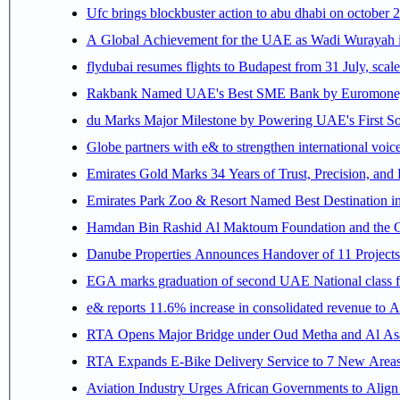
Ufc brings blockbuster action to abu dhabi on october 
A Global Achievement for the UAE as Wadi Wurayah in
flydubai resumes flights to Budapest from 31 July, scale
Rakbank Named UAE's Best SME Bank by Euromoney f
du Marks Major Milestone by Powering UAE's First Sov
Globe partners with e& to strengthen international voice
Emirates Gold Marks 34 Years of Trust, Precision, and
Emirates Park Zoo & Resort Named Best Destination 
Hamdan Bin Rashid Al Maktoum Foundation and the Gene
Danube Properties Announces Handover of 11 Project
EGA marks graduation of second UAE National class f
e& reports 11.6% increase in consolidated revenue to 
RTA Opens Major Bridge under Oud Metha and Al Asay
RTA Expands E-Bike Delivery Service to 7 New Area
Aviation Industry Urges African Governments to Alig