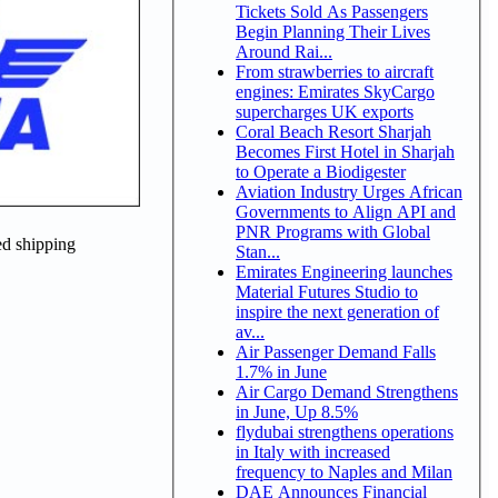
Tickets Sold As Passengers
Begin Planning Their Lives
Around Rai...
From strawberries to aircraft
engines: Emirates SkyCargo
supercharges UK exports
Coral Beach Resort Sharjah
Becomes First Hotel in Sharjah
to Operate a Biodigester
Aviation Industry Urges African
Governments to Align API and
PNR Programs with Global
ed shipping
Stan...
Emirates Engineering launches
Material Futures Studio to
inspire the next generation of
av...
Air Passenger Demand Falls
1.7% in June
Air Cargo Demand Strengthens
in June, Up 8.5%
flydubai strengthens operations
in Italy with increased
frequency to Naples and Milan
DAE Announces Financial