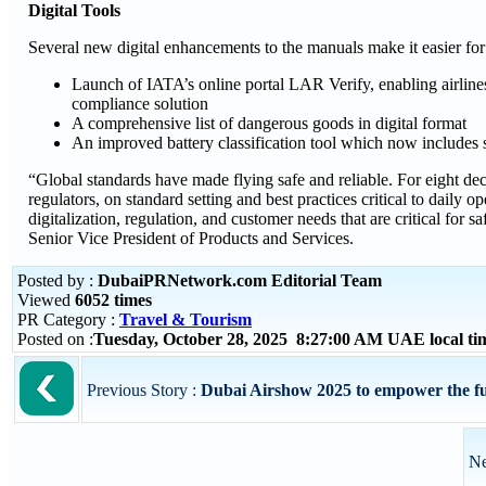
Digital Tools
Several new digital enhancements to the manuals make it easier for
Launch of IATA’s online portal LAR Verify, enabling airline
compliance solution
A comprehensive list of dangerous goods in digital format
An improved battery classification tool which now includes 
“Global standards have made flying safe and reliable. For eight de
regulators, on standard setting and best practices critical to daily
digitalization, regulation, and customer needs that are critical for 
Senior Vice President of Products and Services.
Posted by :
DubaiPRNetwork.com Editorial Team
Viewed
6052 times
PR Category :
Travel & Tourism
Posted on :
Tuesday, October 28, 2025 8:27:00 AM UAE local t
Previous Story :
Dubai Airshow 2025 to empower the futu
Ne