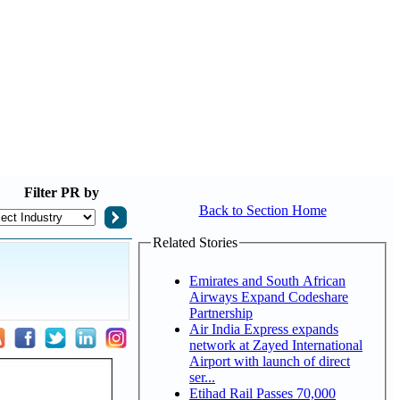
Filter
PR by
Back to Section Home
Related Stories
Emirates and South African
Airways Expand Codeshare
Partnership
Air India Express expands
network at Zayed International
Airport with launch of direct
ser...
Etihad Rail Passes 70,000