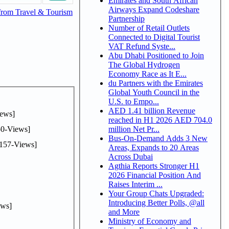
Emirates and South African
Airways Expand Codeshare
from Travel & Tourism
Partnership
Number of Retail Outlets
Connected to Digital Tourist
VAT Refund Syste...
Abu Dhabi Positioned to Join
The Global Hydrogen
Economy Race as It E...
du Partners with the Emirates
Global Youth Council in the
U.S. to Empo...
AED 1.41 billion Revenue
ews]
reached in H1 2026 AED 704.0
0-Views]
million Net Pr...
Bus-On-Demand Adds 3 New
157-Views]
Areas, Expands to 20 Areas
Across Dubai
Agthia Reports Stronger H1
2026 Financial Position And
Raises Interim ...
Your Group Chats Upgraded:
Introducing Better Polls, @all
ws]
and More
Ministry of Economy and