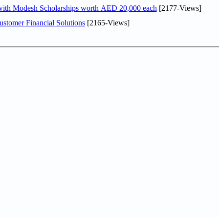
 with Modesh Scholarships worth AED 20,000 each
[2177-Views]
stomer Financial Solutions
[2165-Views]