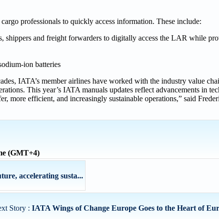
 cargo professionals to quickly access information. These include:
s, shippers and freight forwarders to digitally access the LAR while pr
sodium-ion batteries
cades, IATA’s member airlines have worked with the industry value chai
 operations. This year’s IATA manuals updates reflect advancements in te
safer, more efficient, and increasingly sustainable operations,” said Frede
ime (GMT+4)
re, accelerating susta...
xt Story :
IATA Wings of Change Europe Goes to the Heart of Eur