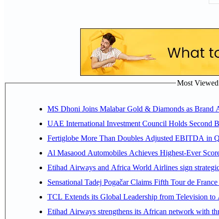
Most Viewed P
MS Dhoni Joins Malabar Gold & Diamonds as Brand Amb
UAE International Investment Council Holds Second B
Fertiglobe More Than Doubles Adjusted EBITDA in Q2
Al Masaood Automobiles Achieves Highest-Ever Score 
Etihad Airways and Africa World Airlines sign strategi
Sensational Tadej Pogačar Claims Fifth Tour de France 
TCL Extends its Global Leadership from Television t
Etihad Airways strengthens its African network with thr