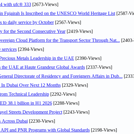
24 with ufc® 333
[2673-Views]
 Fujairah Is Inscribed on the UNESCO World Heritage List
[2587-Vi
s to daily service by October
[2567-Views]
or the Second Consecutive Year
[2419-Views]
ereign Cloud Platform for the Transport Sector Through Nat...
[2403-
 services
[2394-Views]
 Precious Metals Leadership in the UAE
[2390-Views]
in the UAE at Haute Grandeur Global Awards
[2337-Views]
ral Directorate of Residency and Foreigners Affairs in Dub...
[2333
s In Dubai Over Next 12 Months
[2329-Views]
rom Technical Leadership
[2292-Views]
AED 38.1 billion in H1 2026
[2288-Views]
el Streets Development Project
[2243-Views]
s Across Dubai
[2230-Views]
n API and PNR Programs with Global Standards
[2198-Views]