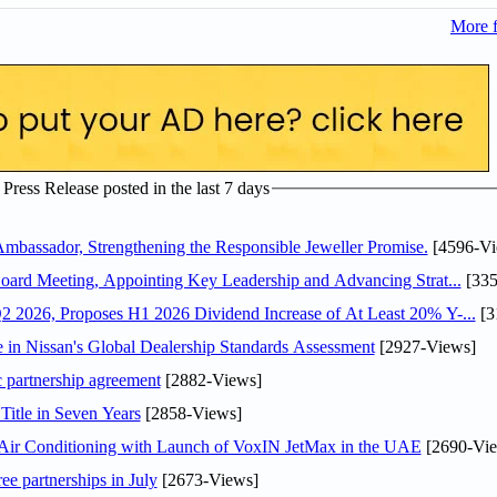
More 
ress Release posted in the last 7 days
assador, Strengthening the Responsible Jeweller Promise.
[4596-Vi
oard Meeting, Appointing Key Leadership and Advancing Strat...
[335
 2026, Proposes H1 2026 Dividend Increase of At Least 20% Y-...
[3
in Nissan's Global Dealership Standards Assessment
[2927-Views]
c partnership agreement
[2882-Views]
Title in Seven Years
[2858-Views]
o Air Conditioning with Launch of VoxIN JetMax in the UAE
[2690-Vie
ee partnerships in July
[2673-Views]