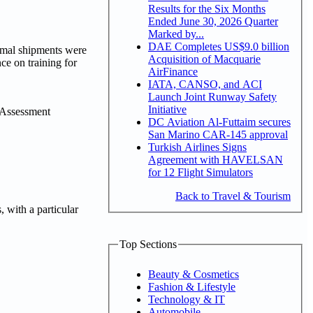
Results for the Six Months
Ended June 30, 2026 Quarter
Marked by...
DAE Completes US$9.0 billion
imal shipments were
Acquisition of Macquarie
ce on training for
AirFinance
IATA, CANSO, and ACI
Launch Joint Runway Safety
Initiative
g Assessment
DC Aviation Al-Futtaim secures
San Marino CAR-145 approval
Turkish Airlines Signs
Agreement with HAVELSAN
for 12 Flight Simulators
Back to Travel & Tourism
 with a particular
Top Sections
Beauty & Cosmetics
Fashion & Lifestyle
Technology & IT
Automobile