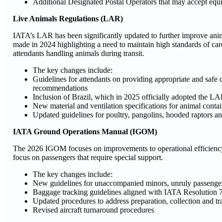
Additional Designated Postal Operators that may accept equi
Live Animals Regulations (LAR)
IATA’s LAR has been significantly updated to further improve an
made in 2024 highlighting a need to maintain high standards of ca
attendants handling animals during transit.
The key changes include:
Guidelines for attendants on providing appropriate and safe
recommendations
Inclusion of Brazil, which in 2025 officially adopted the L
New material and ventilation specifications for animal contai
Updated guidelines for poultry, pangolins, hooded raptors an
IATA Ground Operations Manual (IGOM)
The 2026 IGOM focuses on improvements to operational efficiency a
focus on passengers that require special support.
The key changes include:
New guidelines for unaccompanied minors, unruly passengers
Baggage tracking guidelines aligned with IATA Resolution 
Updated procedures to address preparation, collection and tr
Revised aircraft turnaround procedures