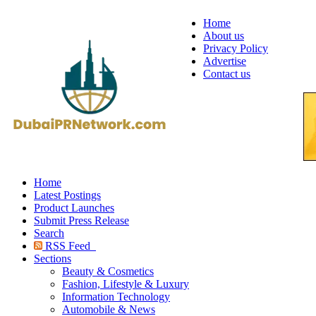
Home
About us
Privacy Policy
Advertise
Contact us
Home
Latest Postings
Product Launches
Submit Press Release
Search
RSS Feed
Sections
Beauty & Cosmetics
Fashion, Lifestyle & Luxury
Information Technology
Automobile & News