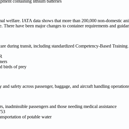
pment containing lithium batteries
imal welfare. IATA data shows that more than 200,000 non-domestic an
re. There have been major changes to container requirements and guidan
 care during transit, including standardized Competency-Based Trainin
AR
ners
d birds of prey
nd safety across passenger, baggage, and aircraft handling operations,
, inadmissible passengers and those needing medical assistance
753
ansportation of potable water