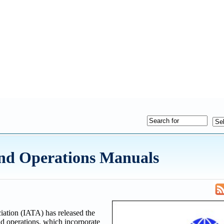
nd Operations Manuals
iation (IATA) has released the
d operations, which incorporate