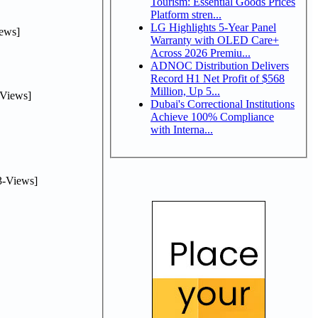
Tourism: Essential Goods Prices
Platform stren...
LG Highlights 5-Year Panel
ews]
Warranty with OLED Care+
Across 2026 Premiu...
ADNOC Distribution Delivers
Record H1 Net Profit of $568
Million, Up 5...
Views]
Dubai's Correctional Institutions
Achieve 100% Compliance
with Interna...
-Views]