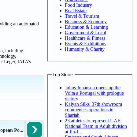
Food Industry
Real Estate
Travel & Tourism
Business & Economy
oviding an automated
Education & Learning
Government & Local
Healthcare & Fitness
Events & Exhibitions
Humanity & Charity
n, including
chnology,
ric Leger, IATA’s
Top Stories
Julius Johansen opens up the
Volta a Portugal with prologue
victory
Kalyan Silks' 37th showroom
commences operations in
Sharjah
23 athletes to represent UAE
National Team in Adult division
opean Po...
at Jiu-J...