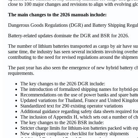
close to 100 major changes and revisions to align with evolving glo
The main changes to the 2026 manuals include:
Dangerous Goods Regulations (DGR) and Battery Shipping Regul
Battery-related updates dominate the DGR and BSR for 2026.
The number of lithium batteries transported as cargo by air have s
same time, the industry has seen several incidents involving overhe
contributing to the need for revised regulations around the shipment 
The past year has also seen the emergence of new hybrid battery c
requirements.
The key changes to the 2026 DGR include:
The introduction of formalized shipping names for hybrid-p
Recommendations on the use of power banks and spare batter
Updated variations for Thailand, France and United Kingd
Standardized text for 290 existing operator variations
Additional guidance regarding safety data sheets required fo
The inclusion of Appendix H, which sets out a number of c
The key changes to the 2026 BSR include:
Stricter charge limits for lithium-ion batteries packed with e
New shipper compliance checklist for battery shipments