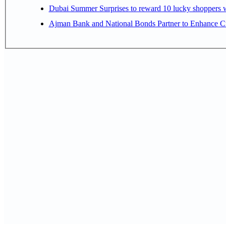
Dubai Summer Surprises to reward 10 lucky shoppers
Ajman Bank and National Bonds Partner to Enhance Cu