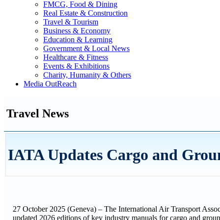
FMCG, Food & Dining
Real Estate & Construction
Travel & Tourism
Business & Economy
Education & Learning
Government & Local News
Healthcare & Fitness
Events & Exhibitions
Charity, Humanity & Others
Media OutReach
Travel News
IATA Updates Cargo and Grou
27 October 2025 (Geneva) – The International Air Transport Assoc
updated 2026 editions of key industry manuals for cargo and groun