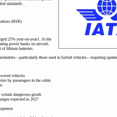
bal standards.
ations (BSR)
urged 25% year-on-year1. At the
ating power banks on aircraft,
of lithium batteries.
hemistries—particularly those used in hybrid vehicles—requiring updat
owered vehicles
ies by passengers in the cabin
om
r certain dangerous goods
hanges expected in 2027
quipment