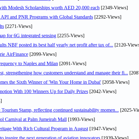
 with Modesh Scholarships worth AED 20,000 each
[2349-Views]
n API and PNR Programs with Global Standards
[2292-Views]
ts
[2271-Views]
ap for 6G integrated sensing
[2255-Views]
NBF posted its best half yearly net profit after tax of...
[2120-Views
rie AirFinance
[2099-Views]
 frequency to Naples and Milan
[2091-Views]
 strengthening how customers understand and manage their fi...
[208
mes the Sixth Winner of 'Win Your Home in Dubai'
[2058-Views]
otion With 100 Winners Up for Daily Prizes
[2042-Views]
]
Tourism Stamp, reflecting continued sustainability momen...
[2025-Vi
l Carnival at Palm Jumeirah Mall
[1993-Views]
itage With Rich Cultural Program in August
[1947-Views]
o inspire the next generation of aviation innovators
[1939-Views]