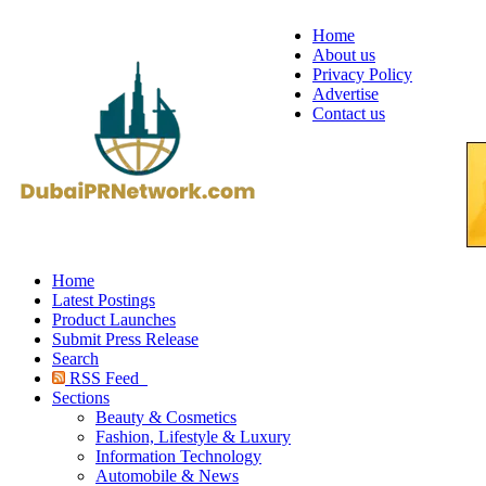
Home
About us
Privacy Policy
Advertise
Contact us
Home
Latest Postings
Product Launches
Submit Press Release
Search
RSS Feed
Sections
Beauty & Cosmetics
Fashion, Lifestyle & Luxury
Information Technology
Automobile & News