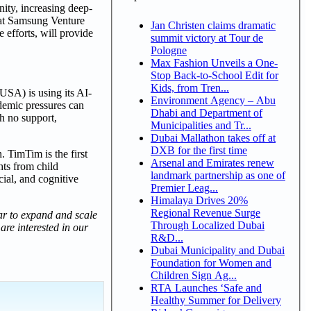
nity, increasing deep-
 at Samsung Venture
Jan Christen claims dramatic
 efforts, will provide
summit victory at Tour de
Pologne
Max Fashion Unveils a One-
Stop Back-to-School Edit for
Kids, from Tren...
USA) is using its AI-
Environment Agency – Abu
demic pressures can
Dhabi and Department of
th no support,
Municipalities and Tr...
Dubai Mallathon takes off at
DXB for the first time
 TimTim is the first
Arsenal and Emirates renew
hts from child
landmark partnership as one of
cial, and cognitive
Premier Leag...
Himalaya Drives 20%
Regional Revenue Surge
r to expand and scale
Through Localized Dubai
are interested in our
R&D...
Dubai Municipality and Dubai
Foundation for Women and
Children Sign Ag...
RTA Launches ‘Safe and
Healthy Summer for Delivery