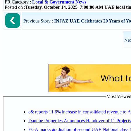
PR Category :
Local & Government News
Posted on :
Tuesday, October 14, 2025 7:00:00 AM UAE local t
Previous Story :
INJAZ UAE Celebrates 20 Years of Y
Nex
Most Viewed P
e& reports 11.6% increase in consolidated revenue to 
Danube Properties Announces Handover of 11 Project
EGA marks graduation of second UAE National class f