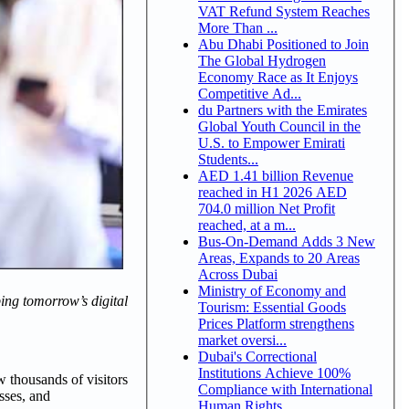
VAT Refund System Reaches
More Than ...
Abu Dhabi Positioned to Join
The Global Hydrogen
Economy Race as It Enjoys
Competitive Ad...
du Partners with the Emirates
Global Youth Council in the
U.S. to Empower Emirati
Students...
AED 1.41 billion Revenue
reached in H1 2026 AED
704.0 million Net Profit
reached, at a m...
Bus-On-Demand Adds 3 New
Areas, Expands to 20 Areas
Across Dubai
Ministry of Economy and
ping tomorrow’s digital
Tourism: Essential Goods
Prices Platform strengthens
market oversi...
Dubai's Correctional
Institutions Achieve 100%
w thousands of visitors
Compliance with International
sses, and
Human Rights ...