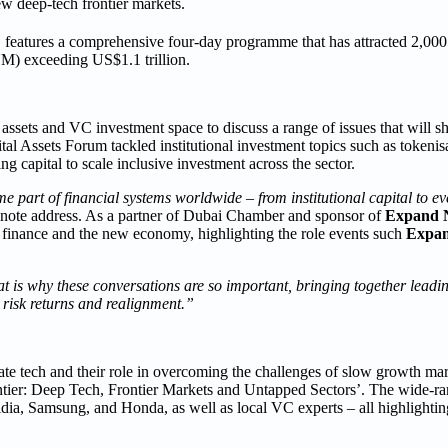
ew deep-tech frontier markets.
, features a comprehensive four-day programme that has attracted 2,000 
M) exceeding US$1.1 trillion.
 assets and VC investment space to discuss a range of issues that will sh
l Assets Forum tackled institutional investment topics such as tokenisat
ng capital to scale inclusive investment across the sector.
e part of financial systems worldwide – from institutional capital to 
ynote address. As a partner of Dubai Chamber and sponsor of
Expand N
l finance and the new economy, highlighting the role events such
Expan
at is why these conversations are so important, bringing together leadin
g risk returns and realignment.”
te tech and their role in overcoming the challenges of slow growth mar
Frontier: Deep Tech, Frontier Markets and Untapped Sectors’. The wide-
vidia, Samsung, and Honda, as well as local VC experts – all highlightin