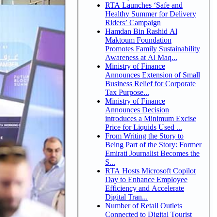
RTA Launches ‘Safe and
Healthy Summer for Delivery
Riders’ Campaign
Hamdan Bin Rashid Al
Maktoum Foundation
Promotes Family Sustainability
Awareness at Al Maq...
Ministry of Finance
Announces Extension of Small
Business Relief for Corporate
Tax Purpose...
Ministry of Finance
Announces Decision
introduces a Minimum Excise
Price for Liquids Used ...
From Writing the Story to
Being Part of the Story: Former
Emirati Journalist Becomes the
S...
RTA Hosts Microsoft Copilot
Day to Enhance Employee
Efficiency and Accelerate
Digital Tran...
Number of Retail Outlets
Connected to Digital Tourist