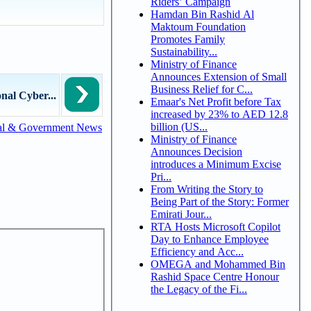
Riders’ Campaign
Hamdan Bin Rashid Al
Maktoum Foundation
Promotes Family
Sustainability...
Ministry of Finance
Announces Extension of Small
Business Relief for C...
al Cyber...
Emaar's Net Profit before Tax
increased by 23% to AED 12.8
billion (US...
al & Government News
Ministry of Finance
Announces Decision
introduces a Minimum Excise
Pri...
From Writing the Story to
Being Part of the Story: Former
Emirati Jour...
RTA Hosts Microsoft Copilot
Day to Enhance Employee
Efficiency and Acc...
OMEGA and Mohammed Bin
Rashid Space Centre Honour
the Legacy of the Fi...