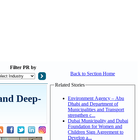
Filter
PR by
Back to Section Home
Related Stories
 and Deep-
Environment Agency – Abu
Dhabi and Department of
Municipalities and Transport
strengthen c...
Dubai Municipality and Dubai
Foundation for Women and
Children Sign Agreement to
Develop a...