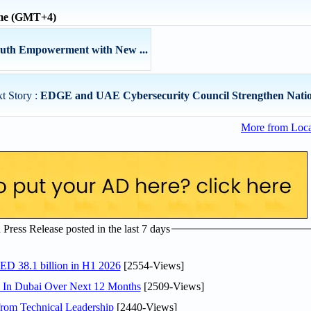
ime (GMT+4)
outh Empowerment with New ...
t Story :
EDGE and UAE Cybersecurity Council Strengthen Nation
More from Loc
ress Release posted in the last 7 days
AED 38.1 billion in H1 2026
[2554-Views]
s In Dubai Over Next 12 Months
[2509-Views]
rom Technical Leadership
[2440-Views]