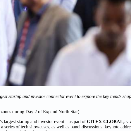
gest startup and investor connector event to explore the key trends sha
e zones during Day 2 of Expand North Star)
’s largest startup and investor event – as part of
GITEX GLOBAL,
sa
 series of tech showcases, as well as panel discussions, keynote addre