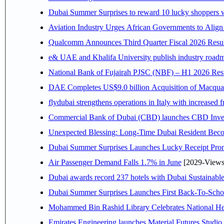
Dubai Summer Surprises to reward 10 lucky shoppers
Aviation Industry Urges African Governments to Alig
Qualcomm Announces Third Quarter Fiscal 2026 Resul
e& UAE and Khalifa University publish industry roadm
National Bank of Fujairah PJSC (NBF) – H1 2026 Results 
DAE Completes US$9.0 billion Acquisition of Macqua
flydubai strengthens operations in Italy with increased
Commercial Bank of Dubai (CBD) launches CBD Invest,
Unexpected Blessing: Long-Time Dubai Resident Beco
Dubai Summer Surprises Launches Lucky Receipt Prom
Air Passenger Demand Falls 1.7% in June
[2029-Views
Dubai awards record 237 hotels with Dubai Sustainable 
Dubai Summer Surprises Launches First Back-To-Schoo
Mohammed Bin Rashid Library Celebrates National Her
Emirates Engineering launches Material Futures Studio t