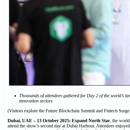
Thousands of attendees gathered for Day 2 of the world’s lar
innovation sectors
(Visitors explore the Future Blockchain Summit and Fintech Surg
Dubai, UAE – 13 October 2025: Expand North Star
, the world
attend the show’s second day at Dubai Harbour. Attendees enjoyed a