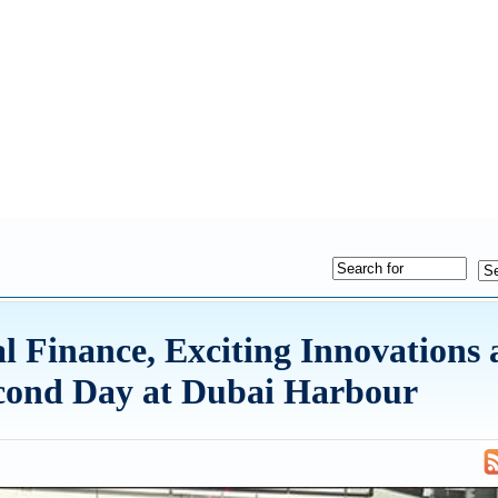
l Finance, Exciting Innovations
econd Day at Dubai Harbour