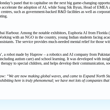
Monday’s panel that to capitalise on the next big game-changing opportu
help accelerate the adoption of AI, while Sung Sik Byun, Head of EMEA
centres, such as government-backed R&D facilities as well as corporate
ting.
Dubai Harbour. Among the notable exhibitors, Euphoria AI from Florida (
. Working with an NGO in the country, young Indian students facing aca
 assistants. The service provides much-needed mental relief for those wi
im’, a robot made by Haprow – a robotics and AI company from Pakistan.
including autism care) and school learning. It was developed with insig
d therapy to special children, and helps develop their communication, so
w: “We are now making global waves, and came to Expand North Sta
exhibiting here is truly phenomenal; we have met lots of companies that 