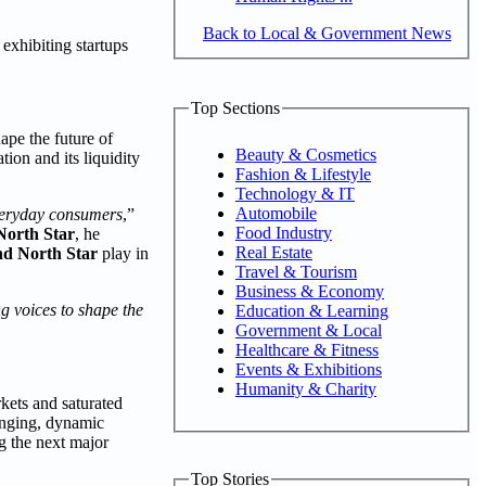
Back to Local & Government News
exhibiting startups
Top Sections
ape the future of
Beauty & Cosmetics
ion and its liquidity
Fashion & Lifestyle
Technology & IT
Automobile
everyday consumers
,”
Food Industry
orth Star
, he
Real Estate
d North Star
play in
Travel & Tourism
Business & Economy
g voices to shape the
Education & Learning
Government & Local
Healthcare & Fitness
Events & Exhibitions
Humanity & Charity
kets and saturated
ranging, dynamic
g the next major
Top Stories