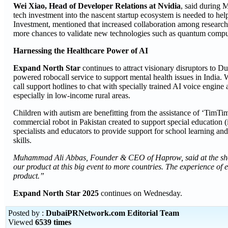
Wei Xiao, Head of Developer Relations at Nvidia
, said during 
tech investment into the nascent startup ecosystem is needed to 
Investment, mentioned that increased collaboration among research 
more chances to validate new technologies such as quantum compu
Harnessing the Healthcare Power of AI
Expand North Star
continues to attract visionary disruptors to 
powered robocall service to support mental health issues in India
call support hotlines to chat with specially trained AI voice engine
especially in low-income rural areas.
Children with autism are benefitting from the assistance of ‘TimT
commercial robot in Pakistan created to support special education (
specialists and educators to provide support for school learning an
skills.
Muhammad Ali Abbas, Founder & CEO of Haprow, said at the sho
our product at this big event to more countries. The experience of 
product.”
Expand North Star 2025
continues on Wednesday.
Posted by :
DubaiPRNetwork.com Editorial Team
Viewed
6539 times