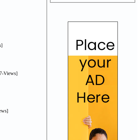
]
7-Views]
ews]