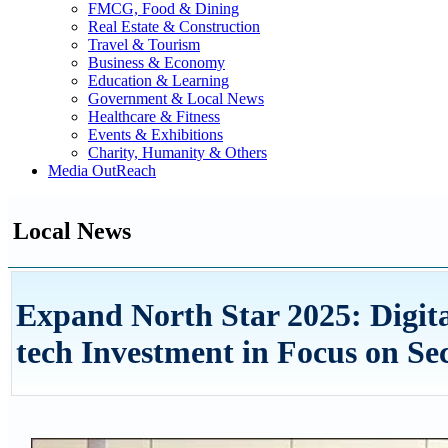
FMCG, Food & Dining
Real Estate & Construction
Travel & Tourism
Business & Economy
Education & Learning
Government & Local News
Healthcare & Fitness
Events & Exhibitions
Charity, Humanity & Others
Media OutReach
Local News
Expand North Star 2025: Digita
tech Investment in Focus on S