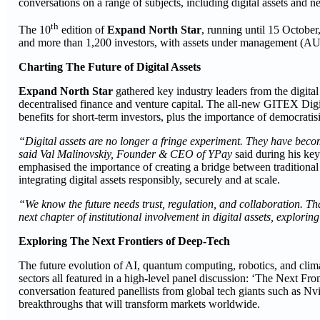
conversations on a range of subjects, including digital assets and n
th
The 10
edition of
Expand North Star
, running until 15 October
and more than 1,200 investors, with assets under management (AU
Charting The Future of Digital Assets
Expand North Star
gathered key industry leaders from the digital
decentralised finance and venture capital. The all-new GITEX Digita
benefits for short-term investors, plus the importance of democratisi
“Digital assets are no longer a fringe experiment. They have becom
said Val Malinovskiy, Founder & CEO of YPay
said during his ke
emphasised the importance of creating a bridge between traditiona
integrating digital assets responsibly, securely and at scale.
“We know the future needs trust, regulation, and collaboration. Th
next chapter of institutional involvement in digital assets, explorin
Exploring The Next Frontiers of Deep-Tech
The future evolution of AI, quantum computing, robotics, and clima
sectors all featured in a high-level panel discussion: ‘The Next 
conversation featured panellists from global tech giants such as N
breakthroughs that will transform markets worldwide.