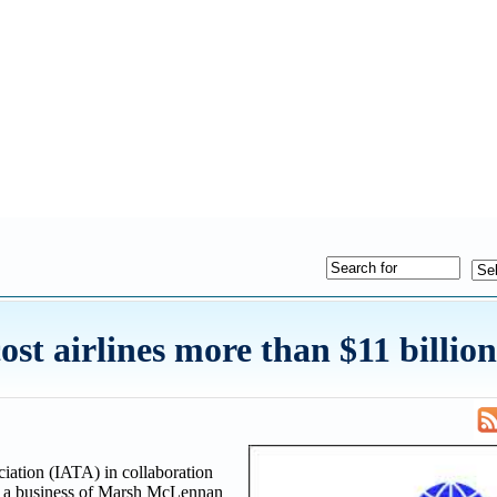
ost airlines more than $11 billion
iation (IATA) in collaboration
d a business of Marsh McLennan