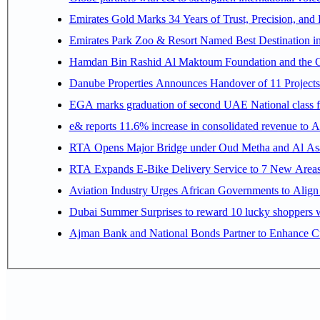
Emirates Gold Marks 34 Years of Trust, Precision, and
Emirates Park Zoo & Resort Named Best Destination 
Hamdan Bin Rashid Al Maktoum Foundation and the Gene
Danube Properties Announces Handover of 11 Project
EGA marks graduation of second UAE National class f
e& reports 11.6% increase in consolidated revenue to 
RTA Opens Major Bridge under Oud Metha and Al Asay
RTA Expands E-Bike Delivery Service to 7 New Area
Aviation Industry Urges African Governments to Alig
Dubai Summer Surprises to reward 10 lucky shoppers
Ajman Bank and National Bonds Partner to Enhance Cu