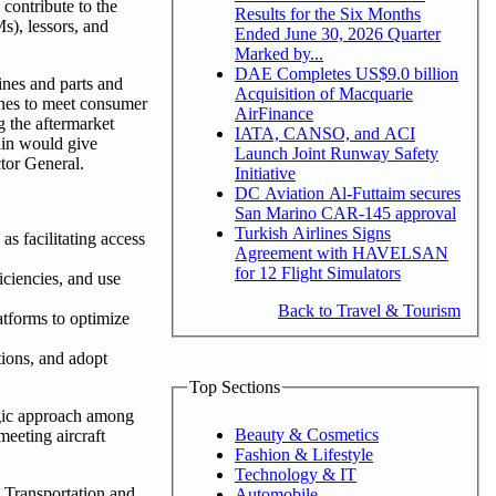
 contribute to the
Results for the Six Months
s), lessors, and
Ended June 30, 2026 Quarter
Marked by...
DAE Completes US$9.0 billion
ines and parts and
Acquisition of Macquarie
rlines to meet consumer
AirFinance
g the aftermarket
IATA, CANSO, and ACI
hain would give
Launch Joint Runway Safety
tor General.
Initiative
DC Aviation Al-Futtaim secures
San Marino CAR-145 approval
Turkish Airlines Signs
s facilitating access
Agreement with HAVELSAN
for 12 Flight Simulators
ficiencies, and use
Back to Travel & Tourism
atforms to optimize
tions, and adopt
Top Sections
tegic approach among
Beauty & Cosmetics
meeting aircraft
Fashion & Lifestyle
Technology & IT
s Transportation and
Automobile