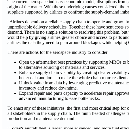
The current aerospace industry economic model, disruptions from geop
origin of the matter. With these underlying causes considered, the r
suppliers supported by airlines to confront the supply-demand imbal
"Airlines depend on a reliable supply chain to operate and grow the
unpredictable delivery schedules. Together these have sent costs spir
demand. There is no simple solution to resolving this problem, but t
would help by giving airlines greater choice and access to parts and
airlines the data they need to plan around blockages while helping
There are actions for the aerospace industry to consider:
Open up aftermarket best practices by supporting MROs to b
to alternative sourcing of materials and services.
Enhance supply chain visibility by creating clearer visibility 
better data and tools to make the whole chain more resilient a
Unlock value from data by leveraging predictive maintenance 
inventory and reduce downtime.
Expand repair and parts capacity to accelerate repair approv
advanced manufacturing to ease bottlenecks.
To enact any of these initiatives, the first and most critical step f
all stakeholders in the supply chain. The multi-headed challenges fac
production and maintenance demand
"Today's aircraft fleet is larger, more advanced, and more fuel eff