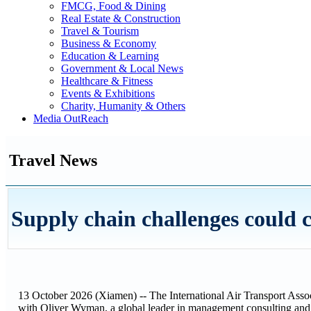
FMCG, Food & Dining
Real Estate & Construction
Travel & Tourism
Business & Economy
Education & Learning
Government & Local News
Healthcare & Fitness
Events & Exhibitions
Charity, Humanity & Others
Media OutReach
Travel News
Supply chain challenges could c
13 October 2026 (Xiamen) -- The International Air Transport Assoc
with Oliver Wyman, a global leader in management consulting an