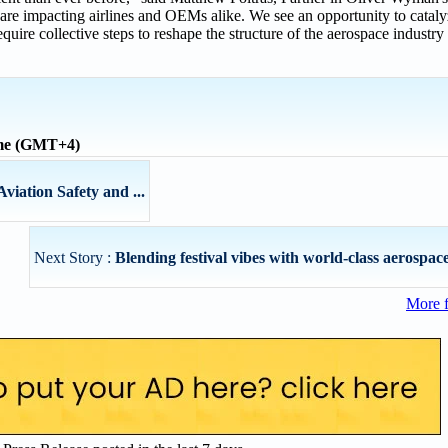
are impacting airlines and OEMs alike. We see an opportunity to catal
equire collective steps to reshape the structure of the aerospace industr
ime (GMT+4)
Aviation Safety and ...
Next Story :
Blending festival vibes with world-class aerospace 
More 