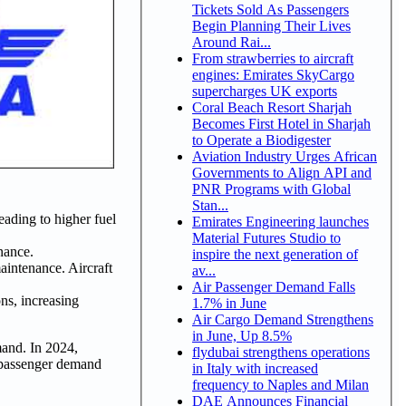
Tickets Sold As Passengers
Begin Planning Their Lives
Around Rai...
From strawberries to aircraft
engines: Emirates SkyCargo
supercharges UK exports
Coral Beach Resort Sharjah
Becomes First Hotel in Sharjah
to Operate a Biodigester
Aviation Industry Urges African
Governments to Align API and
PNR Programs with Global
Stan...
leading to higher fuel
Emirates Engineering launches
Material Futures Studio to
nance.
inspire the next generation of
aintenance. Aircraft
av...
Air Passenger Demand Falls
ons, increasing
1.7% in June
Air Cargo Demand Strengthens
in June, Up 8.5%
mand. In 2024,
flydubai strengthens operations
g passenger demand
in Italy with increased
frequency to Naples and Milan
DAE Announces Financial