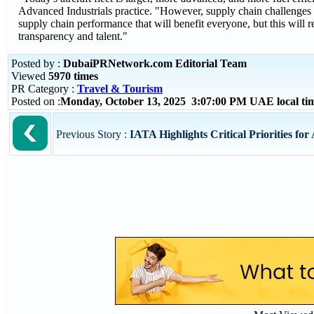
Advanced Industrials practice. "However, supply chain challenges 
supply chain performance that will benefit everyone, but this will r
transparency and talent."
Posted by :
DubaiPRNetwork.com Editorial Team
Viewed
5970 times
PR Category :
Travel & Tourism
Posted on :
Monday, October 13, 2025 3:07:00 PM UAE local t
Previous Story :
IATA Highlights Critical Priorities for 