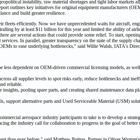
olitical instability, raw material shortages and tight labor markets all
eport outlines key initiatives for original equipment manufacturers (OEM
ance and build greater resilience.
ir fleets efficiently. Now we have unprecedented waits for aircraft, eng
alling by at least $11 billion for this year and limited the ability of ai
here are several actions that could provide some relief. To start, openin
 services. In parallel, greater transparency on the state of the supply c
 OEMs to ease underlying bottlenecks," said Willie Walsh, IATA's Direc
e less dependent on OEM-driven commercial licensing models, as well a
across all supplier levels to spot risks early, reduce bottlenecks and inef
nd reliable.
insights, pooling spare parts, and creating shared maintenance data pl
als, support alternative parts and Used Serviceable Material (USM) solu
or commercial aerospace industry participants to take is to develop a stra
ing the industry call for collaboration to progress in the goal of better 
icient than ever before," said Matthew Poitras, Partner in Oliver Wyman'