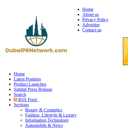
Home
About us
Privacy Policy
Advertise
Contact us
Home
Latest Postings
Product Launches
Submit Press Release
Search
RSS Feed
Sections
Beauty & Cosmetics
Fashion, Lifestyle & Luxury
Information Technology
Automobile & News