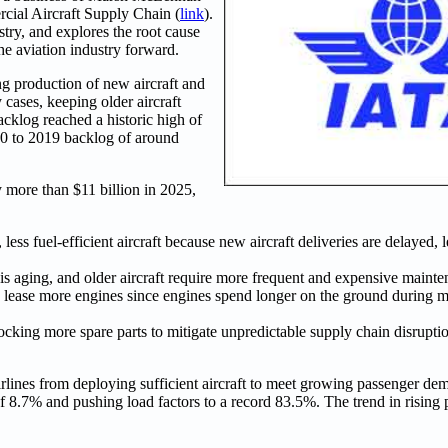
ial Aircraft Supply Chain (
link
).
try, and explores the root cause
the aviation industry forward.
ng production of new aircraft and
y cases, keeping older aircraft
cklog reached a historic high of
010 to 2019 backlog of around
y more than $11 billion in 2025,
 less fuel-efficient aircraft because new aircraft deliveries are delayed, 
 is aging, and older aircraft require more frequent and expensive mainte
 to lease more engines since engines spend longer on the ground during m
tocking more spare parts to mitigate unpredictable supply chain disrupti
airlines from deploying sufficient aircraft to meet growing passenger de
 8.7% and pushing load factors to a record 83.5%. The trend in risin