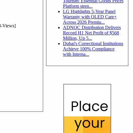
Tourism: Essential Goods Prices
Platform stren...
LG Highlights 5-Year Panel
Warranty with OLED Care+
Across 2026 Premiu...
-Views]
ADNOC Distribution Delivers
Record H1 Net Profit of $568
Million, Up 5...
Dubai's Correctional Institutions
Achieve 100% Compliance
with Interna...