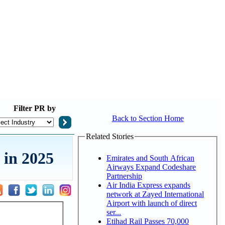
Filter
PR by
Back to Section Home
Related Stories
 in 2025
Emirates and South African
Airways Expand Codeshare
Partnership
Air India Express expands
network at Zayed International
Airport with launch of direct
ser...
Etihad Rail Passes 70,000