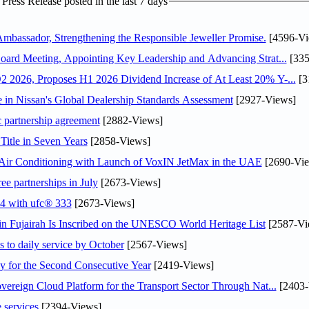
ress Release posted in the last 7 days
assador, Strengthening the Responsible Jeweller Promise.
[4596-Vi
oard Meeting, Appointing Key Leadership and Advancing Strat...
[335
 2026, Proposes H1 2026 Dividend Increase of At Least 20% Y-...
[3
in Nissan's Global Dealership Standards Assessment
[2927-Views]
c partnership agreement
[2882-Views]
Title in Seven Years
[2858-Views]
o Air Conditioning with Launch of VoxIN JetMax in the UAE
[2690-Vie
ee partnerships in July
[2673-Views]
24 with ufc® 333
[2673-Views]
 Fujairah Is Inscribed on the UNESCO World Heritage List
[2587-Vi
s to daily service by October
[2567-Views]
or the Second Consecutive Year
[2419-Views]
ereign Cloud Platform for the Transport Sector Through Nat...
[2403-
 services
[2394-Views]