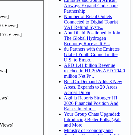
Emirates and South African
Airways Expand Codeshare
Partnership
ews]
Number of Retail Outlets
Connected to Digital Tourist
0-Views]
VAT Refund Syste...
Abu Dhabi Positioned to Join
157-Views]
The Global Hydrogen
Economy Race as It E...
du Partners with the Emirates
Global Youth Council in the
U.S. to Empo...
AED 1.41 billion Revenue
ws]
reached in H1 2026 AED 704.0
million Net Pr...
Bus-On-Demand Adds 3 New
Areas, Expands to 20 Areas
Across Dubai
ews]
Agthia Reports Stronger H1
2026 Financial Position And
Raises Interim ...
Your Group Chats Upgraded:
Introducing Better Polls, @all
Views]
and More
Ministry of Economy and