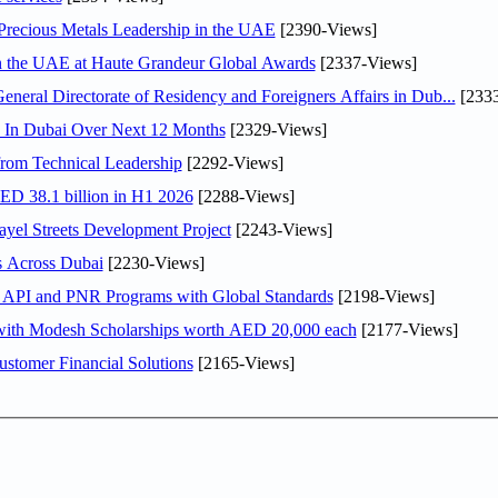
 Precious Metals Leadership in the UAE
[2390-Views]
in the UAE at Haute Grandeur Global Awards
[2337-Views]
ral Directorate of Residency and Foreigners Affairs in Dub...
[2333
s In Dubai Over Next 12 Months
[2329-Views]
rom Technical Leadership
[2292-Views]
AED 38.1 billion in H1 2026
[2288-Views]
el Streets Development Project
[2243-Views]
s Across Dubai
[2230-Views]
n API and PNR Programs with Global Standards
[2198-Views]
 with Modesh Scholarships worth AED 20,000 each
[2177-Views]
stomer Financial Solutions
[2165-Views]