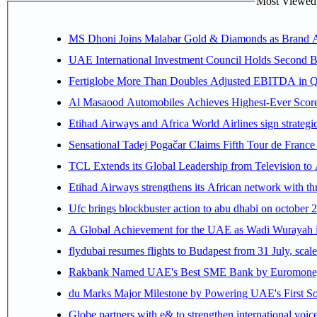
Most Viewed P
MS Dhoni Joins Malabar Gold & Diamonds as Brand Amb
UAE International Investment Council Holds Second B
Fertiglobe More Than Doubles Adjusted EBITDA in Q2
Al Masaood Automobiles Achieves Highest-Ever Score 
Etihad Airways and Africa World Airlines sign strategi
Sensational Tadej Pogačar Claims Fifth Tour de France 
TCL Extends its Global Leadership from Television t
Etihad Airways strengthens its African network with thr
Ufc brings blockbuster action to abu dhabi on october 
A Global Achievement for the UAE as Wadi Wurayah in
flydubai resumes flights to Budapest from 31 July, scale
Rakbank Named UAE's Best SME Bank by Euromoney f
du Marks Major Milestone by Powering UAE's First Sov
Globe partners with e& to strengthen international voice