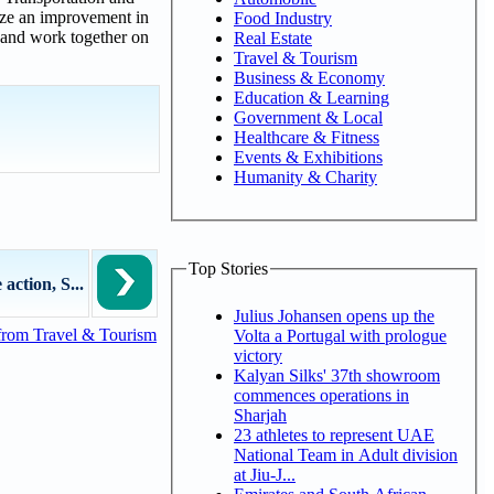
yze an improvement in
Food Industry
y and work together on
Real Estate
Travel & Tourism
Business & Economy
Education & Learning
Government & Local
Healthcare & Fitness
Events & Exhibitions
Humanity & Charity
Top Stories
action, S...
Julius Johansen opens up the
from Travel & Tourism
Volta a Portugal with prologue
victory
Kalyan Silks' 37th showroom
commences operations in
Sharjah
23 athletes to represent UAE
National Team in Adult division
at Jiu-J...