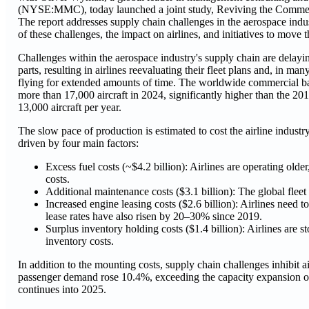
(NYSE:MMC), today launched a joint study, Reviving the Commerc
The report addresses supply chain challenges in the aerospace indus
of these challenges, the impact on airlines, and initiatives to move 
Challenges within the aerospace industry's supply chain are delayi
parts, resulting in airlines reevaluating their fleet plans and, in man
flying for extended amounts of time. The worldwide commercial ba
more than 17,000 aircraft in 2024, significantly higher than the 2
13,000 aircraft per year.
The slow pace of production is estimated to cost the airline industr
driven by four main factors:
Excess fuel costs (~$4.2 billion): Airlines are operating older,
costs.
Additional maintenance costs ($3.1 billion): The global fleet
Increased engine leasing costs ($2.6 billion): Airlines need
lease rates have also risen by 20–30% since 2019.
Surplus inventory holding costs ($1.4 billion): Airlines are s
inventory costs.
In addition to the mounting costs, supply chain challenges inhibit 
passenger demand rose 10.4%, exceeding the capacity expansion of
continues into 2025.