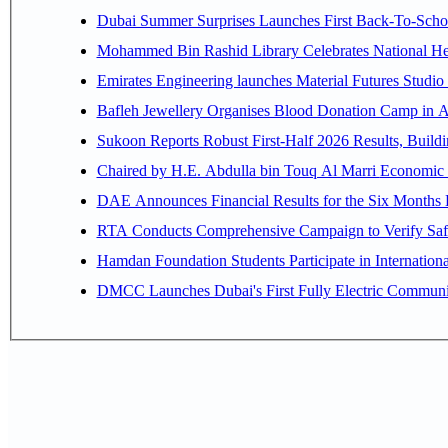
Dubai Summer Surprises Launches First Back-To-Schoo
Mohammed Bin Rashid Library Celebrates National Her
Emirates Engineering launches Material Futures Studio t
Bafleh Jewellery Organises Blood Donation Camp in As
Sukoon Reports Robust First-Half 2026 Results, Buildi
Chaired by H.E. 
RTA Conducts Comprehensive Campaign to Verify Safe
Hamdan Foundation Students Participate in Internatio
DMCC Launches Dubai's First Fully Electric Commun