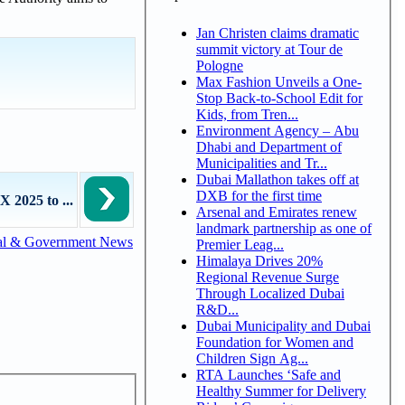
Jan Christen claims dramatic
summit victory at Tour de
Pologne
Max Fashion Unveils a One-
Stop Back-to-School Edit for
Kids, from Tren...
Environment Agency – Abu
Dhabi and Department of
Municipalities and Tr...
Dubai Mallathon takes off at
DXB for the first time
 2025 to ...
Arsenal and Emirates renew
landmark partnership as one of
al & Government News
Premier Leag...
Himalaya Drives 20%
Regional Revenue Surge
Through Localized Dubai
R&D...
Dubai Municipality and Dubai
Foundation for Women and
Children Sign Ag...
RTA Launches ‘Safe and
Healthy Summer for Delivery