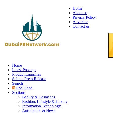
Home
About us
Privacy Policy
Advertise
Contact us
Home
Latest Postings
Product Launches
Submit Press Release
Search
RSS Feed
Sections
Beauty & Cosmetics
Fashion, Lifestyle & Luxury
Information Technology
Automobile & News