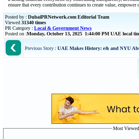
ensure that every contribution continues to create value, empower
Posted by :
DubaiPRNetwork.com Editorial Team
Viewed
31340 times
PR Category :
Local & Government News
Posted on :
Monday, October 13, 2025 1:44:00 PM UAE local t
Previous Story :
UAE Makes History: e& and NYU Abu 
Most Viewed P