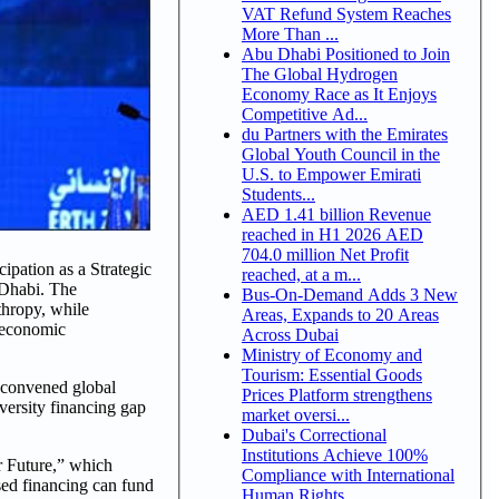
VAT Refund System Reaches
More Than ...
Abu Dhabi Positioned to Join
The Global Hydrogen
Economy Race as It Enjoys
Competitive Ad...
du Partners with the Emirates
Global Youth Council in the
U.S. to Empower Emirati
Students...
AED 1.41 billion Revenue
reached in H1 2026 AED
704.0 million Net Profit
pation as a Strategic
reached, at a m...
 Dhabi. The
Bus-On-Demand Adds 3 New
thropy, while
Areas, Expands to 20 Areas
e economic
Across Dubai
Ministry of Economy and
Tourism: Essential Goods
 convened global
Prices Platform strengthens
iversity financing gap
market oversi...
Dubai's Correctional
Institutions Achieve 100%
r Future,” which
Compliance with International
sed financing can fund
Human Rights ...