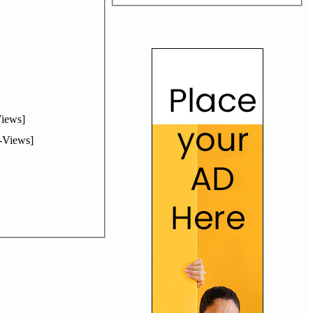
iews]
-Views]