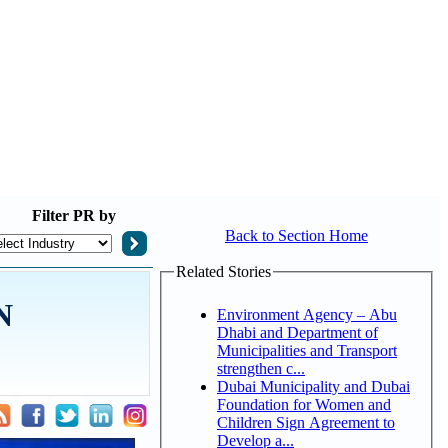
Filter
PR by
Back to Section Home
Related Stories
N
Environment Agency – Abu
Dhabi and Department of
Municipalities and Transport
strengthen c...
Dubai Municipality and Dubai
Foundation for Women and
Children Sign Agreement to
Develop a...