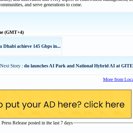
 communities, and serve generations to come.
ime (GMT+4)
Dhabi achieve 145 Gbps in...
Next Story :
du launches AI Park and National Hybrid AI at GITEX
More from Loc
ress Release posted in the last 7 days