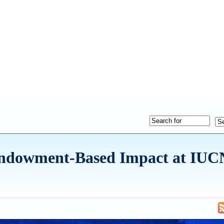
ndowment-Based Impact at IUC