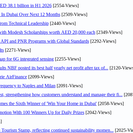
AED 38.1 billion in H1 2026
[2554-Views]
s In Dubai Over Next 12 Months
[2509-Views]
rom Technical Leadership
[2440-Views]
 with Modesh Scholarships worth AED 20,000 each
[2349-Views]
n API and PNR Programs with Global Standards
[2292-Views]
ts
[2271-Views]
ap for 6G integrated sensing
[2255-Views]
NBF posted its best half yearly net profit after tax of...
[2120-Views
rie AirFinance
[2099-Views]
 frequency to Naples and Milan
[2091-Views]
 strengthening how customers understand and manage their fi...
[208
mes the Sixth Winner of 'Win Your Home in Dubai'
[2058-Views]
otion With 100 Winners Up for Daily Prizes
[2042-Views]
]
Tourism Stamp, reflecting continued sustainability momen...
[2025-Vi