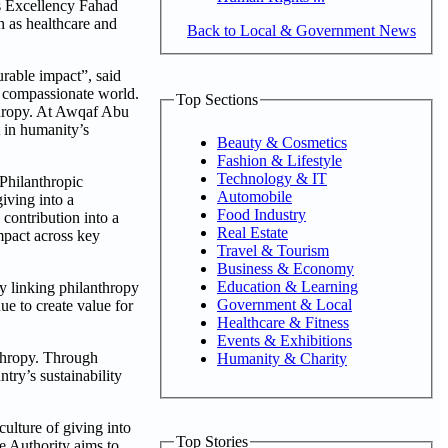
is Excellency Fahad
 as healthcare and
Back to Local & Government News
rable impact”, said
nd compassionate world.
Top Sections
thropy. At Awqaf Abu
 in humanity’s
Beauty & Cosmetics
Fashion & Lifestyle
Technology & IT
 Philanthropic
Automobile
iving into a
Food Industry
contribution into a
Real Estate
impact across key
Travel & Tourism
Business & Economy
Education & Learning
y linking philanthropy
Government & Local
ue to create value for
Healthcare & Fitness
Events & Exhibitions
nthropy. Through
Humanity & Charity
try’s sustainability
lture of giving into
Top Stories
e Authority aims to