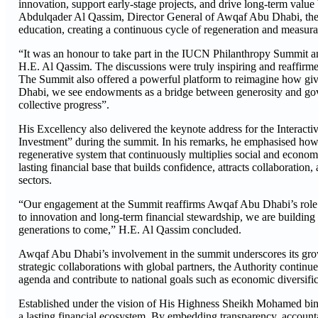
innovation, support early-stage projects, and drive long-term valu
Abdulqader Al Qassim, Director General of Awqaf Abu Dhabi, the d
education, creating a continuous cycle of regeneration and measura
“It was an honour to take part in the IUCN Philanthropy Summit an
H.E. Al Qassim. The discussions were truly inspiring and reaffirme
The Summit also offered a powerful platform to reimagine how givi
Dhabi, we see endowments as a bridge between generosity and gover
collective progress”.
His Excellency also delivered the keynote address for the Interacti
Investment” during the summit. In his remarks, he emphasised how
regenerative system that continuously multiplies social and econ
lasting financial base that builds confidence, attracts collaboratio
sectors.
“Our engagement at the Summit reaffirms Awqaf Abu Dhabi’s role i
to innovation and long-term financial stewardship, we are building 
generations to come,” H.E. Al Qassim concluded.
Awqaf Abu Dhabi’s involvement in the summit underscores its growi
strategic collaborations with global partners, the Authority contin
agenda and contribute to national goals such as economic diversific
Established under the vision of His Highness Sheikh Mohamed bin 
a lasting financial ecosystem. By embedding transparency, account