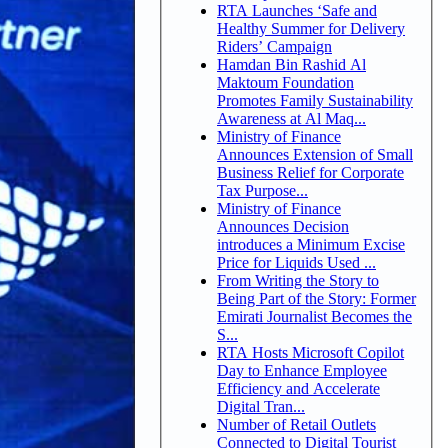
RTA Launches ‘Safe and
Healthy Summer for Delivery
Riders’ Campaign
Hamdan Bin Rashid Al
Maktoum Foundation
Promotes Family Sustainability
Awareness at Al Maq...
Ministry of Finance
Announces Extension of Small
Business Relief for Corporate
Tax Purpose...
Ministry of Finance
Announces Decision
introduces a Minimum Excise
Price for Liquids Used ...
From Writing the Story to
Being Part of the Story: Former
Emirati Journalist Becomes the
S...
RTA Hosts Microsoft Copilot
Day to Enhance Employee
Efficiency and Accelerate
Digital Tran...
Number of Retail Outlets
Connected to Digital Tourist