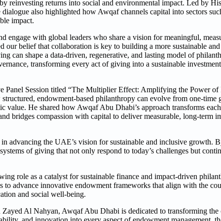
e by reinvesting returns into social and environmental impact. Led by H
ialogue also highlighted how Awqaf channels capital into sectors such
ble impact.
d engage with global leaders who share a vision for meaningful, measu
d our belief that collaboration is key to building a more sustainable a
ng can shape a data-driven, regenerative, and lasting model of philan
nance, transforming every act of giving into a sustainable investment
ve Panel Session titled “The Multiplier Effect: Amplifying the Power of
 structured, endowment-based philanthropy can evolve from one-time g
omic value. He shared how Awqaf Abu Dhabi’s approach transforms each 
n, and bridges compassion with capital to deliver measurable, long-term 
n advancing the UAE’s vision for sustainable and inclusive growth. B
systems of giving that not only respond to today’s challenges but contin
ng role as a catalyst for sustainable finance and impact-driven phila
ues to advance innovative endowment frameworks that align with the coun
ation and social well-being.
Zayed Al Nahyan, Awqaf Abu Dhabi is dedicated to transforming the cu
ability, and innovation into every aspect of endowment management, th