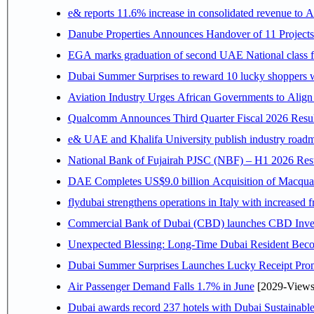
e& reports 11.6% increase in consolidated revenue to 
Danube Properties Announces Handover of 11 Project
EGA marks graduation of second UAE National class f
Dubai Summer Surprises to reward 10 lucky shoppers
Aviation Industry Urges African Governments to Alig
Qualcomm Announces Third Quarter Fiscal 2026 Resul
e& UAE and Khalifa University publish industry roadm
National Bank of Fujairah PJSC (NBF) – H1 2026 Results 
DAE Completes US$9.0 billion Acquisition of Macqua
flydubai strengthens operations in Italy with increased
Commercial Bank of Dubai (CBD) launches CBD Invest,
Unexpected Blessing: Long-Time Dubai Resident Beco
Dubai Summer Surprises Launches Lucky Receipt Prom
Air Passenger Demand Falls 1.7% in June
[2029-Views
Dubai awards record 237 hotels with Dubai Sustainable 