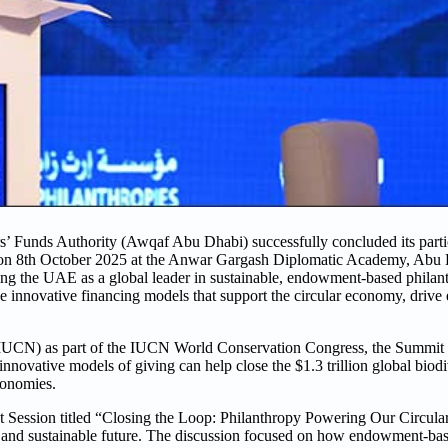
unds Authority (Awqaf Abu Dhabi) successfully concluded its partici
ld on 8th October 2025 at the Anwar Gargash Diplomatic Academy, Abu
ng the UAE as a global leader in sustainable, endowment-based philan
nce innovative financing models that support the circular economy, driv
 (IUCN) as part of the IUCN World Conservation Congress, the Summit
innovative models of giving can help close the $1.3 trillion global biod
conomies.
t Session titled “Closing the Loop: Philanthropy Powering Our Circula
ar and sustainable future. The discussion focused on how endowment-ba