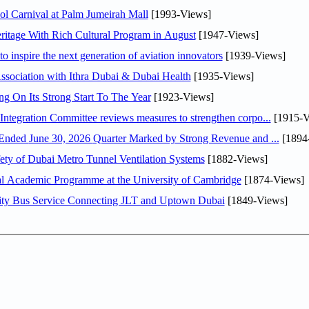
l Carnival at Palm Jumeirah Mall
[1993-Views]
itage With Rich Cultural Program in August
[1947-Views]
o inspire the next generation of aviation innovators
[1939-Views]
sociation with Ithra Dubai & Dubai Health
[1935-Views]
ng On Its Strong Start To The Year
[1923-Views]
Abdulla bin Touq Al Marri Economic Integration Committee reviews measures to strengthen corpo...
[1915-V
DAE Announces Financial Results for the Six Months Ended June 30, 2026 Quarter Marked by Strong Revenue and ...
[1894
ty of Dubai Metro Tunnel Ventilation Systems
[1882-Views]
nal Academic Programme at the University of Cambridge
[1874-Views]
ity Bus Service Connecting JLT and Uptown Dubai
[1849-Views]