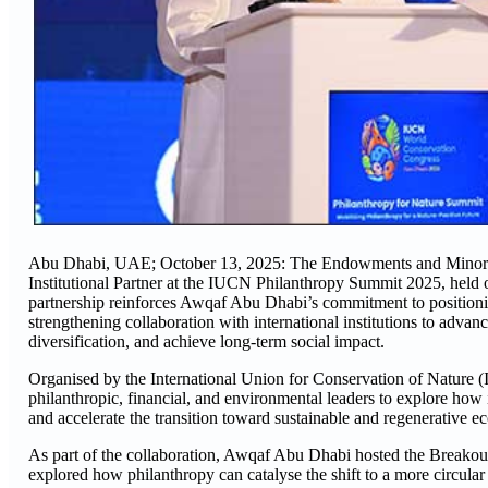
Abu Dhabi, UAE; October 13, 2025: The Endowments and Minors’ F
Institutional Partner at the IUCN Philanthropy Summit 2025, he
partnership reinforces Awqaf Abu Dhabi’s commitment to positioni
strengthening collaboration with international institutions to adva
diversification, and achieve long-term social impact.
Organised by the International Union for Conservation of Nature
philanthropic, financial, and environmental leaders to explore how 
and accelerate the transition toward sustainable and regenerative e
As part of the collaboration, Awqaf Abu Dhabi hosted the Breakou
explored how philanthropy can catalyse the shift to a more circul