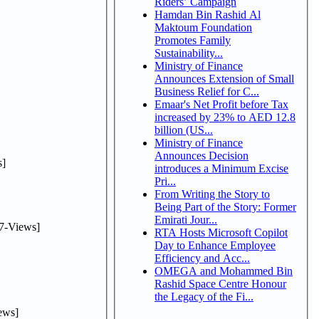
Riders’ Campaign
Hamdan Bin Rashid Al
Maktoum Foundation
Promotes Family
Sustainability...
Ministry of Finance
Announces Extension of Small
Business Relief for C...
Emaar's Net Profit before Tax
increased by 23% to AED 12.8
billion (US...
Ministry of Finance
Announces Decision
]
introduces a Minimum Excise
Pri...
From Writing the Story to
Being Part of the Story: Former
Emirati Jour...
7-Views]
RTA Hosts Microsoft Copilot
Day to Enhance Employee
Efficiency and Acc...
OMEGA and Mohammed Bin
Rashid Space Centre Honour
the Legacy of the Fi...
ews]