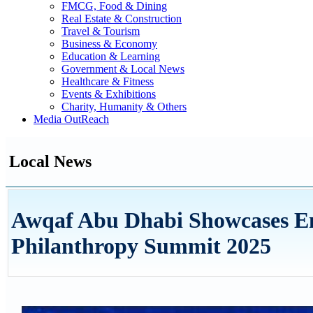
FMCG, Food & Dining
Real Estate & Construction
Travel & Tourism
Business & Economy
Education & Learning
Government & Local News
Healthcare & Fitness
Events & Exhibitions
Charity, Humanity & Others
Media OutReach
Local News
Awqaf Abu Dhabi Showcases E
Philanthropy Summit 2025