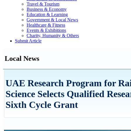
Travel & Tourism
Business & Economy
Education & Learning
Government & Local News
Healthcare & Fitness
Events & Exhibitions
Charity, Humanity & Others
Submit Article
Local News
UAE Research Program for Ra
Science Selects Qualified Resea
Sixth Cycle Grant