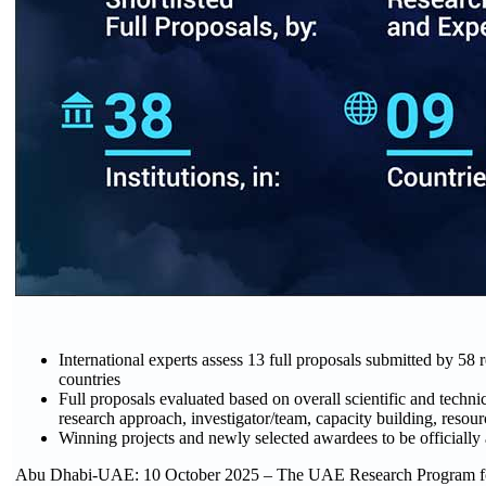
International experts assess 13 full proposals submitted by 58 re
countries
Full proposals evaluated based on overall scientific and technic
research approach, investigator/team, capacity building, resou
Winning projects and newly selected awardees to be officiall
Abu Dhabi-UAE: 10 October 2025 – The UAE Research Program f