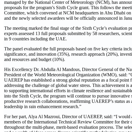
managed by the National Center of Meteorology (NCM), has announce
proposals for the program’s Sixth Cycle grant. This follows the meet
Committee, which convened at NCM headquarters in Abu Dhabi on 7
and the newly selected awardees will be officially announced in Jan
The meeting marked the final stage of the Sixth Cycle’s evaluation pr
experts assessed 13 full proposals submitted by 58 researchers, scienti
in 9 countries including the UAE.
The panel evaluated the full proposals based on five key criteria inclu
significance, and innovation (35%), research approach (20%), invest
and resources and budget (10%).
His Excellency Dr. Abdulla Al Mandous, Director General of the N
President of the World Meteorological Organization (WMO), said: “Ove
UAEREP has established a strong global reputation as a focal point 
addressing the challenge of global water stress. This achievement 
to supporting international efforts in climate resilience and sustai
into the Sixth Cycle, the program will continue to pursue innovative 
productive research collaborations, reaffirming UAEREP’s status as a
leadership in rain enhancement research.”
For her part, Alya Al Mazroui, Director of UAEREP, said: “I would al
members of the International Technical Review Committee for their ded
throughout the multi-phase, merit-based evaluation process. The sele