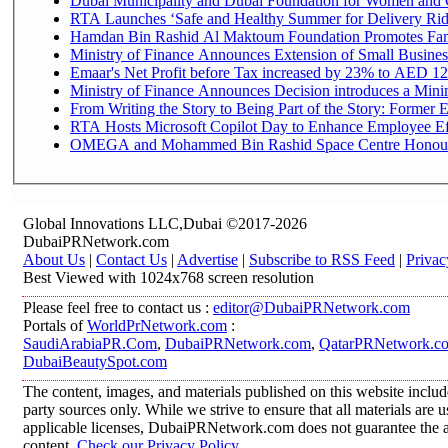
Dubai Municipality and Dubai Foundation for Women and C
RTA Launches ‘Safe and Healthy Summer for Delivery Ri
Hamdan Bin Rashid Al Maktoum Foundation Promotes Family
Ministry of Finance Announces Extension of Small Business 
Emaar's Net Profit before Tax increased by 23% to AED 12.
Ministry of Finance Announces Decision introduces a Mini
From Writing the Story to Being Part of the Story: Former Em
RTA Hosts Microsoft Copilot Day to Enhance Employee Eff
OMEGA and Mohammed Bin Rashid Space Centre Honour th
Global Innovations LLC,Dubai ©2017-2026
DubaiPRNetwork.com
About Us
|
Contact Us
|
Advertise
|
Subscribe to RSS Feed
|
Privac
Best Viewed with 1024x768 screen resolution
Please feel free to contact us :
editor@DubaiPRNetwork.com
Portals of
WorldPrNetwork.com
:
SaudiArabiaPR.Com
,
DubaiPRNetwork.com
,
QatarPRNetwork.c
DubaiBeautySpot.com
The content, images, and materials published on this website includ
party sources only. While we strive to ensure that all materials are
applicable licenses, DubaiPRNetwork.com does not guarantee the acc
content.
Check our Privacy Policy
.