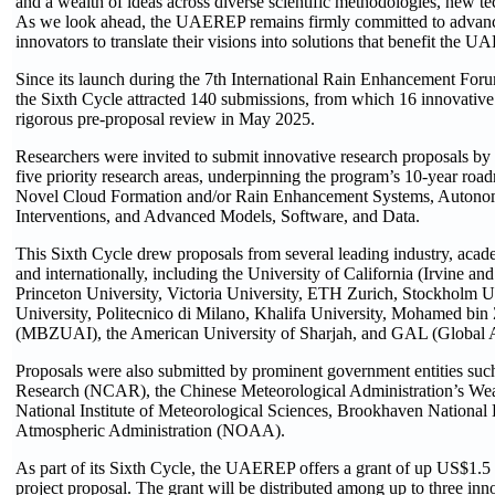
and a wealth of ideas across diverse scientific methodologies, new 
As we look ahead, the UAEREP remains firmly committed to advanci
innovators to translate their visions into solutions that benefit the
Since its launch during the 7th International Rain Enhancement For
the Sixth Cycle attracted 140 submissions, from which 16 innovative
rigorous pre-proposal review in May 2025.
Researchers were invited to submit innovative research proposals by
five priority research areas, underpinning the program’s 10-year ro
Novel Cloud Formation and/or Rain Enhancement Systems, Autono
Interventions, and Advanced Models, Software, and Data.
This Sixth Cycle drew proposals from several leading industry, acad
and internationally, including the University of California (Irvine a
Princeton University, Victoria University, ETH Zurich, Stockholm U
University, Politecnico di Milano, Khalifa University, Mohamed bin Z
(MBZUAI), the American University of Sharjah, and GAL (Global A
Proposals were also submitted by prominent government entities suc
Research (NCAR), the Chinese Meteorological Administration’s Wea
National Institute of Meteorological Sciences, Brookhaven National
Atmospheric Administration (NOAA).
As part of its Sixth Cycle, the UAEREP offers a grant of up US$1.5
project proposal. The grant will be distributed among up to three inno