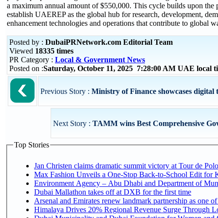
a maximum annual amount of $550,000. This cycle builds upon the p
establish UAEREP as the global hub for research, development, demo
enhancement technologies and operations that contribute to global wa
Posted by :
DubaiPRNetwork.com Editorial Team
Viewed
18335 times
PR Category :
Local & Government News
Posted on :
Saturday, October 11, 2025 7:28:00 AM UAE local 
Previous Story :
Ministry of Finance showcases digital t
Next Story :
TAMM wins Best Comprehensive Gove
Top Stories
Jan Christen claims dramatic summit victory at Tour de Pol
Max Fashion Unveils a One-Stop Back-to-School Edit for Ki
Environment Agency – Abu Dhabi and Department of Munici
Dubai Mallathon takes off at DXB for the first time
Arsenal and Emirates renew landmark partnership as one of
Himalaya Drives 20% Regional Revenue Surge Through L