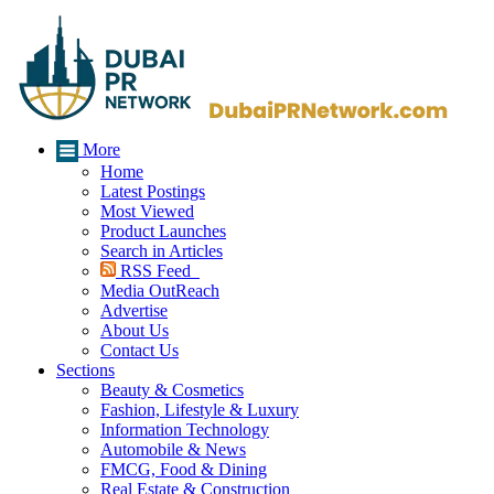
More
Home
Latest Postings
Most Viewed
Product Launches
Search in Articles
RSS Feed
Media OutReach
Advertise
About Us
Contact Us
Sections
Beauty & Cosmetics
Fashion, Lifestyle & Luxury
Information Technology
Automobile & News
FMCG, Food & Dining
Real Estate & Construction