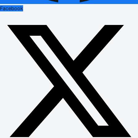
Facebook