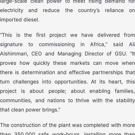
large-scale clean power to meet rising demand for
electricity and reduce the country’s reliance on
imported diesel.
“This is the first project we have delivered from
signature to commissioning in Africa,” said Ali
Alshimmari, CEO and Managing Director of GSU. “It
proves how quickly these markets can move when
there is determination and effective partnerships that
turn challenges into opportunities. At its heart, this
project is about people; about enabling families,
communities, and nations to thrive with the stability
that clean power brings.”
The construction of the plant was completed with more
than 350,000 safe work-hours, installing more than