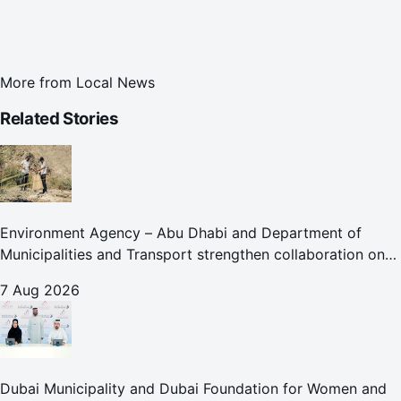
More from
Local News
Related Stories
Environment Agency – Abu Dhabi and Department of
Municipalities and Transport strengthen collaboration on
Abu Dhabi Waste Management Strategy initiatives
7 Aug 2026
Dubai Municipality and Dubai Foundation for Women and