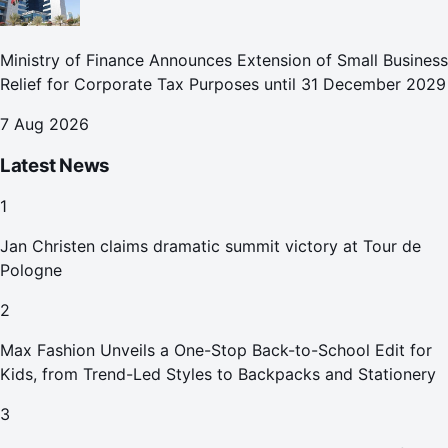
Ministry of Finance Announces Extension of Small Business
Relief for Corporate Tax Purposes until 31 December 2029
7 Aug 2026
Latest News
1
Jan Christen claims dramatic summit victory at Tour de
Pologne
2
Max Fashion Unveils a One-Stop Back-to-School Edit for
Kids, from Trend-Led Styles to Backpacks and Stationery
3