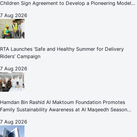
Children Sign Agreement to Develop a Pioneering Model
for Care and Protection Facilities
7 Aug 2026
RTA Launches ‘Safe and Healthy Summer for Delivery
Riders’ Campaign
7 Aug 2026
Hamdan Bin Rashid Al Maktoum Foundation Promotes
Family Sustainability Awareness at Al Maqeedh Season
2026
7 Aug 2026