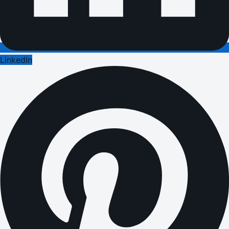
LinkedIn