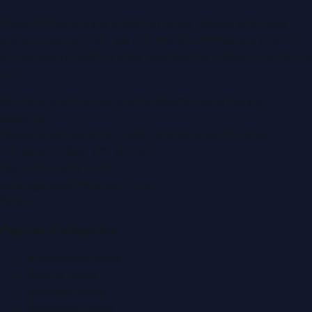
Dubai PR Network
is a leading press release and news
portal covering
UAE
, part of the WorldPRNetwork family
of regional publishing sites operated by
Global Innovations
LLC
.
Montana Commercial Centre (Nesto Hypermarket
Building)
Zabeel Road, Karama
,
Dubai, United Arab Emirates
P.O. Box:
112664
,
Off. No. 401
Tel:
+971 4 379 5722
editor@DubaiPRNetwork.com
f
X
IG
in
Popular Categories
Automobile News
Beauty News
Business News
Education News