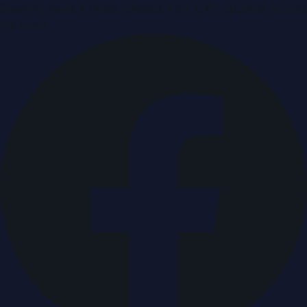
Breaking news & press releases from UAE, updated around
the clock.