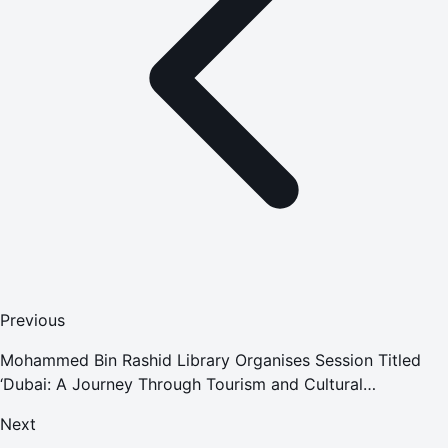
Previous
Mohammed Bin Rashid Library Organises Session Titled
‘Dubai: A Journey Through Tourism and Cultural
Transformation'
Next