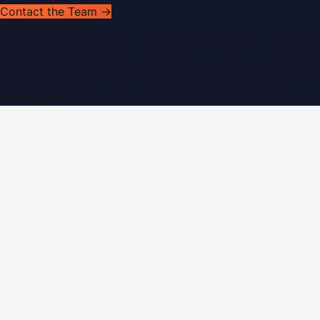
Contact the Team →
WorldPRNetwork
sites:
SaudiArabiaPR.com
|
QatarPRNetwork.com
|
KuwaitPR.
©
2026
Dubai PR Network
. All rights reserved. Part of the
WorldPRNetwork family of sites, operated by
Global
Innovations LLC
.