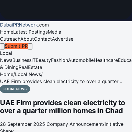
DubaiPRNetwork
.
com
Home
Latest Postings
Media
Outreach
About
Contact
Advertise
Submit PR
Local
News
Business
IT
Beauty
Fashion
Automobile
Healthcare
Educa
& Dining
RealEstate
Home
/
Local News
/
UAE Firm provides clean electricity to over a quarter
million homes in Chad
LOCAL NEWS
UAE Firm provides clean electricity to
over a quarter million homes in Chad
28 September 2025
|
Company Announcement/Initiative
Share: