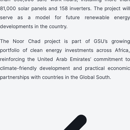
81,000 solar panels and 158 inverters. The project will
serve as a model for future renewable energy
developments in the country.
The Noor Chad project is part of GSU’s growing
portfolio of clean energy investments across Africa,
reinforcing the United Arab Emirates’ commitment to
climate-friendly development and practical economic
partnerships with countries in the Global South.