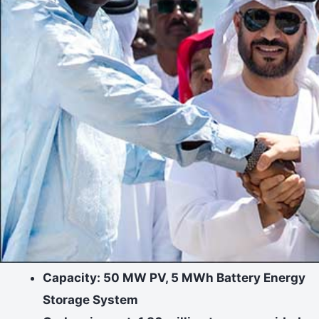
Capacity: 50 MW PV, 5 MWh Battery Energy
Storage System