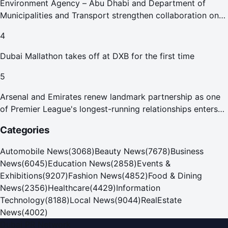
Environment Agency – Abu Dhabi and Department of
Municipalities and Transport strengthen collaboration on
Abu Dhabi Waste Management Strategy initiatives
4
Dubai Mallathon takes off at DXB for the first time
5
Arsenal and Emirates renew landmark partnership as one
of Premier League's longest-running relationships enters
new era
Categories
Automobile News
(
3068
)
Beauty News
(
7678
)
Business
News
(
6045
)
Education News
(
2858
)
Events &
Exhibitions
(
9207
)
Fashion News
(
4852
)
Food & Dining
News
(
2356
)
Healthcare
(
4429
)
Information
Technology
(
8188
)
Local News
(
9044
)
RealEstate
News
(
4002
)
Dubai PR Network