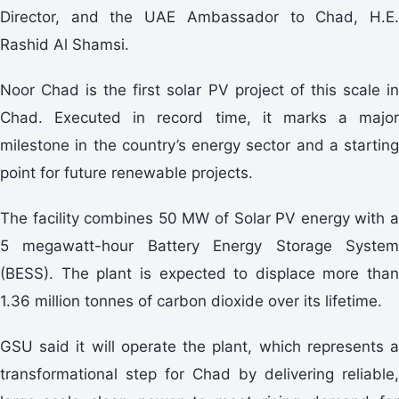
Director, and the UAE Ambassador to Chad, H.E.
Rashid Al Shamsi.
Noor Chad is the first solar PV project of this scale in
Chad. Executed in record time, it marks a major
milestone in the country’s energy sector and a starting
point for future renewable projects.
The facility combines 50 MW of Solar PV energy with a
5 megawatt-hour Battery Energy Storage System
(BESS). The plant is expected to displace more than
1.36 million tonnes of carbon dioxide over its lifetime.
GSU said it will operate the plant, which represents a
transformational step for Chad by delivering reliable,