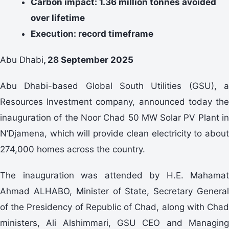
Carbon impact: 1.36 million tonnes avoided
over lifetime
Execution: record timeframe
Abu Dhabi
, 28 September 2025
Abu Dhabi-based Global South Utilities (GSU), a
Resources Investment company, announced today the
inauguration of the Noor Chad 50 MW Solar PV Plant in
N’Djamena, which will provide clean electricity to about
274,000 homes across the country.
The inauguration was attended by H.E. Mahamat
Ahmad ALHABO, Minister of State, Secretary General
of the Presidency of Republic of Chad, along with Chad
ministers, Ali Alshimmari, GSU CEO and Managing