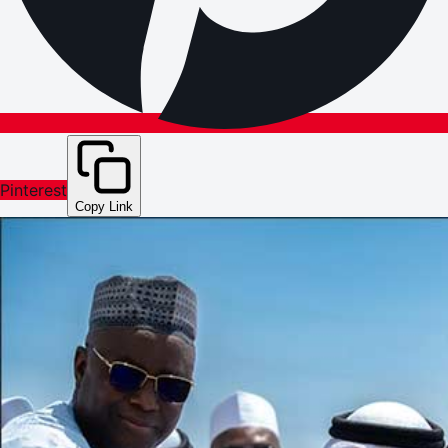
Pinterest
Copy Link