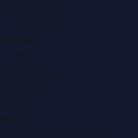
Events & Exhibitions
Fashion News
Food & Dining News
Healthcare
Quick Links
About Us
Contact
Advertise
Submit a Press Release
Search
Privacy Policy
Sitemap
RSS Feed
Get In Touch
Have news to share or a correction to request?