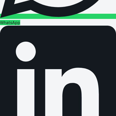
WhatsApp