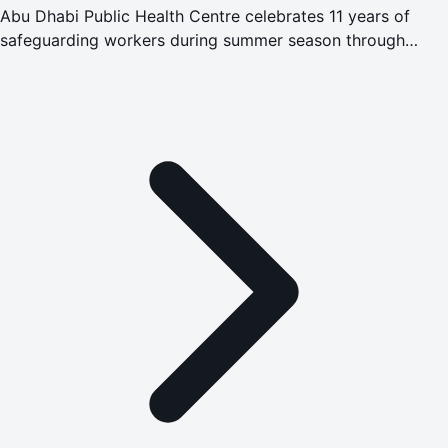
Abu Dhabi Public Health Centre celebrates 11 years of
safeguarding workers during summer season through
Safety in Heat programme