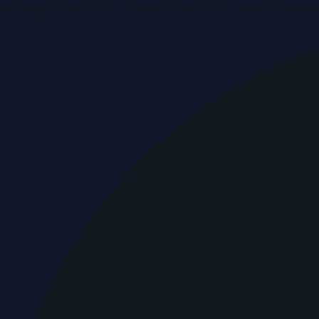
Breaking news & press releases from UAE, updated around 