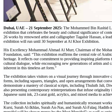
Dubai, UAE – 21 September 2025:
The Mohammed Bin Rashid Lib
exhibition that celebrates the beauty and cultural significance of co
26 works by renowned artist and calligrapher Tagalsir Hassan, a lead
exhibition will run until 30 September at Al Khor Exhibition.
His Excellency Mohammad Ahmad Al Murr, Chairman of the Moha
Foundation, said: “This exhibition reaffirms the central role of Arabi
heritage. It reflects our commitment to providing inspiring platforms t
cultural dialogue, while encouraging new generations of artists and ca
inherent in this timeless art form.”
The exhibition takes visitors on a visual journey through innovative
forms, including squares, triangles, and open arrangements that con
demonstrate a mastery of classical scripts, including Thuluth Jali, 
also presenting contemporary reinterpretations that infuse originality
Japanese sumi ink, 23-carat gold, acrylics, and mixed media to achieve
The collection includes spiritually and humanistically resonant works
Kursi, Surah Al-Ikhlas, Surah An-Nas, and Surah Al-Falaq; Hadith-
merciful will be shown mercy by the Most Merciful”; as well as univ