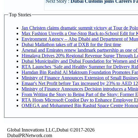
Next Story :
Dubai Customs joins Careers Fai
Top Stories
Jan Christen claims dramatic summit victory at Tour de Pol
Max Fashion Unveils a One-Stop Back-to-School Edit for Ki
Environment Agency – Abu Dhabi and Department of Munici
Dubai Mallathon takes off at DXB for the first time
Arsenal and Emirates renew landmark partnership as one of
Himalaya Drives 20% Regional Revenue Surge Through L
Dubai Municipality and Dubai Foundation for Women and C
RTA Launches ‘Safe and Healthy Summer for Delivery Ri
Hamdan Bin Rashid Al Maktoum Foundation Promotes Family
Ministry of Finance Announces Extension of Small Business 
Emaar's Net Profit before Tax increased by 23% to AED 12.
Ministry of Finance Announces Decision introduces a Mini
From Writing the Story to Being Part of the Story: Former Em
RTA Hosts Microsoft Copilot Day to Enhance Employee Eff
OMEGA and Mohammed Bin Rashid Space Centre Honour th
Global Innovations LLC,Dubai ©2017-2026
DubaiPRNetwork.com