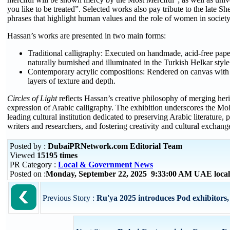
you like to be treated”. Selected works also pay tribute to the late 
phrases that highlight human values and the role of women in society
Hassan’s works are presented in two main forms:
Traditional calligraphy: Executed on handmade, acid-free pape
naturally burnished and illuminated in the Turkish Helkar sty
Contemporary acrylic compositions: Rendered on canvas with 
layers of texture and depth.
Circles of Light
reflects Hassan’s creative philosophy of merging heri
expression of Arabic calligraphy. The exhibition underscores the M
leading cultural institution dedicated to preserving Arabic literature
writers and researchers, and fostering creativity and cultural exchang
Posted by :
DubaiPRNetwork.com Editorial Team
Viewed
15195 times
PR Category :
Local & Government News
Posted on :
Monday, September 22, 2025 9:33:00 AM UAE loca
Previous Story :
Ru'ya 2025 introduces Pod exhibitors,