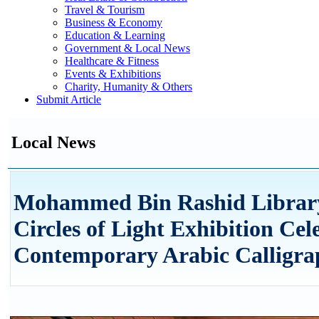
Travel & Tourism
Business & Economy
Education & Learning
Government & Local News
Healthcare & Fitness
Events & Exhibitions
Charity, Humanity & Others
Submit Article
Local News
Mohammed Bin Rashid Library
Circles of Light Exhibition Cel
Contemporary Arabic Calligr