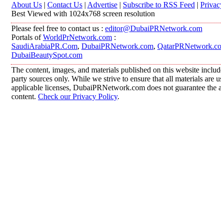
About Us
|
Contact Us
|
Advertise
|
Subscribe to RSS Feed
|
Privac
Best Viewed with 1024x768 screen resolution
Please feel free to contact us :
editor@DubaiPRNetwork.com
Portals of
WorldPrNetwork.com
:
SaudiArabiaPR.Com
,
DubaiPRNetwork.com
,
QatarPRNetwork.c
DubaiBeautySpot.com
The content, images, and materials published on this website includ
party sources only. While we strive to ensure that all materials are
applicable licenses, DubaiPRNetwork.com does not guarantee the acc
content.
Check our Privacy Policy
.