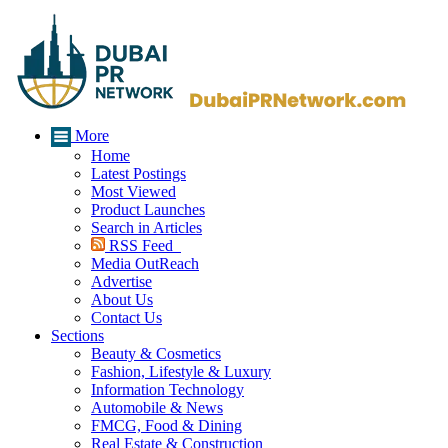
More
Home
Latest Postings
Most Viewed
Product Launches
Search in Articles
RSS Feed
Media OutReach
Advertise
About Us
Contact Us
Sections
Beauty & Cosmetics
Fashion, Lifestyle & Luxury
Information Technology
Automobile & News
FMCG, Food & Dining
Real Estate & Construction