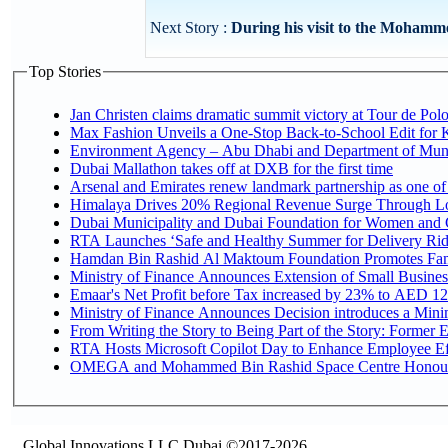
Next Story :
During his visit to the Mohamme
Top Stories
Jan Christen claims dramatic summit victory at Tour de Pol
Max Fashion Unveils a One-Stop Back-to-School Edit for Ki
Environment Agency – Abu Dhabi and Department of Munici
Dubai Mallathon takes off at DXB for the first time
Arsenal and Emirates renew landmark partnership as one of
Himalaya Drives 20% Regional Revenue Surge Through L
Dubai Municipality and Dubai Foundation for Women and C
RTA Launches ‘Safe and Healthy Summer for Delivery Ri
Hamdan Bin Rashid Al Maktoum Foundation Promotes Family
Ministry of Finance Announces Extension of Small Business 
Emaar's Net Profit before Tax increased by 23% to AED 12.
Ministry of Finance Announces Decision introduces a Mini
From Writing the Story to Being Part of the Story: Former Em
RTA Hosts Microsoft Copilot Day to Enhance Employee Eff
OMEGA and Mohammed Bin Rashid Space Centre Honour th
Global Innovations LLC,Dubai ©2017-2026