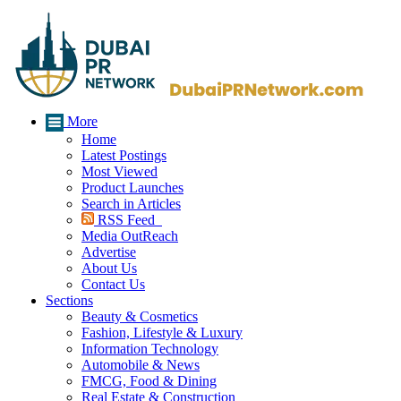
More
Home
Latest Postings
Most Viewed
Product Launches
Search in Articles
RSS Feed
Media OutReach
Advertise
About Us
Contact Us
Sections
Beauty & Cosmetics
Fashion, Lifestyle & Luxury
Information Technology
Automobile & News
FMCG, Food & Dining
Real Estate & Construction