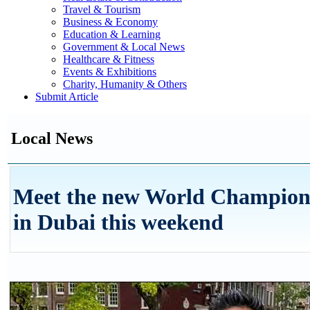
Travel & Tourism
Business & Economy
Education & Learning
Government & Local News
Healthcare & Fitness
Events & Exhibitions
Charity, Humanity & Others
Submit Article
Local News
Meet the new World Champion 
in Dubai this weekend