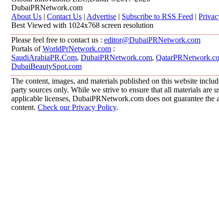
DubaiPRNetwork.com
About Us
|
Contact Us
|
Advertise
|
Subscribe to RSS Feed
|
Privac
Best Viewed with 1024x768 screen resolution
Please feel free to contact us :
editor@DubaiPRNetwork.com
Portals of
WorldPrNetwork.com
:
SaudiArabiaPR.Com
,
DubaiPRNetwork.com
,
QatarPRNetwork.c
DubaiBeautySpot.com
The content, images, and materials published on this website includ
party sources only. While we strive to ensure that all materials are
applicable licenses, DubaiPRNetwork.com does not guarantee the acc
content.
Check our Privacy Policy
.