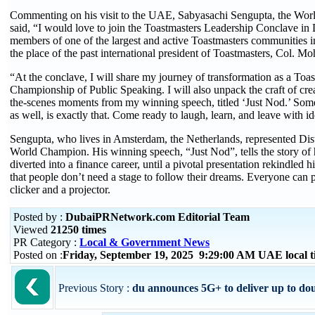
Commenting on his visit to the UAE, Sabyasachi Sengupta, the Wor
said, “I would love to join the Toastmasters Leadership Conclave in 
members of one of the largest and active Toastmasters communities i
the place of the past international president of Toastmasters, Col.
“At the conclave, I will share my journey of transformation as a To
Championship of Public Speaking. I will also unpack the craft of cre
the-scenes moments from my winning speech, titled ‘Just Nod.’ Somet
as well, is exactly that. Come ready to laugh, learn, and leave with 
Sengupta, who lives in Amsterdam, the Netherlands, represented Dist
World Champion. His winning speech, “Just Nod”, tells the story of 
diverted into a finance career, until a pivotal presentation rekindle
that people don’t need a stage to follow their dreams. Everyone can p
clicker and a projector.
Posted by :
DubaiPRNetwork.com Editorial Team
Viewed
21250 times
PR Category :
Local & Government News
Posted on :
Friday, September 19, 2025 9:29:00 AM UAE local
Previous Story :
du announces 5G+ to deliver up to dou