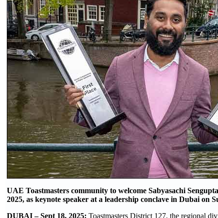
UAE Toastmasters community to welcome Sabyasachi Sengupta,
2025, as keynote speaker at a leadership conclave in Dubai on 
DUBAI – Sept 18, 2025:
Toastmasters District 127, the regional div