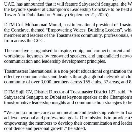
UAE, has announced that it will feature Sabyasachi Sengupta, the 
the keynote speaker at Champion’s Leadership Conclave to be held a
Tower A in Dubailand on Sunday (September 21, 2025).
DTM Col. Mohammad Murad, past international president of Toastmas
the Conclave, themed “Empowering Voices, Building Leaders”, which 
members and leaders of the Toastmasters community, professionals, e
from across the GCC.
The conclave is organised to inspire, equip, and connect current and 
workshops, keynotes by renowned speakers, and unparalleled networki
communication and leadership development principles.
Toastmasters International is a non-profit educational organization 
effective communicators and leaders through a global network of club
community of over 3,000 members across 155 clubs, 37 areas, and 8 
DTM Sujil CV, District Director of Toastmaster District 127, said
Sabyasachi Sengupta to Dubai as keynote speaker at the Champion’s
transformative leadership insights and communication strategies to help 
“We aim to nurture core communication and leadership values in Toast
achieve personal and professional goals. Our mission is to provide a 
empowering the members to develop their communication and leadershi
confidence and personal growth,” he added.