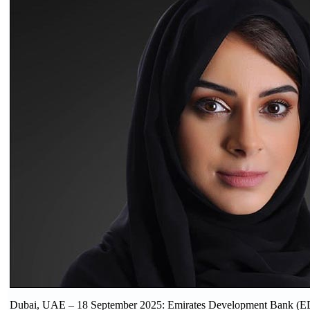
Dubai, UAE – 18 September 2025: Emirates Development Bank (E