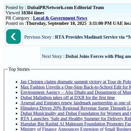
Posted by :
DubaiPRNetwork.com Editorial Team
Viewed
18384 times
PR Category :
Local & Government News
Posted on :
Thursday, September 18, 2025 3:11:00 PM UAE loc
Previous Story :
RTA Provides Madinati Service via “
Next Story :
Dubai Joins Forces with Plug an
Top Stories
Jan Christen claims dramatic summit victory at Tour de Pol
Max Fashion Unveils a One-Stop Back-to-School Edit for Ki
Environment Agency – Abu Dhabi and Department of Munici
Dubai Mallathon takes off at DXB for the first time
Arsenal and Emirates renew landmark partnership as one of
Himalaya Drives 20% Regional Revenue Surge Through L
Dubai Municipality and Dubai Foundation for Women and C
RTA Launches ‘Safe and Healthy Summer for Delivery Ri
Hamdan Bin Rashid Al Maktoum Foundation Promotes Family
Ministry of Finance Announces Extension of Small Business 