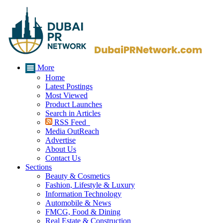
More
Home
Latest Postings
Most Viewed
Product Launches
Search in Articles
RSS Feed
Media OutReach
Advertise
About Us
Contact Us
Sections
Beauty & Cosmetics
Fashion, Lifestyle & Luxury
Information Technology
Automobile & News
FMCG, Food & Dining
Real Estate & Construction