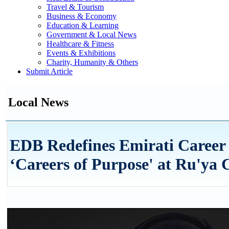
Travel & Tourism
Business & Economy
Education & Learning
Government & Local News
Healthcare & Fitness
Events & Exhibitions
Charity, Humanity & Others
Submit Article
Local News
EDB Redefines Emirati Career
‘Careers of Purpose' at Ru'ya