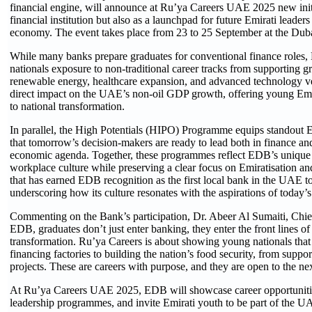
financial engine, will announce at Ru’ya Careers UAE 2025 new initia
financial institution but also as a launchpad for future Emirati leaders
economy. The event takes place from 23 to 25 September at the Dub
While many banks prepare graduates for conventional finance role
nationals exposure to non-traditional career tracks from supporting g
renewable energy, healthcare expansion, and advanced technology ve
direct impact on the UAE’s non-oil GDP growth, offering young Emirat
to national transformation.
In parallel, the High Potentials (HIPO) Programme equips standout Em
that tomorrow’s decision-makers are ready to lead both in finance and
economic agenda. Together, these programmes reflect EDB’s unique a
workplace culture while preserving a clear focus on Emiratisation an
that has earned EDB recognition as the first local bank in the UAE t
underscoring how its culture resonates with the aspirations of today’s
Commenting on the Bank’s participation, Dr. Abeer Al Sumaiti, Chi
EDB, graduates don’t just enter banking, they enter the front lines 
transformation. Ru’ya Careers is about showing young nationals that t
financing factories to building the nation’s food security, from suppo
projects. These are careers with purpose, and they are open to the ne
At Ru’ya Careers UAE 2025, EDB will showcase career opportunities,
leadership programmes, and invite Emirati youth to be part of the U