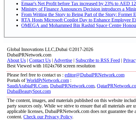
Emaar's Net Profit before Tax increased by 23% to AED 12.
Ministry of Finance Announces Decision introduces a Mini
From Writing the Story to Being Part of the Story: Former Em
RTA Hosts Microsoft Copilot Day to Enhance Employee Eff
OMEGA and Mohammed Bin Rashid Space Centre Honour th
Global Innovations LLC,Dubai ©2017-2026
DubaiPRNetwork.com
About Us
|
Contact Us
|
Advertise
|
Subscribe to RSS Feed
|
Privac
Best Viewed with 1024x768 screen resolution
Please feel free to contact us :
editor@DubaiPRNetwork.com
Portals of
WorldPrNetwork.com
:
SaudiArabiaPR.Com
,
DubaiPRNetwork.com
,
QatarPRNetwork.c
DubaiBeautySpot.com
The content, images, and materials published on this website includ
party sources only. While we strive to ensure that all materials are
applicable licenses, DubaiPRNetwork.com does not guarantee the acc
content.
Check our Privacy Policy
.