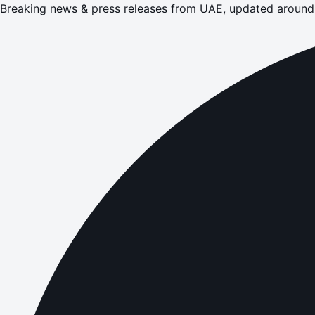
Breaking news & press releases from UAE, updated around 