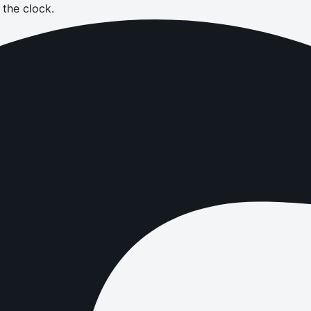
the clock.