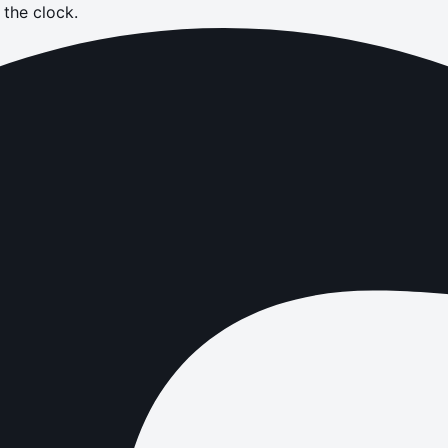
the clock.