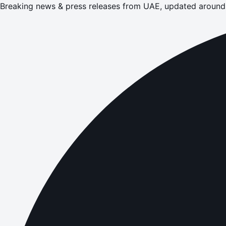
Breaking news & press releases from UAE, updated around 