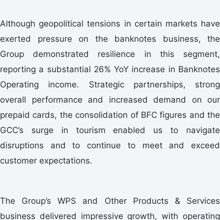
Although geopolitical tensions in certain markets have
exerted pressure on the banknotes business, the
Group demonstrated resilience in this segment,
reporting a substantial 26% YoY increase in Banknotes
Operating income. Strategic partnerships, strong
overall performance and increased demand on our
prepaid cards, the consolidation of BFC figures and the
GCC’s surge in tourism enabled us to navigate
disruptions and to continue to meet and exceed
customer expectations.
The Group’s WPS and Other Products & Services
business delivered impressive growth, with operating