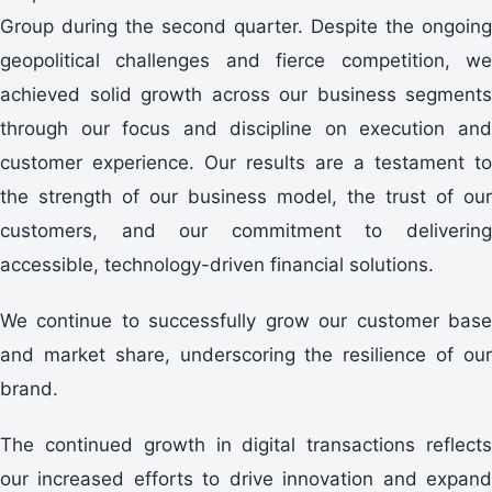
Group during the second quarter. Despite the ongoing
geopolitical challenges and fierce competition, we
achieved solid growth across our business segments
through our focus and discipline on execution and
customer experience. Our results are a testament to
the strength of our business model, the trust of our
customers, and our commitment to delivering
accessible, technology-driven financial solutions.
We continue to successfully grow our customer base
and market share, underscoring the resilience of our
brand.
The continued growth in digital transactions reflects
our increased efforts to drive innovation and expand