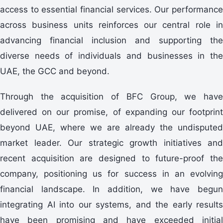
access to essential financial services. Our performance
across business units reinforces our central role in
advancing financial inclusion and supporting the
diverse needs of individuals and businesses in the
UAE, the GCC and beyond.
Through the acquisition of BFC Group, we have
delivered on our promise, of expanding our footprint
beyond UAE, where we are already the undisputed
market leader. Our strategic growth initiatives and
recent acquisition are designed to future-proof the
company, positioning us for success in an evolving
financial landscape. In addition, we have begun
integrating AI into our systems, and the early results
have been promising and have exceeded initial