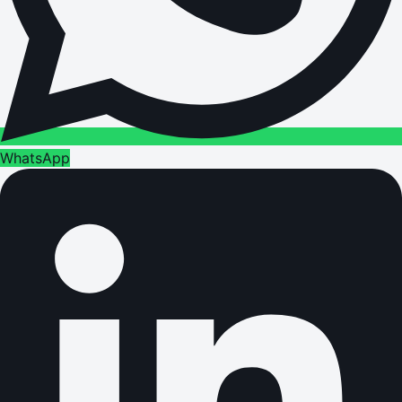
WhatsApp