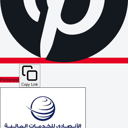
Pinterest
Copy Link