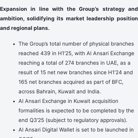
Expansion in line with the Group’s strategy and
ambition, solidifying its market leadership position
and regional plans.
The Group’s total number of physical branches
reached 439 in H1’25, with Al Ansari Exchange
reaching a total of 274 branches in UAE, as a
result of 15 net new branches since H1’24 and
165 net branches acquired as part of BFC,
across Bahrain, Kuwait and India.
Al Ansari Exchange in Kuwait acquisition
formalities is expected to be completed by the
end Q3’25 (subject to regulatory approvals).
Al Ansari Digital Wallet is set to be launched in