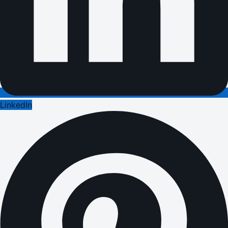
LinkedIn