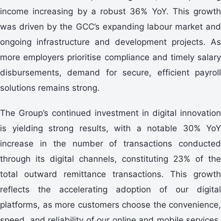
income increasing by a robust 36% YoY. This growth
was driven by the GCC’s expanding labour market and
ongoing infrastructure and development projects. As
more employers prioritise compliance and timely salary
disbursements, demand for secure, efficient payroll
solutions remains strong.
The Group’s continued investment in digital innovation
is yielding strong results, with a notable 30% YoY
increase in the number of transactions conducted
through its digital channels, constituting 23% of the
total outward remittance transactions. This growth
reflects the accelerating adoption of our digital
platforms, as more customers choose the convenience,
speed, and reliability of our online and mobile services.