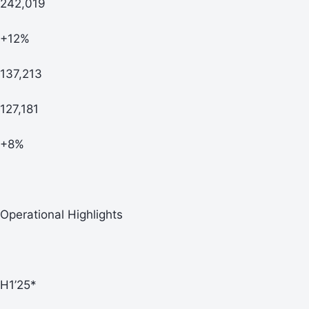
242,019
+12%
137,213
127,181
+8%
Operational Highlights
H1’25*