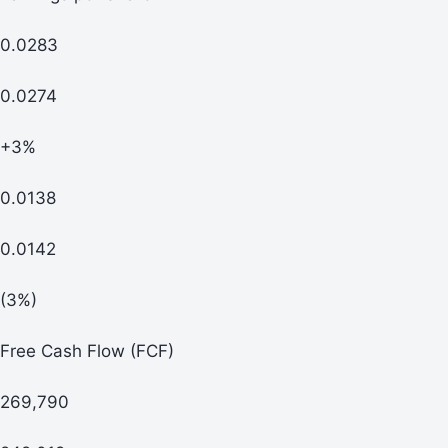
0.0283
0.0274
+3%
0.0138
0.0142
(3%)
Free Cash Flow (FCF)
269,790