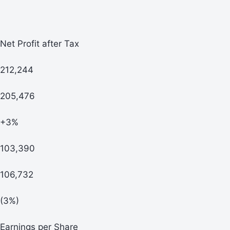
Net Profit after Tax
212,244
205,476
+3%
103,390
106,732
(3%)
Earnings per Share