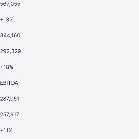
567,055
+13%
344,160
292,329
+18%
EBITDA
287,051
257,917
+11%