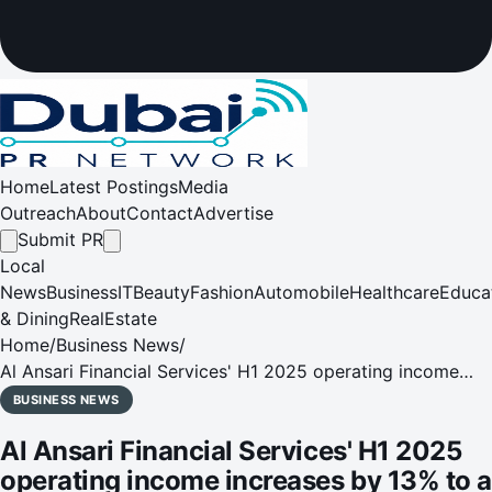
Home
Latest Postings
Media
Outreach
About
Contact
Advertise
Submit PR
Local
News
Business
IT
Beauty
Fashion
Automobile
Healthcare
Educa
& Dining
RealEstate
Home
/
Business News
/
Al Ansari Financial Services' H1 2025 operating income
increases by 13% to a record AED 638 million
BUSINESS NEWS
Al Ansari Financial Services' H1 2025
operating income increases by 13% to a