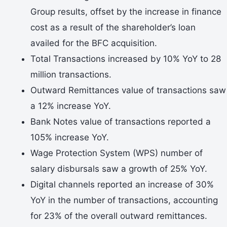
Group results, offset by the increase in finance
cost as a result of the shareholder’s loan
availed for the BFC acquisition.
Total Transactions increased by 10% YoY to 28
million transactions.
Outward Remittances value of transactions saw
a 12% increase YoY.
Bank Notes value of transactions reported a
105% increase YoY.
Wage Protection System (WPS) number of
salary disbursals saw a growth of 25% YoY.
Digital channels reported an increase of 30%
YoY in the number of transactions, accounting
for 23% of the overall outward remittances.