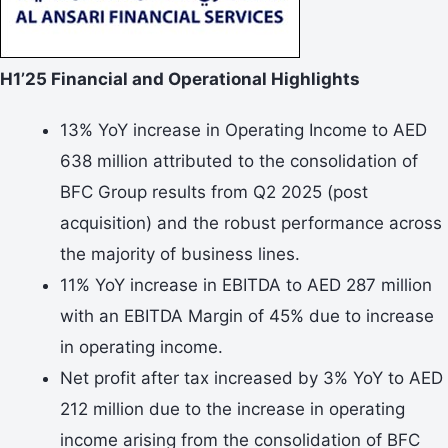
H1’25 Financial and Operational Highlights
13% YoY increase in Operating Income to AED
638 million attributed to the consolidation of
BFC Group results from Q2 2025 (post
acquisition) and the robust performance across
the majority of business lines.
11% YoY increase in EBITDA to AED 287 million
with an EBITDA Margin of 45% due to increase
in operating income.
Net profit after tax increased by 3% YoY to AED
212 million due to the increase in operating
income arising from the consolidation of BFC