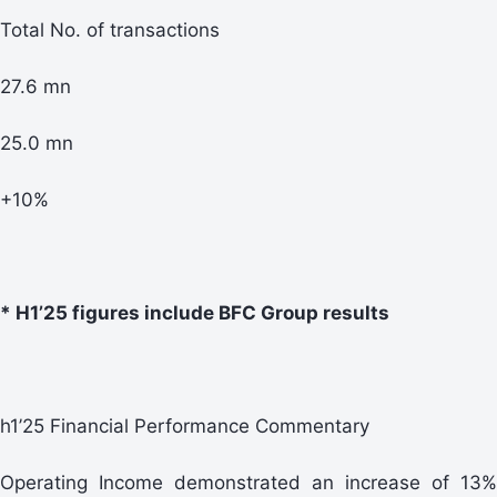
Total No. of transactions
27.6 mn
25.0 mn
+10%
* H1’25 figures include BFC Group results
h1’25 Financial Performance Commentary
Operating Income demonstrated an increase of 13%