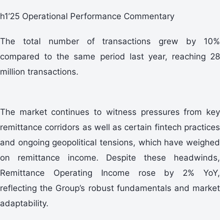
h1’25 Operational Performance Commentary
The total number of transactions grew by 10%
compared to the same period last year, reaching 28
million transactions.
The market continues to witness pressures from key
remittance corridors as well as certain fintech practices
and ongoing geopolitical tensions, which have weighed
on remittance income. Despite these headwinds,
Remittance Operating Income rose by 2% YoY,
reflecting the Group’s robust fundamentals and market
adaptability.