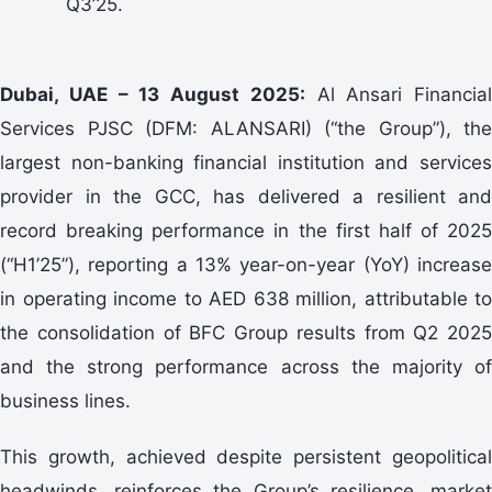
Q3’25.
Dubai, UAE – 13 August 2025:
Al Ansari Financial
Services PJSC (DFM: ALANSARI) (“the Group”), the
largest non-banking financial institution and services
provider in the GCC, has delivered a resilient and
record breaking performance in the first half of 2025
(“H1’25”), reporting a 13% year-on-year (YoY) increase
in operating income to AED 638 million, attributable to
the consolidation of BFC Group results from Q2 2025
and the strong performance across the majority of
business lines.
This growth, achieved despite persistent geopolitical
headwinds, reinforces the Group’s resilience, market