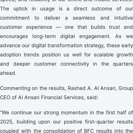
The uptick in usage is a direct outcome of our
commitment to deliver a seamless and intuitive
customer experience — one that builds trust and
encourages long-term digital engagement. As we
advance our digital transformation strategy, these early
adoption trends position us well for scalable growth
and deeper customer connectivity in the quarters
ahead.
Commenting on the results, Rashed A. Al Ansari, Group
CEO of Al Ansari Financial Services, said:
“We continue our strong momentum in the first half of
2025, building upon our positive first-quarter results
coupled with the consolidation of BFC results into the