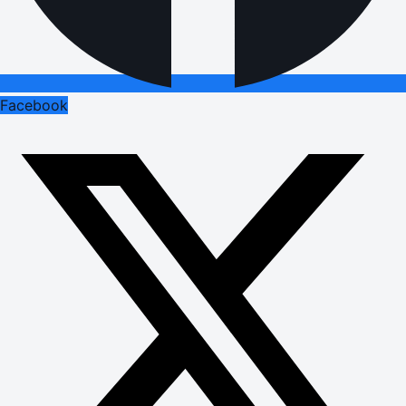
Facebook