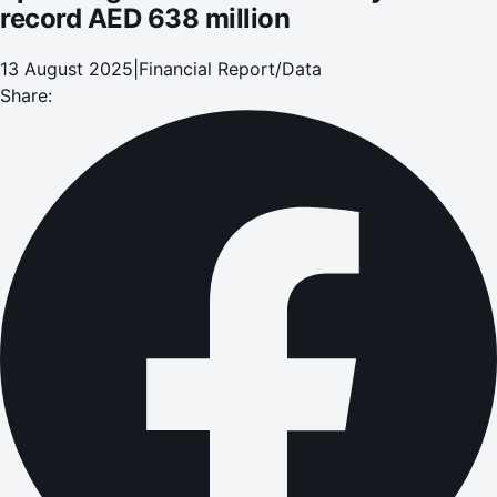
record AED 638 million
13 August 2025
|
Financial Report/Data
Share: