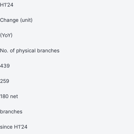
H1’24
Change (unit)
(YoY)
No. of physical branches
439
259
180 net
branches
since H1’24