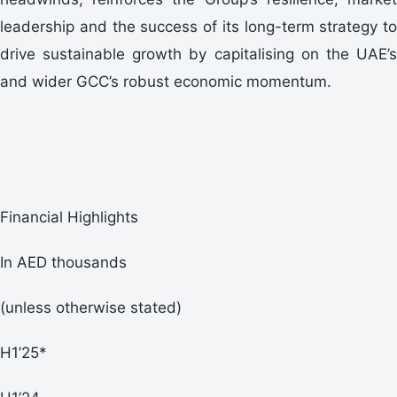
leadership and the success of its long-term strategy to
drive sustainable growth by capitalising on the UAE’s
and wider GCC’s robust economic momentum.
Financial Highlights
In AED thousands
(unless otherwise stated)
H1’25*