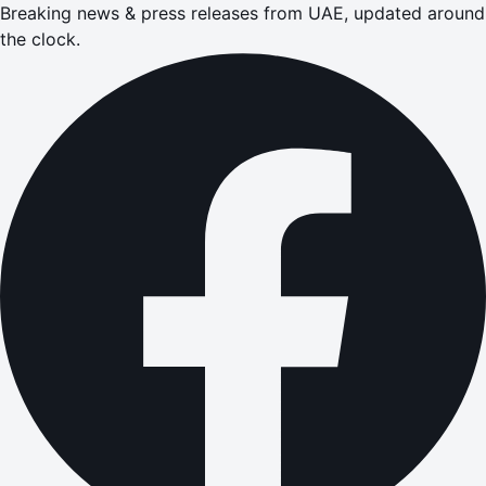
Breaking news & press releases from UAE, updated around
the clock.