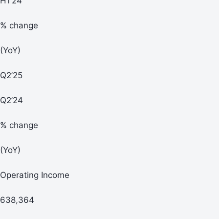
H1’24
% change
(YoY)
Q2’25
Q2’24
% change
(YoY)
Operating Income
638,364