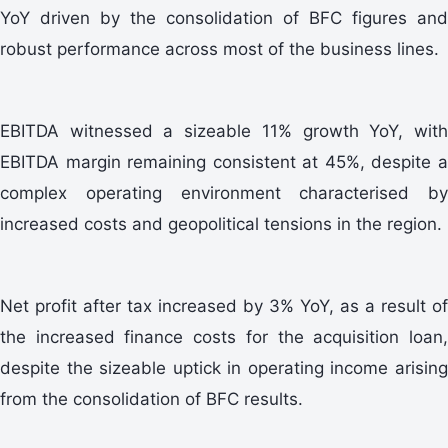
YoY driven by the consolidation of BFC figures and
robust performance across most of the business lines.
EBITDA witnessed a sizeable 11% growth YoY, with
EBITDA margin remaining consistent at 45%, despite a
complex operating environment characterised by
increased costs and geopolitical tensions in the region.
Net profit after tax increased by 3% YoY, as a result of
the increased finance costs for the acquisition loan,
despite the sizeable uptick in operating income arising
from the consolidation of BFC results.