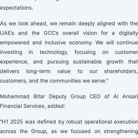
expectations.
As we look ahead, we remain deeply aligned with the
UAE’s and the GCC’s overall vision for a digitally
empowered and inclusive economy. We will continue
investing in technology, focusing on customer
experience, and pursuing sustainable growth that
delivers long-term value to our shareholders,
customers, and the communities we serve.”
Mohammad Bitar Deputy Group CEO of Al Ansari
Financial Services, added:
“H1 2025 was defined by robust operational execution
across the Group, as we focused on strengthening