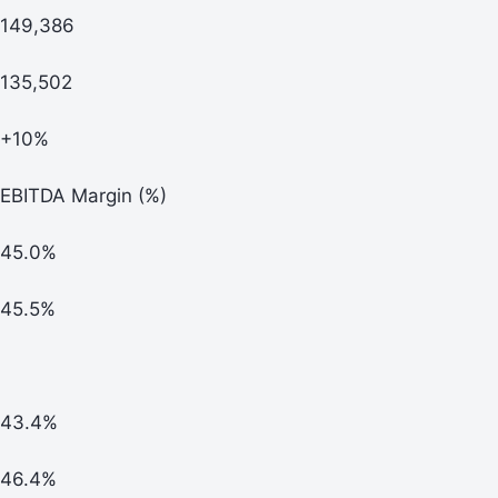
149,386
135,502
+10%
EBITDA Margin (%)
45.0%
45.5%
43.4%
46.4%