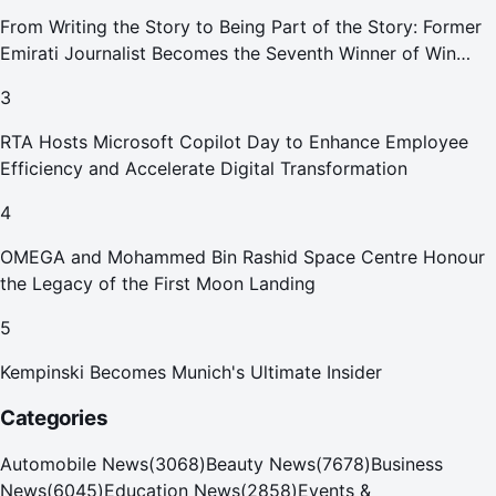
From Writing the Story to Being Part of the Story: Former
Emirati Journalist Becomes the Seventh Winner of Win
Your Home in Dubai
3
RTA Hosts Microsoft Copilot Day to Enhance Employee
Efficiency and Accelerate Digital Transformation
4
OMEGA and Mohammed Bin Rashid Space Centre Honour
the Legacy of the First Moon Landing
5
Kempinski Becomes Munich's Ultimate Insider
Categories
Automobile News
(
3068
)
Beauty News
(
7678
)
Business
News
(
6045
)
Education News
(
2858
)
Events &