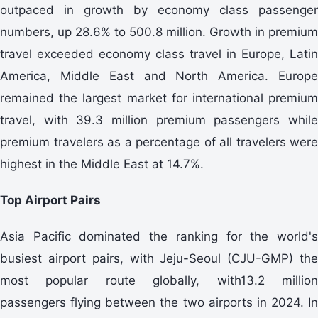
outpaced in growth by economy class passenger
numbers, up 28.6% to 500.8 million. Growth in premium
travel exceeded economy class travel in Europe, Latin
America, Middle East and North America. Europe
remained the largest market for international premium
travel, with 39.3 million premium passengers while
premium travelers as a percentage of all travelers were
highest in the Middle East at 14.7%.
Top Airport Pairs
Asia Pacific dominated the ranking for the world's
busiest airport pairs, with Jeju-Seoul (CJU-GMP) the
most popular route globally, with13.2 million
passengers flying between the two airports in 2024. In