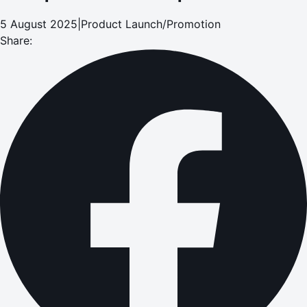
5 August 2025
|
Product Launch/Promotion
Share: