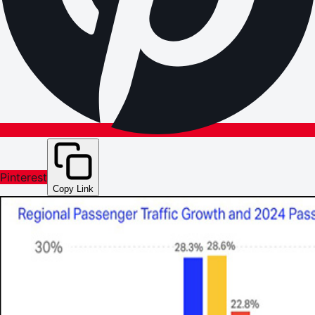
Pinterest
Copy Link