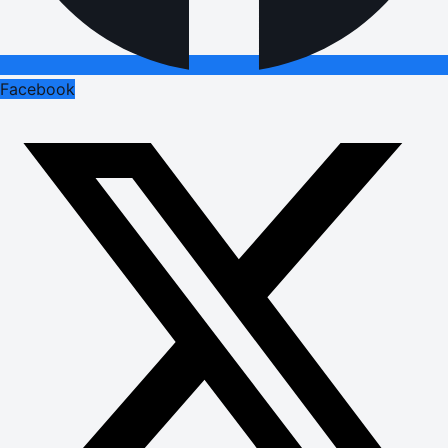
Facebook