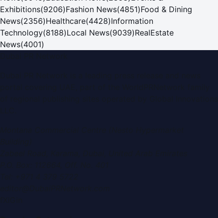
Exhibitions
(
9206
)
Fashion News
(
4851
)
Food & Dining
News
(
2356
)
Healthcare
(
4428
)
Information
Technology
(
8188
)
Local News
(
9039
)
RealEstate
News
(
4001
)
Dubai PR Network
Dubai PR Network
is a leading press release and news
portal covering
UAE
, part of the WorldPRNetwork family
of regional publishing sites operated by
Global Innovations
LLC
.
Montana Commercial Centre (Nesto Hypermarket
Building)
Zabeel Road, Karama
,
Dubai, United Arab Emirates
P.O. Box:
112664
,
Off. No. 401
Tel:
+971 4 379 5722
editor@DubaiPRNetwork.com
f
X
IG
in