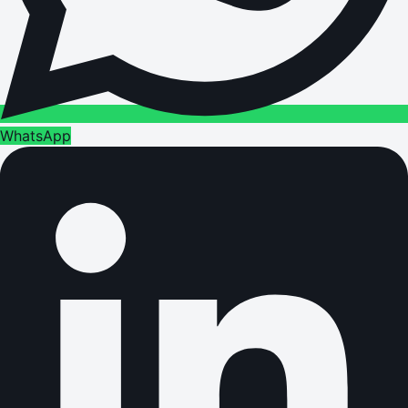
WhatsApp