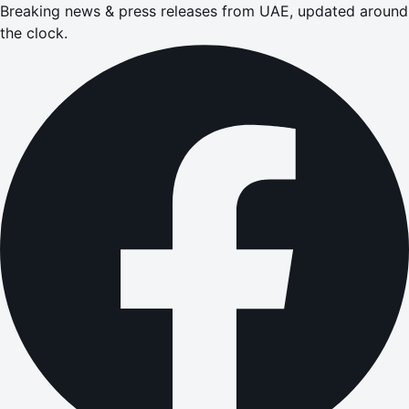
Breaking news & press releases from UAE, updated around
the clock.