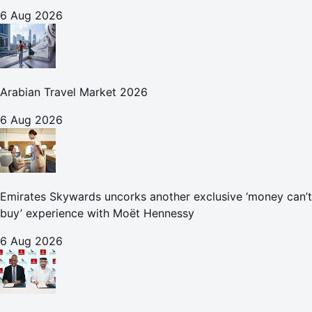
6 Aug 2026
Arabian Travel Market 2026
6 Aug 2026
Emirates Skywards uncorks another exclusive ‘money can’t
buy’ experience with Moët Hennessy
6 Aug 2026