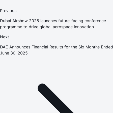
Previous
Dubai Airshow 2025 launches future-facing conference
programme to drive global aerospace innovation
Next
DAE Announces Financial Results for the Six Months Ended
June 30, 2025