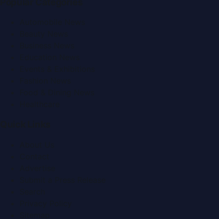
Popular Categories
Automobile News
Beauty News
Business News
Education News
Events & Exhibitions
Fashion News
Food & Dining News
Healthcare
Quick Links
About Us
Contact
Advertise
Submit a Press Release
Search
Privacy Policy
Sitemap