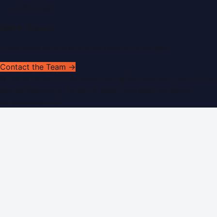
RSS Feed
Get In Touch
Have news to share or a correction to request?
Contact the Team →
©
2026
Dubai PR Network
. All rights reserved. Part of the
WorldPRNetwork family of sites, operated by
Global
Innovations LLC
.