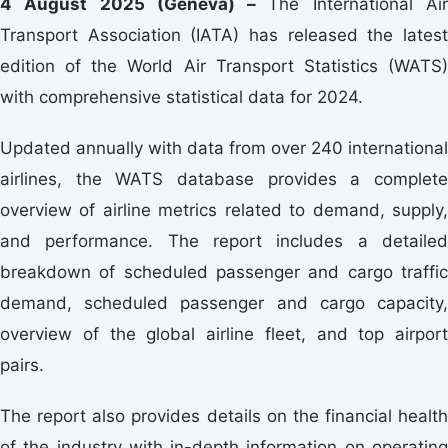
4 August 2025 (Geneva) –
The International Ai
Transport Association (IATA) has released the latest
edition of the World Air Transport Statistics (WATS)
with comprehensive statistical data for 2024.
Updated annually with data from over 240 international
airlines, the WATS database provides a complete
overview of airline metrics related to demand, supply,
and performance. The report includes a detailed
breakdown of scheduled passenger and cargo traffic
demand, scheduled passenger and cargo capacity,
overview of the global airline fleet, and top airport
pairs.
The report also provides details on the financial health
of the industry with in-depth information on operating