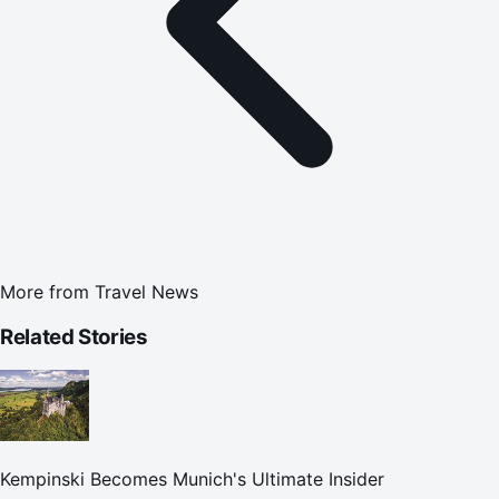
More from
Travel News
Related Stories
Kempinski Becomes Munich's Ultimate Insider