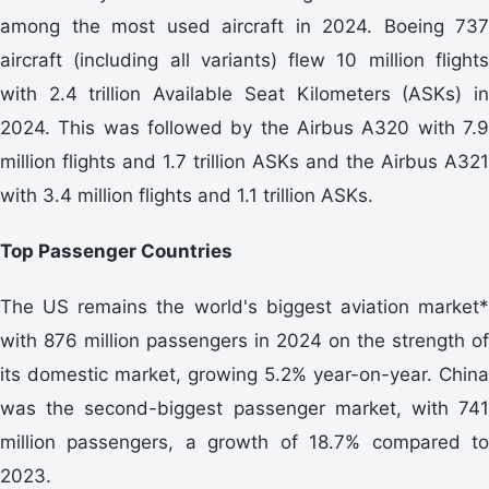
among the most used aircraft in 2024. Boeing 737
aircraft (including all variants) flew 10 million flights
with 2.4 trillion Available Seat Kilometers (ASKs) in
2024. This was followed by the Airbus A320 with 7.9
million flights and 1.7 trillion ASKs and the Airbus A321
with 3.4 million flights and 1.1 trillion ASKs.
Top Passenger Countries
The US remains the world's biggest aviation market*
with 876 million passengers in 2024 on the strength of
its domestic market, growing 5.2% year-on-year. China
was the second-biggest passenger market, with 741
million passengers, a growth of 18.7% compared to
2023.