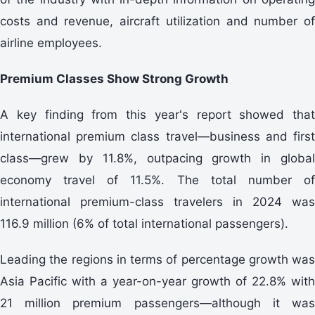
costs and revenue, aircraft utilization and number of
airline employees.
Premium Classes Show Strong Growth
A key finding from this year's report showed that
international premium class travel—business and first
class—grew by 11.8%, outpacing growth in global
economy travel of 11.5%. The total number of
international premium-class travelers in 2024 was
116.9 million (6% of total international passengers).
Leading the regions in terms of percentage growth was
Asia Pacific with a year-on-year growth of 22.8% with
21 million premium passengers—although it was