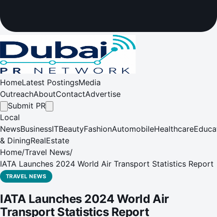
Home
Latest Postings
Media
Outreach
About
Contact
Advertise
Submit PR
Local
News
Business
IT
Beauty
Fashion
Automobile
Healthcare
Educa
& Dining
RealEstate
Home
/
Travel News
/
IATA Launches 2024 World Air Transport Statistics Report
TRAVEL NEWS
IATA Launches 2024 World Air
Transport Statistics Report