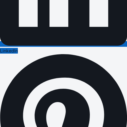
LinkedIn