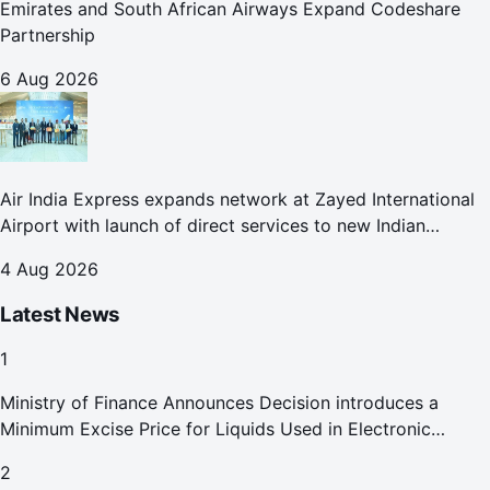
Emirates and South African Airways Expand Codeshare
Partnership
6 Aug 2026
Air India Express expands network at Zayed International
Airport with launch of direct services to new Indian
destinations
4 Aug 2026
Latest News
1
Ministry of Finance Announces Decision introduces a
Minimum Excise Price for Liquids Used in Electronic
Smoking Devices Effective 1 September 2026
2