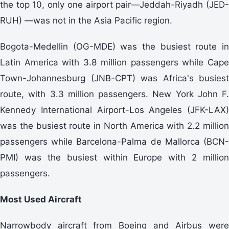
the top 10, only one airport pair—Jeddah-Riyadh (JED-
RUH) —was not in the Asia Pacific region.
Bogota-Medellin (OG-MDE) was the busiest route in
Latin America with 3.8 million passengers while Cape
Town-Johannesburg (JNB-CPT) was Africa's busiest
route, with 3.3 million passengers. New York John F.
Kennedy International Airport-Los Angeles (JFK-LAX)
was the busiest route in North America with 2.2 million
passengers while Barcelona-Palma de Mallorca (BCN-
PMI) was the busiest within Europe with 2 million
passengers.
Most Used Aircraft
Narrowbody aircraft from Boeing and Airbus were