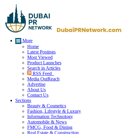
More
Home
Latest Postings
Most Viewed
Product Launches
Search in Articles
RSS Feed
Media OutReach
Advertise
About Us
Contact Us
Sections
Beauty & Cosmetics
Fashion, Lifestyle & Luxury
Information Technology
Automobile & News
FMCG, Food & Dining
Real Estate & Construction