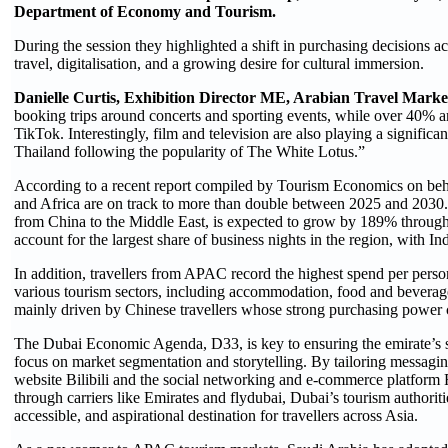
Department of Economy and Tourism.
During the session they highlighted a shift in purchasing decisions a
travel, digitalisation, and a growing desire for cultural immersion.
Danielle Curtis, Exhibition Director ME, Arabian Travel Marke
booking trips around concerts and sporting events, while over 40% ar
TikTok. Interestingly, film and television are also playing a significa
Thailand following the popularity of The White Lotus.”
According to a recent report compiled by Tourism Economics on beha
and Africa are on track to more than double between 2025 and 2030. 
from China to the Middle East, is expected to grow by 189% throug
account for the largest share of business nights in the region, with Ind
In addition, travellers from APAC record the highest spend per person
various tourism sectors, including accommodation, food and beverage, 
mainly driven by Chinese travellers whose strong purchasing power co
The Dubai Economic Agenda, D33, is key to ensuring the emirate’s s
focus on market segmentation and storytelling. By tailoring messagin
website Bilibili and the social networking and e-commerce platform R
through carriers like Emirates and flydubai, Dubai’s tourism authoritie
accessible, and aspirational destination for travellers across Asia.