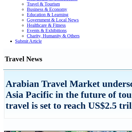
Travel & Tourism
Business & Economy
Education & Learning
Government & Local News
Healthcare & Fitness
Events & Exhibitions
Charity, Humanity & Others
Submit Article
Travel News
Arabian Travel Market undersco
Asia Pacific in the future of to
travel is set to reach US$2.5 tri