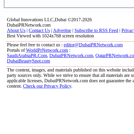
Global Innovations LLC,Dubai ©2017-2026
DubaiPRNetwork.com
About Us
|
Contact Us
|
Advertise
|
Subscribe to RSS Feed
|
Privac
Best Viewed with 1024x768 screen resolution
Please feel free to contact us :
editor@DubaiPRNetwork.com
Portals of
WorldPrNetwork.com
:
SaudiArabiaPR.Com
,
DubaiPRNetwork.com
,
QatarPRNetwork.c
DubaiBeautySpot.com
The content, images, and materials published on this website includ
party sources only. While we strive to ensure that all materials are
applicable licenses, DubaiPRNetwork.com does not guarantee the acc
content.
Check our Privacy Policy
.