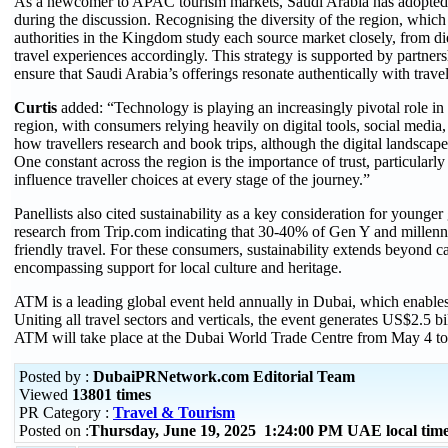
As a newcomer to APAC tourism markets, Saudi Arabia has adopted a
during the discussion. Recognising the diversity of the region, which
authorities in the Kingdom study each source market closely, from die
travel experiences accordingly. This strategy is supported by partner
ensure that Saudi Arabia’s offerings resonate authentically with travel
Curtis
added: “Technology is playing an increasingly pivotal role i
region, with consumers relying heavily on digital tools, social media,
how travellers research and book trips, although the digital landscape
One constant across the region is the importance of trust, particularl
influence traveller choices at every stage of the journey.”
Panellists also cited sustainability as a key consideration for young
research from Trip.com indicating that 30-40% of Gen Y and millennia
friendly travel. For these consumers, sustainability extends beyond c
encompassing support for local culture and heritage.
ATM is a leading global event held annually in Dubai, which enables 
Uniting all travel sectors and verticals, the event generates US$2.5 bi
ATM will take place at the Dubai World Trade Centre from May 4 to
Posted by :
DubaiPRNetwork.com Editorial Team
Viewed
13801 times
PR Category :
Travel & Tourism
Posted on :
Thursday, June 19, 2025 1:24:00 PM UAE local ti