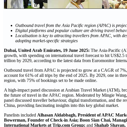
Outbound travel from the Asia Pacific region (APAC) is proj
Digital platforms and popular culture are driving travel behav
Localisation is key to attracting travellers from APAC, with d
adopting market-specific strategies
Dubai, United Arab Emirates, 19 June 2025:
The Asia-Pacific (AP
growth, with spending on international travel forecast to hit US$2.5 
trillion by 2029, according to the latest data from Euromonitor Intern
Outbound travel from APAC is projected to grow at a CAGR of 7%, w
account for 61% of all trips by the end of 2025. By 2029, one in thre
region, with 75% of bookings set to be made online.
A high-impact panel discussion at Arabian Travel Market (ATM), bro
the future of travel in the APAC region. Moderated by Mingie Wang,
panel discussed traveller behaviour, digital transformation, and the r
China, providing fascinating insights into this key global market.
Panelists included
Alhasan Aldabbagh, President of APAC Marke
Bowerman, Founder of Check-in Asia; Boon Sian Chai, Managin
International Markets at Trip.com Group;
and
Shahab Shayan, R