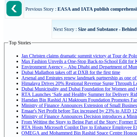
Previous Story :
EASA and IATA publish comprehensive 
Next Story :
Size and Substance - Behind t
Top Stories
Jan Christen claims dramatic summit victory at Tour de Pol
Max Fashion Unveils a One-Stop Back-to-School Edit for Ki
Environment Agency – Abu Dhabi and Department of Munici
Dubai Mallathon takes off at DXB for the first time
Arsenal and Emirates renew landmark partnership as one of
Himalaya Drives 20% Regional Revenue Surge Through L
Dubai Municipality and Dubai Foundation for Women and C
RTA Launches ‘Safe and Healthy Summer for Delivery Ri
Hamdan Bin Rashid Al Maktoum Foundation Promotes Family
Ministry of Finance Announces Extension of Small Business 
Emaar's Net Profit before Tax increased by 23% to AED 12.
Ministry of Finance Announces Decision introduces a Mini
From Writing the Story to Being Part of the Story: Former Em
RTA Hosts Microsoft Copilot Day to Enhance Employee Eff
OMEGA and Mohammed Bin Rashid Space Centre Honour th