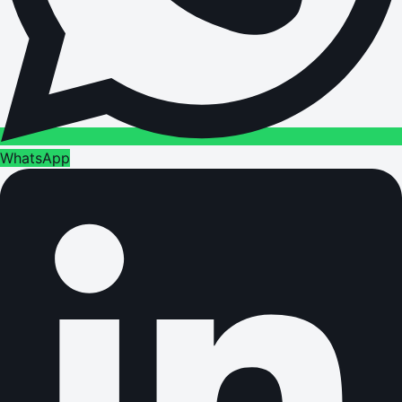
WhatsApp