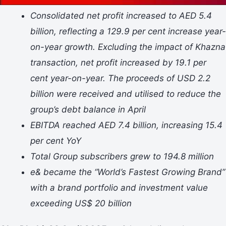
Consolidated net profit increased to AED 5.4
billion, reflecting a 129.9 per cent increase year-
on-year growth. Excluding the impact of Khazna
transaction, net profit increased by 19.1 per
cent year-on-year. The proceeds of USD 2.2
billion were received and utilised to reduce the
group’s debt balance in April
EBITDA reached AED 7.4 billion, increasing 15.4
per cent YoY
Total Group subscribers grew to 194.8 million
e& became the “World’s Fastest Growing Brand”
with a brand portfolio and investment value
exceeding US$ 20 billion