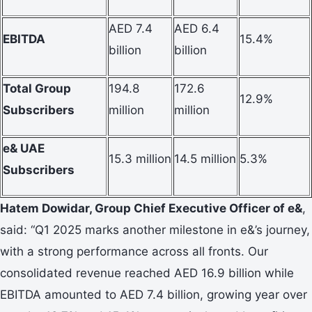
AED 7.4
AED 6.4
EBITDA
15.4%
billion
billion
Total Group
194.8
172.6
12.9%
Subscribers
million
million
e& UAE
15.3 million
14.5 million
5.3%
Subscribers
Hatem Dowidar, Group Chief Executive Officer of e&
,
said: “Q1 2025 marks another milestone in e&’s journey,
with a strong performance across all fronts. Our
consolidated revenue reached AED 16.9 billion while
EBITDA amounted to AED 7.4 billion, growing year over