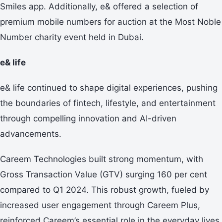
Smiles app. Additionally, e& offered a selection of
premium mobile numbers for auction at the Most Noble
Number charity event held in Dubai.
e& life
e& life continued to shape digital experiences, pushing
the boundaries of fintech, lifestyle, and entertainment
through compelling innovation and AI-driven
advancements.
Careem Technologies built strong momentum, with
Gross Transaction Value (GTV) surging 160 per cent
compared to Q1 2024. This robust growth, fueled by
increased user engagement through Careem Plus,
reinforced Careem’s essential role in the everyday lives