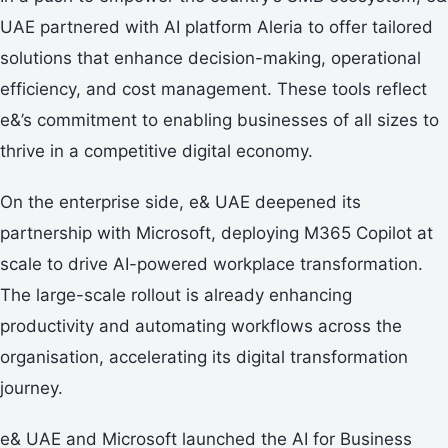
UAE partnered with AI platform Aleria to offer tailored
solutions that enhance decision-making, operational
efficiency, and cost management. These tools reflect
e&’s commitment to enabling businesses of all sizes to
thrive in a competitive digital economy.
On the enterprise side, e& UAE deepened its
partnership with Microsoft, deploying M365 Copilot at
scale to drive AI-powered workplace transformation.
The large-scale rollout is already enhancing
productivity and automating workflows across the
organisation, accelerating its digital transformation
journey.
e& UAE and Microsoft launched the AI for Business