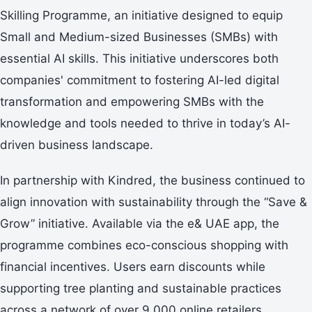
Skilling Programme, an initiative designed to equip
Small and Medium-sized Businesses (SMBs) with
essential AI skills. This initiative underscores both
companies' commitment to fostering AI-led digital
transformation and empowering SMBs with the
knowledge and tools needed to thrive in today’s AI-
driven business landscape.
In partnership with Kindred, the business continued to
align innovation with sustainability through the “Save &
Grow” initiative. Available via the e& UAE app, the
programme combines eco-conscious shopping with
financial incentives. Users earn discounts while
supporting tree planting and sustainable practices
across a network of over 9,000 online retailers.