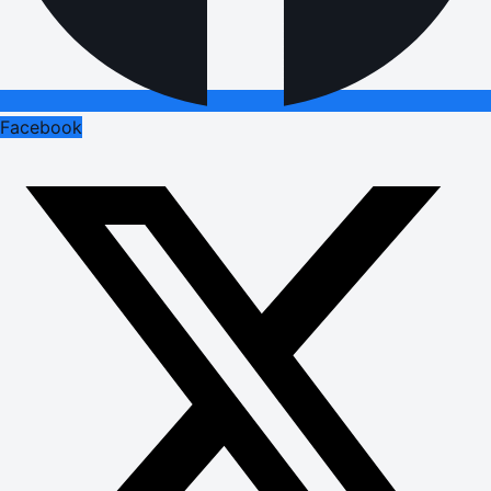
Facebook