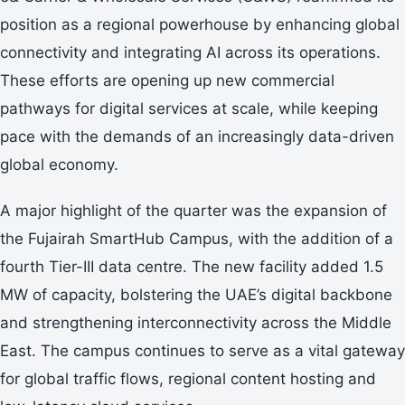
position as a regional powerhouse by enhancing global
connectivity and integrating AI across its operations.
These efforts are opening up new commercial
pathways for digital services at scale, while keeping
pace with the demands of an increasingly data-driven
global economy.
A major highlight of the quarter was the expansion of
the Fujairah SmartHub Campus, with the addition of a
fourth Tier-III data centre. The new facility added 1.5
MW of capacity, bolstering the UAE’s digital backbone
and strengthening interconnectivity across the Middle
East. The campus continues to serve as a vital gateway
for global traffic flows, regional content hosting and