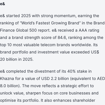
e&
e& started 2025 with strong momentum, earning the
ranking of “World’s Fastest Growing Brand” in the Brand
Finance Global 500 report. e& received a AAA rating
and a brand strength score of 84.6, ranking among the
top 10 most valuable telecom brands worldwide. Its
brand portfolio and investment value exceeded US$
20 billion in 2025.
e& completed the divestment of its 40% stake in
Khazna for a value of USD 2.2 billion (equivalent to AED
8.0 billion). The move reflects a strategic effort to
unlock value, sharpen focus on core businesses and
optimise its portfolio. It also enhances shareholder