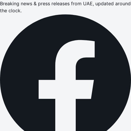
Breaking news & press releases from UAE, updated around
the clock.