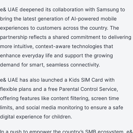
e& UAE deepened its collaboration with Samsung to
bring the latest generation of AI-powered mobile
experiences to customers across the country. The
partnership reflects a shared commitment to delivering
more intuitive, context-aware technologies that
enhance everyday life and support the growing
demand for smart, seamless connectivity.
e& UAE has also launched a Kids SIM Card with
flexible plans and a free Parental Control Service,
offering features like content filtering, screen time
limits, and social media monitoring to ensure a safe
digital experience for children.
In a push to empower the country’s SMB ecosystem, e&