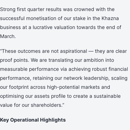
Strong first quarter results was crowned with the
successful monetisation of our stake in the Khazna
business at a lucrative valuation towards the end of
March.
“These outcomes are not aspirational — they are clear
proof points. We are translating our ambition into
measurable performance via achieving robust financial
performance, retaining our network leadership, scaling
our footprint across high-potential markets and
optimising our assets profile to create a sustainable
value for our shareholders.”
Key Operational Highlights