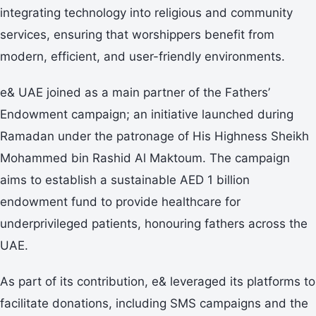
integrating technology into religious and community
services, ensuring that worshippers benefit from
modern, efficient, and user-friendly environments.
e& UAE joined as a main partner of the Fathers’
Endowment campaign; an initiative launched during
Ramadan under the patronage of His Highness Sheikh
Mohammed bin Rashid Al Maktoum. The campaign
aims to establish a sustainable AED 1 billion
endowment fund to provide healthcare for
underprivileged patients, honouring fathers across the
UAE. ​
As part of its contribution, e& leveraged its platforms to
facilitate donations, including SMS campaigns and the