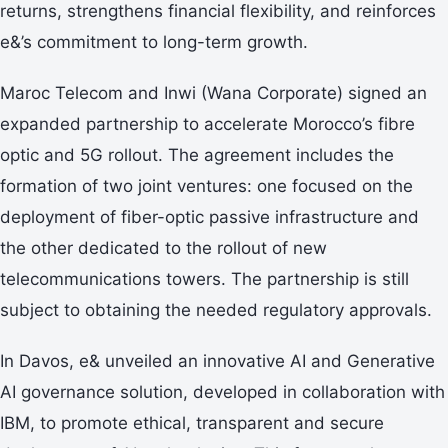
returns, strengthens financial flexibility, and reinforces
e&’s commitment to long-term growth.
Maroc Telecom and Inwi (Wana Corporate) signed an
expanded partnership to accelerate Morocco’s fibre
optic and 5G rollout. The agreement includes the
formation of two joint ventures: one focused on the
deployment of fiber-optic passive infrastructure and
the other dedicated to the rollout of new
telecommunications towers. The partnership is still
subject to obtaining the needed regulatory approvals.
In Davos, e& unveiled an innovative AI and Generative
AI governance solution, developed in collaboration with
IBM, to promote ethical, transparent and secure