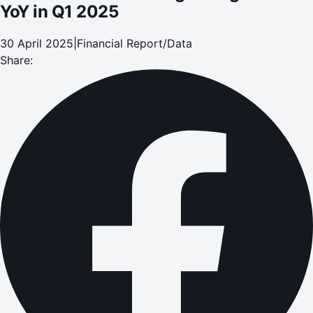
YoY in Q1 2025
30 April 2025
|
Financial Report/Data
Share: