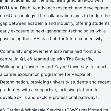
In an academic partnership, e& signed an MoU with
NYU Abu Dhabi to advance research and development
on 6G technology. The collaboration aims to bridge the
gap between academia and industry, offering students
early exposure to next-generation technologies while
positioning the UAE as a hub for future connectivity.
Community empowerment also remained front and
centre. In Q1, e& teamed up with The Butterfly,
Wollongong University and Zayed University to launch
a career exploration programme for People of
Determination, providing university students and recent
graduates with a supportive, inclusive platform to
develop skills and explore professional pathways.
e& Carrier & Wholesale Services (C&WS) reaffirmed its