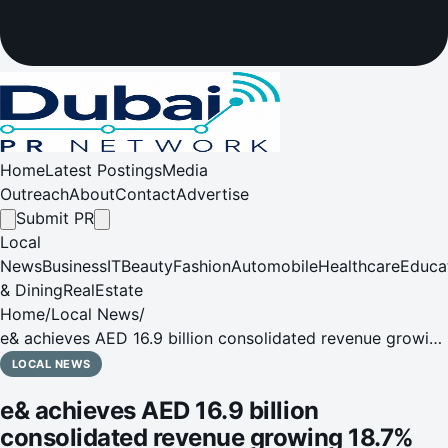
Home
Latest Postings
Media
Outreach
About
Contact
Advertise
Submit PR
Local
News
Business
IT
Beauty
Fashion
Automobile
Healthcare
Educa
& Dining
RealEstate
Home
/
Local News
/
e& achieves AED 16.9 billion consolidated revenue growing
18.7% YoY in Q1 2025
LOCAL NEWS
e& achieves AED 16.9 billion
consolidated revenue growing 18.7%