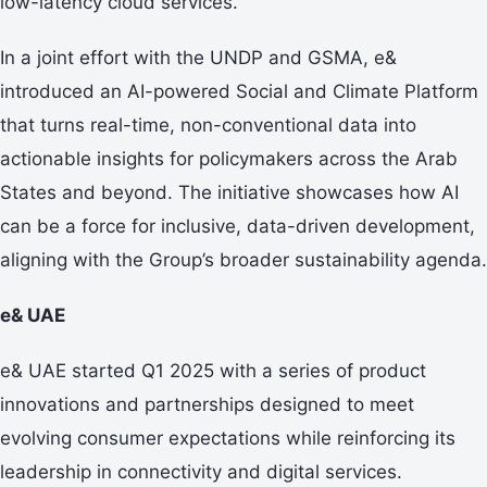
low-latency cloud services.
In a joint effort with the UNDP and GSMA, e&
introduced an AI-powered Social and Climate Platform
that turns real-time, non-conventional data into
actionable insights for policymakers across the Arab
States and beyond. The initiative showcases how AI
can be a force for inclusive, data-driven development,
aligning with the Group’s broader sustainability agenda.
e& UAE
e& UAE started Q1 2025 with a series of product
innovations and partnerships designed to meet
evolving consumer expectations while reinforcing its
leadership in connectivity and digital services.