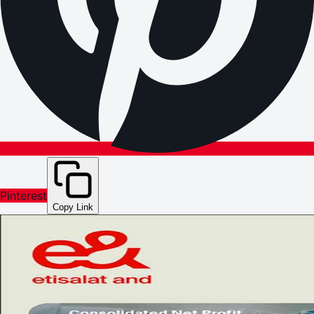
Pinterest
Copy Link