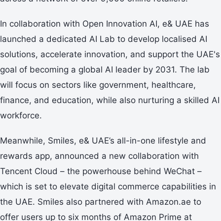
In collaboration with Open Innovation AI, e& UAE has
launched a dedicated AI Lab to develop localised AI
solutions, accelerate innovation, and support the UAE's
goal of becoming a global AI leader by 2031. The lab
will focus on sectors like government, healthcare,
finance, and education, while also nurturing a skilled AI
workforce.
Meanwhile, Smiles, e& UAE’s all-in-one lifestyle and
rewards app, announced a new collaboration with
Tencent Cloud – the powerhouse behind WeChat –
which is set to elevate digital commerce capabilities in
the UAE. Smiles also partnered with Amazon.ae to
offer users up to six months of Amazon Prime at