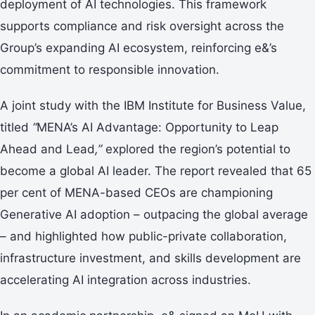
deployment of AI technologies. This framework
supports compliance and risk oversight across the
Group’s expanding AI ecosystem, reinforcing e&’s
commitment to responsible innovation.
A joint study with the IBM Institute for Business Value,
titled
“
MENA’s AI Advantage: Opportunity to Leap
Ahead and Lead
,”
explored the region’s potential to
become a global AI leader. The report revealed that 65
per cent of MENA-based CEOs are championing
Generative AI adoption – outpacing the global average
– and highlighted how public-private collaboration,
infrastructure investment, and skills development are
accelerating AI integration across industries.