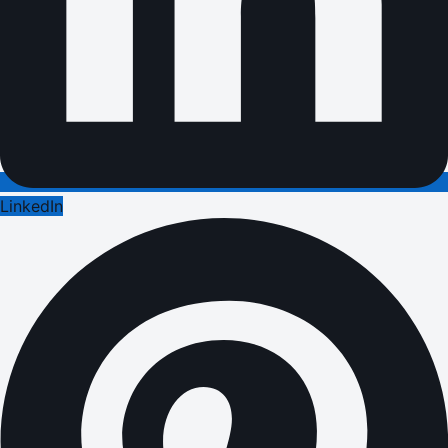
LinkedIn