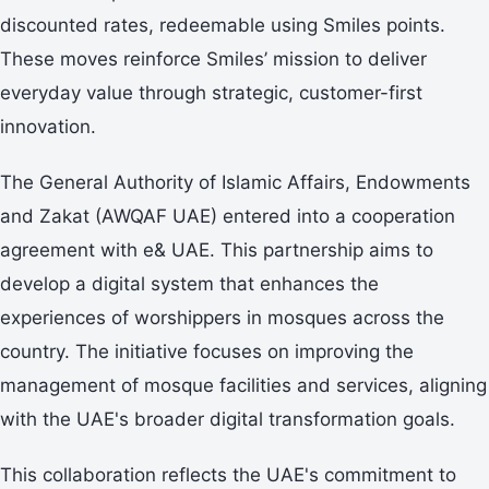
discounted rates, redeemable using Smiles points.
These moves reinforce Smiles’ mission to deliver
everyday value through strategic, customer-first
innovation.
The General Authority of Islamic Affairs, Endowments
and Zakat (AWQAF UAE) entered into a cooperation
agreement with e& UAE. This partnership aims to
develop a digital system that enhances the
experiences of worshippers in mosques across the
country. The initiative focuses on improving the
management of mosque facilities and services, aligning
with the UAE's broader digital transformation goals.
This collaboration reflects the UAE's commitment to