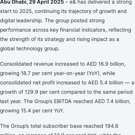
Abu Dhabi, 29 April 2025
– e& has delivered a strong
start to 2025, continuing its trajectory of growth and
digital leadership. The group posted strong
performance across key financial indicators, reflecting
the strength of its strategy and rising impact as a
global technology group.
Consolidated revenue increased to AED 16.9 billion,
growing 18.7 per cent year-on-year (YoY), while
consolidated net profit increased to AED 5.4 billion — a
growth of 129.9 per cent compared to the same period
last year. The Group’s EBITDA reached AED 7.4 billion,
growing 15.4 per cent YoY.
The Group’s total subscriber base reached 194.8