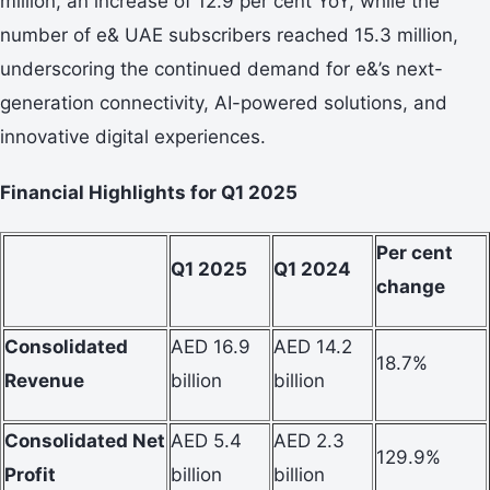
million, an increase of 12.9 per cent YoY, while the
number of e& UAE subscribers reached 15.3 million,
underscoring the continued demand for e&’s next-
generation connectivity, AI-powered solutions, and
innovative digital experiences.
Financial Highlights for Q1 2025
Per cent
Q1 2025
Q1 2024
change
Consolidated
AED 16.9
AED 14.2
18.7%
Revenue
billion
billion
Consolidated Net
AED 5.4
AED 2.3
129.9%
Profit
billion
billion