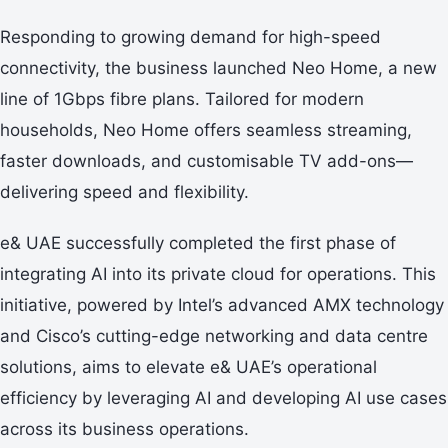
Responding to growing demand for high-speed
connectivity, the business launched Neo Home, a new
line of 1Gbps fibre plans. Tailored for modern
households, Neo Home offers seamless streaming,
faster downloads, and customisable TV add-ons—
delivering speed and flexibility.
e& UAE successfully completed the first phase of
integrating AI into its private cloud for operations. This
initiative, powered by Intel’s advanced AMX technology
and Cisco’s cutting-edge networking and data centre
solutions, aims to elevate e& UAE’s operational
efficiency by leveraging AI and developing AI use cases
across its business operations.