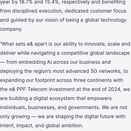
year by 18.7% and 15.4%, respectively and benefiting
from disciplined execution, dedicated customer focus
and guided by our vision of being a global technology
company.
“What sets e& apart is our ability to innovate, scale and
deliver while navigating a competitive global landscape
— from embedding AI across our business and
deploying the region’s most advanced 5G networks, to
expanding our footprint across three continents with
the e& PPF Telecom investment at the end of 2024, we
are building a digital ecosystem that empowers
individuals, businesses, and governments. We are not
only growing — we are shaping the digital future with
intent, impact, and global ambition.