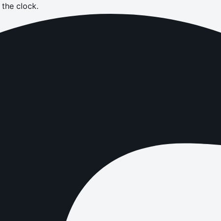
the clock.