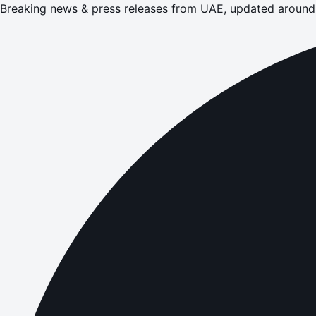
Breaking news & press releases from UAE, updated around 