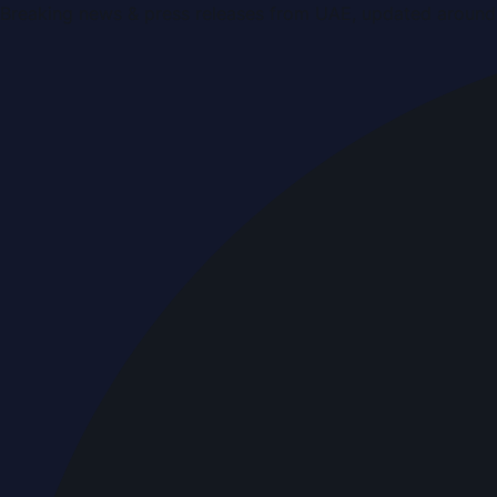
Breaking news & press releases from UAE, updated around 