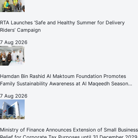
RTA Launches ‘Safe and Healthy Summer for Delivery
Riders’ Campaign
7 Aug 2026
Hamdan Bin Rashid Al Maktoum Foundation Promotes
Family Sustainability Awareness at Al Maqeedh Season
2026
7 Aug 2026
Ministry of Finance Announces Extension of Small Business
Relief for Corporate Tax Purposes until 31 December 2029