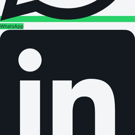
WhatsApp