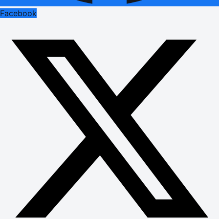
Facebook