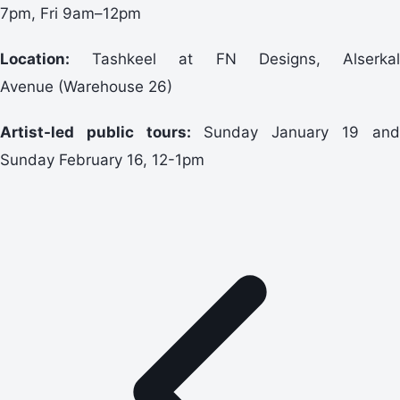
7pm, Fri 9am–12pm
Location:
Tashkeel at FN Designs, Alserkal
Avenue (Warehouse 26)
Artist-led public tours:
Sunday January 19 and
Sunday February 16, 12-1pm