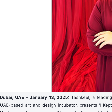
Dubai, UAE – January 13, 2025:
Tashkeel, a leading
UAE-based art and design incubator, presents 'I Kept