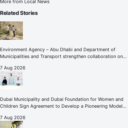
More from
Local News
Related Stories
Environment Agency – Abu Dhabi and Department of
Municipalities and Transport strengthen collaboration on
Abu Dhabi Waste Management Strategy initiatives
7 Aug 2026
Dubai Municipality and Dubai Foundation for Women and
Children Sign Agreement to Develop a Pioneering Model
for Care and Protection Facilities
7 Aug 2026