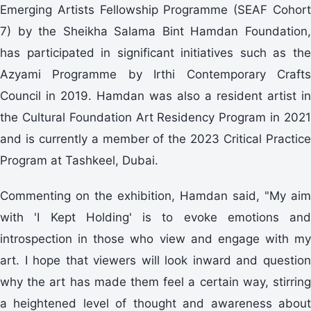
Emerging Artists Fellowship Programme (SEAF Cohort
7) by the Sheikha Salama Bint Hamdan Foundation,
has participated in significant initiatives such as the
Azyami Programme by Irthi Contemporary Crafts
Council in 2019. Hamdan was also a resident artist in
the Cultural Foundation Art Residency Program in 2021
and is currently a member of the 2023 Critical Practice
Program at Tashkeel, Dubai.
Commenting on the exhibition, Hamdan said, "My aim
with 'I Kept Holding' is to evoke emotions and
introspection in those who view and engage with my
art. I hope that viewers will look inward and question
why the art has made them feel a certain way, stirring
a heightened level of thought and awareness about