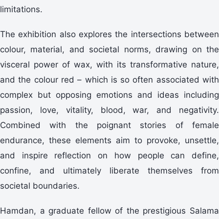
limitations.
The exhibition also explores the intersections between
colour, material, and societal norms, drawing on the
visceral power of wax, with its transformative nature,
and the colour red – which is so often associated with
complex but opposing emotions and ideas including
passion, love, vitality, blood, war, and negativity.
Combined with the poignant stories of female
endurance, these elements aim to provoke, unsettle,
and inspire reflection on how people can define,
confine, and ultimately liberate themselves from
societal boundaries.
Hamdan, a graduate fellow of the prestigious Salama