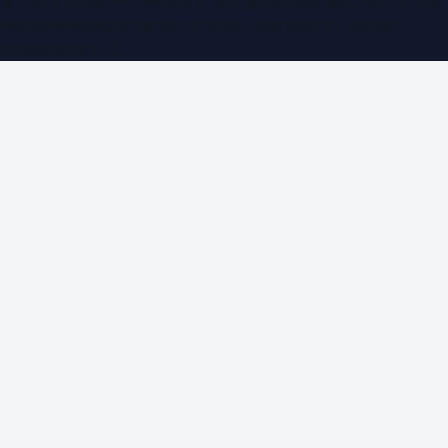
©
2026
Dubai PR Network
. All rights reserved. Part of the
WorldPRNetwork family of sites, operated by
Global
Innovations LLC
.