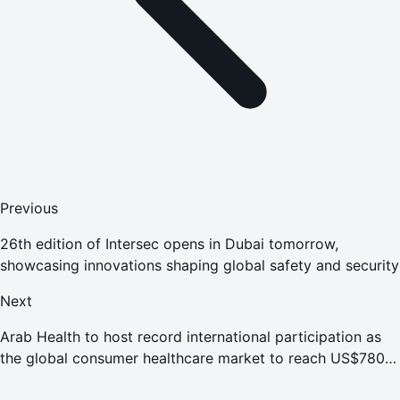
Previous
26th edition of Intersec opens in Dubai tomorrow,
showcasing innovations shaping global safety and security
Next
Arab Health to host record international participation as
the global consumer healthcare market to reach US$780
billion by 2030