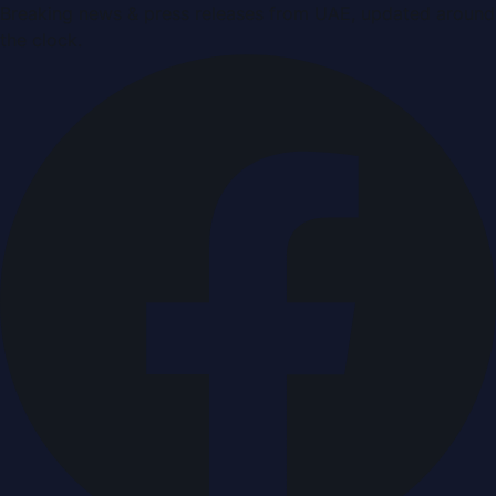
Breaking news & press releases from UAE, updated around
the clock.