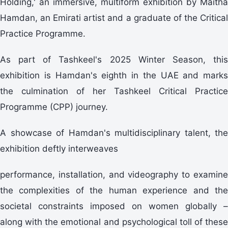
Holding,' an immersive, multiform exhibition by Maitha
Hamdan, an Emirati artist and a graduate of the Critical
Practice Programme.
As part of Tashkeel's 2025 Winter Season, this
exhibition is Hamdan's eighth in the UAE and marks
the culmination of her Tashkeel Critical Practice
Programme (CPP) journey.
A showcase of Hamdan's multidisciplinary talent, the
exhibition deftly interweaves
performance, installation, and videography to examine
the complexities of the human experience and the
societal constraints imposed on women globally –
along with the emotional and psychological toll of these