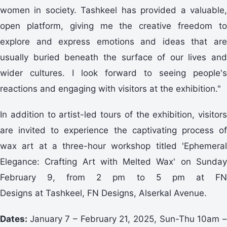
women in society. Tashkeel has provided a valuable,
open platform, giving me the creative freedom to
explore and express emotions and ideas that are
usually buried beneath the surface of our lives and
wider cultures. I look forward to seeing people's
reactions and engaging with visitors at the exhibition."
In addition to artist-led tours of the exhibition, visitors
are invited to experience the captivating process of
wax art at a three-hour workshop titled 'Ephemeral
Elegance: Crafting Art with Melted Wax' on Sunday
February 9, from 2 pm to 5 pm at FN
Designs at Tashkeel, FN Designs, Alserkal Avenue.
Dates:
January 7 – February 21, 2025, Sun-Thu 10am 