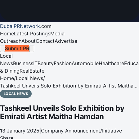
DubaiPRNetwork
.
com
Home
Latest Postings
Media
Outreach
About
Contact
Advertise
Submit PR
Local
News
Business
IT
Beauty
Fashion
Automobile
Healthcare
Educa
& Dining
RealEstate
Home
/
Local News
/
Tashkeel Unveils Solo Exhibition by Emirati Artist Maitha
Hamdan
LOCAL NEWS
Tashkeel Unveils Solo Exhibition by
Emirati Artist Maitha Hamdan
13 January 2025
|
Company Announcement/Initiative
Share: