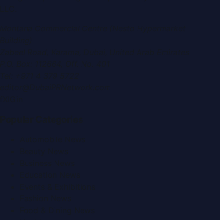
LLC
.
Montana Commercial Centre (Nesto Hypermarket
Building)
Zabeel Road, Karama
,
Dubai, United Arab Emirates
P.O. Box:
112664
,
Off. No. 401
Tel:
+971 4 379 5722
editor@DubaiPRNetwork.com
f
X
IG
in
Popular Categories
Automobile News
Beauty News
Business News
Education News
Events & Exhibitions
Fashion News
Food & Dining News