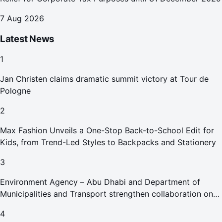
7 Aug 2026
Latest News
1
Jan Christen claims dramatic summit victory at Tour de
Pologne
2
Max Fashion Unveils a One-Stop Back-to-School Edit for
Kids, from Trend-Led Styles to Backpacks and Stationery
3
Environment Agency – Abu Dhabi and Department of
Municipalities and Transport strengthen collaboration on
Abu Dhabi Waste Management Strategy initiatives
4