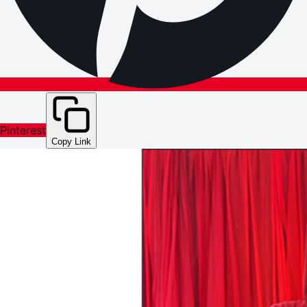
Pinterest
Copy Link