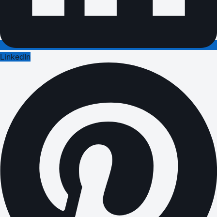
LinkedIn