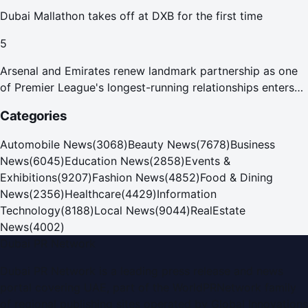
Dubai Mallathon takes off at DXB for the first time
5
Arsenal and Emirates renew landmark partnership as one
of Premier League's longest-running relationships enters
new era
Categories
Automobile News
(
3068
)
Beauty News
(
7678
)
Business
News
(
6045
)
Education News
(
2858
)
Events &
Exhibitions
(
9207
)
Fashion News
(
4852
)
Food & Dining
News
(
2356
)
Healthcare
(
4429
)
Information
Technology
(
8188
)
Local News
(
9044
)
RealEstate
News
(
4002
)
Dubai PR Network
Dubai PR Network
is a leading press release and news
portal covering
UAE
, part of the WorldPRNetwork family
of regional publishing sites operated by
Global Innovations