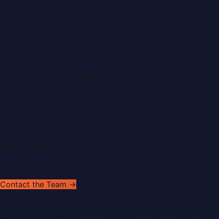
Healthcare
Quick Links
About Us
Contact
Advertise
Submit a Press Release
Search
Privacy Policy
Sitemap
RSS Feed
Get In Touch
Have news to share or a correction to request?
Contact the Team →
WorldPRNetwork
sites:
SaudiArabiaPR.com
|
QatarPRNetwork.com
|
KuwaitPR.