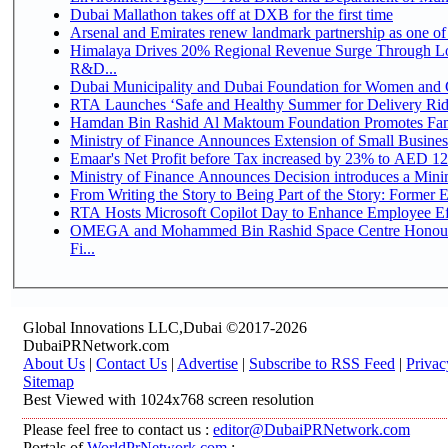
Dubai Mallathon takes off at DXB for the first time
Arsenal and Emirates renew landmark partnership as one of
Himalaya Drives 20% Regional Revenue Surge Through Lo
R&D...
Dubai Municipality and Dubai Foundation for Women and C
RTA Launches ‘Safe and Healthy Summer for Delivery Ri
Hamdan Bin Rashid Al Maktoum Foundation Promotes Family
Ministry of Finance Announces Extension of Small Business 
Emaar's Net Profit before Tax increased by 23% to AED 12.
Ministry of Finance Announces Decision introduces a Mini
From Writing the Story to Being Part of the Story: Former Em
RTA Hosts Microsoft Copilot Day to Enhance Employee Eff
OMEGA and Mohammed Bin Rashid Space Centre Honour 
Fi...
Global Innovations LLC,Dubai ©2017-2026
DubaiPRNetwork.com
About Us
|
Contact Us
|
Advertise
|
Subscribe to RSS Feed
|
Privac
Sitemap
Best Viewed with 1024x768 screen resolution
Please feel free to contact us :
editor@DubaiPRNetwork.com
Portals of
WorldPrNetwork.com
: