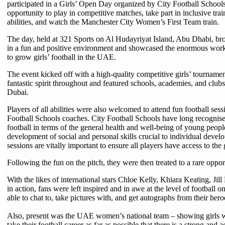
participated in a Girls’ Open Day organized by City Football School
opportunity to play in competitive matches, take part in inclusive train
abilities, and watch the Manchester City Women’s First Team train.
The day, held at 321 Sports on Al Hudayriyat Island, Abu Dhabi, bro
in a fun and positive environment and showcased the enormous work
to grow girls’ football in the UAE.
The event kicked off with a high-quality competitive girls’ tournamen
fantastic spirit throughout and featured schools, academies, and cl
Dubai.
Players of all abilities were also welcomed to attend fun football sess
Football Schools coaches. City Football Schools have long recognised
football in terms of the general health and well-being of young peopl
development of social and personal skills crucial to individual devel
sessions are vitally important to ensure all players have access to the
Following the fun on the pitch, they were then treated to a rare opport
With the likes of international stars Chloe Kelly, Khiara Keating, Jil
in action, fans were left inspired and in awe at the level of football 
able to chat to, take pictures with, and get autographs from their hero
Also, present was the UAE women’s national team – showing girls w
take their football career as far as possible that there is a strong and