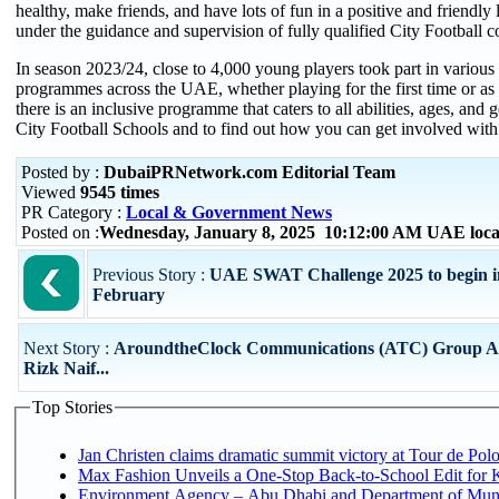
healthy, make friends, and have lots of fun in a positive and friendly
under the guidance and supervision of fully qualified City Football c
In season 2023/24, close to 4,000 young players took part in various
programmes across the UAE, whether playing for the first time or as p
there is an inclusive programme that caters to all abilities, ages, and
City Football Schools and to find out how you can get involved with 
Posted by :
DubaiPRNetwork.com Editorial Team
Viewed
9545 times
PR Category :
Local & Government News
Posted on :
Wednesday, January 8, 2025 10:12:00 AM UAE loc
Previous Story :
UAE SWAT Challenge 2025 to begin i
February
Next Story :
AroundtheClock Communications (ATC) Group A
Rizk Naif...
Top Stories
Jan Christen claims dramatic summit victory at Tour de Pol
Max Fashion Unveils a One-Stop Back-to-School Edit for Ki
Environment Agency – Abu Dhabi and Department of Munici