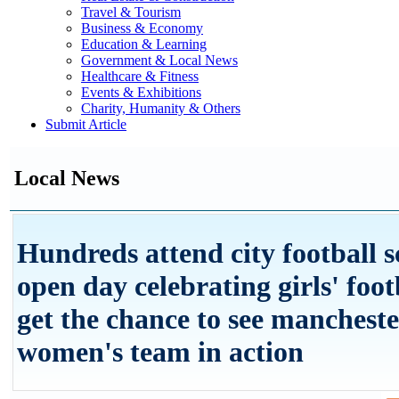
Travel & Tourism
Business & Economy
Education & Learning
Government & Local News
Healthcare & Fitness
Events & Exhibitions
Charity, Humanity & Others
Submit Article
Local News
Hundreds attend city football s
open day celebrating girls' foot
get the chance to see mancheste
women's team in action