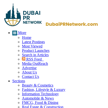
More
Home
Latest Postings
Most Viewed
Product Launches
Search in Articles
RSS Feed
Media OutReach
Advertise
About Us
Contact Us
Sections
Beauty & Cosmetics
Fashion, Lifestyle & Luxury
Information Technology
Automobile & News
FMCG, Food & Dining
Real Estate & Construction