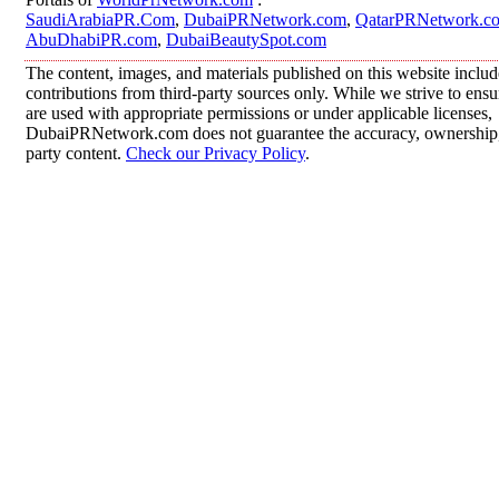
SaudiArabiaPR.Com
,
DubaiPRNetwork.com
,
QatarPRNetwork.c
AbuDhabiPR.com
,
DubaiBeautySpot.com
The content, images, and materials published on this website inclu
contributions from third-party sources only. While we strive to ensur
are used with appropriate permissions or under applicable licenses,
DubaiPRNetwork.com does not guarantee the accuracy, ownership, o
party content.
Check our Privacy Policy
.