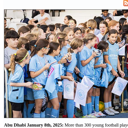
Abu Dhabi January 8th, 2025:
More than 300 young football playe