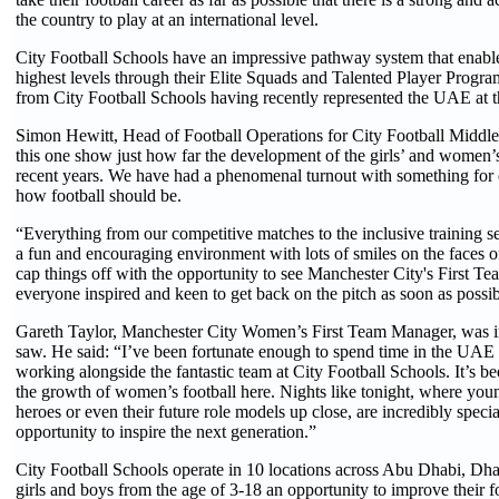
the country to play at an international level.
City Football Schools have an impressive pathway system that enables 
highest levels through their Elite Squads and Talented Player Progra
from City Football Schools having recently represented the UAE at t
Simon Hewitt, Head of Football Operations for City Football Middle 
this one show just how far the development of the girls’ and women
recent years. We have had a phenomenal turnout with something for 
how football should be.
“Everything from our competitive matches to the inclusive training s
a fun and encouraging environment with lots of smiles on the faces of
cap things off with the opportunity to see Manchester City's First Tea
everyone inspired and keen to get back on the pitch as soon as possib
Gareth Taylor, Manchester City Women’s First Team Manager, was 
saw. He said: “I’ve been fortunate enough to spend time in the UAE 
working alongside the fantastic team at City Football Schools. It’s b
the growth of women’s football here. Nights like tonight, where youn
heroes or even their future role models up close, are incredibly specia
opportunity to inspire the next generation.”
City Football Schools operate in 10 locations across Abu Dhabi, Dh
girls and boys from the age of 3-18 an opportunity to improve their foo