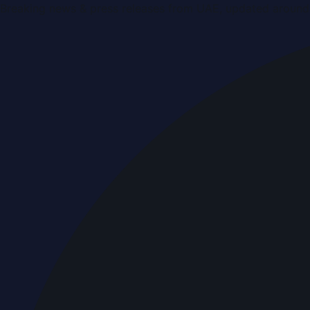
Breaking news & press releases from UAE, updated around 