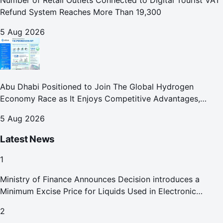
Number of Retail Outlets Connected to Digital Tourist VAT
Refund System Reaches More Than 19,300
5 Aug 2026
Abu Dhabi Positioned to Join The Global Hydrogen
Economy Race as It Enjoys Competitive Advantages,
Reports Abu Dhabi Chamber
5 Aug 2026
Latest News
1
Ministry of Finance Announces Decision introduces a
Minimum Excise Price for Liquids Used in Electronic
Smoking Devices Effective 1 September 2026
2