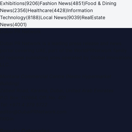
Exhibitions
(
9206
)
Fashion News
(
4851
)
Food & Dining
News
(
2356
)
Healthcare
(
4428
)
Information
Technology
(
8188
)
Local News
(
9039
)
RealEstate
News
(
4001
)
Dubai PR Network
Dubai PR Network
is a leading press release and news
portal covering
UAE
, part of the WorldPRNetwork family
of regional publishing sites operated by
Global Innovations
LLC
.
Montana Commercial Centre (Nesto Hypermarket
Building)
Zabeel Road, Karama
,
Dubai, United Arab Emirates
P.O. Box:
112664
,
Off. No. 401
Tel:
+971 4 379 5722
editor@DubaiPRNetwork.com
f
X
IG
in
Popular Categories