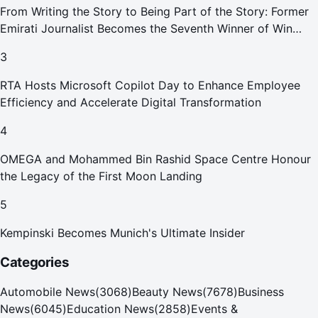
From Writing the Story to Being Part of the Story: Former
Emirati Journalist Becomes the Seventh Winner of Win
Your Home in Dubai
3
RTA Hosts Microsoft Copilot Day to Enhance Employee
Efficiency and Accelerate Digital Transformation
4
OMEGA and Mohammed Bin Rashid Space Centre Honour
the Legacy of the First Moon Landing
5
Kempinski Becomes Munich's Ultimate Insider
Categories
Automobile News
(
3068
)
Beauty News
(
7678
)
Business
News
(
6045
)
Education News
(
2858
)
Events &