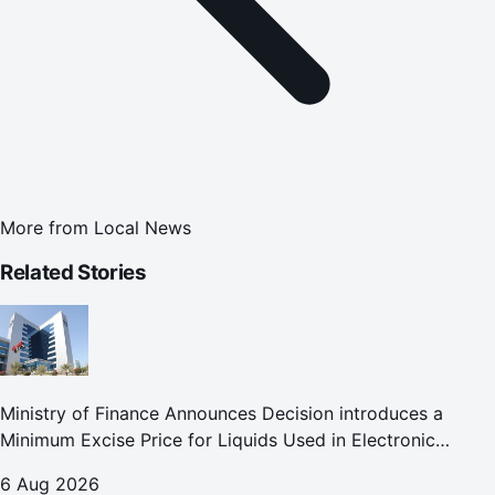
More from
Local News
Related Stories
Ministry of Finance Announces Decision introduces a
Minimum Excise Price for Liquids Used in Electronic
Smoking Devices Effective 1 September 2026
6 Aug 2026