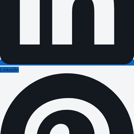
LinkedIn