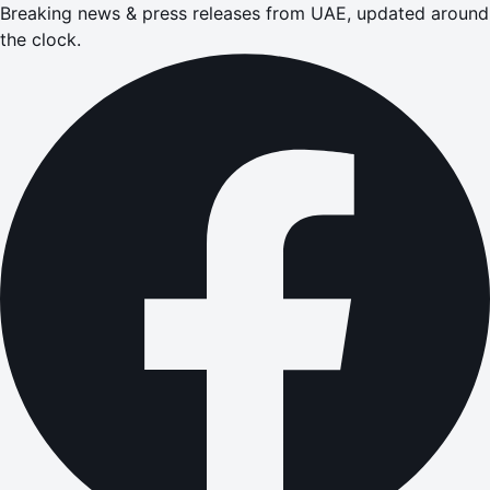
Breaking news & press releases from UAE, updated around
the clock.