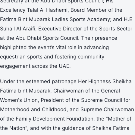
Secretary at the Abu Dhabi Sports Council; His
Excellency Talal Al Hashemi, Board Member of the
Fatima Bint Mubarak Ladies Sports Academy; and H.E
Suhail Al Araifi, Executive Director of the Sports Sector
at the Abu Dhabi Sports Council. Their presence
highlighted the event’s vital role in advancing
equestrian sports and fostering community
engagement across the UAE.
Under the esteemed patronage Her Highness Sheikha
Fatima bint Mubarak, Chairwoman of the General
Women's Union, President of the Supreme Council for
Motherhood and Childhood, and Supreme Chairwoman
of the Family Development Foundation, the "Mother of
the Nation", and with the guidance of Sheikha Fatima