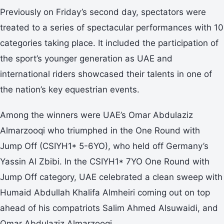
Previously on Friday’s second day, spectators were
treated to a series of spectacular performances with 10
categories taking place. It included the participation of
the sport’s younger generation as UAE and
international riders showcased their talents in one of
the nation’s key equestrian events.
Among the winners were UAE’s Omar Abdulaziz
Almarzooqi who triumphed in the One Round with
Jump Off (CSIYH1* 5-6YO), who held off Germany’s
Yassin Al Zbibi. In the CSIYH1* 7YO One Round with
Jump Off category, UAE celebrated a clean sweep with
Humaid Abdullah Khalifa Almheiri coming out on top
ahead of his compatriots Salim Ahmed Alsuwaidi, and
Omar Abdulaziz Almarzooqi.