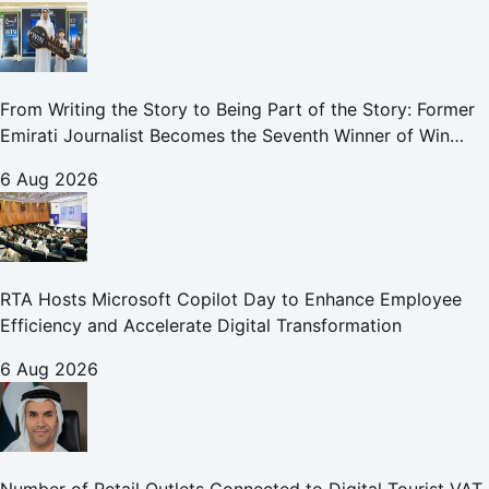
From Writing the Story to Being Part of the Story: Former
Emirati Journalist Becomes the Seventh Winner of Win
Your Home in Dubai
6 Aug 2026
RTA Hosts Microsoft Copilot Day to Enhance Employee
Efficiency and Accelerate Digital Transformation
6 Aug 2026