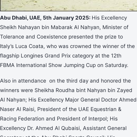
Abu Dhabi, UAE, 5th January 2025:
His Excellency
Sheikh Nahayan bin Mabarak Al Nahyan, Minister of
Tolerance and Coexistence presented the prize to
Italy’s Luca Coata, who was crowned the winner of the
flagship Longines Grand Prix category at the 12th
FBMA International Show Jumping Cup on Saturday.
Also in attendance on the third day and honored the
winners were Sheikha Roudha bint Nahyan bin Zayed
Al Nahyan; His Excellency Major General Doctor Ahmed
Naser Al Raisi, President of the UAE Equestrian &
Racing Federation and President of Interpol; His
Excellency Dr. Ahmed Al Qubaisi, Assistant General