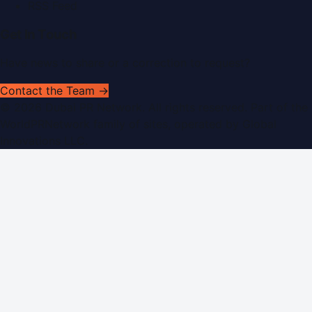
RSS Feed
Get In Touch
Have news to share or a correction to request?
Contact the Team →
©
2026
Dubai PR Network
. All rights reserved. Part of the
WorldPRNetwork family of sites, operated by
Global
Innovations LLC
.