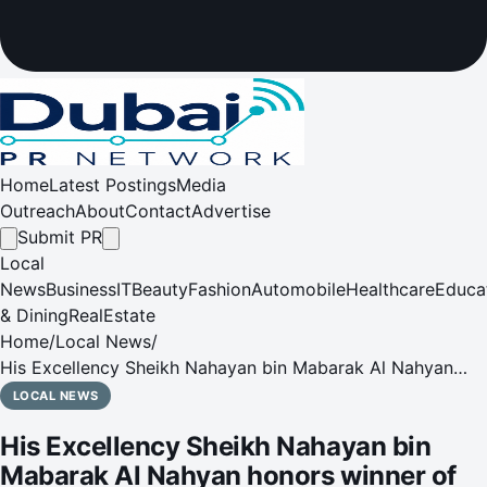
Home
Latest Postings
Media
Outreach
About
Contact
Advertise
Submit PR
Local
News
Business
IT
Beauty
Fashion
Automobile
Healthcare
Educa
& Dining
RealEstate
Home
/
Local News
/
His Excellency Sheikh Nahayan bin Mabarak Al Nahyan
honors winner of Longines Grand Prix title at 12th FBMA
LOCAL NEWS
International Show Jumping Cup
His Excellency Sheikh Nahayan bin
Mabarak Al Nahyan honors winner of