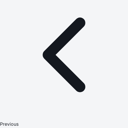
Previous