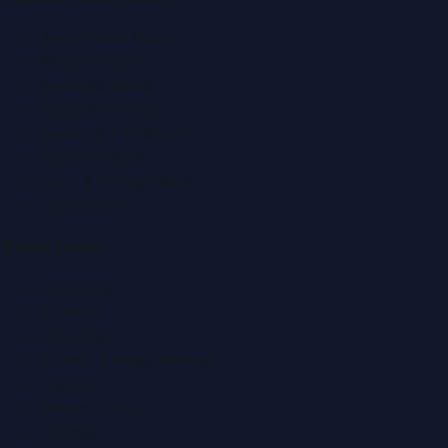
Automobile News
Beauty News
Business News
Education News
Events & Exhibitions
Fashion News
Food & Dining News
Healthcare
Quick Links
About Us
Contact
Advertise
Submit a Press Release
Search
Privacy Policy
Sitemap