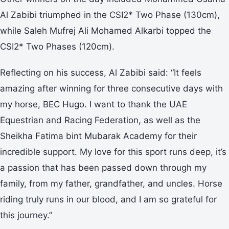
Al Zabibi triumphed in the CSI2* Two Phase (130cm),
while Saleh Mufrej Ali Mohamed Alkarbi topped the
CSI2* Two Phases (120cm).
Reflecting on his success, Al Zabibi said: “It feels
amazing after winning for three consecutive days with
my horse, BEC Hugo. I want to thank the UAE
Equestrian and Racing Federation, as well as the
Sheikha Fatima bint Mubarak Academy for their
incredible support. My love for this sport runs deep, it’s
a passion that has been passed down through my
family, from my father, grandfather, and uncles. Horse
riding truly runs in our blood, and I am so grateful for
this journey.”