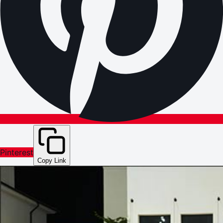
Pinterest
Copy Link