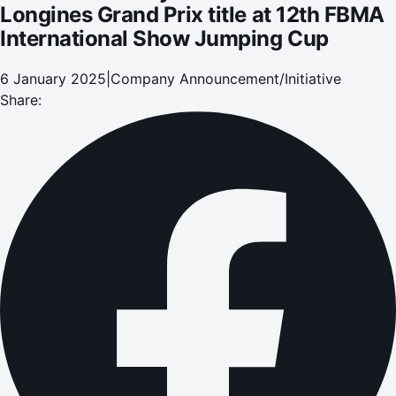
Longines Grand Prix title at 12th FBMA
International Show Jumping Cup
6 January 2025
|
Company Announcement/Initiative
Share: