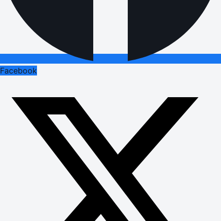
Facebook