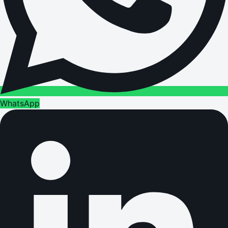
WhatsApp