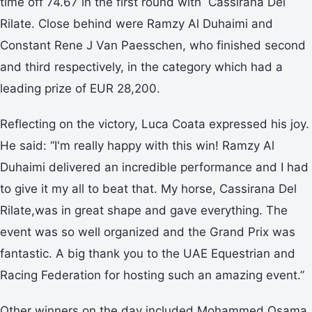
time off 74.67 in the first round with Cassirana Del
Rilate. Close behind were Ramzy Al Duhaimi and
Constant Rene J Van Paesschen, who finished second
and third respectively, in the category which had a
leading prize of EUR 28,200.
Reflecting on the victory, Luca Coata expressed his joy.
He said: “I'm really happy with this win! Ramzy Al
Duhaimi delivered an incredible performance and I had
to give it my all to beat that. My horse, Cassirana Del
Rilate,was in great shape and gave everything. The
event was so well organized and the Grand Prix was
fantastic. A big thank you to the UAE Equestrian and
Racing Federation for hosting such an amazing event.”
Other winners on the day included Mohammed Osama