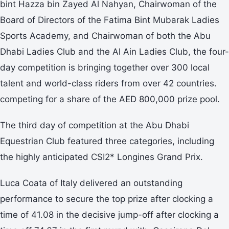
bint Hazza bin Zayed Al Nahyan, Chairwoman of the
Board of Directors of the Fatima Bint Mubarak Ladies
Sports Academy, and Chairwoman of both the Abu
Dhabi Ladies Club and the Al Ain Ladies Club, the four-
day competition is bringing together over 300 local
talent and world-class riders from over 42 countries.
competing for a share of the AED 800,000 prize pool.
The third day of competition at the Abu Dhabi
Equestrian Club featured three categories, including
the highly anticipated CSI2* Longines Grand Prix.
Luca Coata of Italy delivered an outstanding
performance to secure the top prize after clocking a
time of 41.08 in the decisive jump-off after clocking a