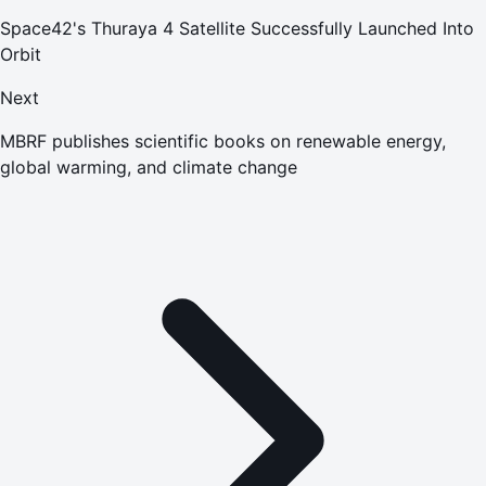
Space42's Thuraya 4 Satellite Successfully Launched Into
Orbit
Next
MBRF publishes scientific books on renewable energy,
global warming, and climate change