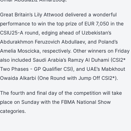
Great Britain’s Lily Attwood delivered a wonderful
performance to win the top prize of EUR 7,050 in the
CSIU25-A round, edging ahead of Uzbekistan’s
Abdurakhmon Feruzovich Abdullaev, and Poland’s
Amelia Moscicka, respectively. Other winners on Friday
also included Saudi Arabia’s Ramzy Al Duhami (CSI2*
Two Phases - GP Qualifier CSI), and UAE’s Mabkhout
Owaida Alkarbi (One Round with Jump Off CSI2*).
The fourth and final day of the competition will take
place on Sunday with the FBMA National Show
categories.