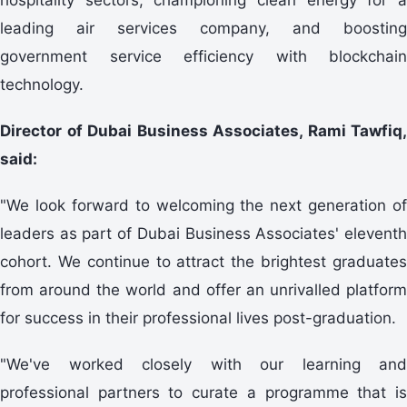
leading air services company, and boosting
government service efficiency with blockchain
technology.
Director of Dubai Business Associates, Rami Tawfiq,
said:
"We look forward to welcoming the next generation of
leaders as part of Dubai Business Associates' eleventh
cohort. We continue to attract the brightest graduates
from around the world and offer an unrivalled platform
for success in their professional lives post-graduation.
"We've worked closely with our learning and
professional partners to curate a programme that is