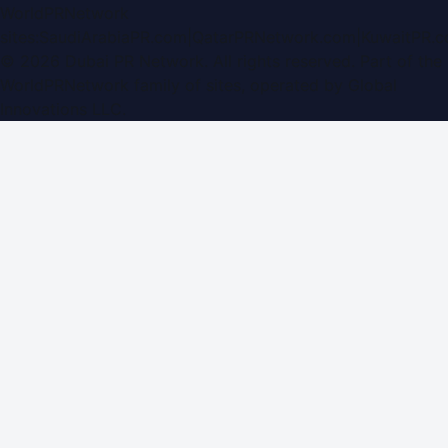
WorldPRNetwork
sites:
SaudiArabiaPR.com
|
QatarPRNetwork.com
|
KuwaitPR.
©
2026
Dubai PR Network
. All rights reserved. Part of the
WorldPRNetwork family of sites, operated by
Global
Innovations LLC
.