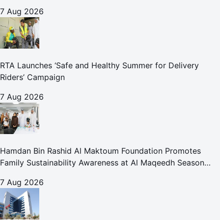
for Care and Protection Facilities
7 Aug 2026
RTA Launches ‘Safe and Healthy Summer for Delivery
Riders’ Campaign
7 Aug 2026
Hamdan Bin Rashid Al Maktoum Foundation Promotes
Family Sustainability Awareness at Al Maqeedh Season
2026
7 Aug 2026