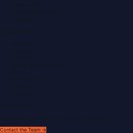
Fashion News
Food & Dining News
Healthcare
Quick Links
About Us
Contact
Advertise
Submit a Press Release
Search
Privacy Policy
Sitemap
RSS Feed
Get In Touch
Have news to share or a correction to request?
Contact the Team →