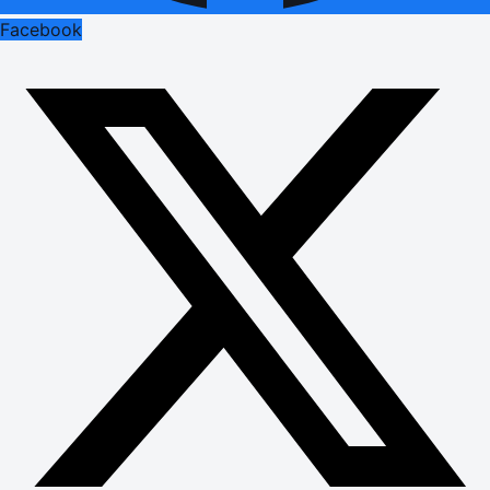
Facebook