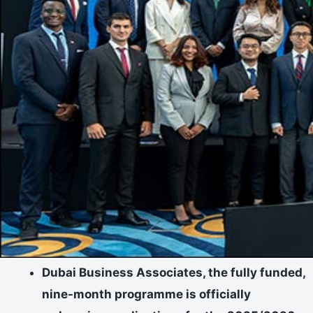
Dubai Business Associates, the fully funded,
nine-month programme is officially