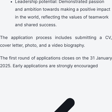
Leadership potential: Demonstrated passion
and ambition towards making a positive impact
in the world, reflecting the values of teamwork
and shared success.
The application process includes submitting a CV,
cover letter, photo, and a video biography.
The first round of applications closes on the 31 January
2025. Early applications are strongly encouraged