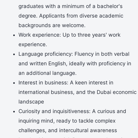
graduates with a minimum of a bachelor's
degree. Applicants from diverse academic
backgrounds are welcome.
Work experience: Up to three years' work
experience.
Language proficiency: Fluency in both verbal
and written English, ideally with proficiency in
an additional language.
Interest in business: A keen interest in
international business, and the Dubai economic
landscape
Curiosity and inquisitiveness: A curious and
inquiring mind, ready to tackle complex
challenges, and intercultural awareness