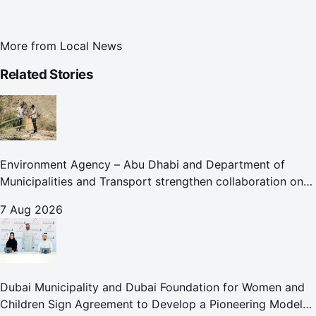
More from
Local News
Related Stories
Environment Agency – Abu Dhabi and Department of
Municipalities and Transport strengthen collaboration on
Abu Dhabi Waste Management Strategy initiatives
7 Aug 2026
Dubai Municipality and Dubai Foundation for Women and
Children Sign Agreement to Develop a Pioneering Model