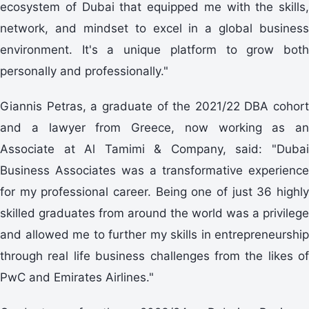
ecosystem of Dubai that equipped me with the skills,
network, and mindset to excel in a global business
environment. It's a unique platform to grow both
personally and professionally."
Giannis Petras, a graduate of the 2021/22 DBA cohort
and a lawyer from Greece, now working as an
Associate at Al Tamimi & Company, said: "Dubai
Business Associates was a transformative experience
for my professional career. Being one of just 36 highly
skilled graduates from around the world was a privilege
and allowed me to further my skills in entrepreneurship
through real life business challenges from the likes of
PwC and Emirates Airlines."