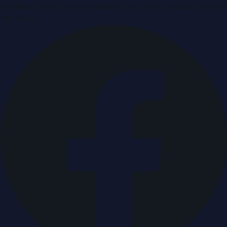
Breaking news & press releases from UAE, updated around
the clock.