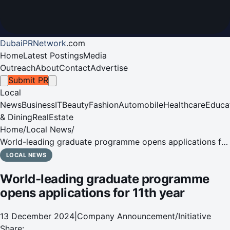
DubaiPRNetwork
.
com
Home
Latest Postings
Media
Outreach
About
Contact
Advertise
Submit PR
Local
News
Business
IT
Beauty
Fashion
Automobile
Healthcare
Educa
& Dining
RealEstate
Home
/
Local News
/
World-leading graduate programme opens applications for
11th year
LOCAL NEWS
World-leading graduate programme
opens applications for 11th year
13 December 2024
|
Company Announcement/Initiative
Share: