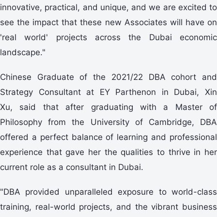
innovative, practical, and unique, and we are excited to
see the impact that these new Associates will have on
'real world' projects across the Dubai economic
landscape."
Chinese Graduate of the 2021/22 DBA cohort and
Strategy Consultant at EY Parthenon in Dubai, Xin
Xu, said that after graduating with a Master of
Philosophy from the University of Cambridge, DBA
offered a perfect balance of learning and professional
experience that gave her the qualities to thrive in her
current role as a consultant in Dubai.
"DBA provided unparalleled exposure to world-class
training, real-world projects, and the vibrant business