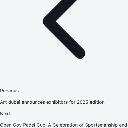
Previous
Art dubai announces exhibitors for 2025 edition
Next
Open Gov Padel Cup: A Celebration of Sportsmanship and