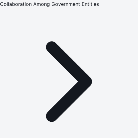
Collaboration Among Government Entities