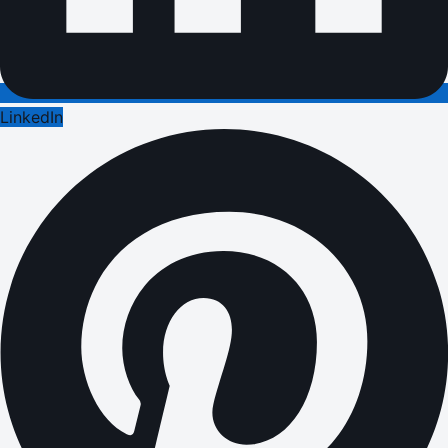
LinkedIn