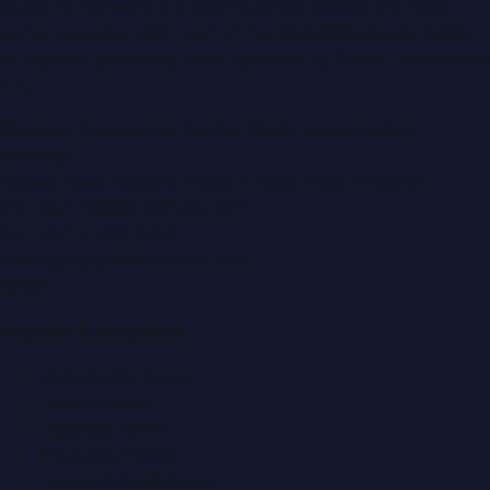
Dubai PR Network
is a leading press release and news
portal covering
UAE
, part of the WorldPRNetwork family
of regional publishing sites operated by
Global Innovations
LLC
.
Montana Commercial Centre (Nesto Hypermarket
Building)
Zabeel Road, Karama
,
Dubai, United Arab Emirates
P.O. Box:
112664
,
Off. No. 401
Tel:
+971 4 379 5722
editor@DubaiPRNetwork.com
f
X
IG
in
Popular Categories
Automobile News
Beauty News
Business News
Education News
Events & Exhibitions