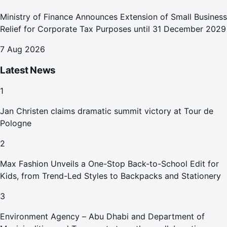
Ministry of Finance Announces Extension of Small Business
Relief for Corporate Tax Purposes until 31 December 2029
7 Aug 2026
Latest News
1
Jan Christen claims dramatic summit victory at Tour de
Pologne
2
Max Fashion Unveils a One-Stop Back-to-School Edit for
Kids, from Trend-Led Styles to Backpacks and Stationery
3
Environment Agency – Abu Dhabi and Department of