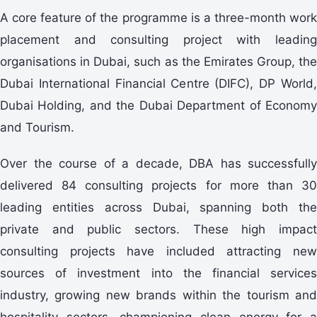
A core feature of the programme is a three-month work
placement and consulting project with leading
organisations in Dubai, such as the Emirates Group, the
Dubai International Financial Centre (DIFC), DP World,
Dubai Holding, and the Dubai Department of Economy
and Tourism.
Over the course of a decade, DBA has successfully
delivered 84 consulting projects for more than 30
leading entities across Dubai, spanning both the
private and public sectors. These high impact
consulting projects have included attracting new
sources of investment into the financial services
industry, growing new brands within the tourism and
hospitality sectors, championing clean energy for a