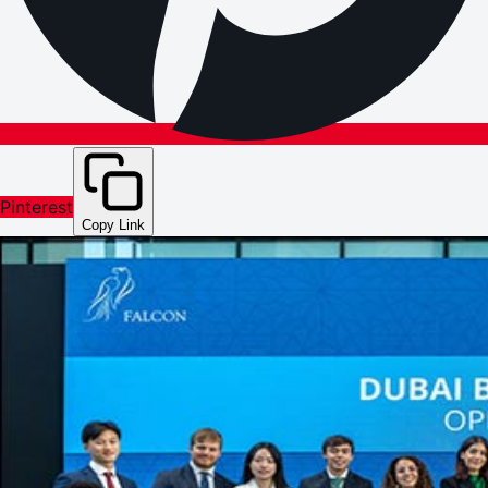
Pinterest
Copy Link