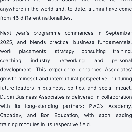
anywhere in the world and, to date, alumni have come
from 46 different nationalities.
Next year's programme commences in September
2025, and blends practical business fundamentals,
work placements, strategy consulting training,
coaching, industry networking, and personal
development. This experience enhances Associates'
growth mindset and intercultural perspective, nurturing
future leaders in business, politics, and social impact.
Dubai Business Associates is delivered in collaboration
with its long-standing partners: PwC's Academy,
Capadev, and Bon Education, with each leading
training modules in its respective field.