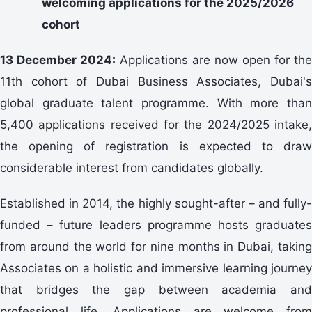
welcoming applications for the 2025/2026
cohort
13 December 2024:
Applications are now open for the
11th cohort of Dubai Business Associates, Dubai's
global graduate talent programme. With more than
5,400 applications received for the 2024/2025 intake,
the opening of registration is expected to draw
considerable interest from candidates globally.
Established in 2014, the highly sought-after – and fully-
funded – future leaders programme hosts graduates
from around the world for nine months in Dubai, taking
Associates on a holistic and immersive learning journey
that bridges the gap between academia and
professional life. Applications are welcome from