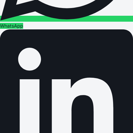
WhatsApp