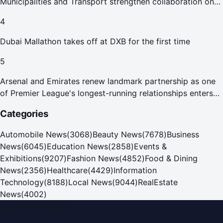
Municipalities and Transport strengthen collaboration on
Abu Dhabi Waste Management Strategy initiatives
4
Dubai Mallathon takes off at DXB for the first time
5
Arsenal and Emirates renew landmark partnership as one
of Premier League's longest-running relationships enters
new era
Categories
Automobile News
(
3068
)
Beauty News
(
7678
)
Business
News
(
6045
)
Education News
(
2858
)
Events &
Exhibitions
(
9207
)
Fashion News
(
4852
)
Food & Dining
News
(
2356
)
Healthcare
(
4429
)
Information
Technology
(
8188
)
Local News
(
9044
)
RealEstate
News
(
4002
)
Dubai PR Network