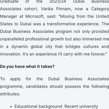
Graduate of the 2023/24 Dubai Business
Associates cohort, Varika Pinnam, now a Category
Manager at Microsoft, said: "Moving from the United
States to Dubai was a transformative experience. The
Dubai Business Associates program not only provided
unparalleled professional growth but also immersed me
in a dynamic global city that bridges cultures and
innovation. It's an experience I'll carry with me forever."
Do you have what it takes?
To apply for the Dubai Business Associates
programme, candidates should possess the following
attributes:
Educational background: Recent university