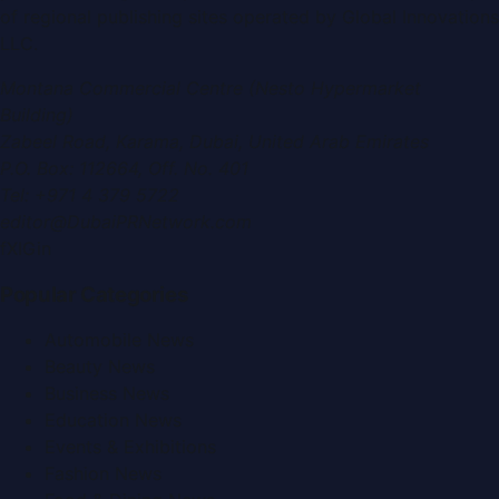
of regional publishing sites operated by
Global Innovations
LLC
.
Montana Commercial Centre (Nesto Hypermarket
Building)
Zabeel Road, Karama
,
Dubai, United Arab Emirates
P.O. Box:
112664
,
Off. No. 401
Tel:
+971 4 379 5722
editor@DubaiPRNetwork.com
f
X
IG
in
Popular Categories
Automobile News
Beauty News
Business News
Education News
Events & Exhibitions
Fashion News