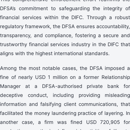
DFSA’s commitment to safeguarding the integrity of
financial services within the DIFC. Through a robust
regulatory framework, the DFSA ensures accountability,
transparency, and compliance, fostering a secure and
trustworthy financial services industry in the DIFC that
aligns with the highest international standards.
Among the most notable cases, the DFSA imposed a
fine of nearly USD 1 million on a former Relationship
Manager at a DFSA-authorised private bank for
deceptive conduct, including providing misleading
information and falsifying client communications, that
facilitated the money laundering practice of layering. In
another case, a firm was fined USD 720,905 for