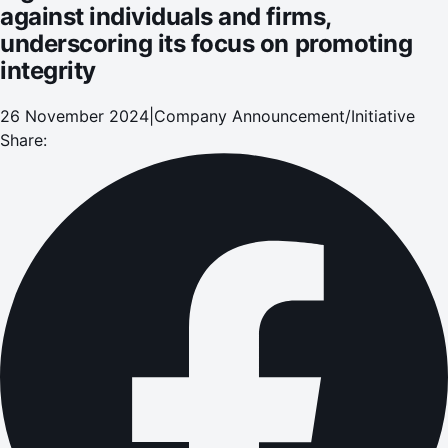
against individuals and firms,
underscoring its focus on promoting
integrity
26 November 2024
|
Company Announcement/Initiative
Share: