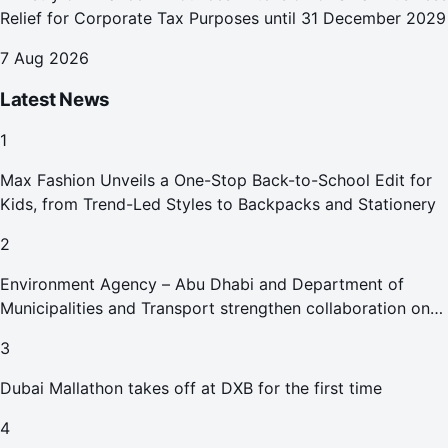
Relief for Corporate Tax Purposes until 31 December 2029
7 Aug 2026
Latest News
1
Max Fashion Unveils a One-Stop Back-to-School Edit for
Kids, from Trend-Led Styles to Backpacks and Stationery
2
Environment Agency – Abu Dhabi and Department of
Municipalities and Transport strengthen collaboration on
Abu Dhabi Waste Management Strategy initiatives
3
Dubai Mallathon takes off at DXB for the first time
4