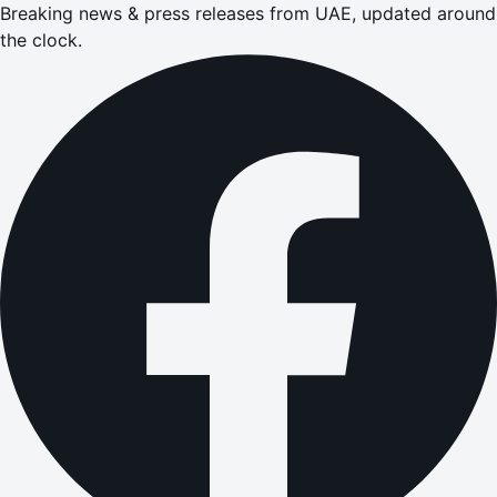
Breaking news & press releases from UAE, updated around
the clock.