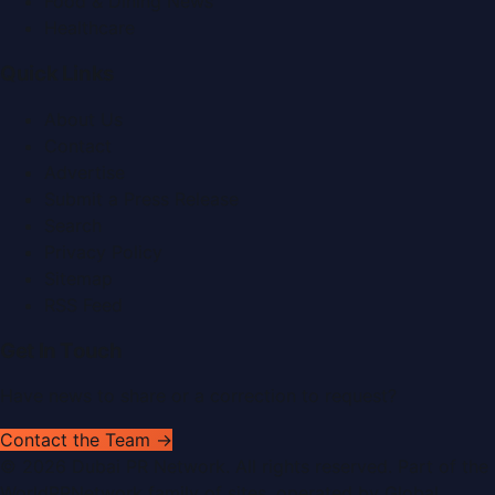
Food & Dining News
Healthcare
Quick Links
About Us
Contact
Advertise
Submit a Press Release
Search
Privacy Policy
Sitemap
RSS Feed
Get In Touch
Have news to share or a correction to request?
Contact the Team →
©
2026
Dubai PR Network
. All rights reserved. Part of the
WorldPRNetwork family of sites, operated by
Global