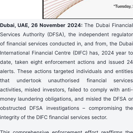
Dubai, UAE, 26 November 2024:
The Dubai Financia
Services Authority (DFSA), the independent regulator
of financial services conducted in, and from, the Dubai
International Financial Centre (DIFC) has, 2024 year to
date, taken eight enforcement actions and issued 24
alerts. These actions targeted individuals and entities
that undertook unauthorised financial services
activities, misled investors, failed to comply with anti-
money laundering obligations, and misled the DFSA or
obstructed DFSA investigations – compromising the
integrity of the DIFC financial services sector.
This comprehensive enforcement effort reaffirms the