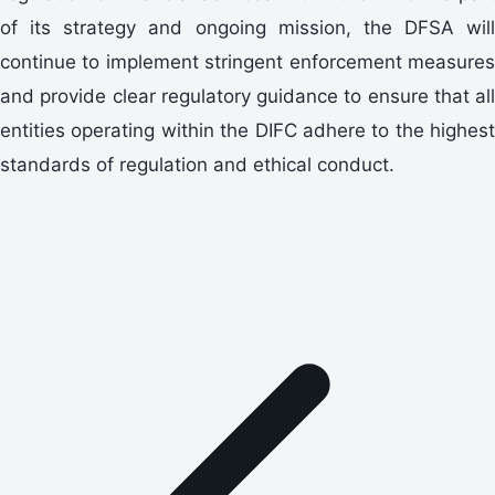
of its strategy and ongoing mission, the DFSA will
continue to implement stringent enforcement measures
and provide clear regulatory guidance to ensure that all
entities operating within the DIFC adhere to the highest
standards of regulation and ethical conduct.