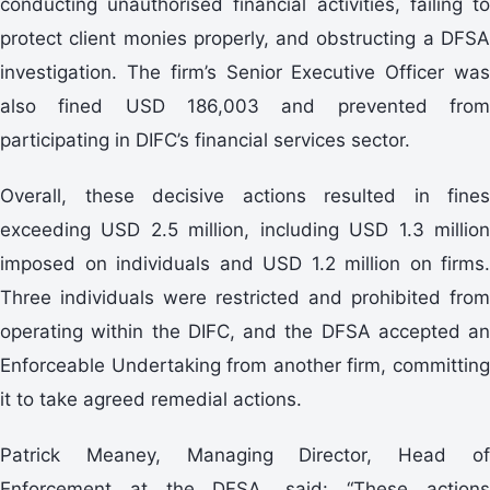
conducting unauthorised financial activities, failing to
protect client monies properly, and obstructing a DFSA
investigation. The firm’s Senior Executive Officer was
also fined USD 186,003 and prevented from
participating in DIFC’s financial services sector.
Overall, these decisive actions resulted in fines
exceeding USD 2.5 million, including USD 1.3 million
imposed on individuals and USD 1.2 million on firms.
Three individuals were restricted and prohibited from
operating within the DIFC, and the DFSA accepted an
Enforceable Undertaking from another firm, committing
it to take agreed remedial actions.
Patrick Meaney, Managing Director, Head of
Enforcement at the DFSA, said: “These actions