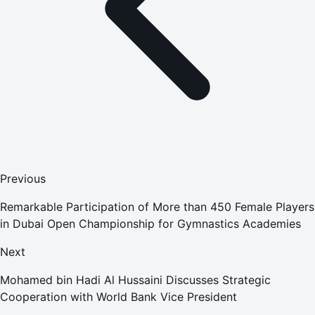
Previous
Remarkable Participation of More than 450 Female Players
in Dubai Open Championship for Gymnastics Academies
Next
Mohamed bin Hadi Al Hussaini Discusses Strategic
Cooperation with World Bank Vice President