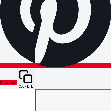
Pinterest
Copy Link