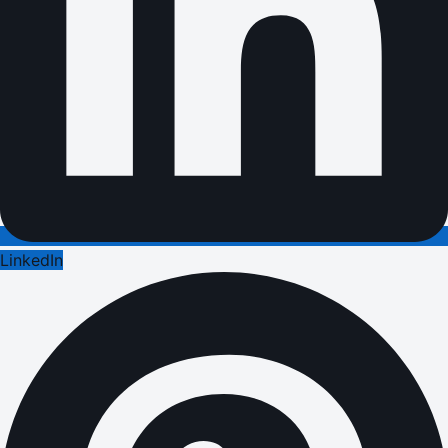
LinkedIn