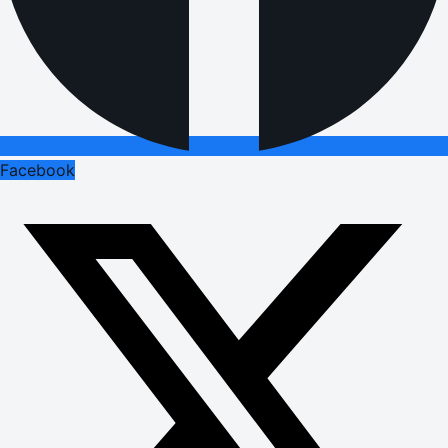
Facebook