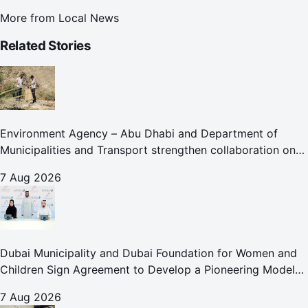
More from
Local News
Related Stories
Environment Agency – Abu Dhabi and Department of
Municipalities and Transport strengthen collaboration on
Abu Dhabi Waste Management Strategy initiatives
7 Aug 2026
Dubai Municipality and Dubai Foundation for Women and
Children Sign Agreement to Develop a Pioneering Model
for Care and Protection Facilities
7 Aug 2026