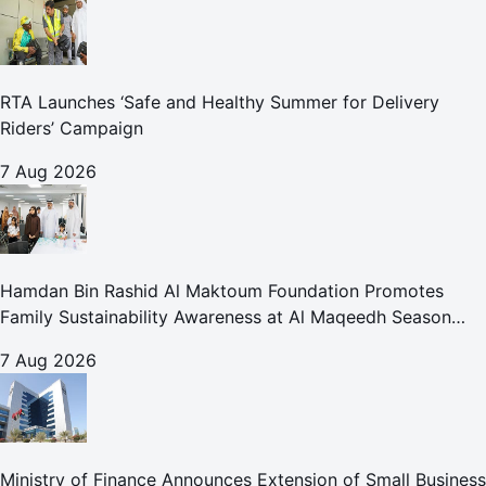
RTA Launches ‘Safe and Healthy Summer for Delivery
Riders’ Campaign
7 Aug 2026
Hamdan Bin Rashid Al Maktoum Foundation Promotes
Family Sustainability Awareness at Al Maqeedh Season
2026
7 Aug 2026
Ministry of Finance Announces Extension of Small Business