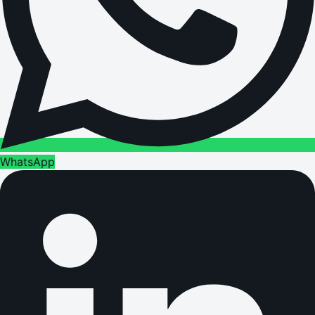
WhatsApp