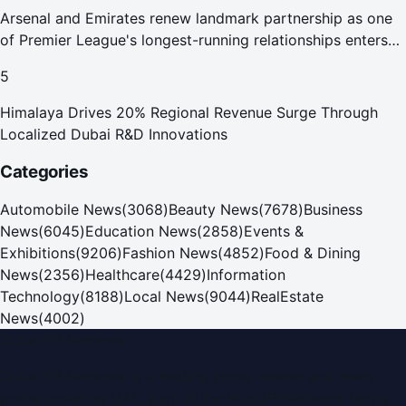
Arsenal and Emirates renew landmark partnership as one
of Premier League's longest-running relationships enters
new era
5
Himalaya Drives 20% Regional Revenue Surge Through
Localized Dubai R&D Innovations
Categories
Automobile News
(
3068
)
Beauty News
(
7678
)
Business
News
(
6045
)
Education News
(
2858
)
Events &
Exhibitions
(
9206
)
Fashion News
(
4852
)
Food & Dining
News
(
2356
)
Healthcare
(
4429
)
Information
Technology
(
8188
)
Local News
(
9044
)
RealEstate
News
(
4002
)
Dubai PR Network
Dubai PR Network
is a leading press release and news
portal covering
UAE
, part of the WorldPRNetwork family