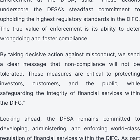
underscore the DFSA’s steadfast commitment to
upholding the highest regulatory standards in the DIFC.
The true value of enforcement is its ability to deter
wrongdoing and foster compliance.
By taking decisive action against misconduct, we send
a clear message that non-compliance will not be
tolerated. These measures are critical to protecting
investors, customers, and the public, while
safeguarding the integrity of financial services within
the DIFC.”
Looking ahead, the DFSA remains committed to
developing, administering, and enforcing world-class
regulation of financial services within the DIFC. As part