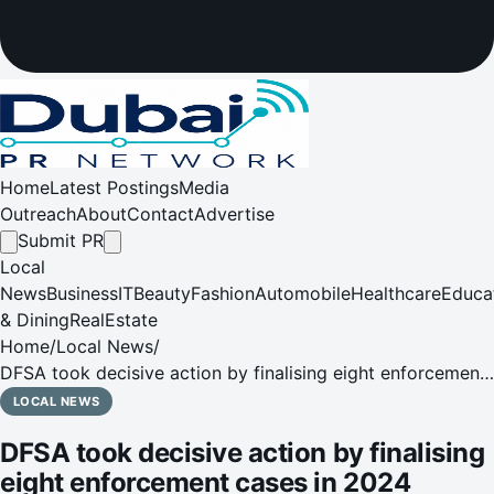
Home
Latest Postings
Media
Outreach
About
Contact
Advertise
Submit PR
Local
News
Business
IT
Beauty
Fashion
Automobile
Healthcare
Educa
& Dining
RealEstate
Home
/
Local News
/
DFSA took decisive action by finalising eight enforcement
cases in 2024 against individuals and firms, underscoring
LOCAL NEWS
its focus on promoting integrity
DFSA took decisive action by finalising
eight enforcement cases in 2024