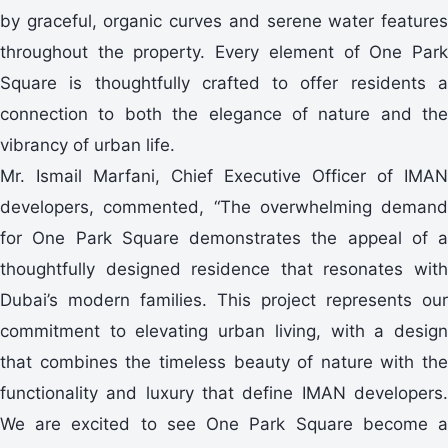
by graceful, organic curves and serene water features
throughout the property. Every element of One Park
Square is thoughtfully crafted to offer residents a
connection to both the elegance of nature and the
vibrancy of urban life.
Mr. Ismail Marfani, Chief Executive Officer of IMAN
developers, commented, “The overwhelming demand
for One Park Square demonstrates the appeal of a
thoughtfully designed residence that resonates with
Dubai’s modern families. This project represents our
commitment to elevating urban living, with a design
that combines the timeless beauty of nature with the
functionality and luxury that define IMAN developers.
We are excited to see One Park Square become a