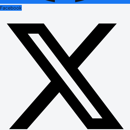
Facebook