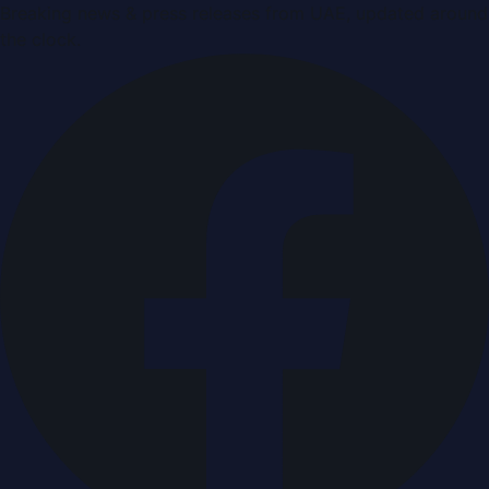
Breaking news & press releases from UAE, updated around
the clock.