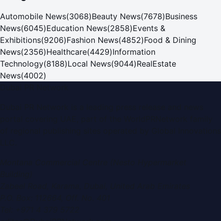
Automobile News
(
3068
)
Beauty News
(
7678
)
Business
News
(
6045
)
Education News
(
2858
)
Events &
Exhibitions
(
9206
)
Fashion News
(
4852
)
Food & Dining
News
(
2356
)
Healthcare
(
4429
)
Information
Technology
(
8188
)
Local News
(
9044
)
RealEstate
News
(
4002
)
Dubai PR Network
Dubai PR Network
is a leading press release and news
portal covering
UAE
, part of the WorldPRNetwork family
of regional publishing sites operated by
Global Innovations
LLC
.
Montana Commercial Centre (Nesto Hypermarket
Building)
Zabeel Road, Karama
,
Dubai, United Arab Emirates
P.O. Box:
112664
,
Off. No. 401
Tel:
+971 4 379 5722