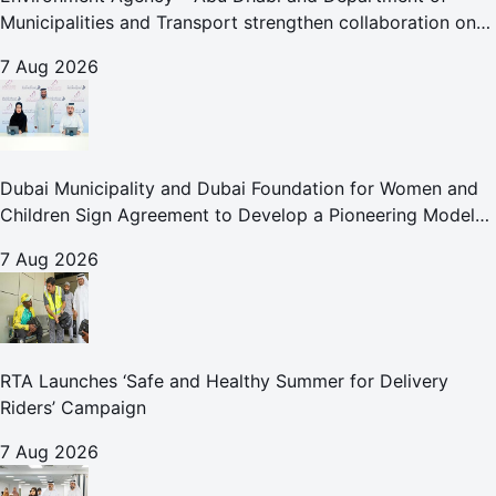
Municipalities and Transport strengthen collaboration on
Abu Dhabi Waste Management Strategy initiatives
7 Aug 2026
Dubai Municipality and Dubai Foundation for Women and
Children Sign Agreement to Develop a Pioneering Model
for Care and Protection Facilities
7 Aug 2026
RTA Launches ‘Safe and Healthy Summer for Delivery
Riders’ Campaign
7 Aug 2026