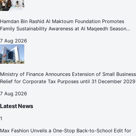
Hamdan Bin Rashid Al Maktoum Foundation Promotes
Family Sustainability Awareness at Al Maqeedh Season
2026
7 Aug 2026
Ministry of Finance Announces Extension of Small Business
Relief for Corporate Tax Purposes until 31 December 2029
7 Aug 2026
Latest News
1
Max Fashion Unveils a One-Stop Back-to-School Edit for