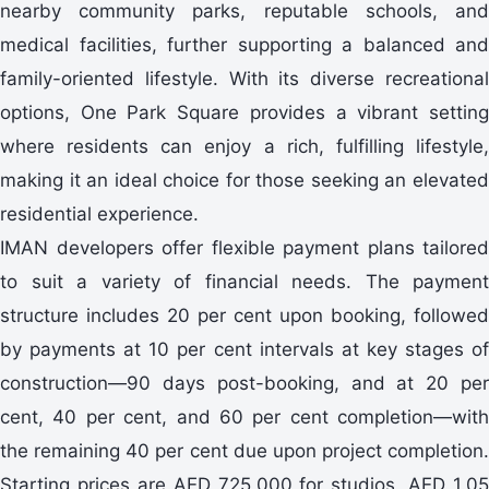
nearby community parks, reputable schools, and
medical facilities, further supporting a balanced and
family-oriented lifestyle. With its diverse recreational
options, One Park Square provides a vibrant setting
where residents can enjoy a rich, fulfilling lifestyle,
making it an ideal choice for those seeking an elevated
residential experience.
IMAN developers offer flexible payment plans tailored
to suit a variety of financial needs. The payment
structure includes 20 per cent upon booking, followed
by payments at 10 per cent intervals at key stages of
construction—90 days post-booking, and at 20 per
cent, 40 per cent, and 60 per cent completion—with
the remaining 40 per cent due upon project completion.
Starting prices are AED 725,000 for studios, AED 1.05