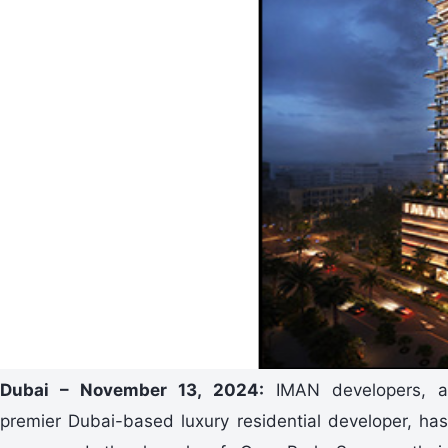
Dubai – November 13, 2024:
IMAN developers, 
premier Dubai-based luxury residential developer, has