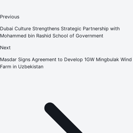
Previous
Dubai Culture Strengthens Strategic Partnership with
Mohammed bin Rashid School of Government
Next
Masdar Signs Agreement to Develop 1GW Mingbulak Wind
Farm in Uzbekistan