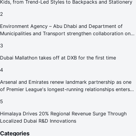
Kids, from Trend-Led Styles to Backpacks and Stationery
2
Environment Agency – Abu Dhabi and Department of
Municipalities and Transport strengthen collaboration on
Abu Dhabi Waste Management Strategy initiatives
3
Dubai Mallathon takes off at DXB for the first time
4
Arsenal and Emirates renew landmark partnership as one
of Premier League's longest-running relationships enters
new era
5
Himalaya Drives 20% Regional Revenue Surge Through
Localized Dubai R&D Innovations
Categories