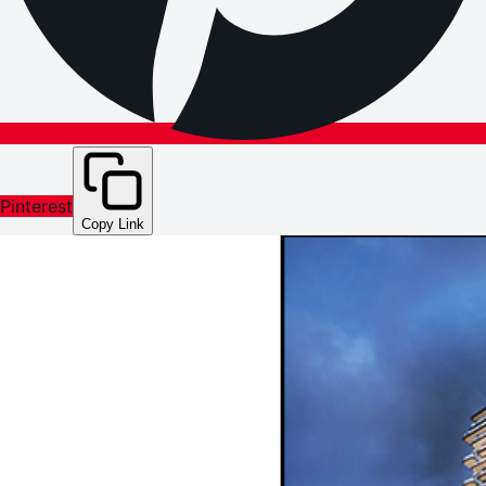
Pinterest
Copy Link