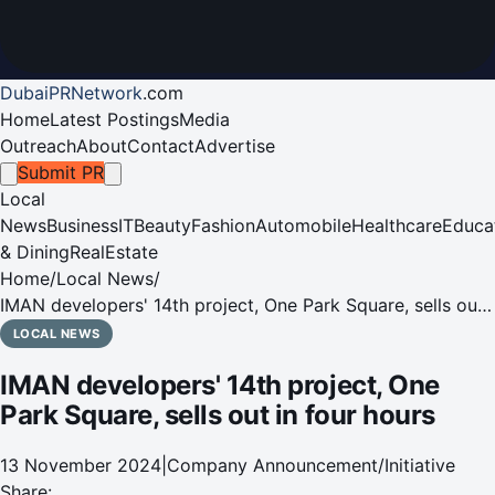
DubaiPRNetwork
.
com
Home
Latest Postings
Media
Outreach
About
Contact
Advertise
Submit PR
Local
News
Business
IT
Beauty
Fashion
Automobile
Healthcare
Educa
& Dining
RealEstate
Home
/
Local News
/
IMAN developers' 14th project, One Park Square, sells out
in four hours
LOCAL NEWS
IMAN developers' 14th project, One
Park Square, sells out in four hours
13 November 2024
|
Company Announcement/Initiative
Share: