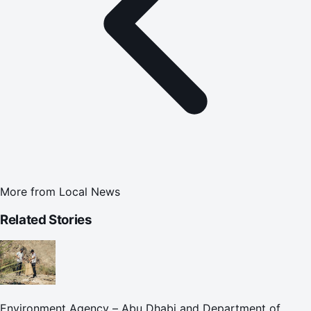
More from
Local News
Related Stories
Environment Agency – Abu Dhabi and Department of