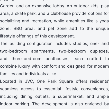
Garden and an expansive lobby. An outdoor kids’ play
area, a skate park, and a clubhouse provide options for
socializing and recreation, while amenities like a yoga
zone, BBQ area, and pet zone add to the unique
lifestyle offerings of this development.
The building configuration includes studios, one- and
two-bedroom apartments, two-bedroom duplexes,
and three-bedroom penthouses, each crafted to
combine luxury with comfort and designed for modern
families and individuals alike.
Located in JVC, One Park Square offers residents’
seamless access to essential lifestyle conveniences,
including dining outlets, a supermarket, and ample
indoor parking. The development is also enriched by