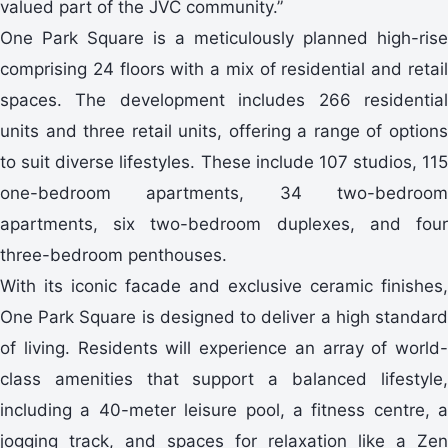
valued part of the JVC community.”
One Park Square is a meticulously planned high-rise
comprising 24 floors with a mix of residential and retail
spaces. The development includes 266 residential
units and three retail units, offering a range of options
to suit diverse lifestyles. These include 107 studios, 115
one-bedroom apartments, 34 two-bedroom
apartments, six two-bedroom duplexes, and four
three-bedroom penthouses.
With its iconic facade and exclusive ceramic finishes,
One Park Square is designed to deliver a high standard
of living. Residents will experience an array of world-
class amenities that support a balanced lifestyle,
including a 40-meter leisure pool, a fitness centre, a
jogging track, and spaces for relaxation like a Zen