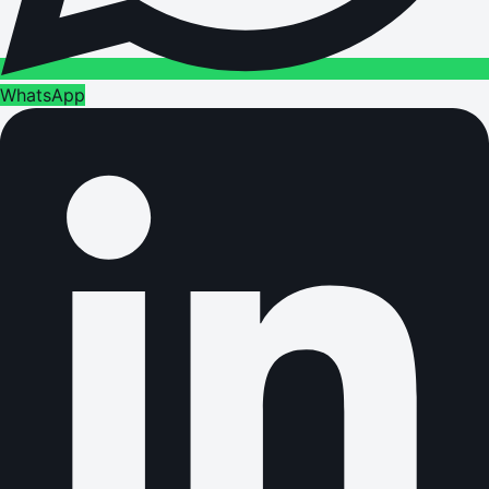
WhatsApp