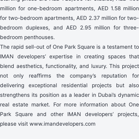
million for one-bedroom apartments, AED 1.58 million
for two-bedroom apartments, AED 2.37 million for two-
bedroom duplexes, and AED 2.95 million for three-
bedroom penthouses.
The rapid sell-out of One Park Square is a testament to
IMAN developers’ expertise in creating spaces that
blend aesthetics, functionality, and luxury. This project
not only reaffirms the company’s reputation for
delivering exceptional residential projects but also
strengthens its position as a leader in Dubai’s dynamic
real estate market. For more information about One
Park Square and other IMAN developers’ projects,
please visit www.imandevelopers.com