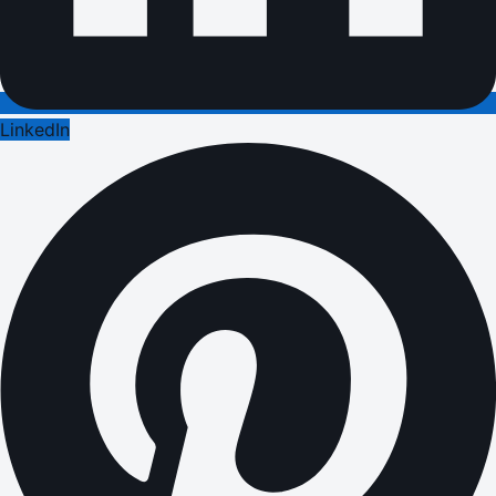
LinkedIn