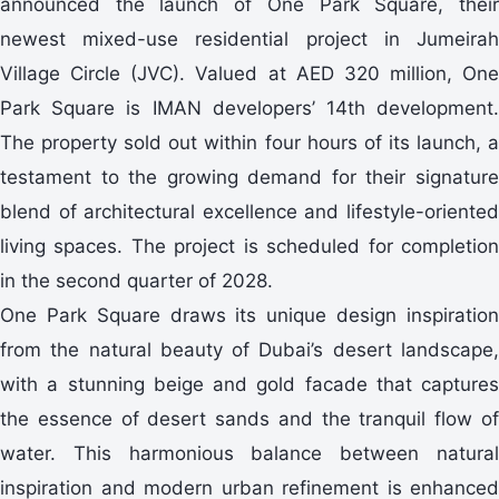
announced the launch of One Park Square, their
newest mixed-use residential project in Jumeirah
Village Circle (JVC). Valued at AED 320 million, One
Park Square is IMAN developers’ 14th development.
The property sold out within four hours of its launch, a
testament to the growing demand for their signature
blend of architectural excellence and lifestyle-oriented
living spaces. The project is scheduled for completion
in the second quarter of 2028.
One Park Square draws its unique design inspiration
from the natural beauty of Dubai’s desert landscape,
with a stunning beige and gold facade that captures
the essence of desert sands and the tranquil flow of
water. This harmonious balance between natural
inspiration and modern urban refinement is enhanced