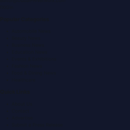
editor@DubaiPRNetwork.com
f
X
IG
in
Popular Categories
Automobile News
Beauty News
Business News
Education News
Events & Exhibitions
Fashion News
Food & Dining News
Healthcare
Quick Links
About Us
Contact
Advertise
Submit a Press Release