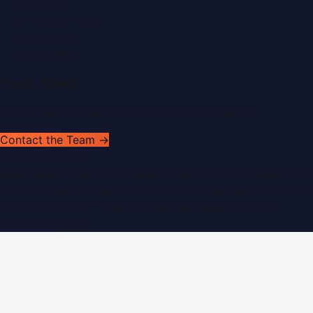
Search
Privacy Policy
Sitemap
RSS Feed
Get In Touch
Have news to share or a correction to request?
Contact the Team →
WorldPRNetwork
sites:
SaudiArabiaPR.com
|
QatarPRNetwork.com
|
KuwaitPR.
©
2026
Dubai PR Network
. All rights reserved. Part of the
WorldPRNetwork family of sites, operated by
Global
Innovations LLC
.