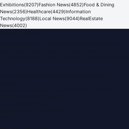
Exhibitions
(
9207
)
Fashion News
(
4852
)
Food & Dining
News
(
2356
)
Healthcare
(
4429
)
Information
Technology
(
8188
)
Local News
(
9044
)
RealEstate
News
(
4002
)
Dubai PR Network
Dubai PR Network
is a leading press release and news
portal covering
UAE
, part of the WorldPRNetwork family
of regional publishing sites operated by
Global Innovations
LLC
.
Montana Commercial Centre (Nesto Hypermarket
Building)
Zabeel Road, Karama
,
Dubai, United Arab Emirates
P.O. Box:
112664
,
Off. No. 401
Tel:
+971 4 379 5722
editor@DubaiPRNetwork.com
f
X
IG
in