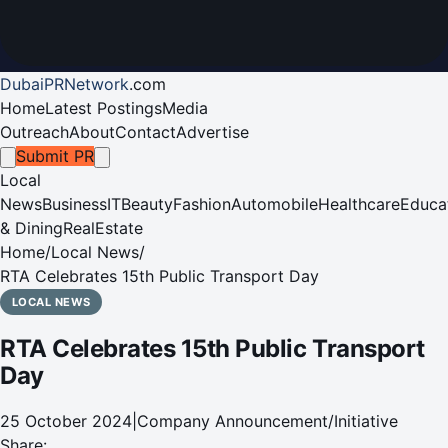
DubaiPRNetwork
.
com
Home
Latest Postings
Media
Outreach
About
Contact
Advertise
Submit PR
Local
News
Business
IT
Beauty
Fashion
Automobile
Healthcare
Educa
& Dining
RealEstate
Home
/
Local News
/
RTA Celebrates 15th Public Transport Day
LOCAL NEWS
RTA Celebrates 15th Public Transport
Day
25 October 2024
|
Company Announcement/Initiative
Share: