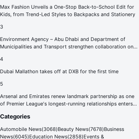
Max Fashion Unveils a One-Stop Back-to-School Edit for
Kids, from Trend-Led Styles to Backpacks and Stationery
3
Environment Agency – Abu Dhabi and Department of
Municipalities and Transport strengthen collaboration on
Abu Dhabi Waste Management Strategy initiatives
4
Dubai Mallathon takes off at DXB for the first time
5
Arsenal and Emirates renew landmark partnership as one
of Premier League's longest-running relationships enters
new era
Categories
Automobile News
(
3068
)
Beauty News
(
7678
)
Business
News
(
6045
)
Education News
(
2858
)
Events &