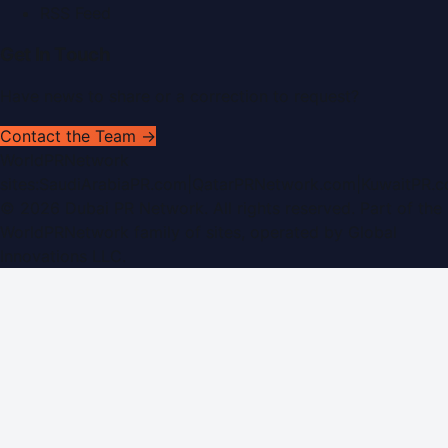
RSS Feed
Get In Touch
Have news to share or a correction to request?
Contact the Team →
WorldPRNetwork
sites:
SaudiArabiaPR.com
|
QatarPRNetwork.com
|
KuwaitPR.
©
2026
Dubai PR Network
. All rights reserved. Part of the
WorldPRNetwork family of sites, operated by
Global
Innovations LLC
.