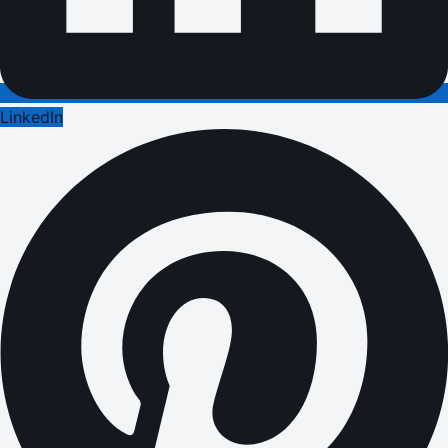
LinkedIn