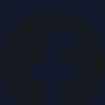
Breaking news & press releases from UAE, updated around
the clock.