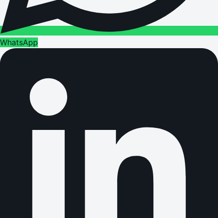
WhatsApp