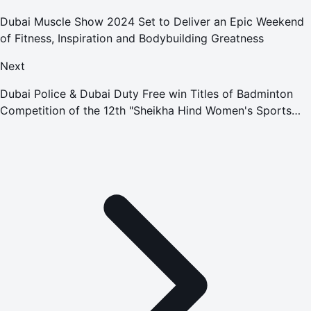
Dubai Muscle Show 2024 Set to Deliver an Epic Weekend
of Fitness, Inspiration and Bodybuilding Greatness
Next
Dubai Police & Dubai Duty Free win Titles of Badminton
Competition of the 12th "Sheikha Hind Women's Sports
Tournament"