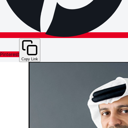
Pinterest
Copy Link