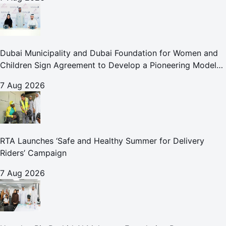
Dubai Municipality and Dubai Foundation for Women and
Children Sign Agreement to Develop a Pioneering Model
for Care and Protection Facilities
7 Aug 2026
RTA Launches ‘Safe and Healthy Summer for Delivery
Riders’ Campaign
7 Aug 2026