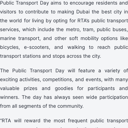
Public Transport Day aims to encourage residents and
visitors to contribute to making Dubai the best city in
the world for living by opting for RTA’s public transport
services, which include the metro, tram, public buses,
marine transport, and other soft mobility options like
bicycles, e-scooters, and walking to reach public
transport stations and stops across the city.
The Public Transport Day will feature a variety of
exciting activities, competitions, and events, with many
valuable prizes and goodies for participants and
winners. The day has always seen wide participation
from all segments of the community.
“RTA will reward the most frequent public transport