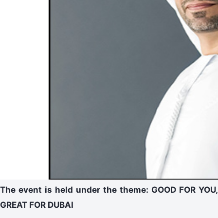
The event is held under the theme: GOOD FOR YOU,
GREAT FOR DUBAI