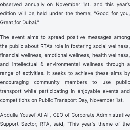
observed annually on November 1st, and this year’s
edition will be held under the theme: "Good for you,
Great for Dubai."
The event aims to spread positive messages among
the public about RTA’s role in fostering social wellness,
financial wellness, emotional wellness, health wellness,
and intellectual & environmental wellness through a
range of activities. It seeks to achieve these aims by
encouraging community members to use public
transport while participating in enjoyable events and
competitions on Public Transport Day, November 1st.
Abdulla Yousef Al Ali, CEO of Corporate Administrative
Support Sector, RTA, said, “This year's theme of the