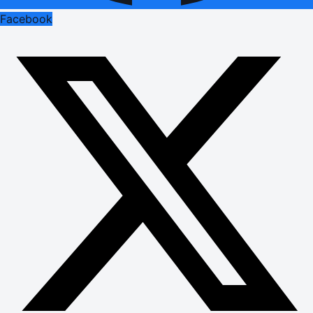
Facebook