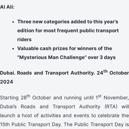
Al Ali:
Three new categories added to this year’s
edition for most frequent public transport
riders
Valuable cash prizes for winners of the
"Mysterious Man Challenge" over 3 days
th
Dubai. Roads and Transport Authority. 24
Octobe
2024
th
st
Starting 28
October and running until 1
November
Dubai’s Roads and Transport Authority (RTA) will
launch a host of activities and events to celebrate the
15th Public Transport Day. The Public Transport Day is