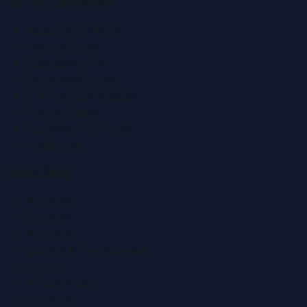
Popular Categories
Automobile News
Beauty News
Business News
Education News
Events & Exhibitions
Fashion News
Food & Dining News
Healthcare
Quick Links
About Us
Contact
Advertise
Submit a Press Release
Search
Privacy Policy
Sitemap