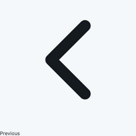
Previous