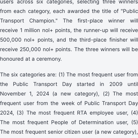
users across six categories, selecting three winners
from each category, each awarded the title of "Public
Transport Champion." The first-place winner will
receive 1 million nol+ points, the runner-up will receive
500,000 nol+ points, and the third-place finisher will
receive 250,000 nol+ points. The three winners will be
honoured at a ceremony.
The six categories are: (1) The most frequent user from
the Public Transport Day started in 2009 until
November 1, 2024 (a new category), (2) The most
frequent user from the week of Public Transport Day
2024, (3) The most frequent RTA employee user, (4)
The most frequent People of Determination user, (5)
The most frequent senior citizen user (a new category),