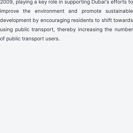
2009, playing a key role in supporting Dubai's efforts to
improve the environment and promote sustainable
development by encouraging residents to shift towards
using public transport, thereby increasing the number
of public transport users.