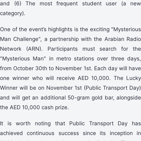
and (6) The most frequent student user (a new
category).
One of the event’s highlights is the exciting "Mysterious
Man Challenge", a partnership with the Arabian Radio
Network (ARN). Participants must search for the
"Mysterious Man" in metro stations over three days,
from October 30th to November 1st. Each day will have
one winner who will receive AED 10,000. The Lucky
Winner will be on November 1st (Public Transport Day)
and will get an additional 50-gram gold bar, alongside
the AED 10,000 cash prize.
It is worth noting that Public Transport Day has
achieved continuous success since its inception in