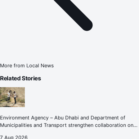
More from
Local News
Related Stories
Environment Agency – Abu Dhabi and Department of
Municipalities and Transport strengthen collaboration on
Abu Dhabi Waste Management Strategy initiatives
7 Aug 2026