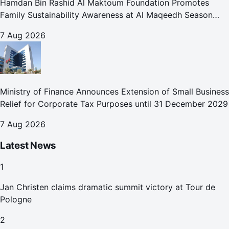
Hamdan Bin Rashid Al Maktoum Foundation Promotes
Family Sustainability Awareness at Al Maqeedh Season
2026
7 Aug 2026
Ministry of Finance Announces Extension of Small Business
Relief for Corporate Tax Purposes until 31 December 2029
7 Aug 2026
Latest News
1
Jan Christen claims dramatic summit victory at Tour de
Pologne
2