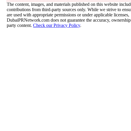
The content, images, and materials published on this website inclu
contributions from third-party sources only. While we strive to ensur
are used with appropriate permissions or under applicable licenses,
DubaiPRNetwork.com does not guarantee the accuracy, ownership, o
party content.
Check our Privacy Policy
.