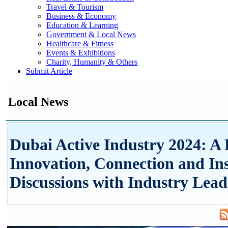
Travel & Tourism
Business & Economy
Education & Learning
Government & Local News
Healthcare & Fitness
Events & Exhibitions
Charity, Humanity & Others
Submit Article
Local News
Dubai Active Industry 2024: A
Innovation, Connection and Ins
Discussions with Industry Lead