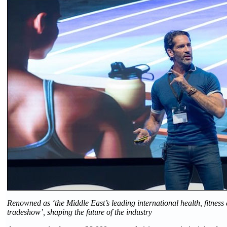
Renowned as ‘the Middle East’s leading international health, fitness
tradeshow’, shaping the future of the industry