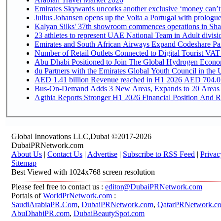
Emirates Skywards uncorks another exclusive ‘money can’t 
Julius Johansen opens up the Volta a Portugal with prologue
Kalyan Silks' 37th showroom commences operations in Sha
Emirates and South African Airways Expand Codeshare Par
Number of Retail Outlets Connected to Digital Tourist VAT
Abu Dhabi Positioned to Join The Global Hydroge
du Partners with the Emirates Global Youth Council in the 
AED 1.41 billion Revenue reac
Bus-On-Demand Adds 3 New Areas, Expands to 20 Areas
Agthia Reports Stronger H1 2026 Financial Position And Rai
Global Innovations LLC,Dubai ©2017-2026
DubaiPRNetwork.com
About Us
|
Contact Us
|
Advertise
|
Subscribe to RSS Feed
|
Privac
Sitemap
Best Viewed with 1024x768 screen resolution
Please feel free to contact us :
editor@DubaiPRNetwork.com
Portals of
WorldPrNetwork.com
:
SaudiArabiaPR.Com
,
DubaiPRNetwork.com
,
QatarPRNetwork.c
AbuDhabiPR.com
,
DubaiBeautySpot.com