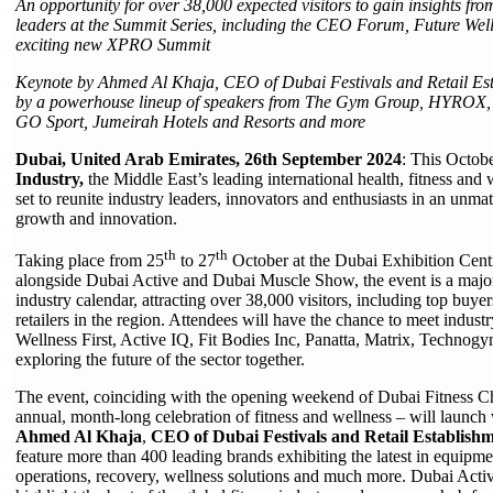
An opportunity for over 38,000 expected visitors to gain insights fro
leaders at the Summit Series, including the CEO Forum, Future Wel
exciting new
XPRO Summit
Keynote by
Ahmed Al Khaja, CEO of Dubai Festivals and Retail Est
by a powerhouse lineup of speakers from
The Gym Group, HYROX, G
GO Sport, Jumeirah Hotels and Resorts
and more
Dubai, United Arab Emirates, 26th
September 2024
: This Octob
Industry,
the Middle East’s leading international health, fitness and 
set to reunite industry leaders, innovators and enthusiasts in an unm
growth and innovation.
th
th
Taking place from 25
to 27
October at the Dubai Exhibition Cent
alongside Dubai Active and Dubai Muscle Show, the event is a major 
industry calendar, attracting over 38,000 visitors, including top buyer
retailers in the region. Attendees will have the chance to meet industr
Wellness First, Active IQ, Fit Bodies Inc, Panatta, Matrix, Technog
exploring the future of the sector together.
The event, coinciding with the opening weekend of Dubai Fitness Cha
annual, month-long celebration of fitness and wellness – will launch
Ahmed Al Khaja
,
CEO of Dubai Festivals and Retail Establis
feature more than 400 leading brands exhibiting the latest in equipm
operations, recovery, wellness solutions and much more. Dubai Activ