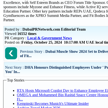
Excellence, with Self Esteem Brands as CEO Forum Title Sponsor
sponsors include Myzone and Enhance Fitness, while Active IQ serve
Education Partner. Other key partners include REPs UAE, Qodeca f
Gymfluencers as the XPRO Summit Media Partner, and Fit Bodies Inc
Partner.
Posted by :
DubaiPRNetwork.com Editorial Team
Viewed
16552 times
PR Category :
Local & Government News
Posted on :
Friday, October 25, 2024 10:17:00 AM UAE local t
Previous Story :
Dubai Muscle Show 2024 Set to Deliv
of Fit...
Next Story :
DHA Honours Distinguished Employees Under ' Pr
You' In...
Top Stories
RTA Hosts Microsoft Copilot Day to Enhance Employee Eff
OMEGA and Mohammed Bin Rashid Space Centre Honour 
Fi...
Kempinski Becomes Munich's Ultimate Insider
Arabian Travel Market 2026