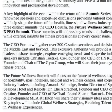
highlight the best of the global fitness industry and serve as a hub fo
innovation and professional development.
A key highlight of the event will be the return of the
Summit Series
,
renowned speakers and expert-led discussions providing tailored cont
will help shape the future of the health, fitness and wellness industry.
three distinct summits: the
CEO Forum
, the
Future Wellness Sum
XPRO Summit
. These summits will address key trends and challeng
while offering insights for fitness professionals at every career stage.
The CEO Forum will gather over 300 C-suite executives and decisi
the Middle East and beyond. This exclusive gathering will provide a p
leaders to share strategies, explore emerging trends and shape the ind
speakers include Christian Toetzke, Co-Founder and CEO of HYRO
Founder and Chair of The Gym Group, who will share their journeys 
fitness brands.
The Future Wellness Summit will focus on the future of wellness, exp
of hospitality, spas, hoteliers, medical and wellness centres, and corp
Industry leaders, including Amanda Schmeige, Senior Director of Sp
Seasons Hotel and Resorts; Dr. Elie Abirached, Founder and CEO of
Cristine, Founder and CEO of BeThatLife and Sharon Barcock, Dire
& Development MEA at Hilton will share their visionary ideas and tr
Key topics will include Global Wellness Strategies, Retaining Talent
in Wellness Experiences.