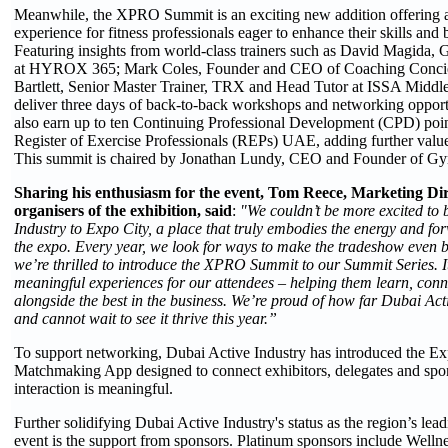
Meanwhile, the XPRO Summit is an exciting new addition offering 
experience for fitness professionals eager to enhance their skills and
Featuring insights from world-class trainers such as David Magida, 
at HYROX 365; Mark Coles, Founder and CEO of Coaching Conci
Bartlett, Senior Master Trainer, TRX and Head Tutor at ISSA Middle
deliver three days of back-to-back workshops and networking opportu
also earn up to ten Continuing Professional Development (CPD) poin
Register of Exercise Professionals (REPs) UAE, adding further value 
This summit is chaired by Jonathan Lundy, CEO and Founder of Gy
Sharing his enthusiasm for the event, Tom Reece, Marketing Dir
organisers of the exhibition
, said
:
"We couldn’t be more excited to 
Industry to Expo City, a place that truly embodies the energy and for
the expo. Every year, we look for ways to make the tradeshow even b
we’re thrilled to introduce the XPRO Summit to our Summit Series. It
meaningful experiences for our attendees – helping them learn, con
alongside the best in the business. We’re proud of how far Dubai Ac
and cannot wait to see it thrive this year.”
To support networking, Dubai Active Industry has introduced the E
Matchmaking App designed to connect exhibitors, delegates and spo
interaction is meaningful.
Further solidifying Dubai Active Industry's status as the region’s lead
event is the support from sponsors. Platinum sponsors include Welln