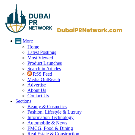
More
Home
Latest Postings
Most Viewed
Product Launches
Search in Articles
RSS Feed
Media OutReach
Advertise
About Us
Contact Us
Sections
Beauty & Cosmetics
Fashion, Lifestyle & Luxury
Information Technology
Automobile & News
FMCG, Food & Dining
Real Estate & Construction